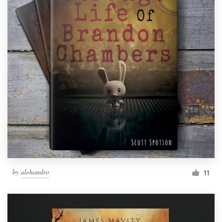
by
alehandro
11