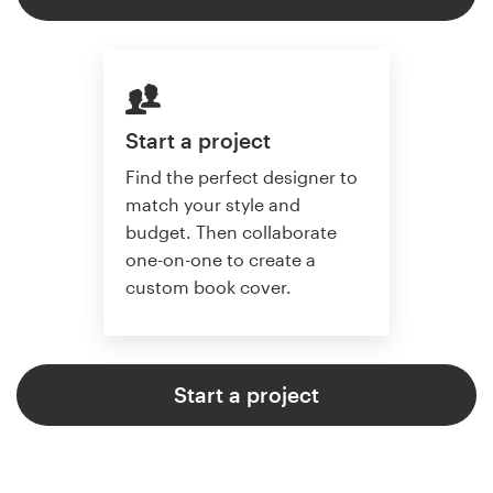
Start a project
Find the perfect designer to
match your style and
budget. Then collaborate
one-on-one to create a
custom book cover.
Start a project