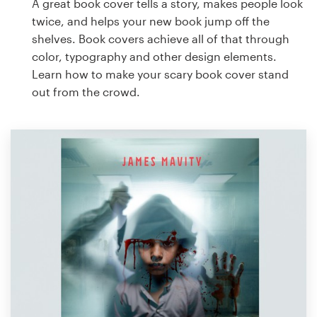
A great book cover tells a story, makes people look
twice, and helps your new book jump off the
shelves. Book covers achieve all of that through
color, typography and other design elements.
Learn how to make your scary book cover stand
out from the crowd.