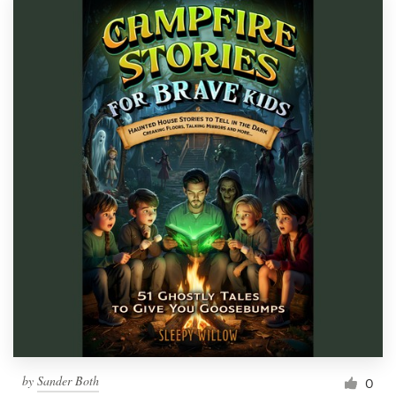
by
Sander Both
0