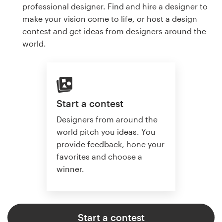
professional designer. Find and hire a designer to
make your vision come to life, or host a design
contest and get ideas from designers around the
world.
Start a contest
Designers from around the
world pitch you ideas. You
provide feedback, hone your
favorites and choose a
winner.
Start a contest