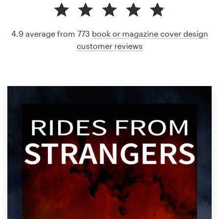
4.9 average from 773
book or magazine cover design
customer reviews