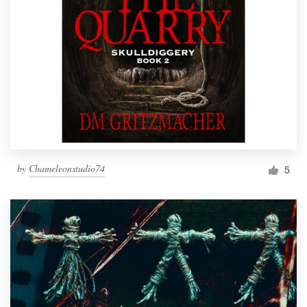
by
Chameleonstudio74
5