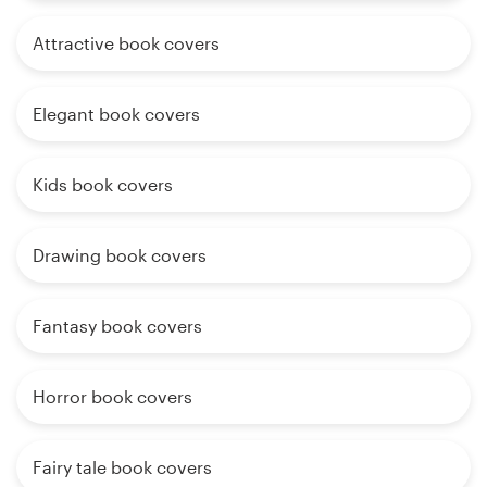
Attractive book covers
Elegant book covers
Kids book covers
Drawing book covers
Fantasy book covers
Horror book covers
Fairy tale book covers