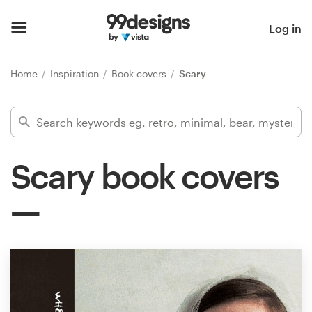
Home
Log in
Browse categories
Home
Inspiration
Book covers
Scary
How it works
Find a designer
Scary book covers
Inspiration
99designs Pro
Design
services