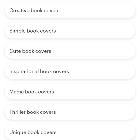
Creative book covers
Simple book covers
Cute book covers
Inspirational book covers
Magic book covers
Thriller book covers
Unique book covers