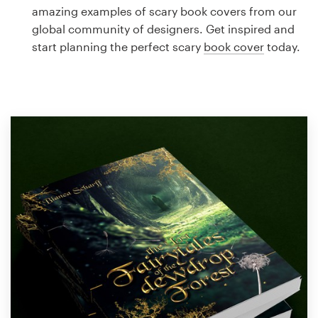
Logo design
amazing examples of scary book covers from our
global community of designers. Get inspired and
Business card
start planning the perfect scary
book cover
today.
Web page design
Brand guide
Browse all categories
Support
1 800 513 1678
Help Center