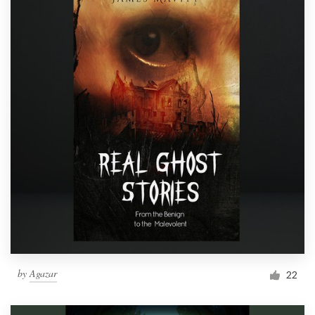
by
Agazar
22