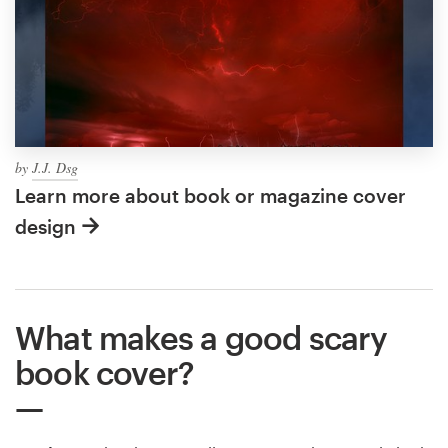
by
J.J. Dsg
Learn more about book or magazine cover
design
What makes a good scary
book cover?