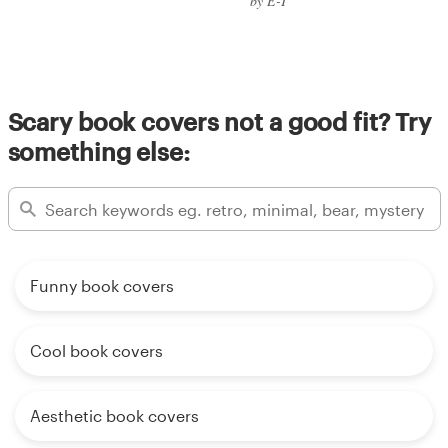
by E-T
Scary book covers not a good fit? Try
something else:
Funny book covers
Cool book covers
Aesthetic book covers