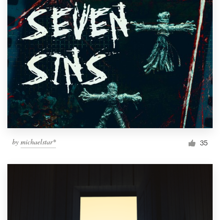
by
michaelstar*
35