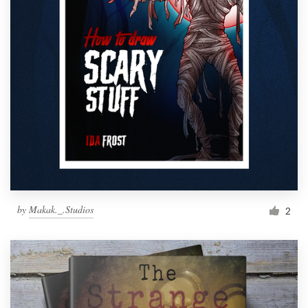
by
Makak._.Studios
2