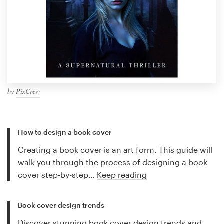
by
PixCrew
How to design a book cover
Creating a book cover is an art form. This guide will
walk you through the process of designing a book
cover step-by-step…
Keep reading
Book cover design trends
Discover stunning book cover design trends and