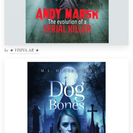
by
★ VISIVA.AR ★