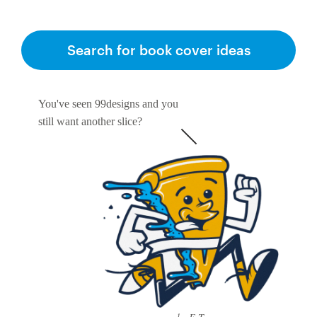
Search for book cover ideas
You've seen 99designs and you
still want another slice?