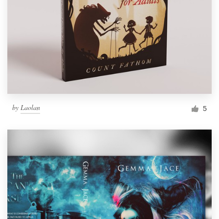
by
Laolan
5