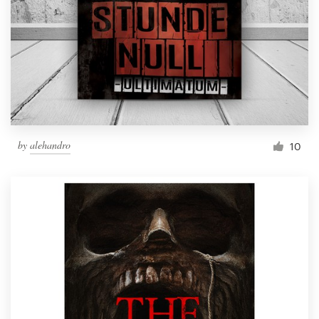
by
alehandro
10