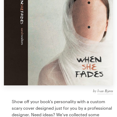
Design contests
1-to-1 Projects
Find a designer
Discover inspiration
99designs Studio
99designs Pro
by
lvan Bjørn
Get
a
Show off your book's personality with a custom
design
scary cover designed just for you by a professional
designer. Need ideas? We’ve collected some