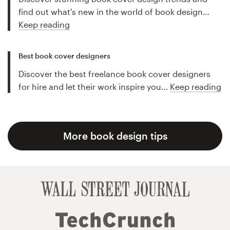
find out what's new in the world of book design…
Keep reading
Best book cover designers
Discover the best freelance book cover designers
for hire and let their work inspire you…
Keep reading
More book design tips