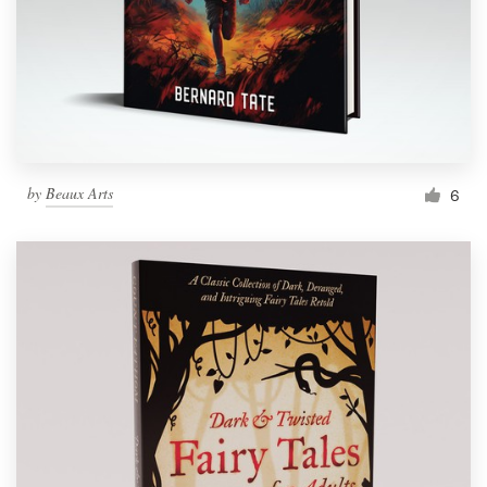
by
Beaux Arts
6