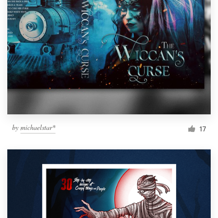
by
michaelstar*
17