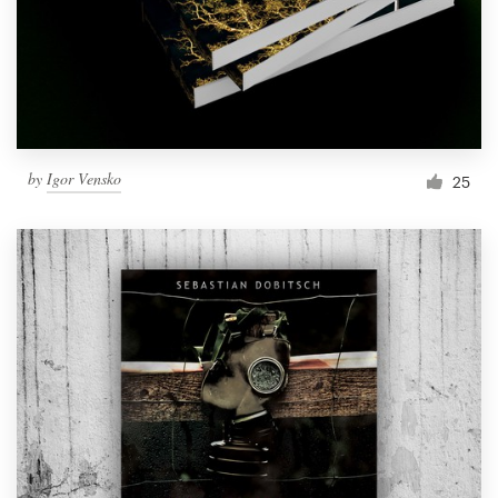
Resources
Pricing
Become a designer
by
Igor Vensko
25
Blog