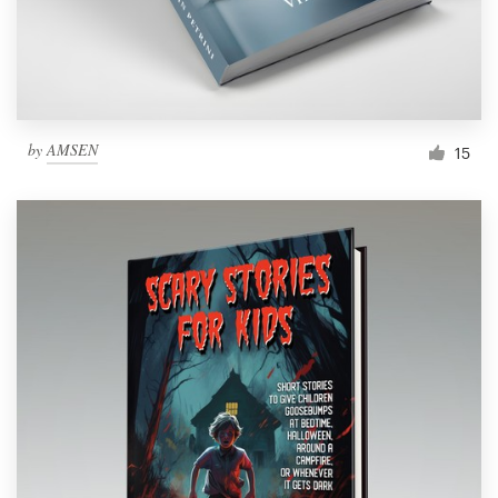
by
AMSEN
15