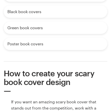
Black book covers
Green book covers
Poster book covers
How to create your scary
book cover design
If you want an amazing scary book cover that
stands out from the competition, work with a