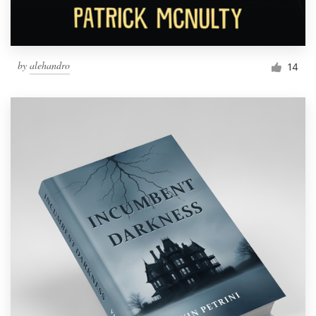
by
alehandro
14