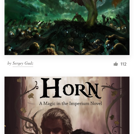
by
Sergey Gudz
112