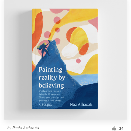
by
Paula Ambrosio
34