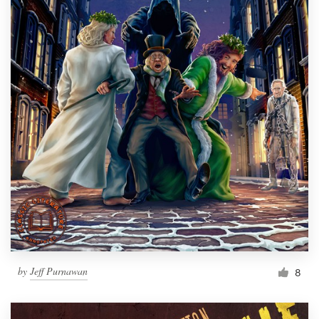
by
Jeff Purnawan
8