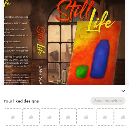
Save favorites
Your liked designs
by
Mario Lampic
Learn more about book or magazine cover