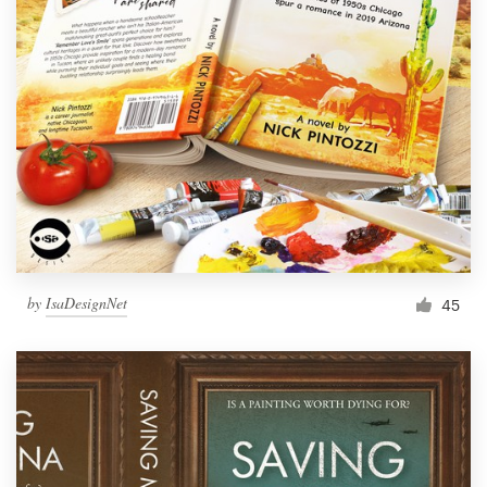
by
IsaDesignNet
45