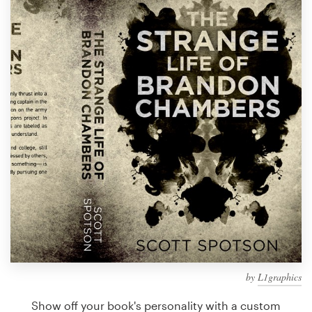
Design contests
1-to-1 Projects
Find a designer
Discover inspiration
99designs Studio
99designs Pro
Get
a
design
by
L1graphics
Show off your book's personality with a custom