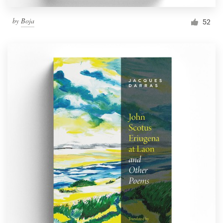
by
Boja
52