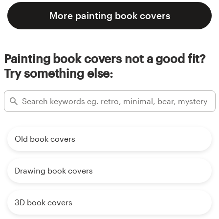
More painting book covers
Painting book covers not a good fit?
Try something else:
Old book covers
Drawing book covers
3D book covers