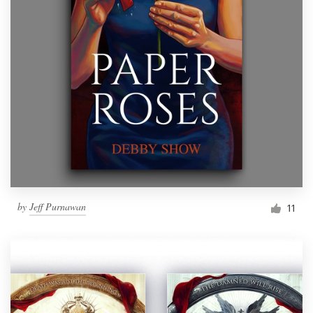
by
Jeff Purnawan
11