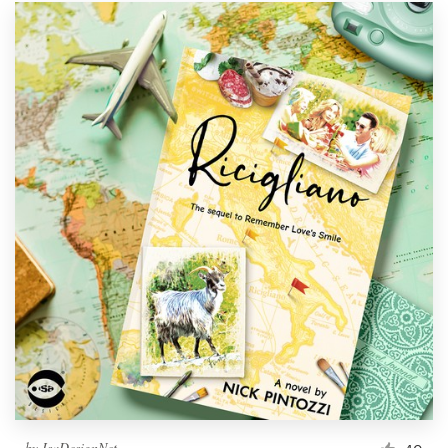
by
IsaDesignNet