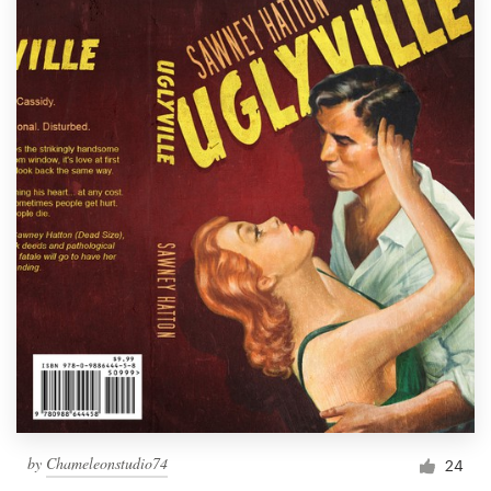
by
Chameleonstudio74
24