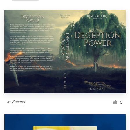
by
Bandrei
0