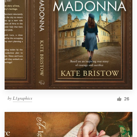
by
L1graphics
26