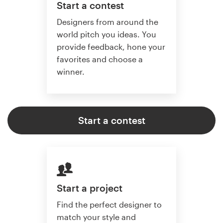
Start a contest
Designers from around the
world pitch you ideas. You
provide feedback, hone your
favorites and choose a
winner.
Start a contest
Start a project
Find the perfect designer to
match your style and