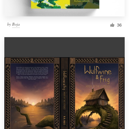
by
Boja
36