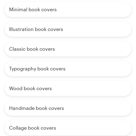
Minimal book covers
Illustration book covers
Classic book covers
Typography book covers
Wood book covers
Handmade book covers
Collage book covers