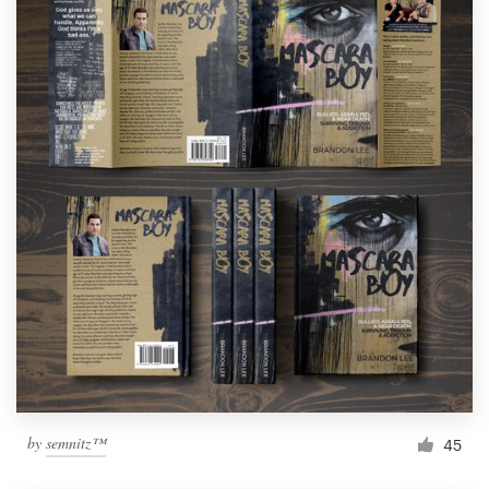
by
semnitz™
45