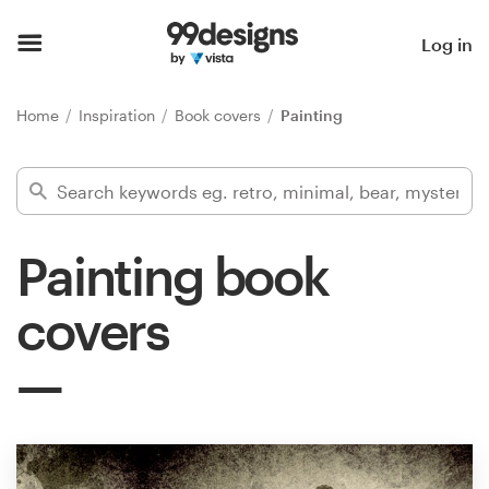
Home
Log in
Browse categories
Home
Inspiration
Book covers
Painting
How it works
Find a designer
Painting book
Inspiration
covers
99designs Pro
Design
services