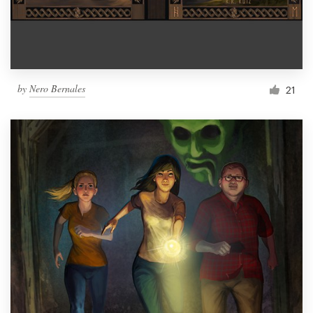
by
Nero Bernales
21