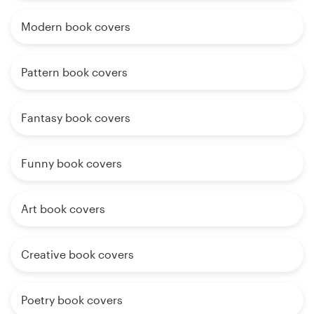
Modern book covers
Pattern book covers
Fantasy book covers
Funny book covers
Art book covers
Creative book covers
Poetry book covers