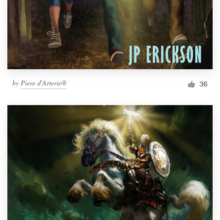
by
Piere d'Arterie®
36