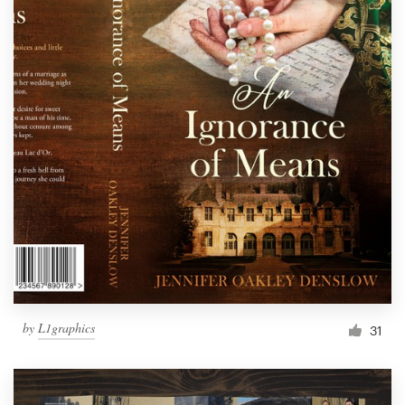
by
L1graphics
31