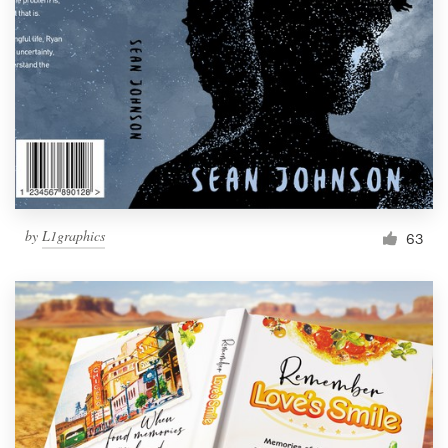
Resources
Pricing
Become a designer
Blog
by
L1graphics
63