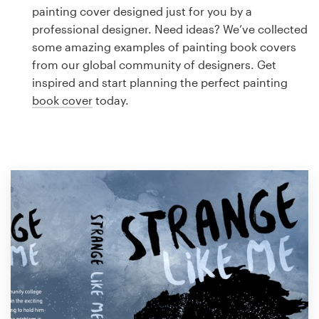
Logo design
painting cover designed just for you by a
professional designer. Need ideas? We’ve collected
Business card
some amazing examples of painting book covers
from our global community of designers. Get
Web page design
inspired and start planning the perfect painting
book cover
today.
Brand guide
Browse all categories
Support
1 800 513 1678
Help Center