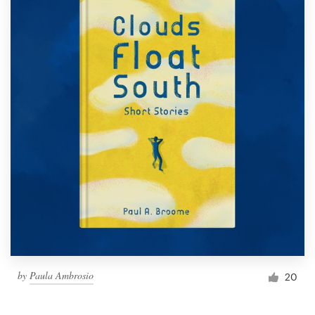
by
Paula Ambrosio
20