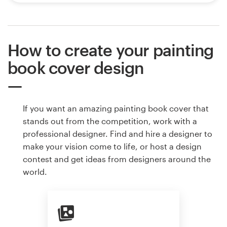
How to create your painting
book cover design
If you want an amazing painting book cover that
stands out from the competition, work with a
professional designer. Find and hire a designer to
make your vision come to life, or host a design
contest and get ideas from designers around the
world.