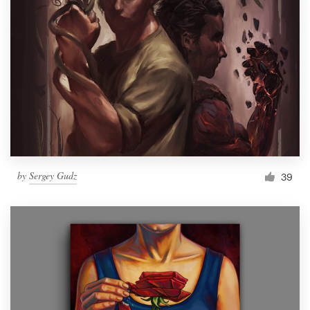
by
Sergey Gudz
39