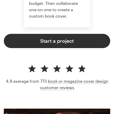
budget. Then collaborate
one-on-one to create a
custom book cover.
Start a project
4.9 average from 773
book or magazine cover design
customer reviews