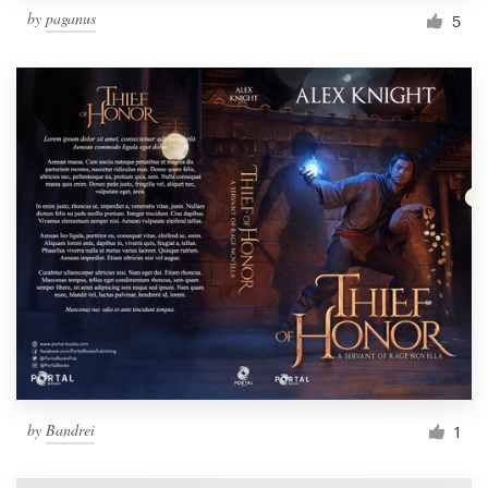
by
paganus
5
by
Bandrei
1