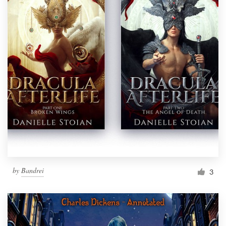
by
Bandrei
3