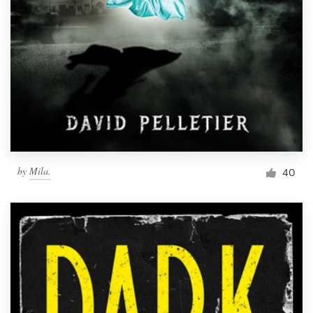
by
Mila.
40