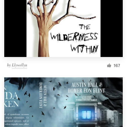
by
Llywellyn
167