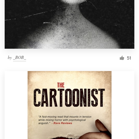
by
_BOB_
51