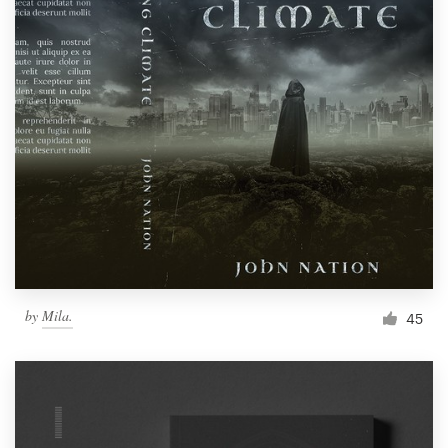
by
Mila.
45