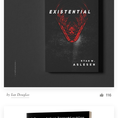
by
Ian Douglas
116