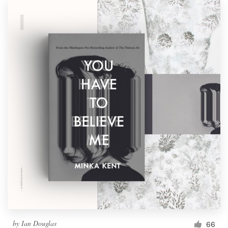
by
Ian Douglas
66