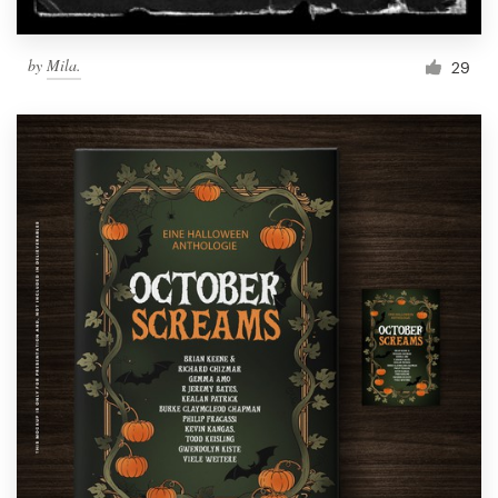
by
Mila.
29