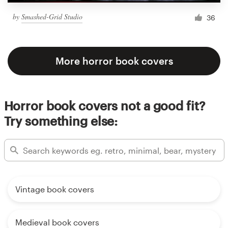
by
Smashed-Grid Studio
36
More horror book covers
Horror book covers not a good fit?
Try something else:
Vintage book covers
Medieval book covers