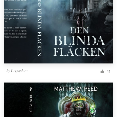
by
L1graphics
41