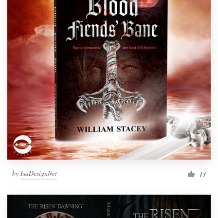
by
IsaDesignNet
77