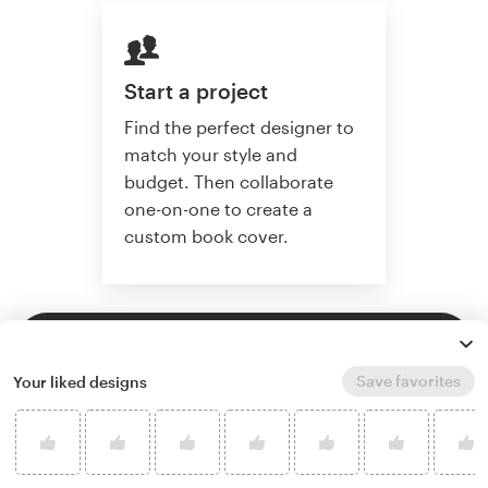
Start a project
Find the perfect designer to
match your style and
budget. Then collaborate
one-on-one to create a
custom book cover.
Start a project
Save favorites
Your liked designs