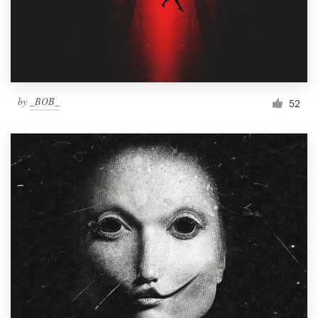
by
_BOB_
52