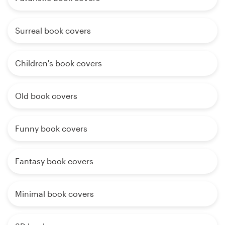
Surreal book covers
Children's book covers
Old book covers
Funny book covers
Fantasy book covers
Minimal book covers