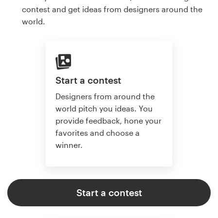
contest and get ideas from designers around the
world.
Start a contest
Designers from around the
world pitch you ideas. You
provide feedback, hone your
favorites and choose a
winner.
Start a contest