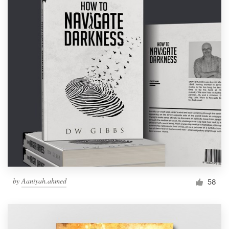
by
Aaniyah.ahmed
58