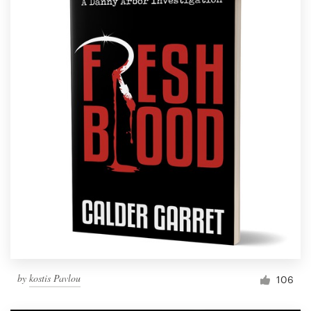
by
kostis Pavlou
106