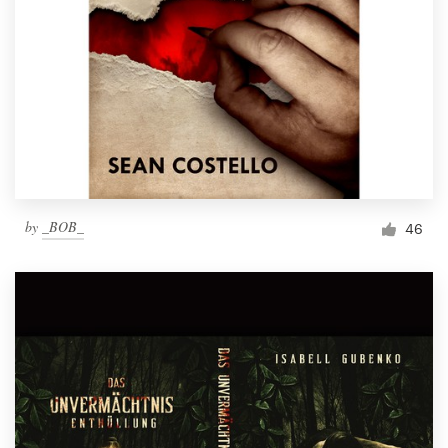
by
_BOB_
46