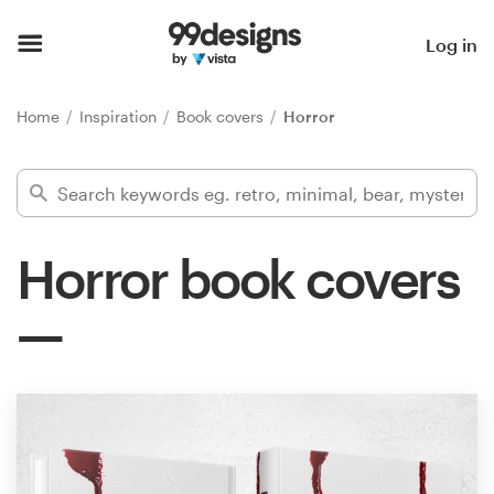
Home
Log in
Browse categories
Home
Inspiration
Book covers
Horror
How it works
Find a designer
Horror book covers
Inspiration
99designs Pro
Design
services