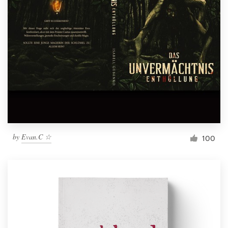
by
Evan.C ☆
100