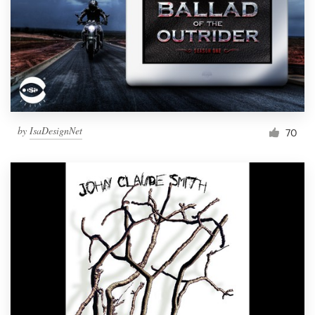
Resources
Pricing
Become a designer
by
IsaDesignNet
70
Blog