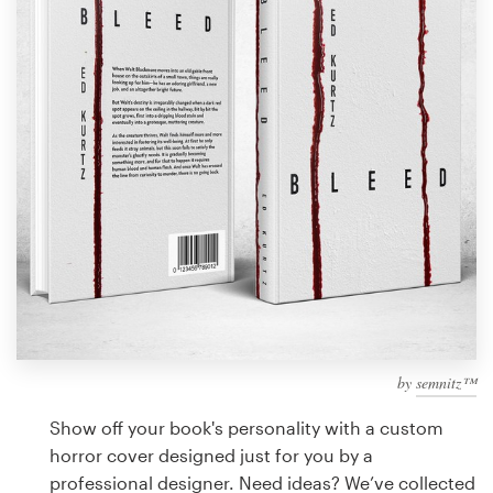
Design contests
1-to-1 Projects
Find a designer
Discover inspiration
99designs Studio
99designs Pro
by
semnitz™
Get
a
Show off your book's personality with a custom
design
horror cover designed just for you by a
professional designer. Need ideas? We’ve collected