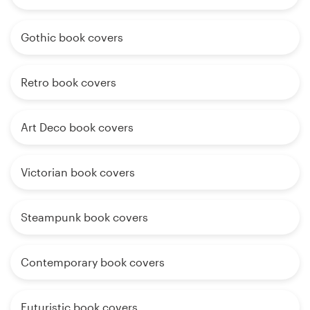
Gothic book covers
Retro book covers
Art Deco book covers
Victorian book covers
Steampunk book covers
Contemporary book covers
Futuristic book covers