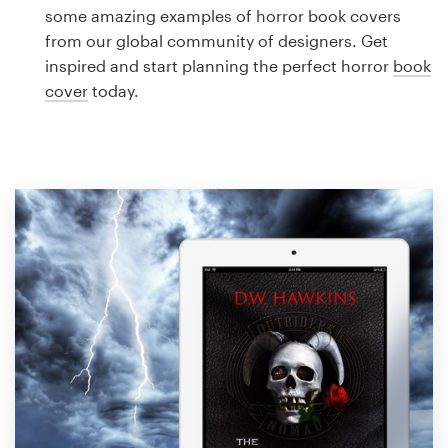
Logo design
some amazing examples of horror book covers
from our global community of designers. Get
Business card
inspired and start planning the perfect horror
book
cover
today.
Web page design
Brand guide
Browse all categories
Support
1 800 513 1678
Help Center