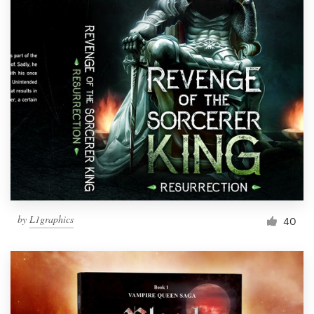
by
L1graphics
40