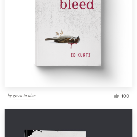
by
green in blue
100