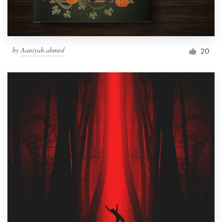
by
Aaniyah.ahmed
20