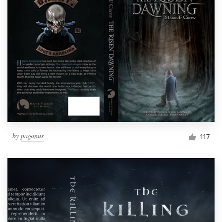
by
paganus
117