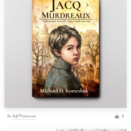
by
Jeff Purnawan
7