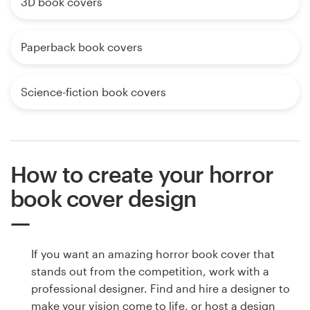
3D book covers
Paperback book covers
Science-fiction book covers
How to create your horror
book cover design
If you want an amazing horror book cover that
stands out from the competition, work with a
professional designer. Find and hire a designer to
make your vision come to life, or host a design