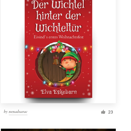
by
nenadsarac
23