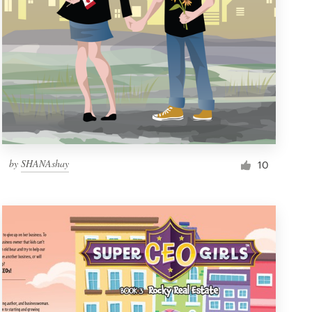
by
SHANAshay
10