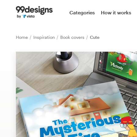
Home
Categories
How it works
Browse categories
Home
Inspiration
Book covers
Cute
How it works
Find a designer
Inspiration
99designs Pro
Design
services