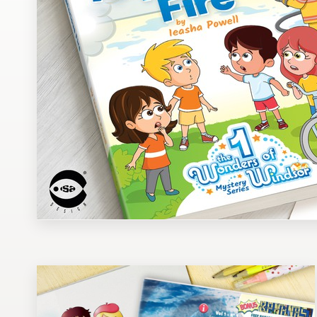
Design contests
1-to-1 Projects
Find a designer
Discover inspiration
99designs Studio
99designs Pro
Get
a
design