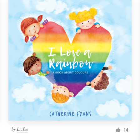
by
LizYee
14