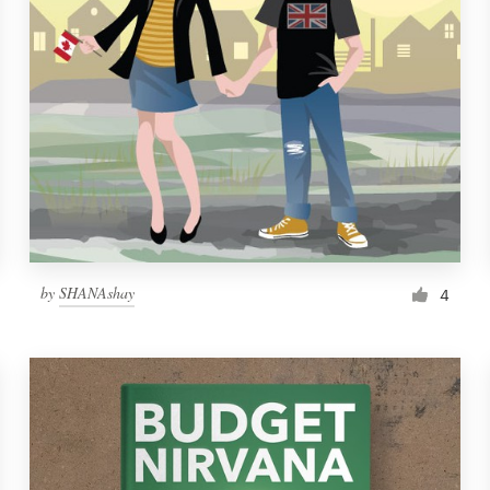
by
SHANAshay
4