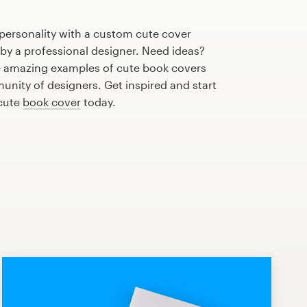
personality with a custom cute cover
 by a professional designer. Need ideas?
 amazing examples of cute book covers
nity of designers. Get inspired and start
 cute
book cover
today.