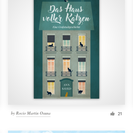
by
Rocío Martín Osuna
21