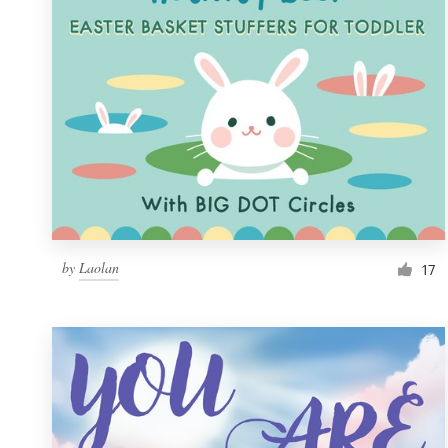
by
Laolan
17