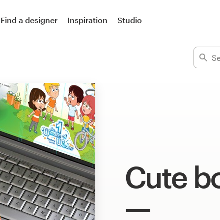
Find a designer
Inspiration
Studio
Cute b