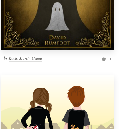
by
Rocío Martín Osuna
9