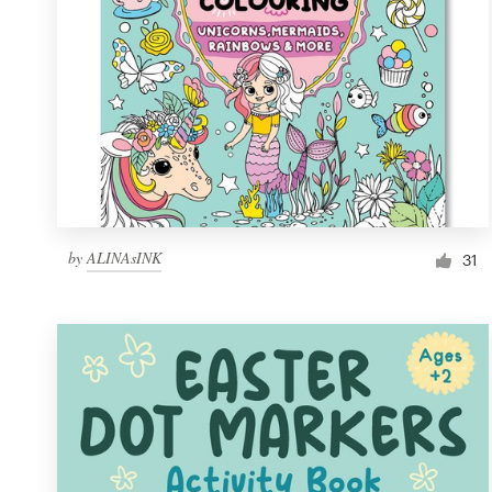
by
ALINAsINK
31