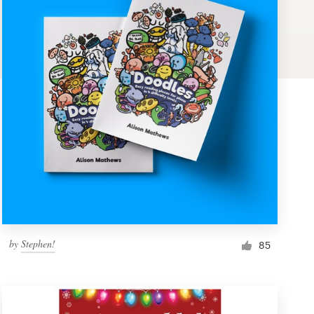
by
Stephen!
85