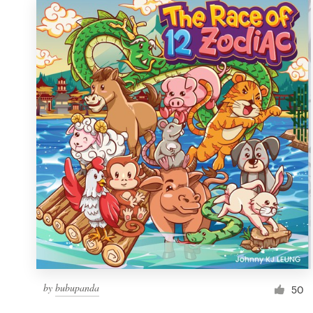
by
bubupanda
50