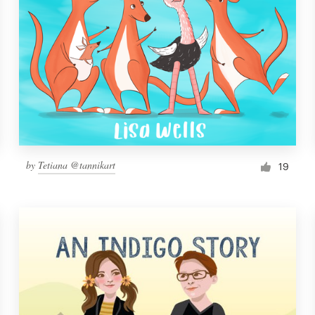
by
Tetiana @tannikart
19