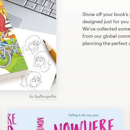
Show off your book's 
designed just for you
We’ve collected some
from our global commu
planning the perfect
by
IsaDesignNet