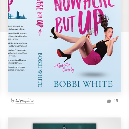
by
L1graphics
19