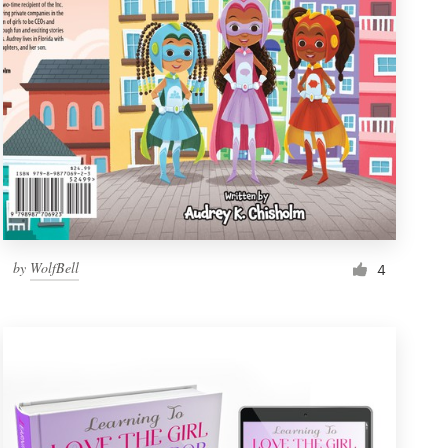
by
WolfBell
4