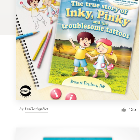
Logo design
Business card
Web page design
Brand guide
Browse all categories
Support
by
IsaDesignNet
1 800 513 1678
135
Help Center