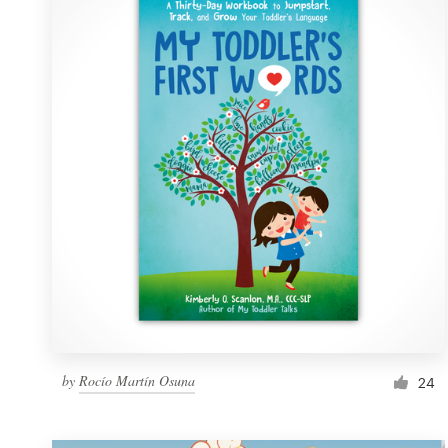
Resources
Pricing
Become a designer
Blog
by
Rocío Martín Osuna
24