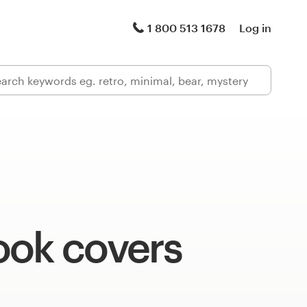
1 800 513 1678
Log in
ook covers