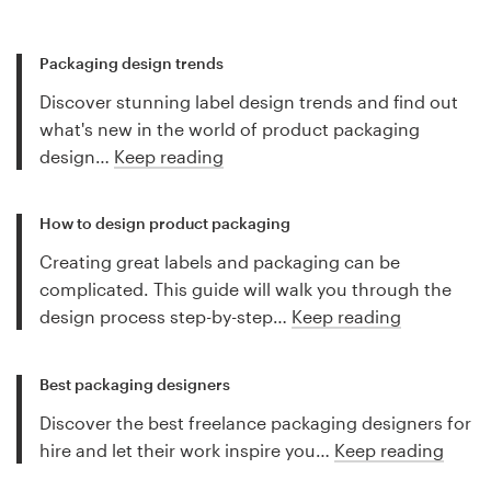
Packaging design trends
Discover stunning label design trends and find out
what's new in the world of product packaging
design…
Keep reading
How to design product packaging
Creating great labels and packaging can be
complicated. This guide will walk you through the
design process step-by-step…
Keep reading
Best packaging designers
Discover the best freelance packaging designers for
hire and let their work inspire you…
Keep reading