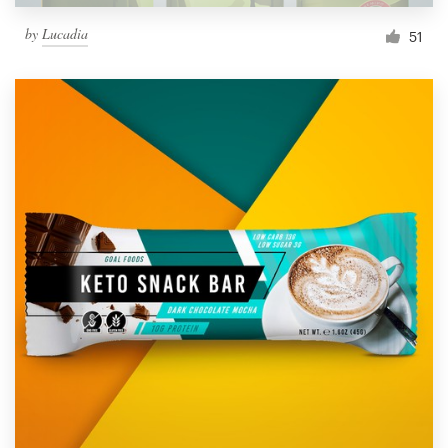
by
Lucadia
51