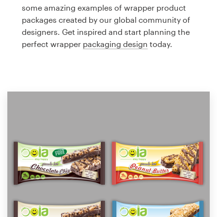
Logo design
some amazing examples of wrapper product
packages created by our global community of
Business card
designers. Get inspired and start planning the
perfect wrapper
packaging design
today.
Web page design
Brand guide
Browse all categories
Support
1 800 513 1678
Help Center