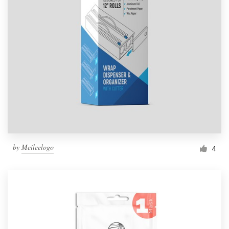
by
Meileelogo
4