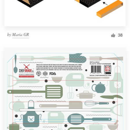
by
Maria GR
38