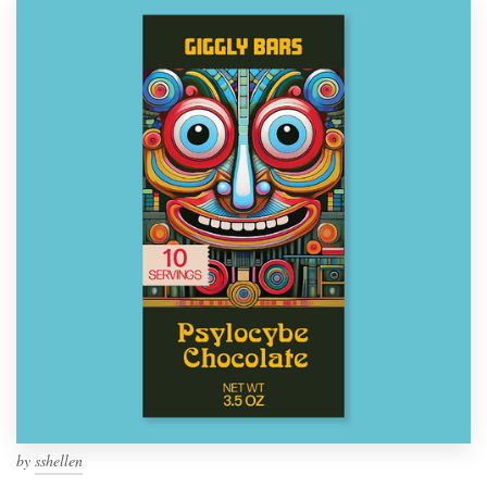
by
sshellen