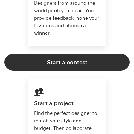
Designers from around the
world pitch you ideas. You
provide feedback, hone your
favorites and choose a
winner.
Start a contest
Start a project
Find the perfect designer to
match your style and
budget. Then collaborate