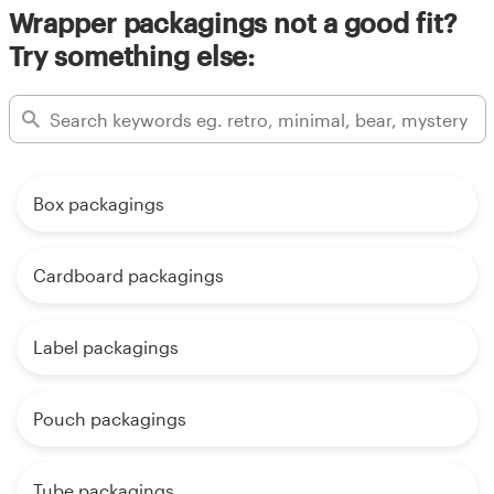
Wrapper packagings not a good fit?
Try something else:
Box packagings
Cardboard packagings
Label packagings
Pouch packagings
Tube packagings