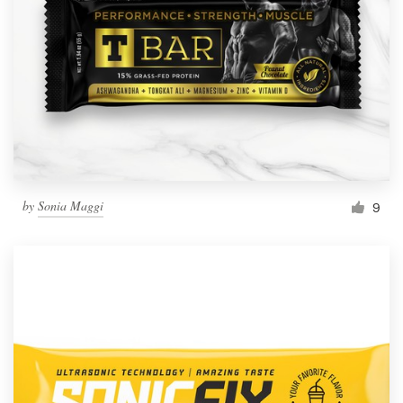
by
Sonia Maggi
9