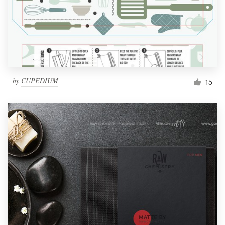
by
CUPEDIUM
15