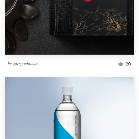
by
garryveda.com
20