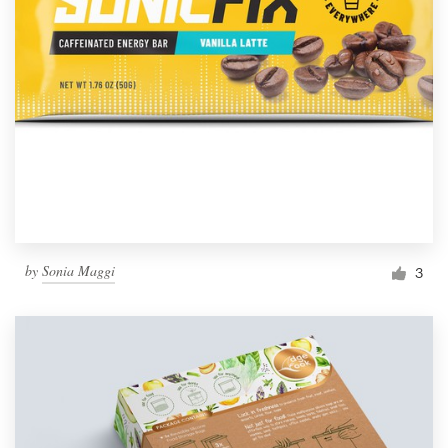
by
Sonia Maggi
3