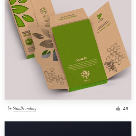
by
StanBranding
49