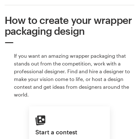
How to create your wrapper
packaging design
If you want an amazing wrapper packaging that
stands out from the competition, work with a
professional designer. Find and hire a designer to
make your vision come to life, or host a design
contest and get ideas from designers around the
world.
Start a contest