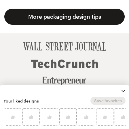
More packaging design tips
Save favorites
Your liked designs