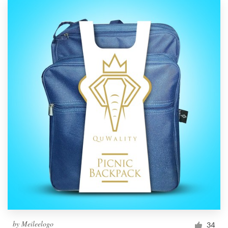
by
Meileelogo
34