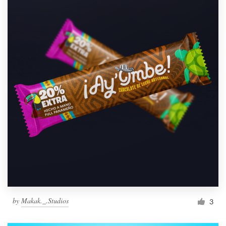
by
Makak._.Studios
3