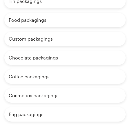
Tin packagings
Food packagings
Custom packagings
Chocolate packagings
Coffee packagings
Cosmetics packagings
Bag packagings