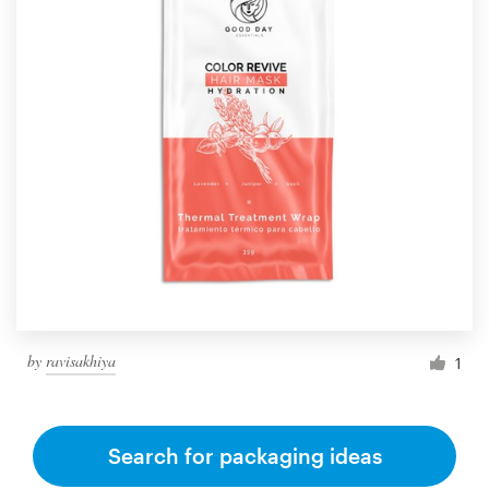
by
ravisakhiya
1
Search for packaging ideas