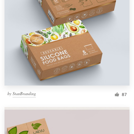
by
StanBranding
87