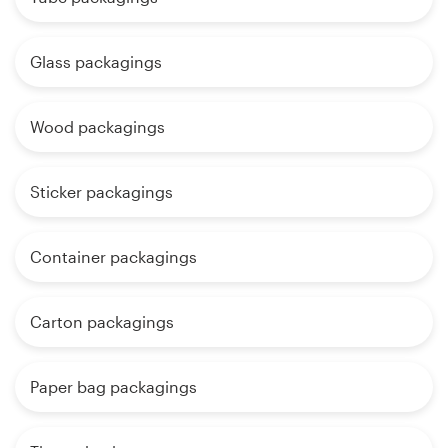
Glass packagings
Wood packagings
Sticker packagings
Container packagings
Carton packagings
Paper bag packagings