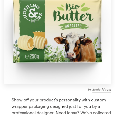
Design contests
1-to-1 Projects
Find a designer
Discover inspiration
99designs Studio
99designs Pro
by
Sonia Maggi
Get
a
Show off your product's personality with custom
design
wrapper packaging designed just for you by a
professional designer. Need ideas? We’ve collected