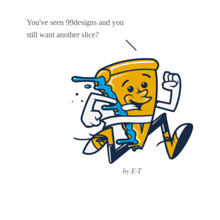
You've seen 99designs and you
still want another slice?
by E-T