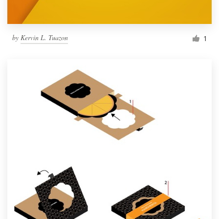
by
Kervin L. Tuazon
1