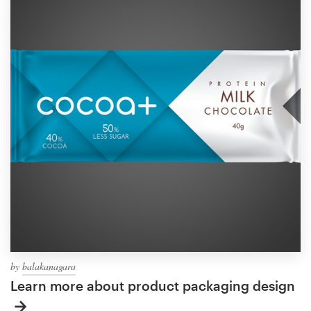
by
balakanagara
Learn more about product packaging design