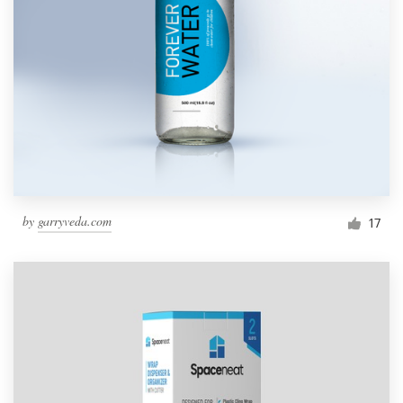
by
garryveda.com
17