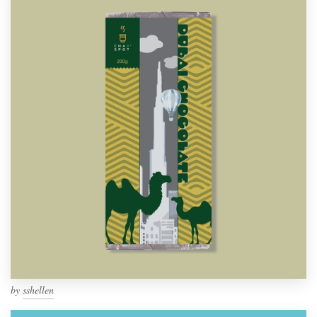
by
sshellen