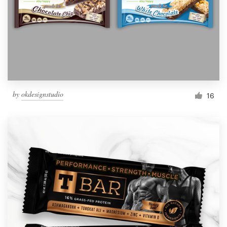
Resources
Pricing
Become a designer
by
okdesignstudio
16
Blog