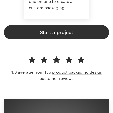
one-on-one to create a
custom packaging.
Start a project
4.8 average from 136
product packaging design
customer reviews