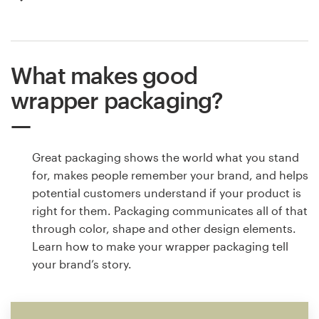
What makes good
wrapper packaging?
Great packaging shows the world what you stand
for, makes people remember your brand, and helps
potential customers understand if your product is
right for them. Packaging communicates all of that
through color, shape and other design elements.
Learn how to make your wrapper packaging tell
your brand’s story.