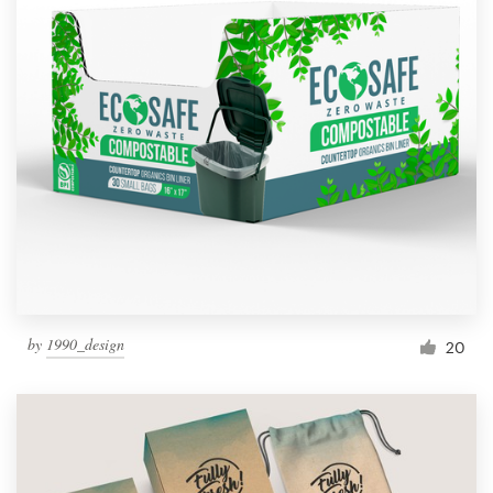
by
1990_design
20