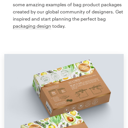
Logo design
some amazing examples of bag product packages
created by our global community of designers. Get
Business card
inspired and start planning the perfect bag
packaging design
today.
Web page design
Brand guide
Browse all categories
Support
1 800 513 1678
Help Center