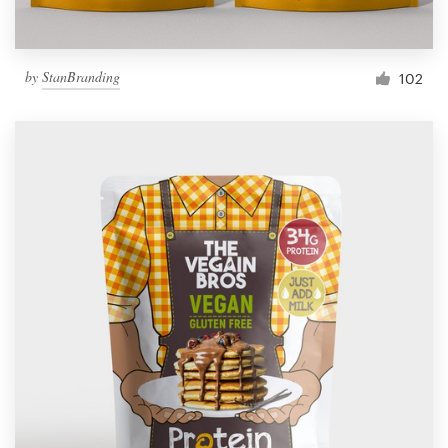
by
StanBranding
102