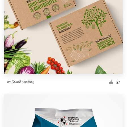
by
StanBranding
57