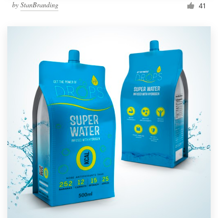
by
StanBranding
41