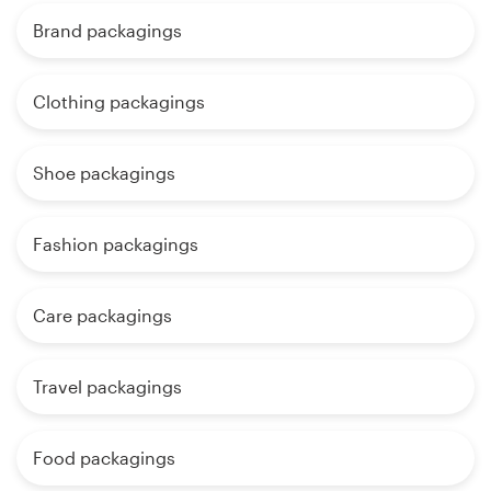
Brand packagings
Clothing packagings
Shoe packagings
Fashion packagings
Care packagings
Travel packagings
Food packagings