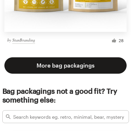
by
StanBranding
28
More bag packagings
Bag packagings not a good fit? Try
something else: