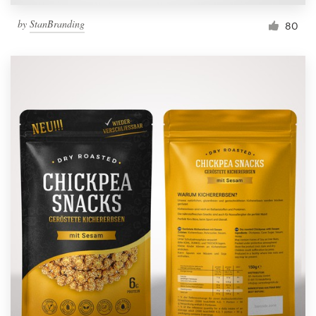
by
StanBranding
80