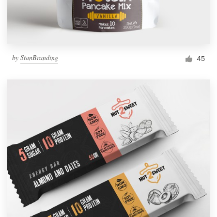
by
StanBranding
45