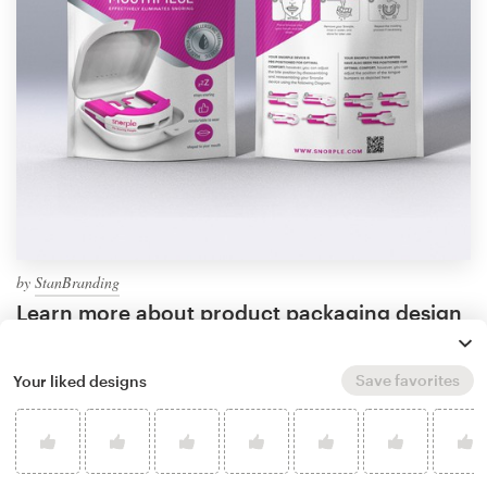
by
StanBranding
Learn more about product packaging design
Save favorites
Your liked designs
What makes good bag