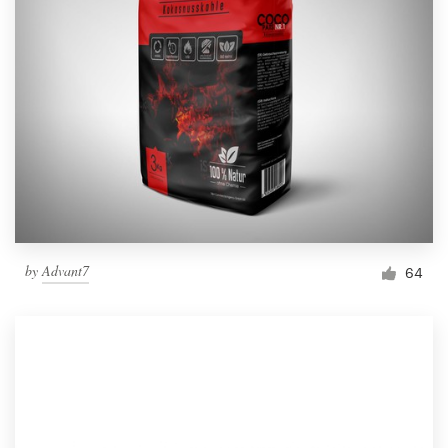
by
Advant7
64