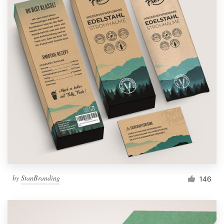
by
StanBranding
146