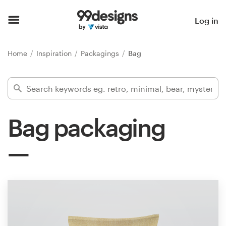
Home
Log in
Browse categories
Home
Inspiration
Packagings
Bag
How it works
Find a designer
Bag packaging
Inspiration
99designs Pro
Design
services