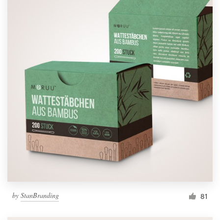
by
StanBranding
81