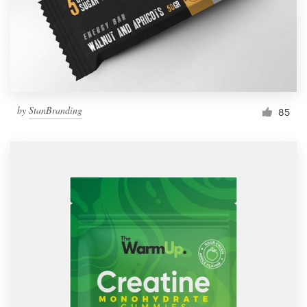
by
StanBranding
85