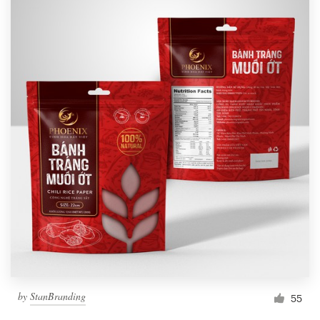
by
StanBranding
55