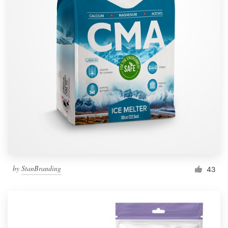
by
StanBranding
43