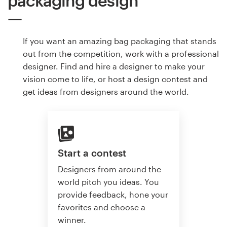
packaging design
If you want an amazing bag packaging that stands
out from the competition, work with a professional
designer. Find and hire a designer to make your
vision come to life, or host a design contest and
get ideas from designers around the world.
Start a contest
Designers from around the
world pitch you ideas. You
provide feedback, hone your
favorites and choose a
winner.