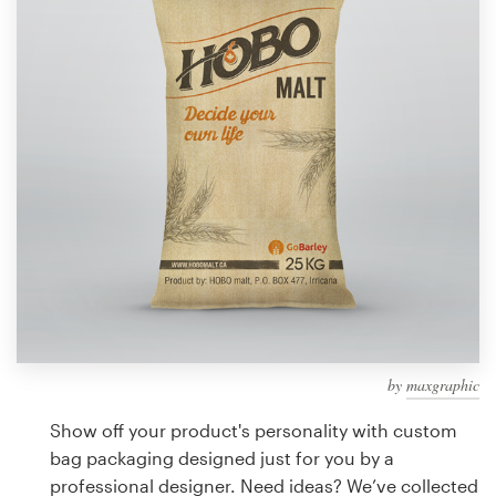
Design contests
1-to-1 Projects
Find a designer
Discover inspiration
99designs Studio
99designs Pro
by
maxgraphic
Get
a
Show off your product's personality with custom
design
bag packaging designed just for you by a
professional designer. Need ideas? We’ve collected