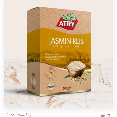
by
StanBranding
71