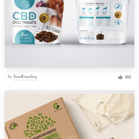
by
StanBranding
60