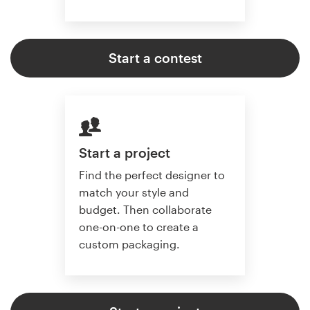
Start a contest
Start a project
Find the perfect designer to
match your style and
budget. Then collaborate
one-on-one to create a
custom packaging.