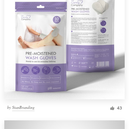
by
StanBranding
43