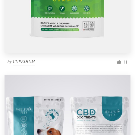
by
CUPEDIUM
11