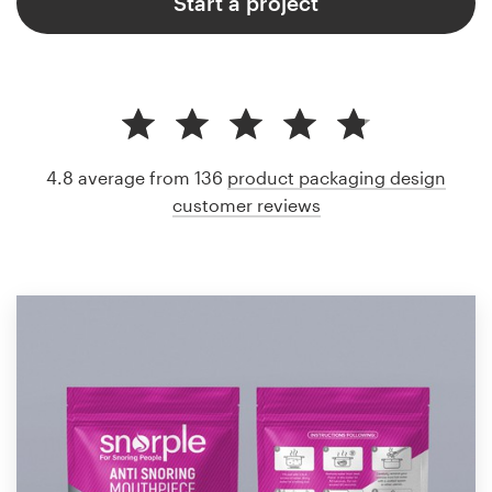
Start a project
4.8 average from 136
product packaging design
customer reviews