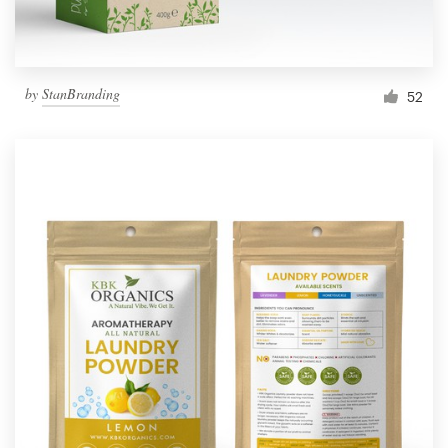
by
StanBranding
52