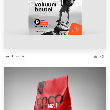
by
Dark Blue
42