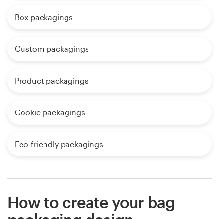
Box packagings
Custom packagings
Product packagings
Cookie packagings
Eco-friendly packagings
How to create your bag