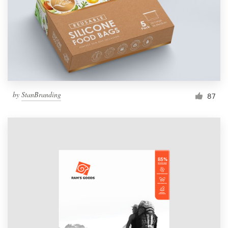
Resources
Pricing
Become a designer
by
StanBranding
87
Blog