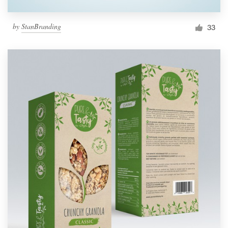
by
StanBranding
33