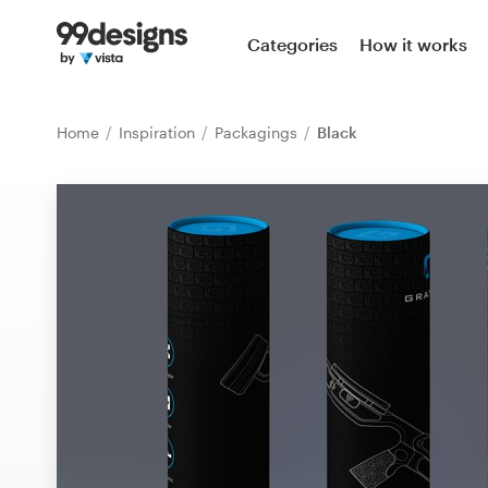
Home
Categories
How it works
Browse categories
Home
Inspiration
Packagings
Black
How it works
Find a designer
Inspiration
99designs Pro
Design
services