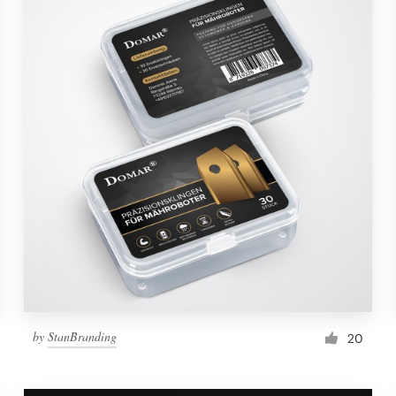
by
StanBranding
20