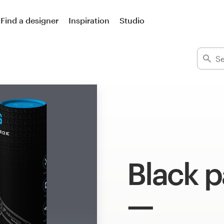
Find a designer
Inspiration
Studio
Black 