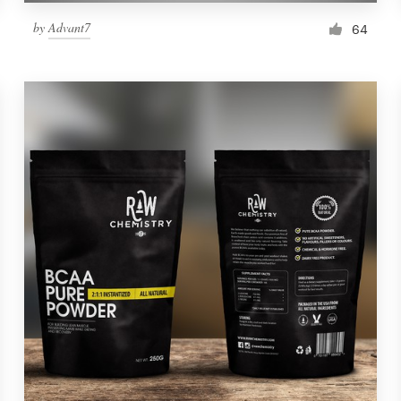
by
Advant7
64