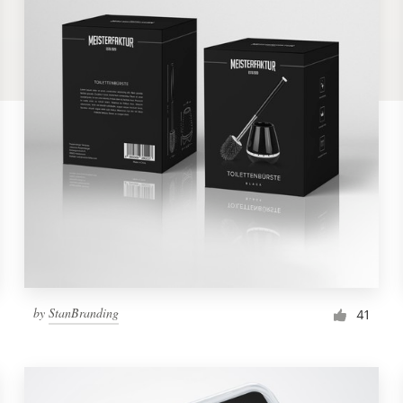
by
StanBranding
41