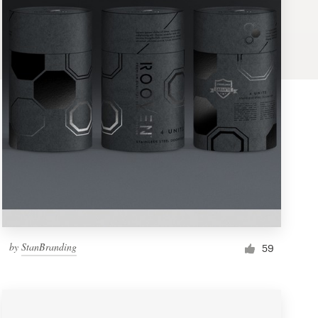
by
StanBranding
59