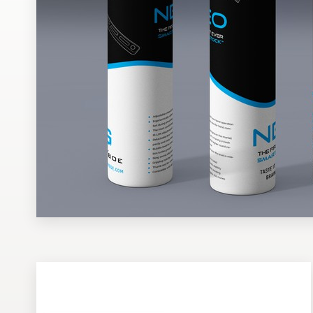
Design contests
1-to-1 Projects
Find a designer
Discover inspiration
99designs Studio
99designs Pro
Get
a
design