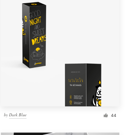
by
Dark Blue
44