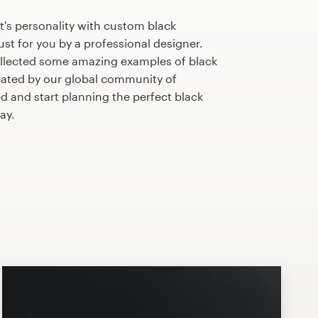
's personality with custom black
st for you by a professional designer.
llected some amazing examples of black
ated by our global community of
ed and start planning the perfect black
ay.