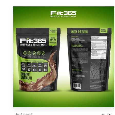
by
Advant7
111