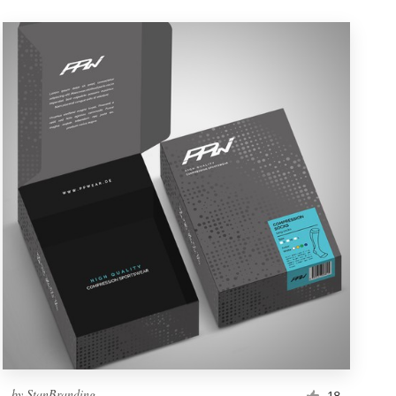
by
StanBranding
18