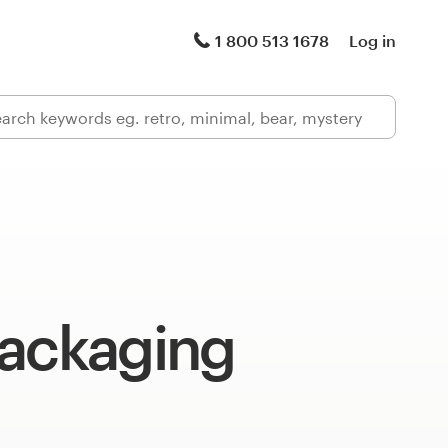
1 800 513 1678
Log in
packaging