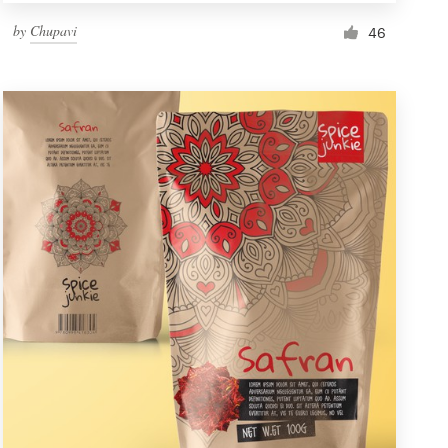
by
Chupavi
46