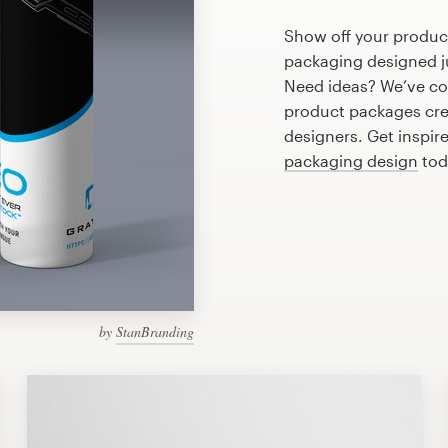
Show off your product
packaging designed ju
Need ideas? We’ve co
product packages cre
designers. Get inspir
packaging design
tod
by
StanBranding