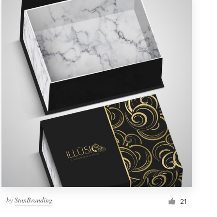
by
StanBranding
21