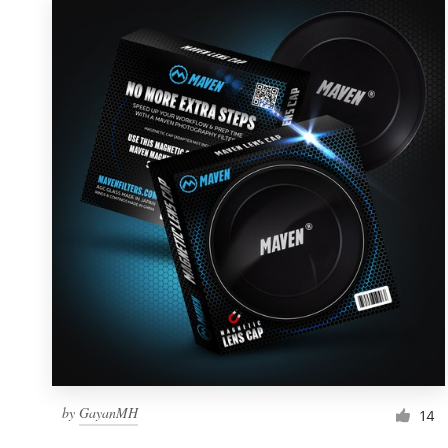
by
GayanMH
14