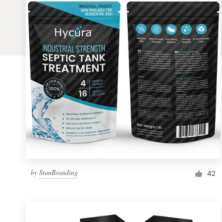
Logo design
Business card
Web page design
Brand guide
Browse all categories
Support
by
StanBranding
1 800 513 1678
42
Help Center