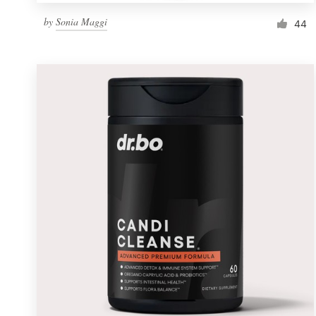
by
Sonia Maggi
44