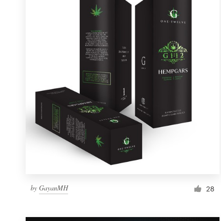
Resources
Pricing
Become a designer
Blog
by
GayanMH
28