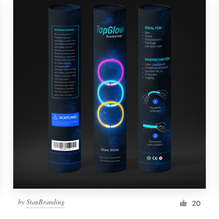
by
StanBranding
20