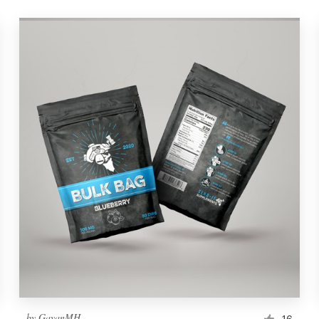
by
GayanMH
16