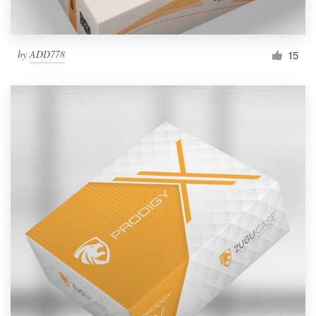
by
ADD778
15