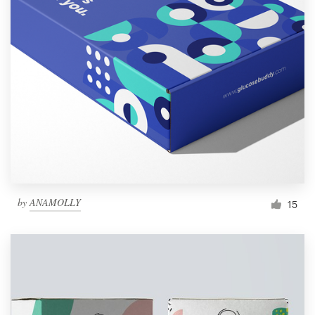
by
ANAMOLLY
15