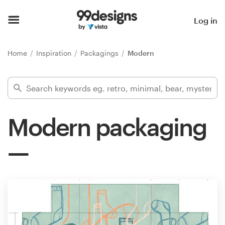
Home
Log in
Browse categories
Home
Inspiration
Packagings
Modern
How it works
Find a designer
Modern packaging
Inspiration
99designs Pro
Design
services