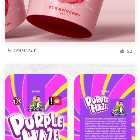
by
ANAMOLLY
22