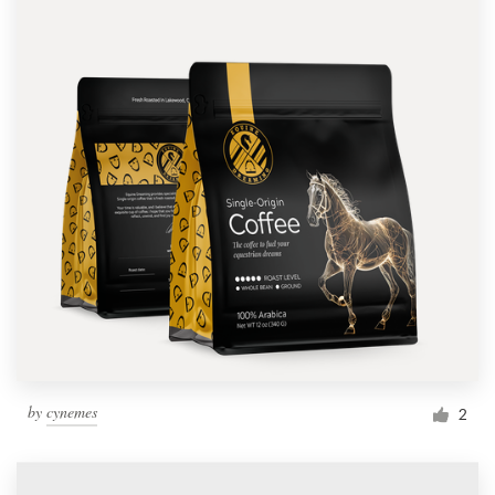
by
cynemes
2