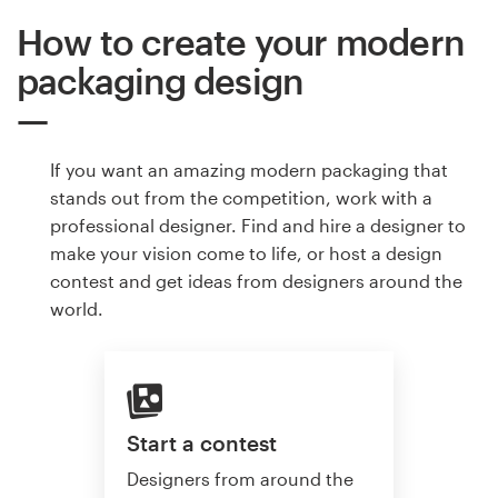
How to create your modern
packaging design
If you want an amazing modern packaging that
stands out from the competition, work with a
professional designer. Find and hire a designer to
make your vision come to life, or host a design
contest and get ideas from designers around the
world.
Start a contest
Designers from around the