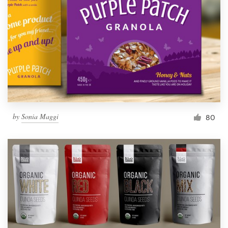
by
Sonia Maggi
80