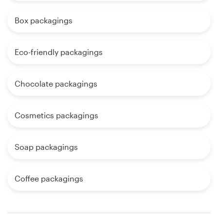
Box packagings
Eco-friendly packagings
Chocolate packagings
Cosmetics packagings
Soap packagings
Coffee packagings