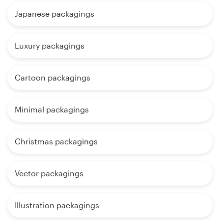
Japanese packagings
Luxury packagings
Cartoon packagings
Minimal packagings
Christmas packagings
Vector packagings
Illustration packagings