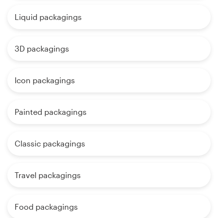
Liquid packagings
3D packagings
Icon packagings
Painted packagings
Classic packagings
Travel packagings
Food packagings