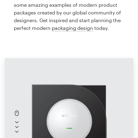
Logo design
some amazing examples of modern product
packages created by our global community of
Business card
designers. Get inspired and start planning the
perfect modern
packaging design
today.
Web page design
Brand guide
Browse all categories
Support
1 800 513 1678
Help Center