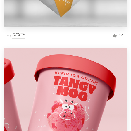
by
GFX™
14