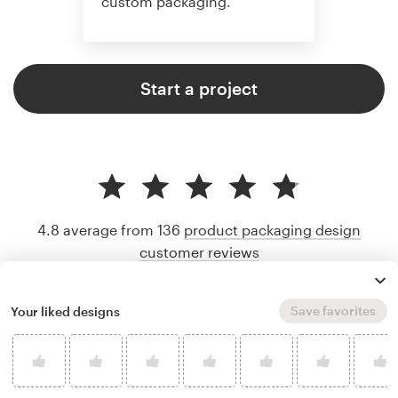
custom packaging.
Start a project
4.8 average from 136
product packaging design
customer reviews
Save favorites
Your liked designs