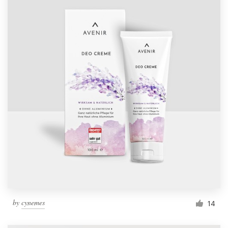
by
cynemes
14