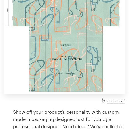
Design contests
1-to-1 Projects
Find a designer
Discover inspiration
99designs Studio
99designs Pro
by
ananana14
Get
a
Show off your product's personality with custom
design
modern packaging designed just for you by a
professional designer. Need ideas? We’ve collected