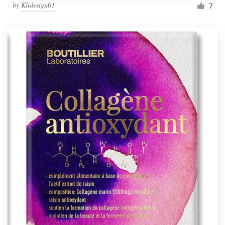
by
Klidesign01
7