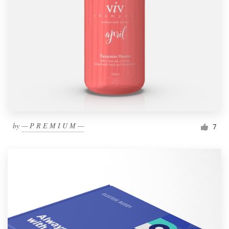
by
— P R E M I U M —
7