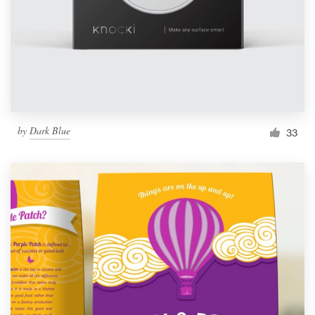
Resources
Pricing
Become a designer
by
Dark Blue
33
Blog