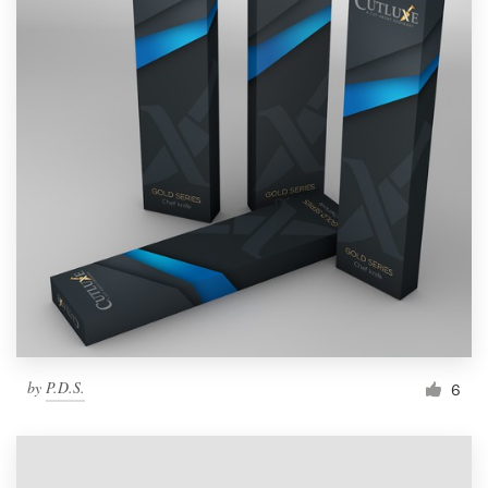
by
P.D.S.
6