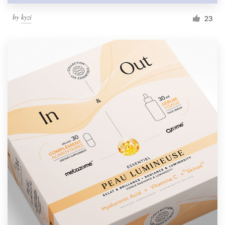
by
kyzi
23