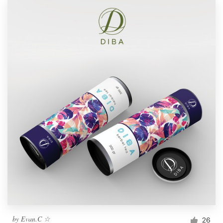
by
Evan.C ☆
26