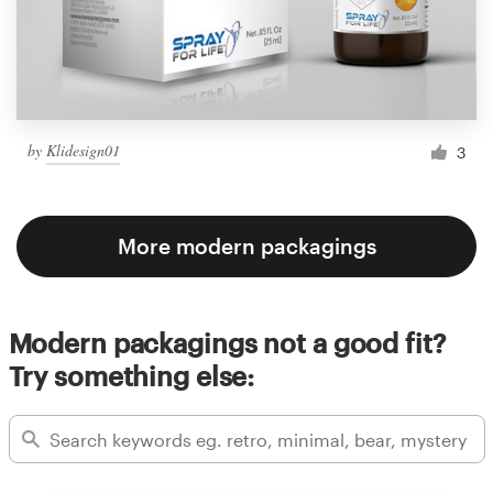
by
Klidesign01
3
More modern packagings
Modern packagings not a good fit?
Try something else: