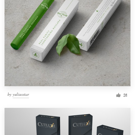
by
yuliusstar
31