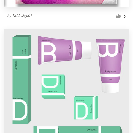
by
Klidesign01
5