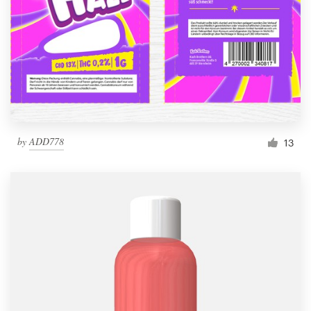
by
ADD778
13