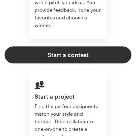
world pitch you ideas. You
provide feedback, hone your
favorites and choose a
winner.
Start a contest
Start a project
Find the perfect designer to
match your style and
budget. Then collaborate
one-on-one to create a