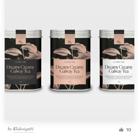
by
Klidesign01
10