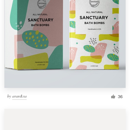
by
aran&xa
36