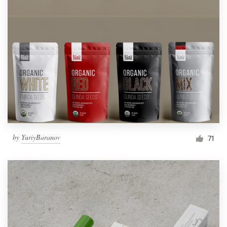
by
YuriyBaranov
71