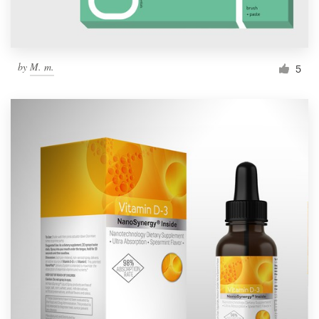
by
M. m.
5