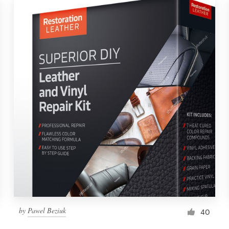
by
Pawel Beziuk
40