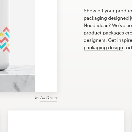
Show off your produc
packaging designed ju
Need ideas? We’ve co
product packages cre
designers. Get inspir
packaging design
tod
by
Isa.Osmar