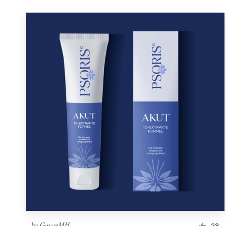
by
GayanMH
38