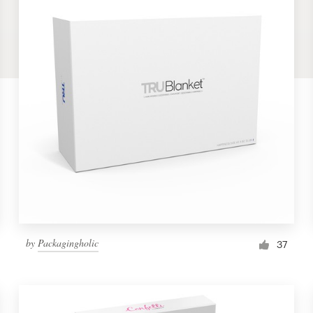
by
Packagingholic
37