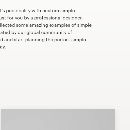
t's personality with custom simple
st for you by a professional designer.
llected some amazing examples of simple
ated by our global community of
ed and start planning the perfect simple
ay.