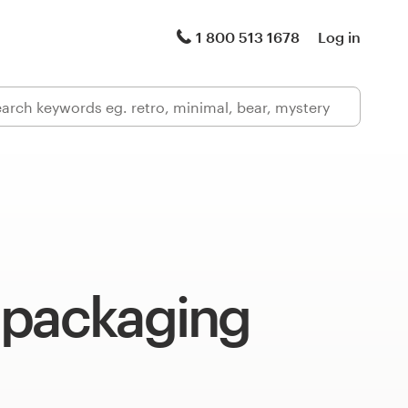
1 800 513 1678
Log in
 packaging