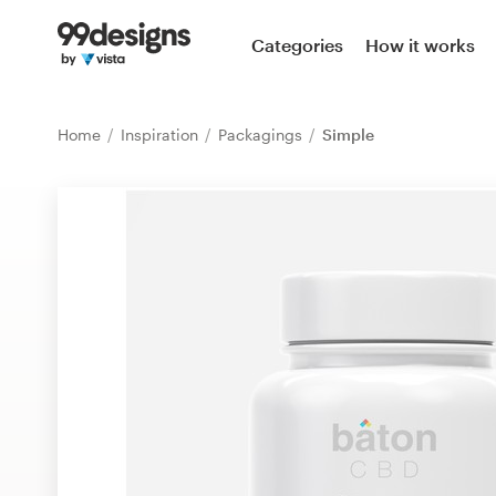
Home
Categories
How it works
Browse categories
Home
Inspiration
Packagings
Simple
How it works
Find a designer
Inspiration
99designs Pro
Design
services