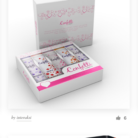
by
interaksi
6