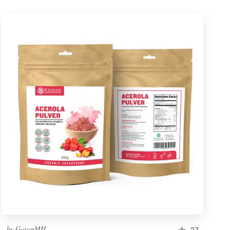
by
GayanMH
27