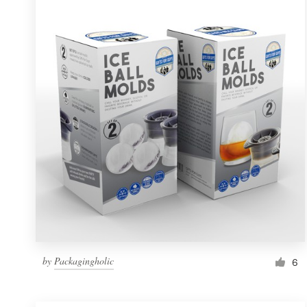
Resources
Pricing
Become a designer
Blog
by
Packagingholic
6