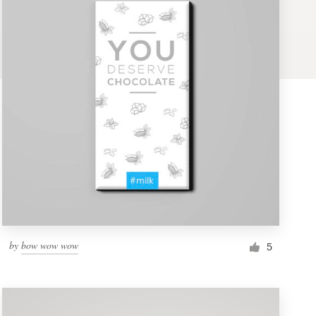
by
bow wow wow
5