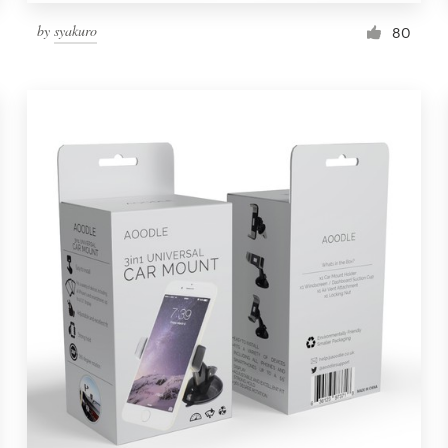
by
syakuro
80