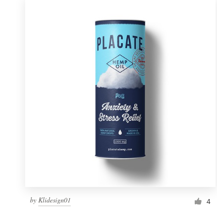
by
Klidesign01
4