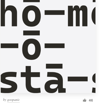
by
goopanic
46