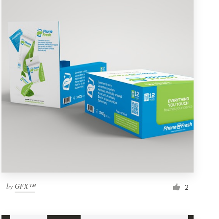
by
GFX™
2