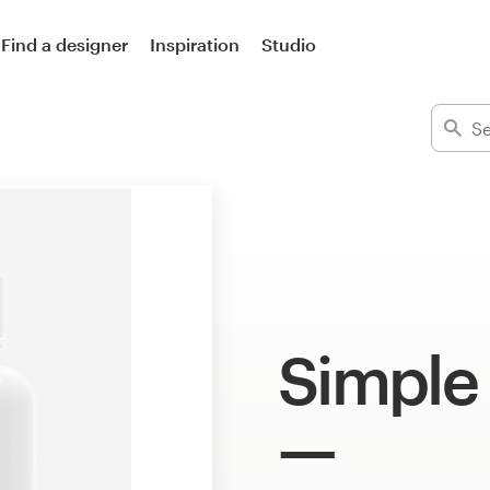
Find a designer
Inspiration
Studio
Simple