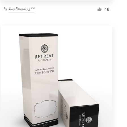
by
JianBranding™
46