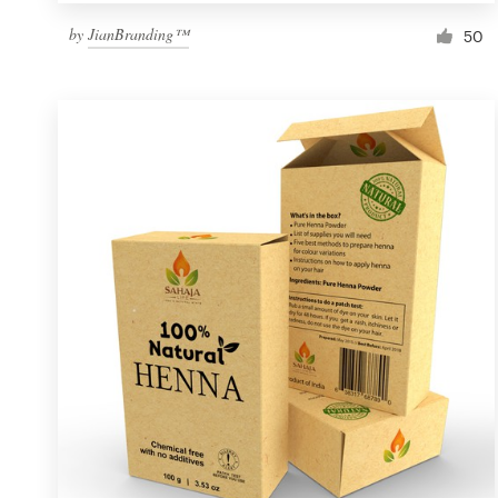
by
JianBranding™
50