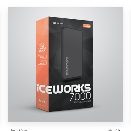
by
--Hero
28