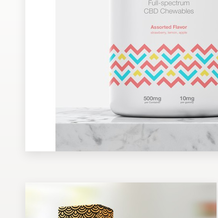
Design contests
1-to-1 Projects
Find a designer
Discover inspiration
99designs Studio
99designs Pro
Get
a
design