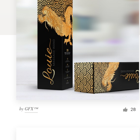
Logo design
Business card
Web page design
Brand guide
Browse all categories
Support
by
GFX™
1 800 513 1678
28
Help Center