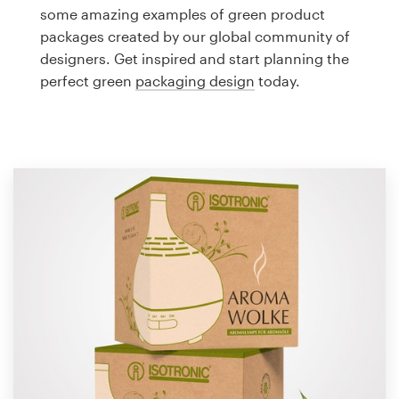
Logo design
some amazing examples of green product
packages created by our global community of
Business card
designers. Get inspired and start planning the
perfect green
packaging design
today.
Web page design
Brand guide
Browse all categories
Support
1 800 513 1678
Help Center