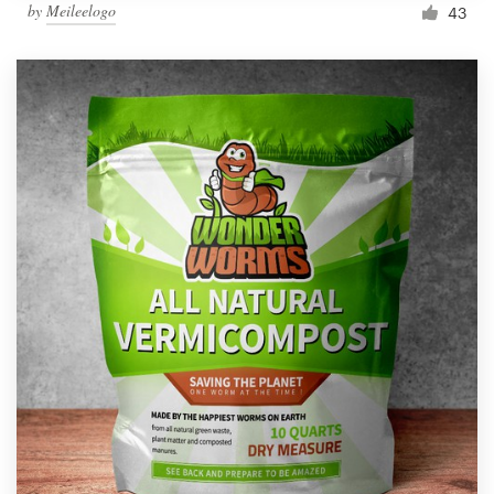
by
Meileelogo
43