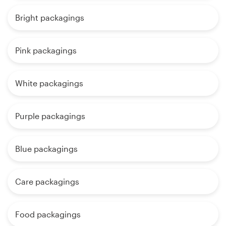
Bright packagings
Pink packagings
White packagings
Purple packagings
Blue packagings
Care packagings
Food packagings