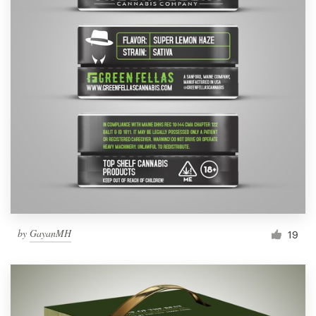
by
GayanMH
19