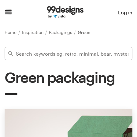
Home
Log in
Browse categories
Home
Inspiration
Packagings
Green
How it works
Find a designer
Green packaging
Inspiration
99designs Pro
Design
services