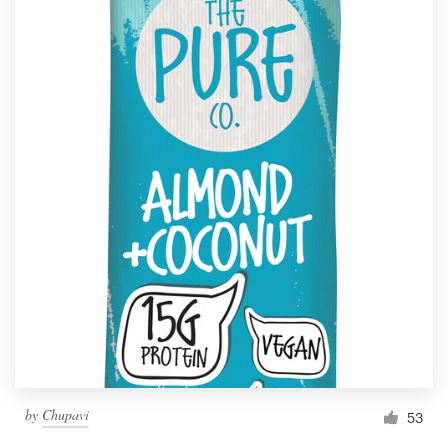
by
Chupavi
53