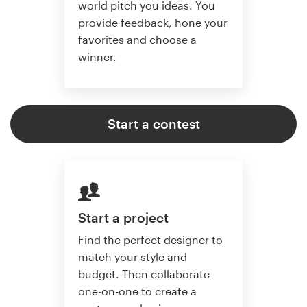
world pitch you ideas. You
provide feedback, hone your
favorites and choose a
winner.
Start a contest
Start a project
Find the perfect designer to
match your style and
budget. Then collaborate
one-on-one to create a