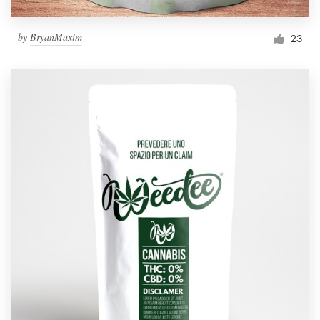
by
BryanMaxim
23