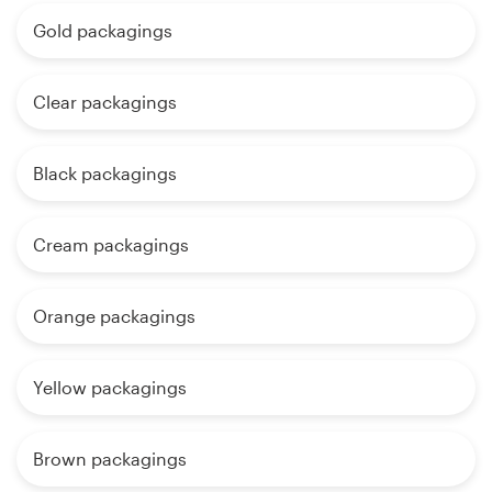
Gold packagings
Clear packagings
Black packagings
Cream packagings
Orange packagings
Yellow packagings
Brown packagings