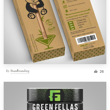
by
StanBranding
26