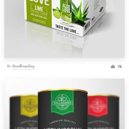
by
StanBranding
74