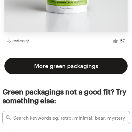
by
znakovanj
57
More green packagings
Green packagings not a good fit? Try
something else: