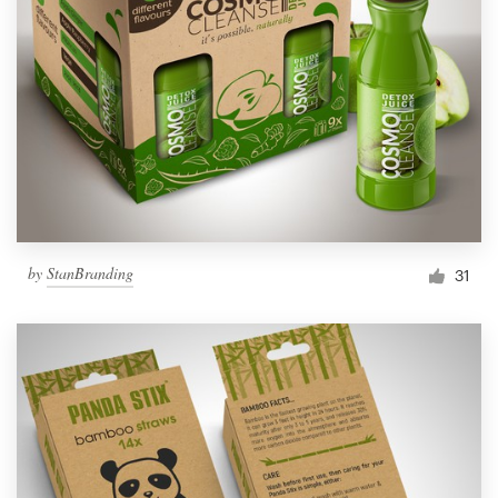
by
StanBranding
31