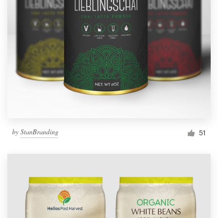
by
StanBranding
51