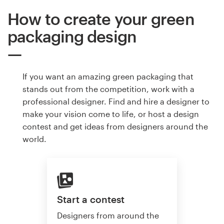
How to create your green
packaging design
If you want an amazing green packaging that
stands out from the competition, work with a
professional designer. Find and hire a designer to
make your vision come to life, or host a design
contest and get ideas from designers around the
world.
Start a contest
Designers from around the