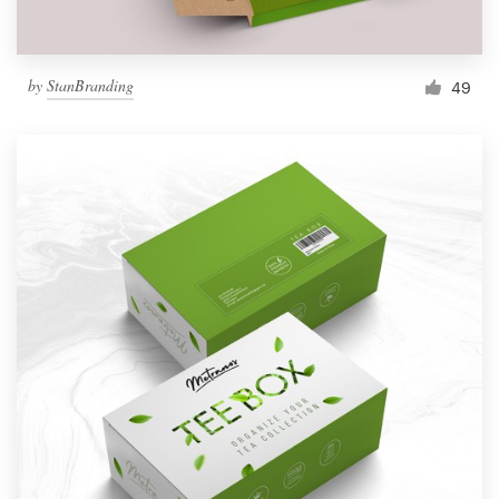
by
StanBranding
49