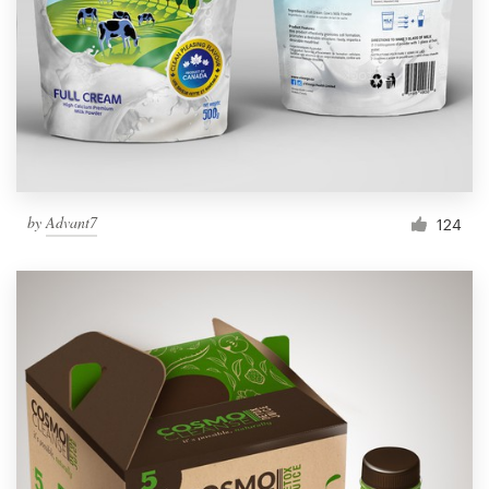
by
Advant7
124