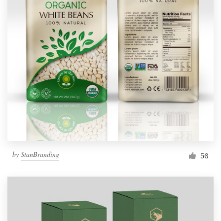
by
StanBranding
56