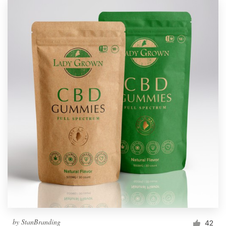
by
StanBranding
42