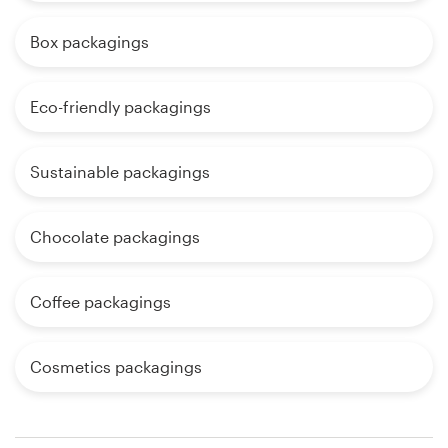
Box packagings
Eco-friendly packagings
Sustainable packagings
Chocolate packagings
Coffee packagings
Cosmetics packagings