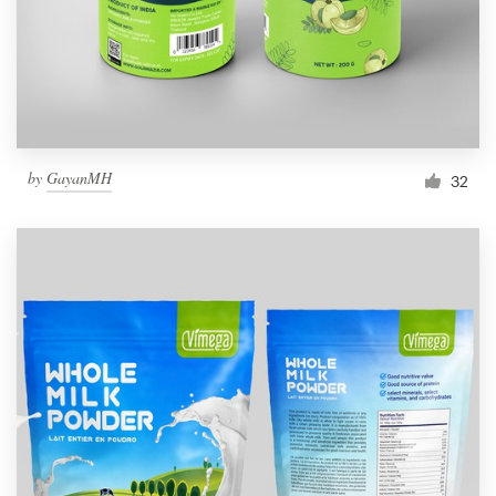
by
GayanMH
32