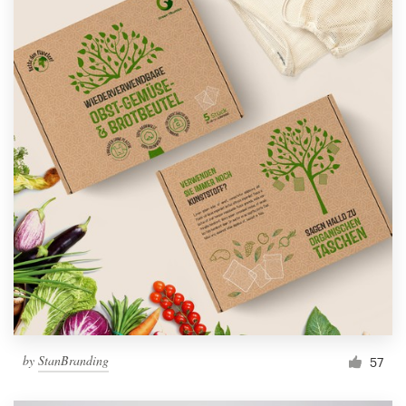
by
StanBranding
57