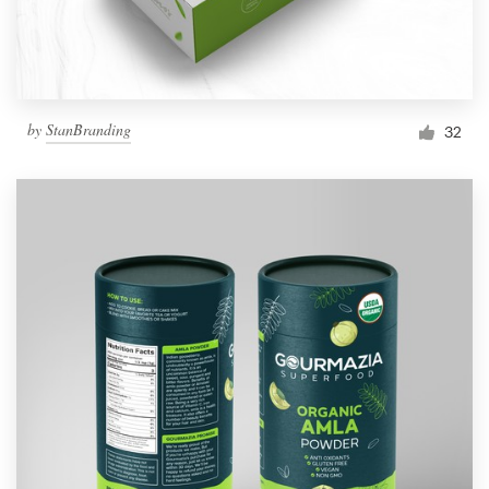
by
StanBranding
32