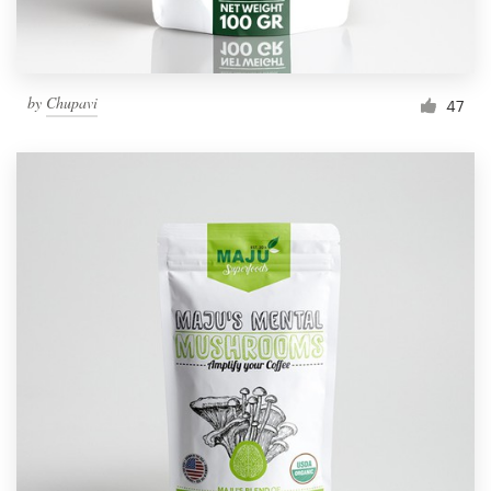
by
Chupavi
47