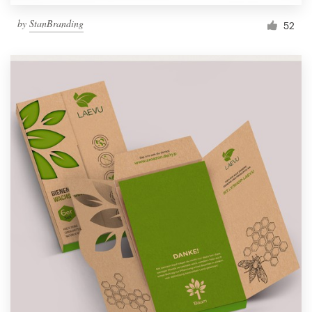
by
StanBranding
52