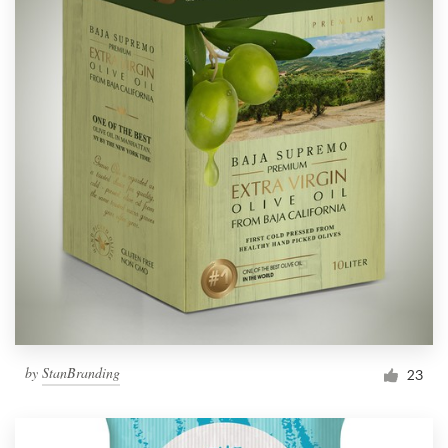
by
StanBranding
23