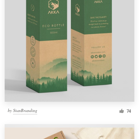
by
StanBranding
74