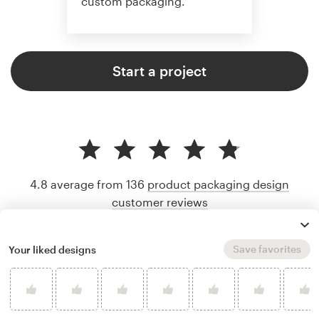
custom packaging.
Start a project
4.8 average from 136
product packaging design
customer reviews
Save favorites
Your liked designs