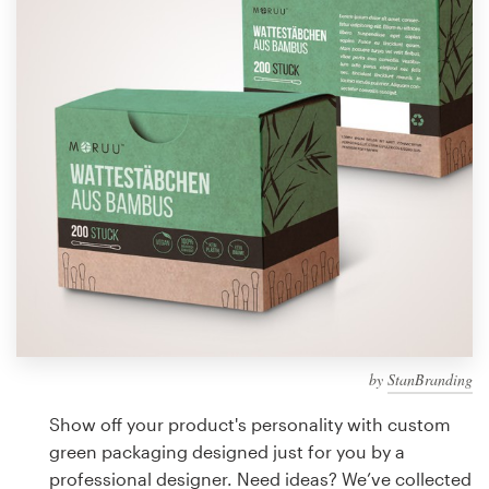
Design contests
1-to-1 Projects
Find a designer
Discover inspiration
99designs Studio
99designs Pro
by
StanBranding
Get
a
Show off your product's personality with custom
design
green packaging designed just for you by a
professional designer. Need ideas? We’ve collected