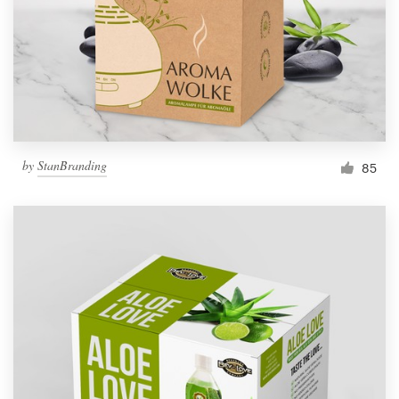
Resources
Pricing
Become a designer
by
StanBranding
85
Blog