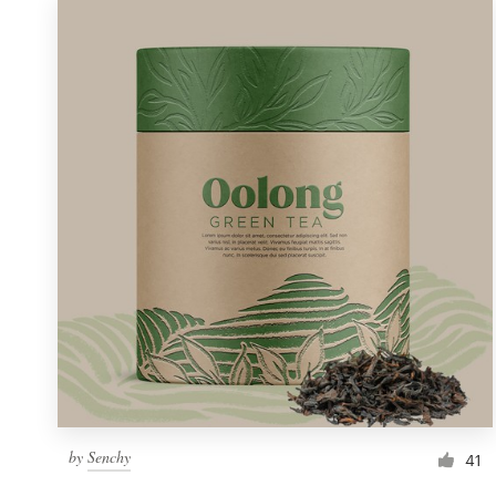
by
Senchy
41