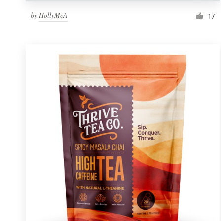
by
HollyMcA
17