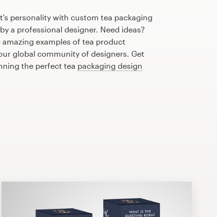
t's personality with custom tea packaging
 by a professional designer. Need ideas?
 amazing examples of tea product
our global community of designers. Get
anning the perfect tea
packaging design