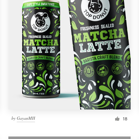
by
GayanMH
18