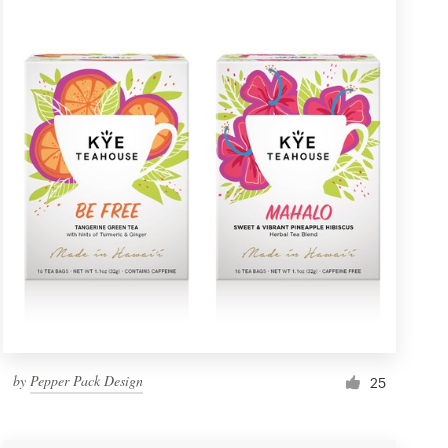
by
Pepper Pack Design
25