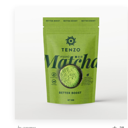
by
cynemes
38