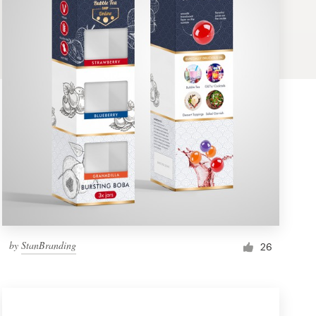
by
StanBranding
26