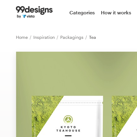
Home
Categories
How it works
Browse categories
Home
Inspiration
Packagings
Tea
How it works
Find a designer
Inspiration
99designs Pro
Design
services