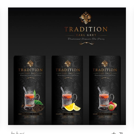
by
b.eci
71