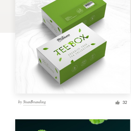
Logo design
Business card
Web page design
Brand guide
Browse all categories
Support
by
StanBranding
1 800 513 1678
32
Help Center