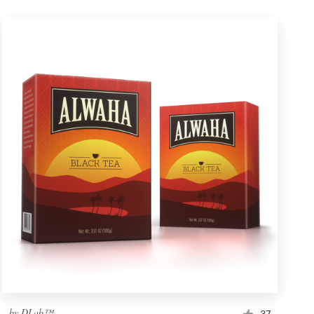
by
DLab™
37