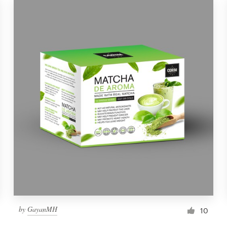
by
GayanMH
10