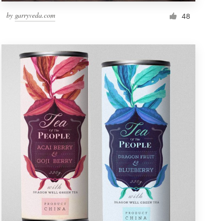
by
garryveda.com
48