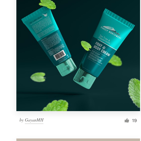
Resources
Pricing
Become a designer
Blog
by
GayanMH
19