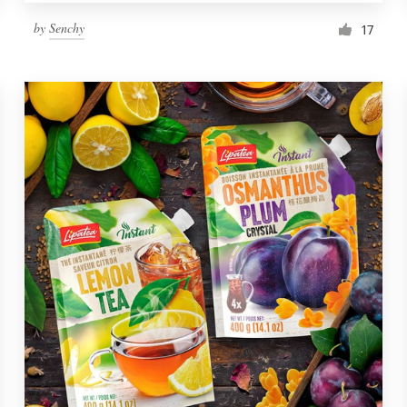
by
Senchy
17