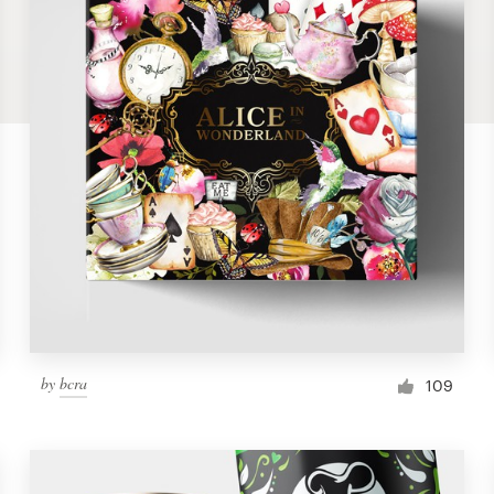
by
bcra
109