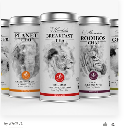
by
Kirill D.
85