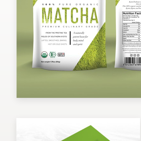
Design contests
1-to-1 Projects
Find a designer
Discover inspiration
99designs Studio
99designs Pro
Get
a
design