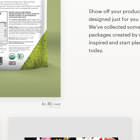
Show off your produc
designed just for you
We’ve collected some
packages created by 
inspired and start pl
today.
by
Mj.vass