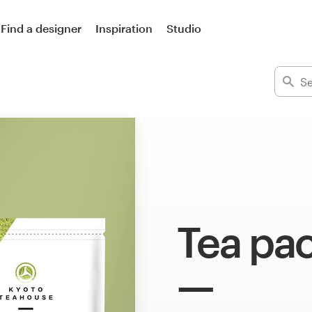
Find a designer
Inspiration
Studio
Tea pa