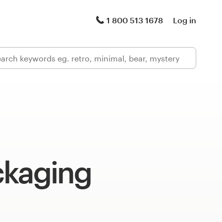
1 800 513 1678
Log in
ckaging