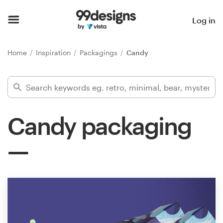
Home
Log in
Browse categories
Home
Inspiration
Packagings
Candy
How it works
Find a designer
Candy packaging
Inspiration
99designs Pro
Design
services