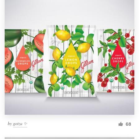
by
gotza ✨
68