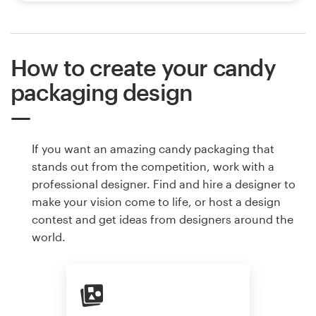
How to create your candy
packaging design
If you want an amazing candy packaging that
stands out from the competition, work with a
professional designer. Find and hire a designer to
make your vision come to life, or host a design
contest and get ideas from designers around the
world.