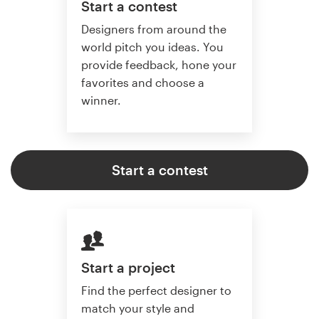
Start a contest
Designers from around the
world pitch you ideas. You
provide feedback, hone your
favorites and choose a
winner.
Start a contest
Start a project
Find the perfect designer to
match your style and