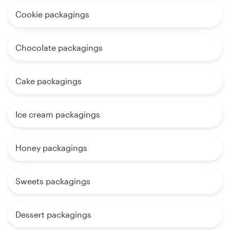
Cookie packagings
Chocolate packagings
Cake packagings
Ice cream packagings
Honey packagings
Sweets packagings
Dessert packagings