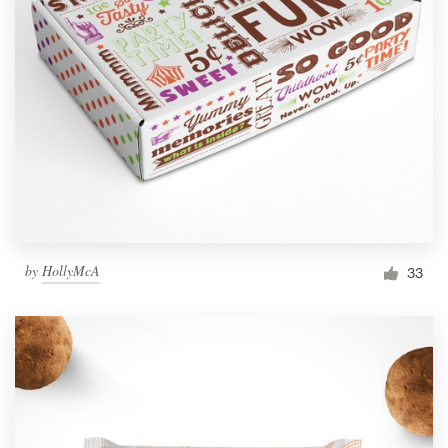
by
HollyMcA
33