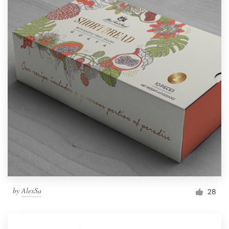
by
AlexSa
28