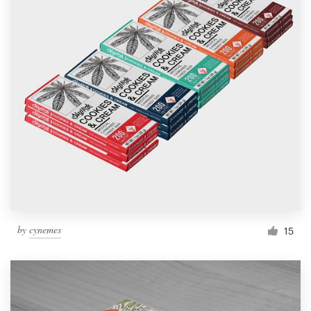
by
cynemes
15