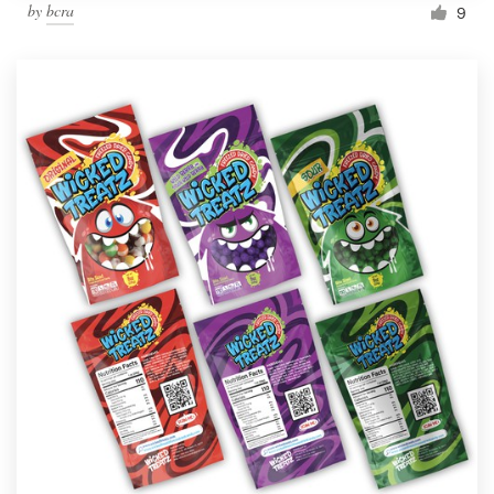
by
bcra
9