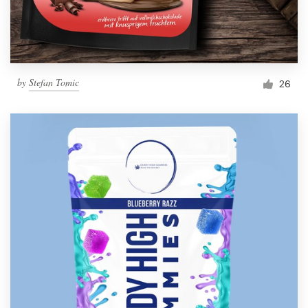
by
Stefan Tomic
26