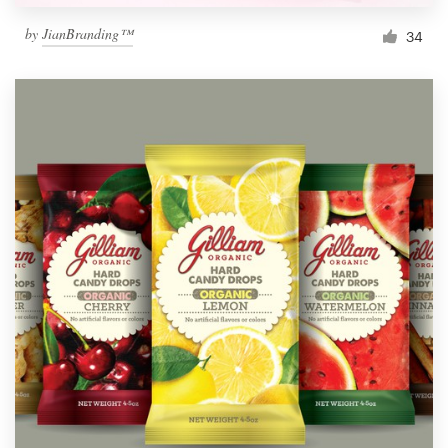
by
JianBranding™
34