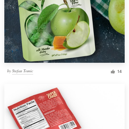
by
Stefan Tomic
14