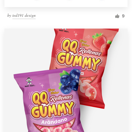
by
ted191 dexign
9