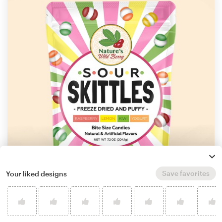
Save favorites
Your liked designs
by
P.D.S.
Learn more about product packaging design