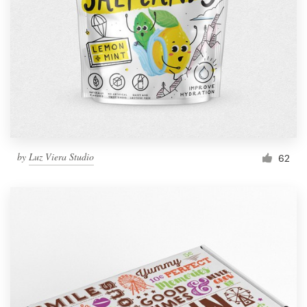
by
Luz Viera Studio
62