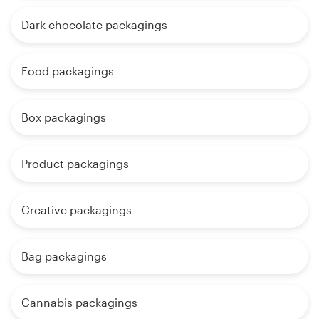
Dark chocolate packagings
Food packagings
Box packagings
Product packagings
Creative packagings
Bag packagings
Cannabis packagings