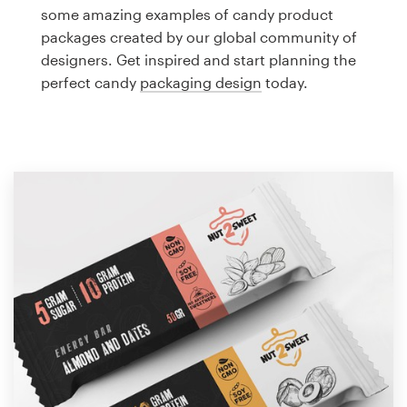
Logo design
some amazing examples of candy product
packages created by our global community of
Business card
designers. Get inspired and start planning the
perfect candy
packaging design
today.
Web page design
Brand guide
Browse all categories
Support
1 800 513 1678
Help Center