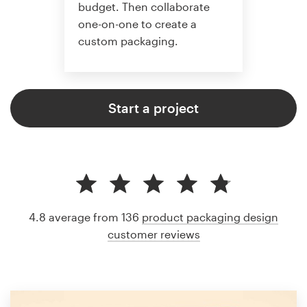
budget. Then collaborate
one-on-one to create a
custom packaging.
Start a project
4.8 average from 136
product packaging design
customer reviews