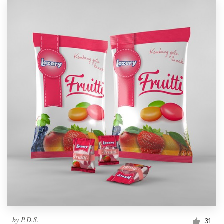
by
P.D.S.
31