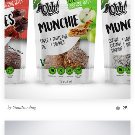
by
StanBranding
25