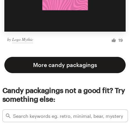
by
Logo Mythic
19
More candy packagings
Candy packagings not a good fit? Try
something else: