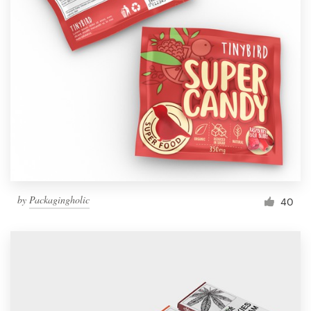
by
Packagingholic
40