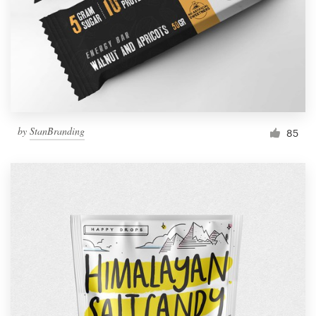
Resources
Pricing
Become a designer
by
StanBranding
85
Blog