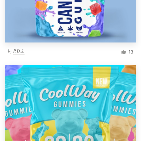
by
P.D.S.
13