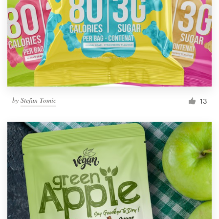
by
Stefan Tomic
13