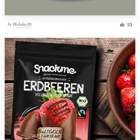
by
Holiday26
53