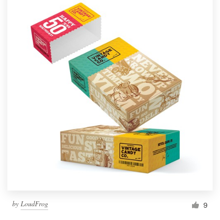
by
LoudFrog
9