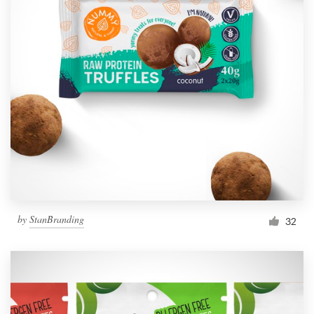
by
StanBranding
32