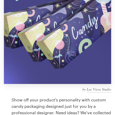
Design contests
1-to-1 Projects
Find a designer
Discover inspiration
99designs Studio
99designs Pro
by
Luz Viera Studio
Get
a
Show off your product's personality with custom
design
candy packaging designed just for you by a
professional designer. Need ideas? We’ve collected