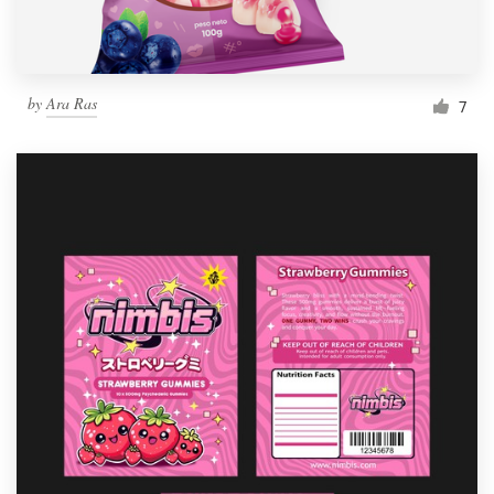
by
Ara Ras
7