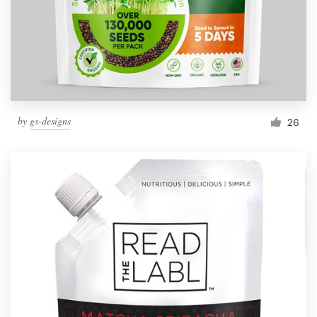
by
gs-designs
26