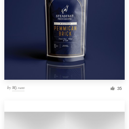
by
Mj.vass
35