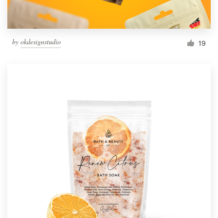
by
okdesignstudio
19