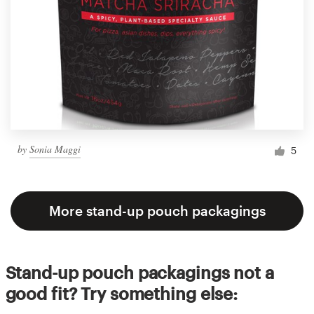
by
Sonia Maggi
5
More stand-up pouch packagings
Stand-up pouch packagings not a
good fit? Try something else: