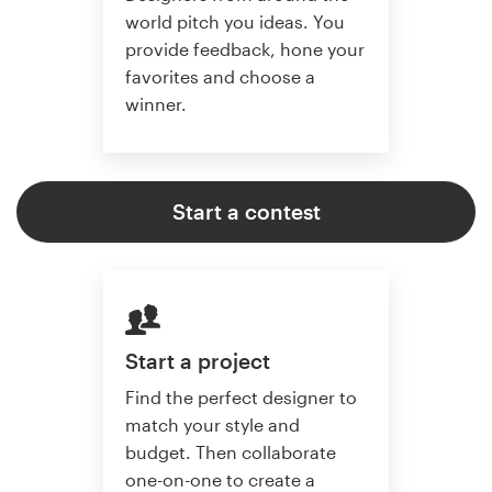
world pitch you ideas. You
provide feedback, hone your
favorites and choose a
winner.
Start a contest
Start a project
Find the perfect designer to
match your style and
budget. Then collaborate
one-on-one to create a