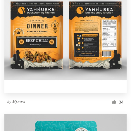
by
Mj.vass
34