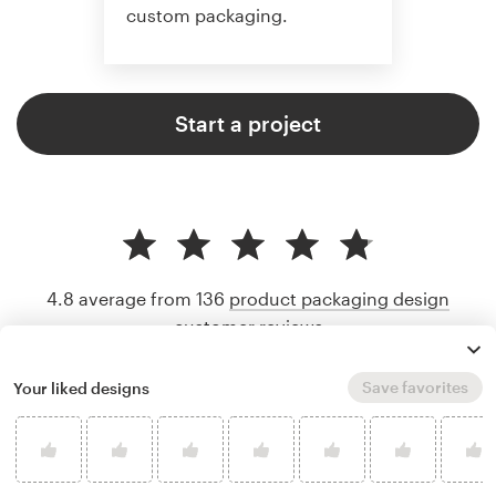
custom packaging.
Start a project
4.8 average from 136
product packaging design
customer reviews
Save favorites
Your liked designs