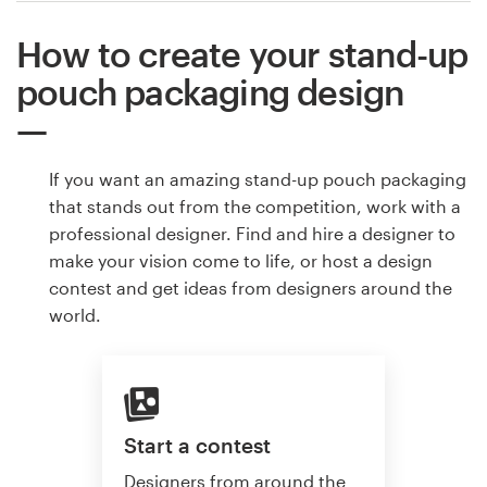
How to create your stand-up
pouch packaging design
If you want an amazing stand-up pouch packaging
that stands out from the competition, work with a
professional designer. Find and hire a designer to
make your vision come to life, or host a design
contest and get ideas from designers around the
world.
Start a contest
Designers from around the