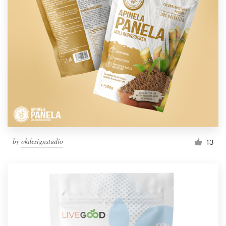
by
okdesignstudio
13