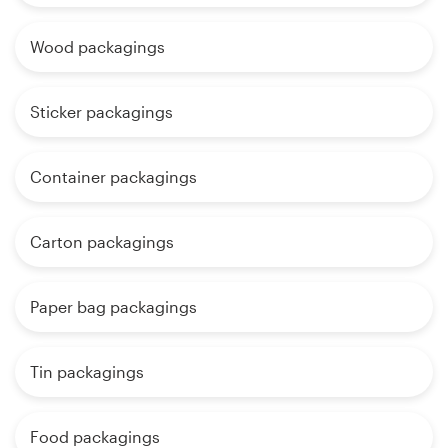
Wood packagings
Sticker packagings
Container packagings
Carton packagings
Paper bag packagings
Tin packagings
Food packagings