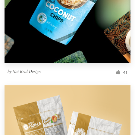
by
Not Real Design
41