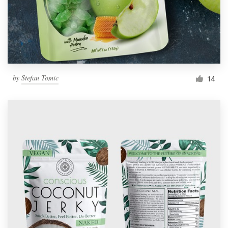
by
Stefan Tomic
14