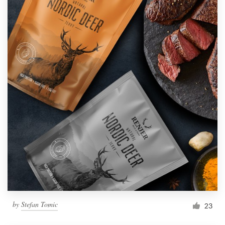
by
Stefan Tomic
23