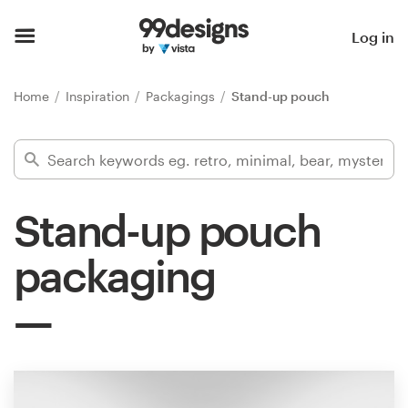
Home
Log in
Browse categories
Home
Inspiration
Packagings
Stand-up pouch
How it works
Find a designer
Stand-up pouch
Inspiration
packaging
99designs Pro
Design
services