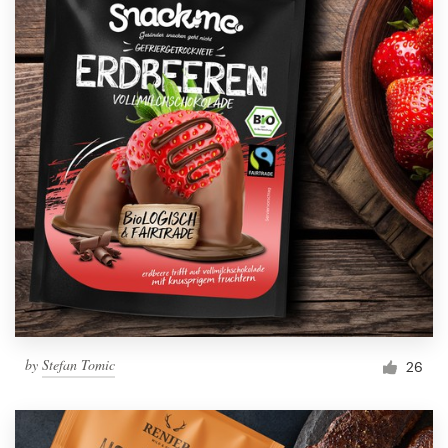
by
Stefan Tomic
26