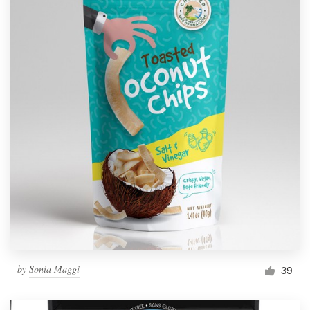
by
Sonia Maggi
39