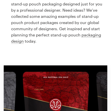
Logo design
stand-up pouch packaging designed just for you
by a professional designer. Need ideas? We’ve
Business card
collected some amazing examples of stand-up
pouch product packages created by our global
Web page design
community of designers. Get inspired and start
planning the perfect stand-up pouch
packaging
Brand guide
design
today.
Browse all categories
Support
1 800 513 1678
Help Center