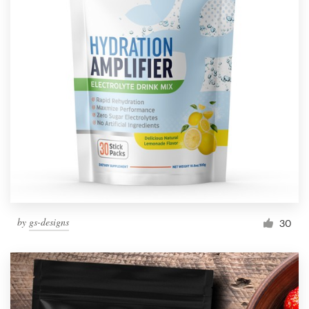
by
gs-designs
30