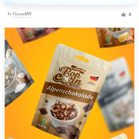
by
GayanMH
4