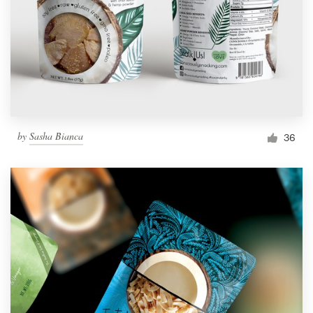
by
Sasha Bianca
36