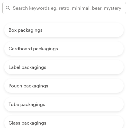
Box packagings
Cardboard packagings
Label packagings
Pouch packagings
Tube packagings
Glass packagings