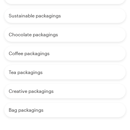
Sustainable packagings
Chocolate packagings
Coffee packagings
Tea packagings
Creative packagings
Bag packagings