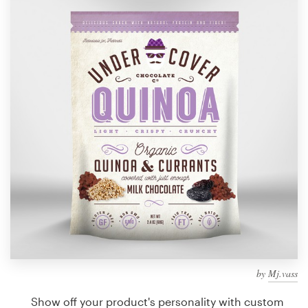
Design contests
1-to-1 Projects
Find a designer
Discover inspiration
99designs Studio
99designs Pro
Get
a
design
by
Mj.vass
Show off your product's personality with custom