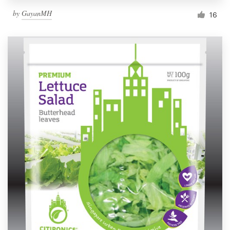
by
GayanMH
16