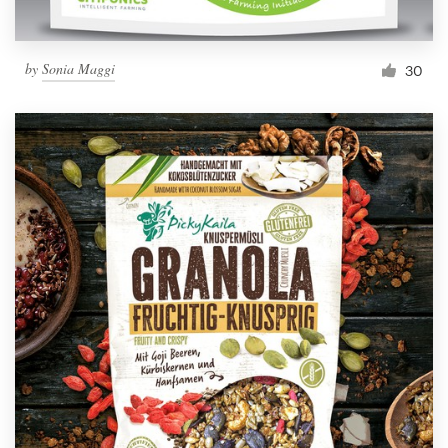
by
Sonia Maggi
30