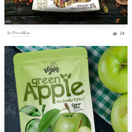
by
ProveMan
24