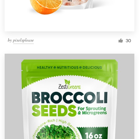
by
pixelsplease
30