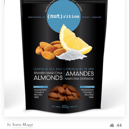
by
Sonia Maggi
44