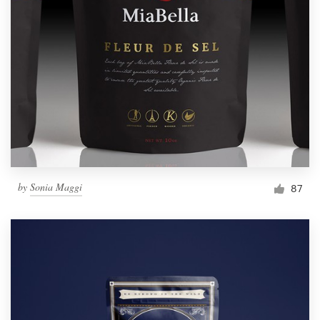
Resources
Pricing
Become a designer
Blog
by
Sonia Maggi
87