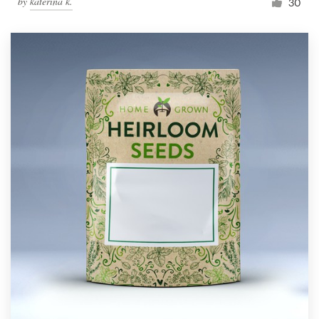
by
katerina k.
30