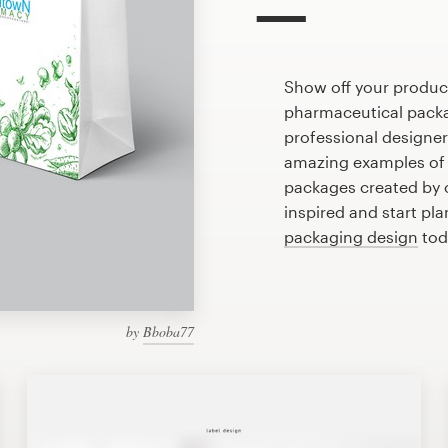
Show off your produc
pharmaceutical packa
professional designe
amazing examples of
packages created by 
inspired and start pl
packaging design
tod
by
Bboba77