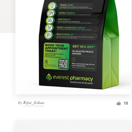
Logo design
Business card
Web page design
Brand guide
Browse all categories
Support
by
Rifat_Jishan
1 800 513 1678
18
Help Center