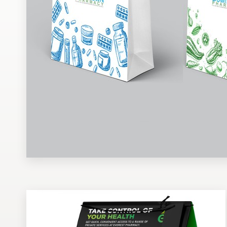
Design contests
1-to-1 Projects
Find a designer
Discover inspiration
99designs Studio
99designs Pro
Get
a
design