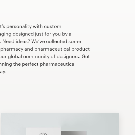
t's personality with custom
ging designed just for you by a
r. Need ideas? We’ve collected some
 pharmacy and pharmaceutical product
our global community of designers. Get
anning the perfect pharmaceutical
ay.