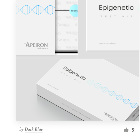
by
Dark Blue
51