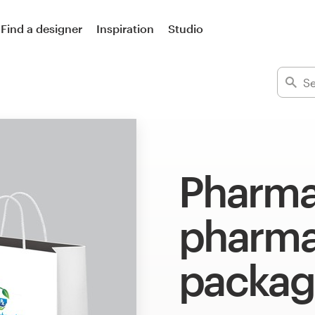
Find a designer
Inspiration
Studio
Pharma
pharma
packag