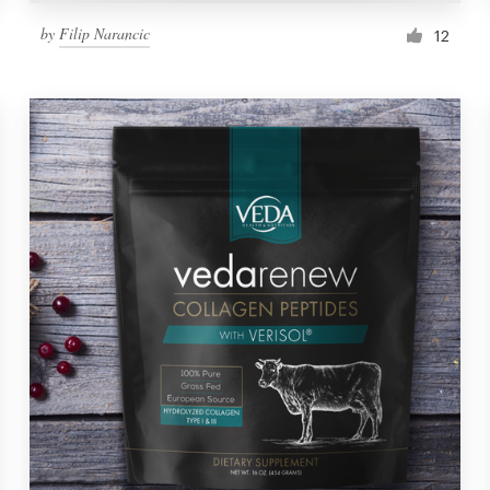
by
Filip Narancic
12