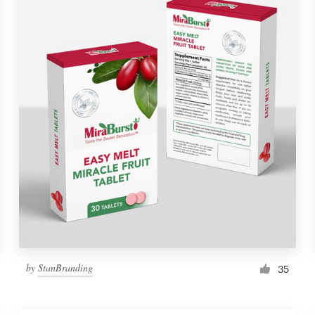
by
StanBranding
35