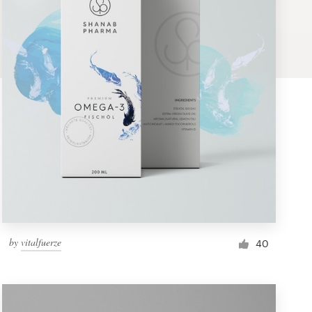
by
vitalfuerze
40