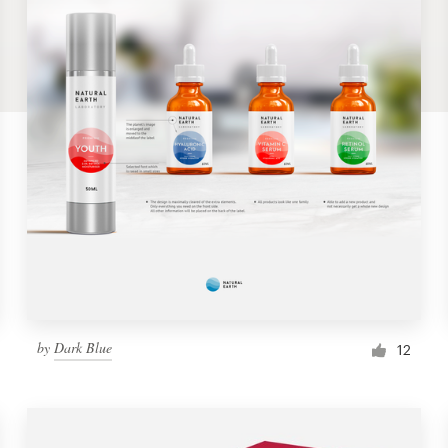
by
Dark Blue
12