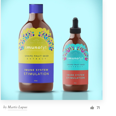
by
Martis Lupus
71