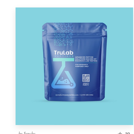
by
Senchy
39