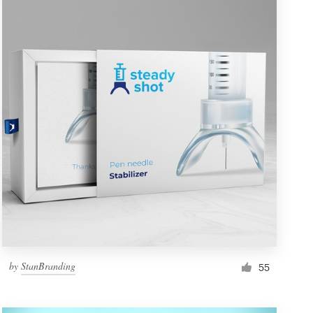
by
StanBranding
55