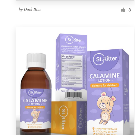
by
Dark Blue
8