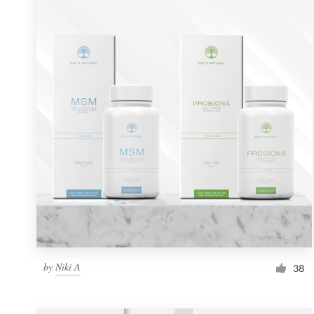
Resources
Pricing
Become a designer
Blog
by
Niki A
38