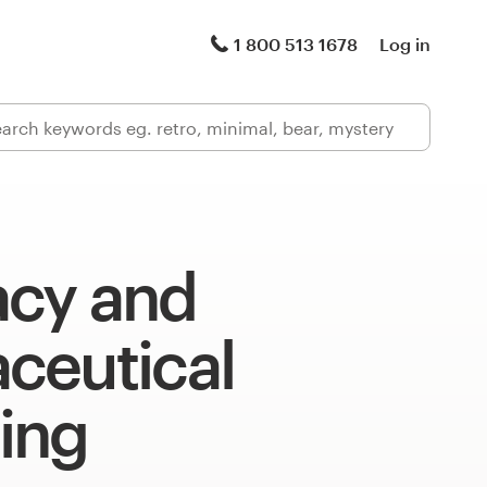
1 800 513 1678
Log in
cy and
ceutical
ing