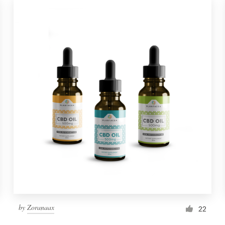
by
Zoranaax
22