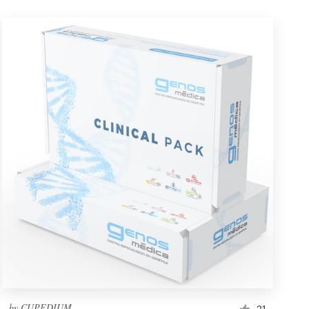
by
CUPEDIUM
21