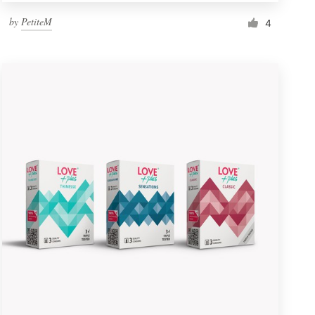
by
PetiteM
4