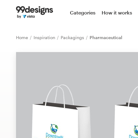
Home
Categories
How it works
Browse categories
Home
Inspiration
Packagings
Pharmaceutical
How it works
Find a designer
Inspiration
99designs Pro
Design
services