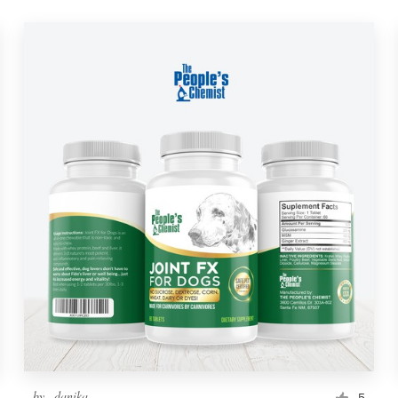
by
_danika_
5