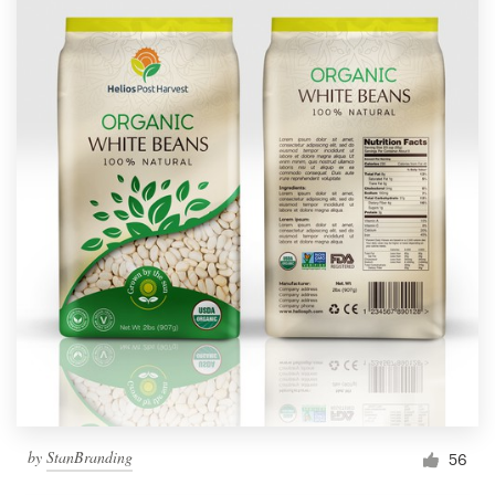
by
StanBranding
56