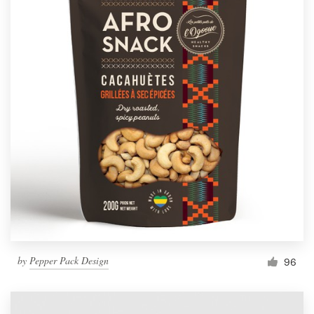
by
Pepper Pack Design
96