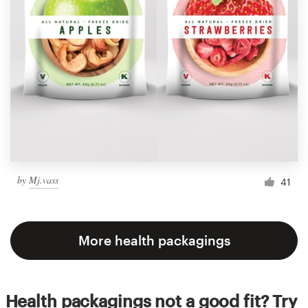
by
Mj.vass
41
More health packagings
Health packagings not a good fit? Try