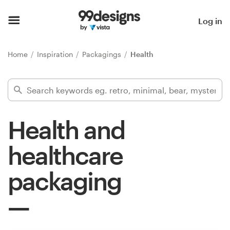
Home
Log in
Browse categories
Home
Inspiration
Packagings
Health
How it works
Find a designer
Health and
Inspiration
healthcare
99designs Pro
packaging
Design
services