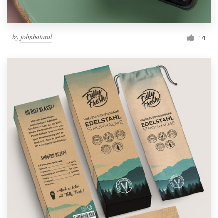
by
johnbaiatul
14