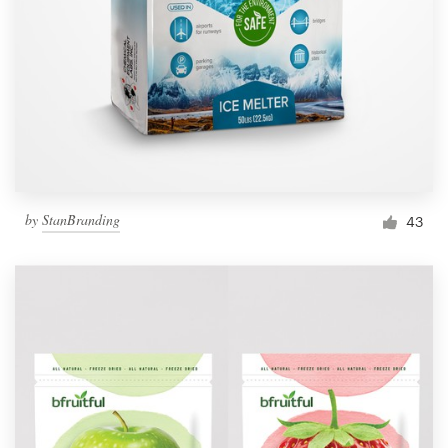
by
StanBranding
43