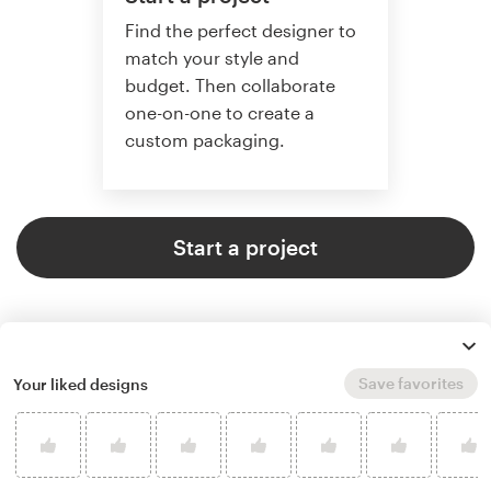
Find the perfect designer to
match your style and
budget. Then collaborate
one-on-one to create a
custom packaging.
Start a project
Save favorites
Your liked designs
4.8 average from 136
product packaging design
customer reviews