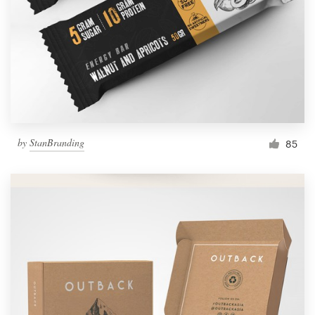
by
StanBranding
85