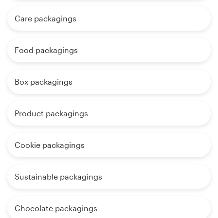
Care packagings
Food packagings
Box packagings
Product packagings
Cookie packagings
Sustainable packagings
Chocolate packagings