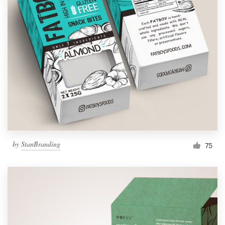
by
StanBranding
75