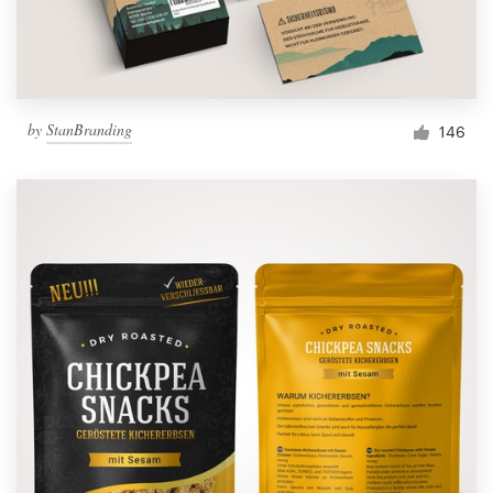
by
StanBranding
146