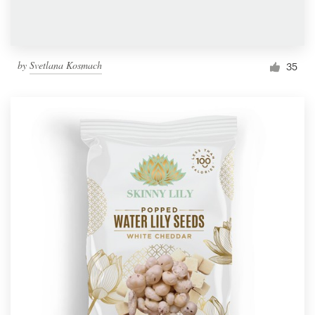
by
Svetlana Kosmach
35