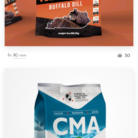
by
Mj.vass
50