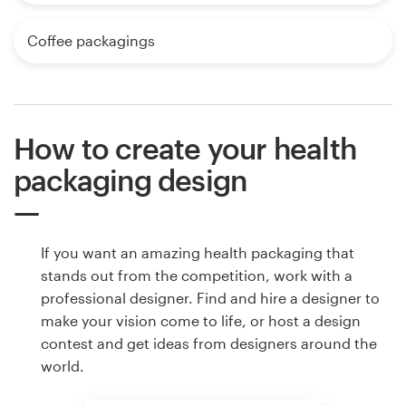
Coffee packagings
How to create your health
packaging design
If you want an amazing health packaging that
stands out from the competition, work with a
professional designer. Find and hire a designer to
make your vision come to life, or host a design
contest and get ideas from designers around the
world.