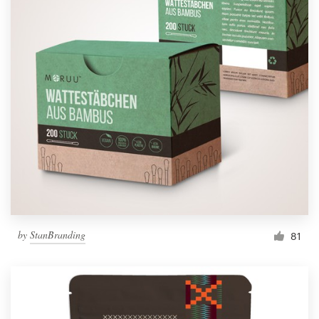
by
StanBranding
81