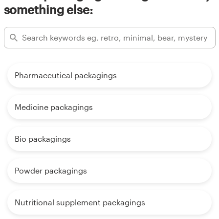
something else:
Pharmaceutical packagings
Medicine packagings
Bio packagings
Powder packagings
Nutritional supplement packagings