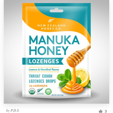
by
P.D.S.
3