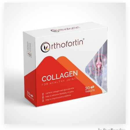
Design contests
1-to-1 Projects
Find a designer
Discover inspiration
99designs Studio
99designs Pro
Get
a
design
by
StanBranding