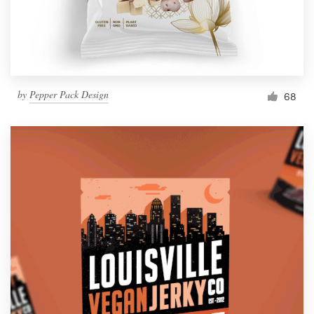
by
Pepper Pack Design
68