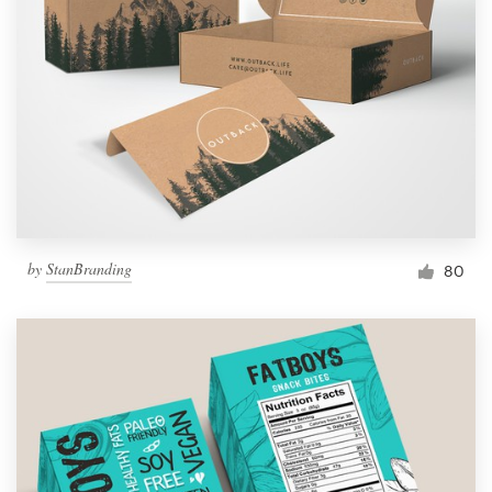
by
StanBranding
80