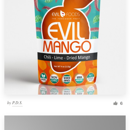
by
P.D.S.
6