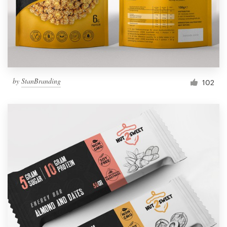
by
StanBranding
102