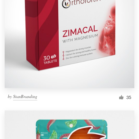
Resources
Pricing
Become a designer
Blog
by
StanBranding
35