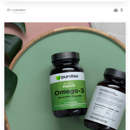
by
cynemes
5