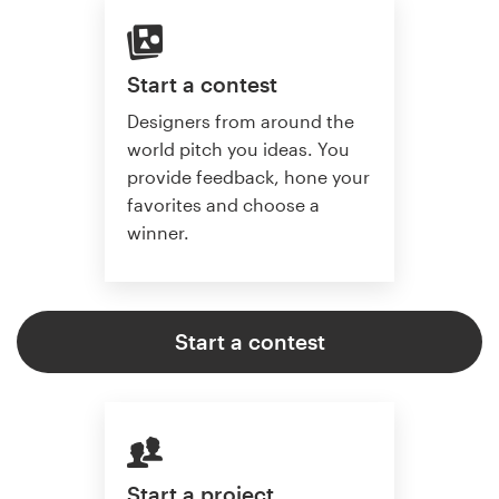
Start a contest
Designers from around the
world pitch you ideas. You
provide feedback, hone your
favorites and choose a
winner.
Start a contest
Start a project