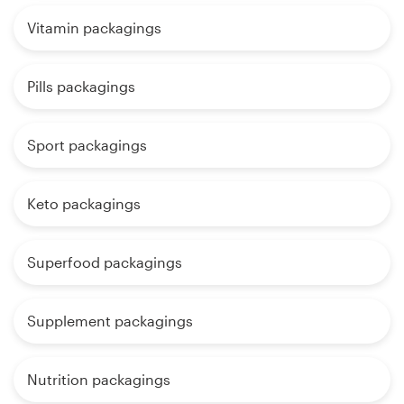
Vitamin packagings
Pills packagings
Sport packagings
Keto packagings
Superfood packagings
Supplement packagings
Nutrition packagings