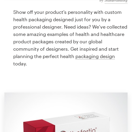
Logo design
Show off your product's personality with custom
Business card
health packaging designed just for you by a
professional designer. Need ideas? We’ve collected
Web page design
some amazing examples of health and healthcare
product packages created by our global
Brand guide
community of designers. Get inspired and start
planning the perfect health
packaging design
Browse all categories
today.
Support
1 800 513 1678
Help Center