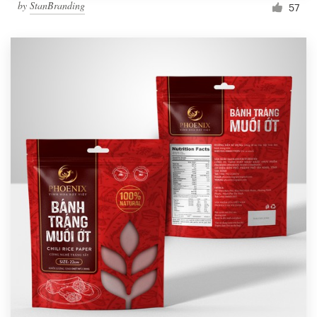
by
StanBranding
57