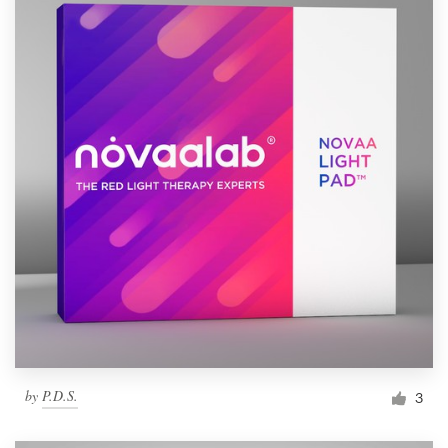
by
P.D.S.
3