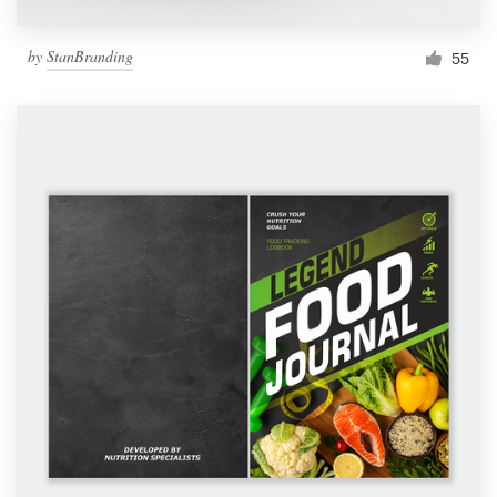
by
StanBranding
55