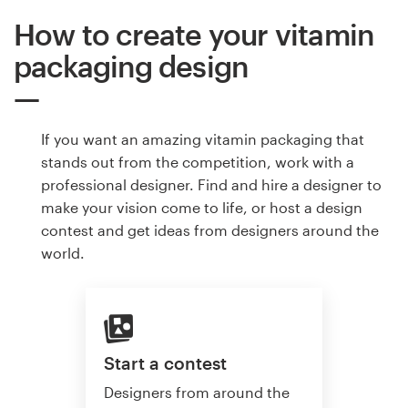
How to create your vitamin
packaging design
If you want an amazing vitamin packaging that
stands out from the competition, work with a
professional designer. Find and hire a designer to
make your vision come to life, or host a design
contest and get ideas from designers around the
world.
Start a contest
Designers from around the