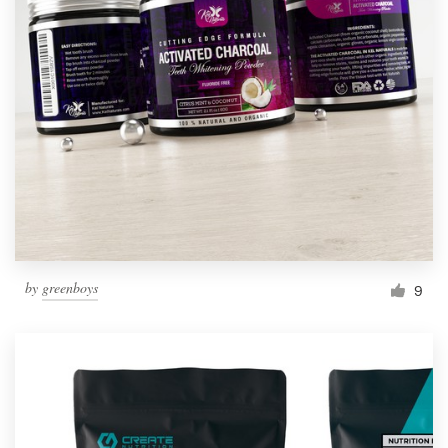
by
greenboys
9