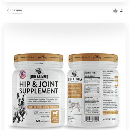
by
vesmil
4