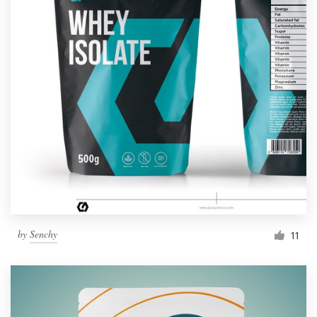
by
Senchy
11