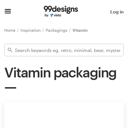
Home
Log in
Browse categories
Home
Inspiration
Packagings
Vitamin
How it works
Find a designer
Vitamin packaging
Inspiration
99designs Pro
Design
services