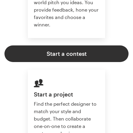
world pitch you ideas. You
provide feedback, hone your
favorites and choose a
winner.
Start a contest
Start a project
Find the perfect designer to
match your style and
budget. Then collaborate
one-on-one to create a