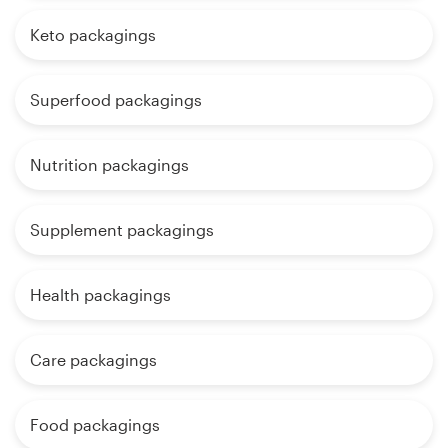
Keto packagings
Superfood packagings
Nutrition packagings
Supplement packagings
Health packagings
Care packagings
Food packagings