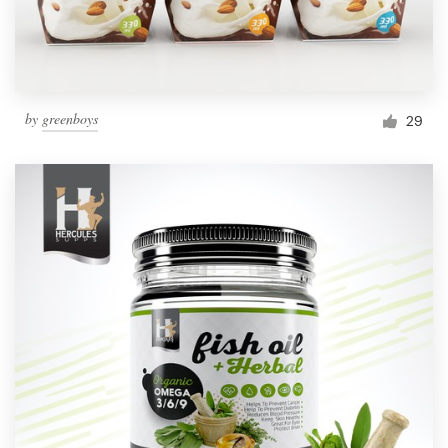
by
greenboys
29