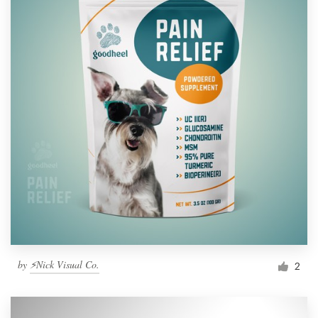
by
⚡Nick Visual Co.
2