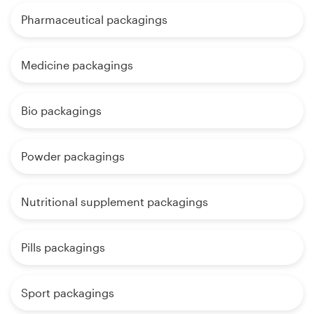
Pharmaceutical packagings
Medicine packagings
Bio packagings
Powder packagings
Nutritional supplement packagings
Pills packagings
Sport packagings