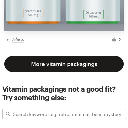
by
Julia S.
2
More vitamin packagings
Vitamin packagings not a good fit?
Try something else: