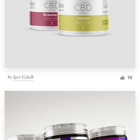
by
Igor Calalb
19