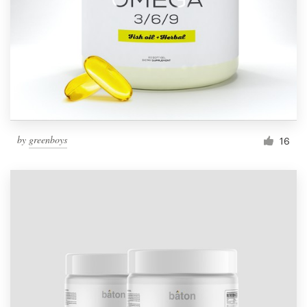
by
greenboys
16