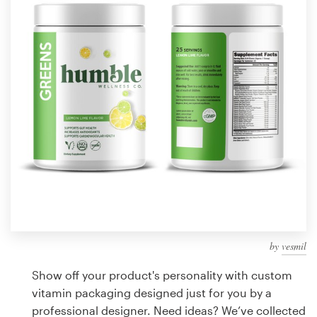
Design contests
1-to-1 Projects
Find a designer
Discover inspiration
99designs Studio
99designs Pro
by
vesmil
Get
a
Show off your product's personality with custom
design
vitamin packaging designed just for you by a
professional designer. Need ideas? We’ve collected