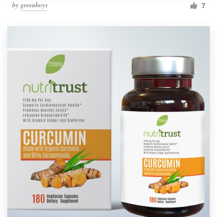
by
greenboys
7