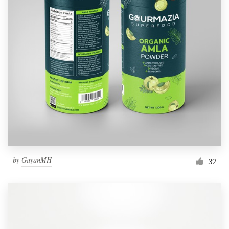
by
GayanMH
32