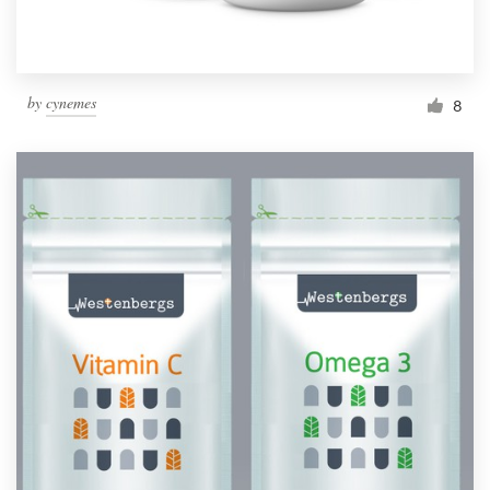
by
cynemes
8