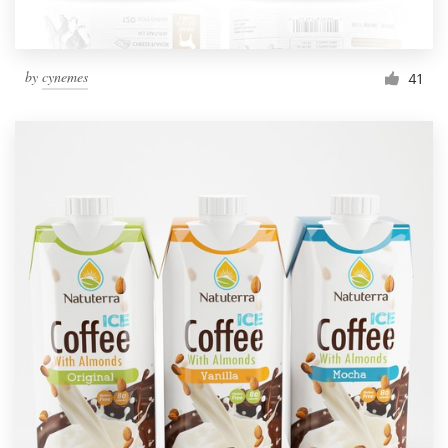
by
cynemes
41