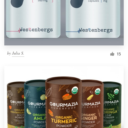
Resources
Pricing
Become a designer
by
Julia S.
15
Blog