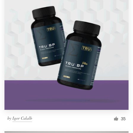
by
Igor Calalb
35