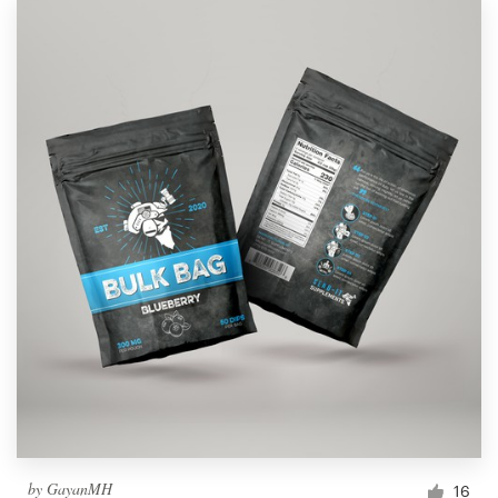
by
GayanMH
16