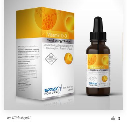
by
Klidesign01
3