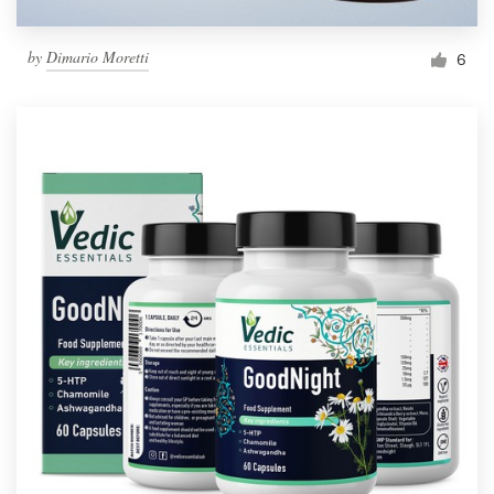
by
Dimario Moretti
6