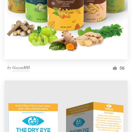
by
GayanMH
56