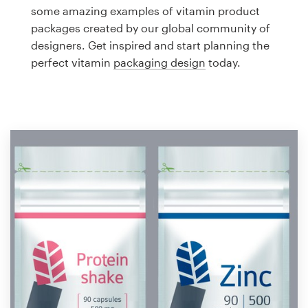
Logo design
some amazing examples of vitamin product
packages created by our global community of
Business card
designers. Get inspired and start planning the
perfect vitamin
packaging design
today.
Web page design
Brand guide
Browse all categories
Support
1 800 513 1678
Help Center