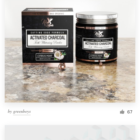
by
greenboys
67