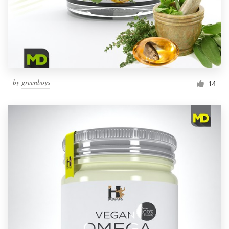
by
greenboys
14