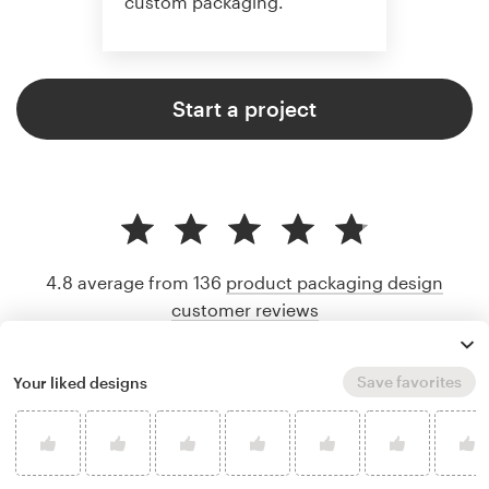
custom packaging.
Start a project
4.8 average from 136
product packaging design
customer reviews
Save favorites
Your liked designs