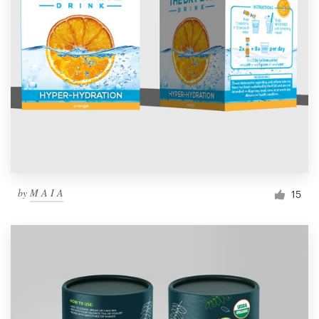
by
M A I A
15