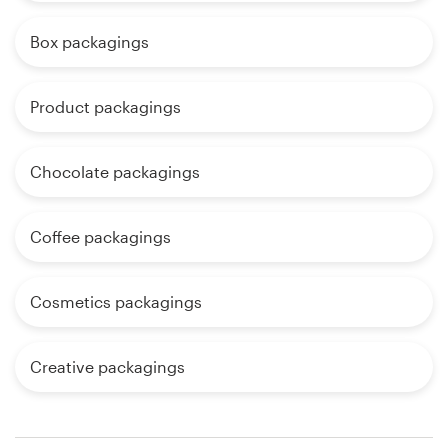
Box packagings
Product packagings
Chocolate packagings
Coffee packagings
Cosmetics packagings
Creative packagings