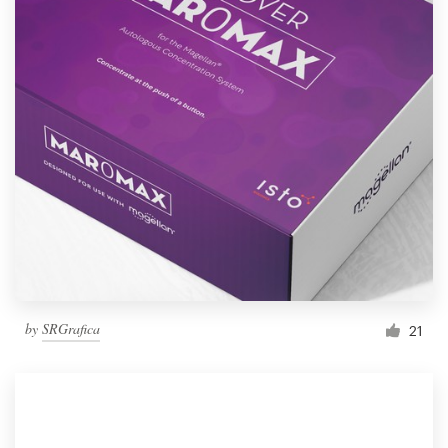
by
SRGrafica
21