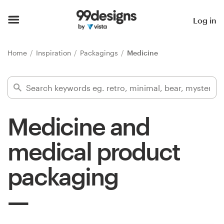
Home
Log in
Browse categories
Home
Inspiration
Packagings
Medicine
How it works
Find a designer
Medicine and
Inspiration
medical product
99designs Pro
packaging
Design
services