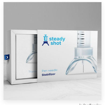
Design contests
1-to-1 Projects
Find a designer
Discover inspiration
99designs Studio
99designs Pro
Get
a
design
by
StanBranding