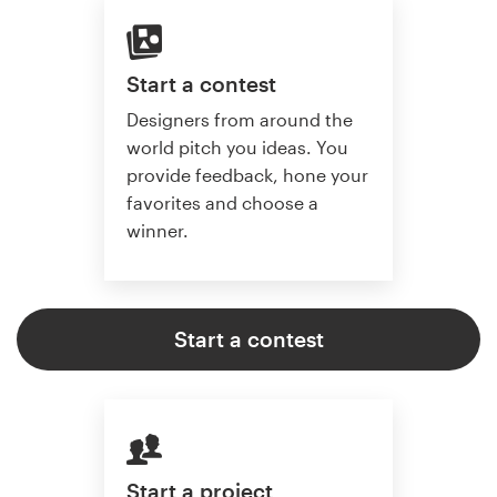
Start a contest
Designers from around the
world pitch you ideas. You
provide feedback, hone your
favorites and choose a
winner.
Start a contest
Start a project