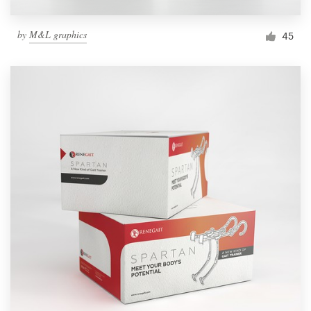
by
M&L graphics
45