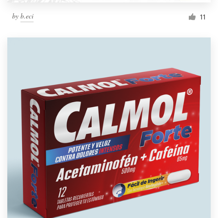
by
b.eci
11