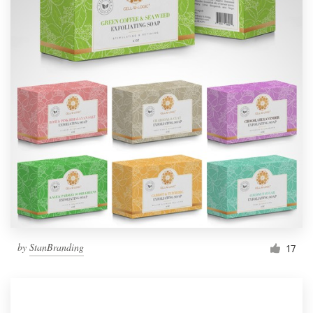
by
StanBranding
17