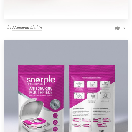
by
Mahmoud Shahin
3