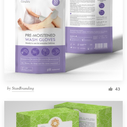
Resources
Pricing
Become a designer
Blog
by
StanBranding
43