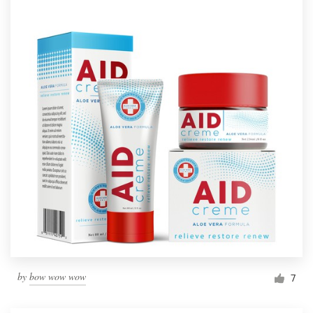
by
bow wow wow
7