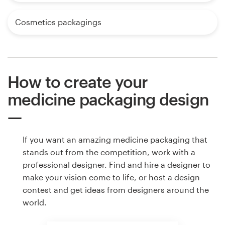
Cosmetics packagings
How to create your
medicine packaging design
If you want an amazing medicine packaging that
stands out from the competition, work with a
professional designer. Find and hire a designer to
make your vision come to life, or host a design
contest and get ideas from designers around the
world.