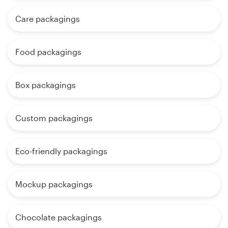
Care packagings
Food packagings
Box packagings
Custom packagings
Eco-friendly packagings
Mockup packagings
Chocolate packagings