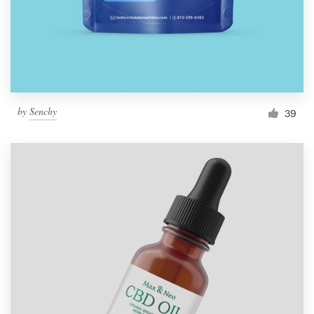
by
Senchy
39