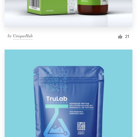
by
UniqueHub
21