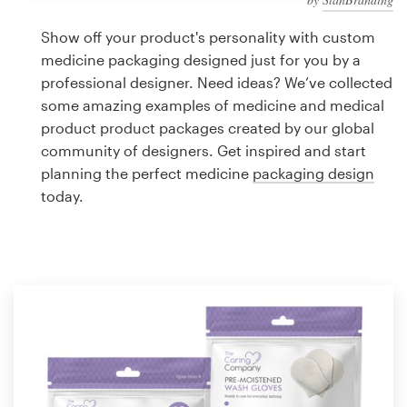
Logo design
Show off your product's personality with custom
Business card
medicine packaging designed just for you by a
professional designer. Need ideas? We’ve collected
Web page design
some amazing examples of medicine and medical
product product packages created by our global
Brand guide
community of designers. Get inspired and start
planning the perfect medicine
packaging design
Browse all categories
today.
Support
1 800 513 1678
Help Center