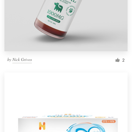
by
Nick Grivos
2