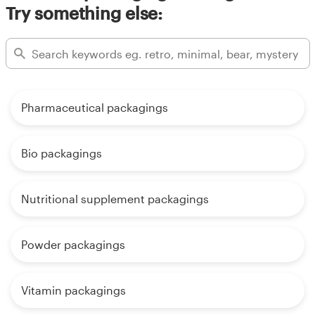
Try something else:
Pharmaceutical packagings
Bio packagings
Nutritional supplement packagings
Powder packagings
Vitamin packagings