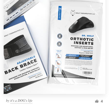
by
it's a DOG's life
4