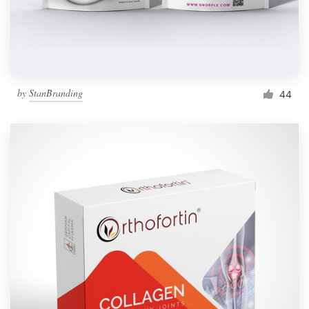
by
StanBranding
44