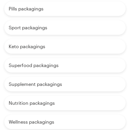
Pills packagings
Sport packagings
Keto packagings
Superfood packagings
Supplement packagings
Nutrition packagings
Wellness packagings