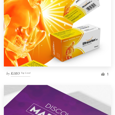
by
KiMO ᵀᵒᵖ ᴸᵉᵛᵉˡ
1