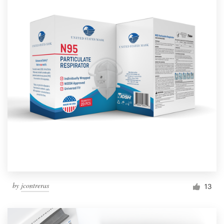
by
jcontreras
13