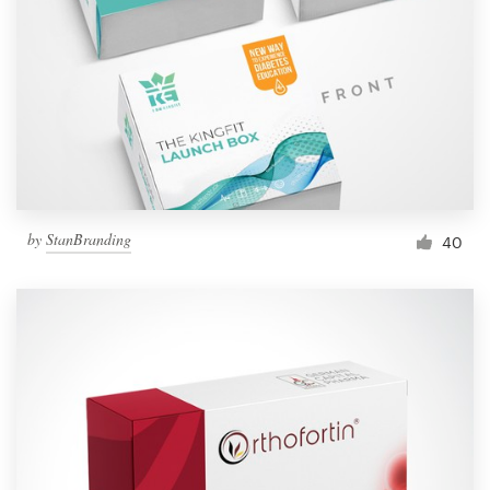
by
StanBranding
40