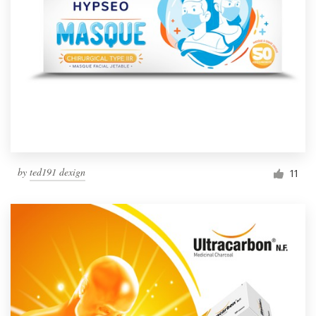
by
ted191 dexign
11