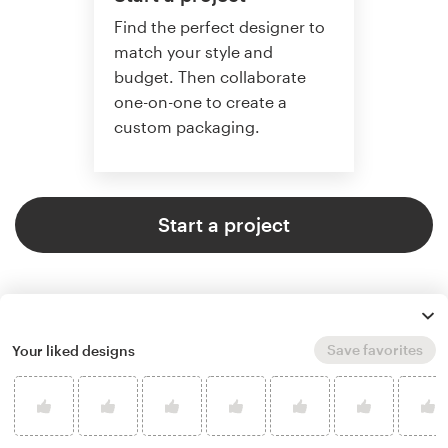
Find the perfect designer to
match your style and
budget. Then collaborate
one-on-one to create a
custom packaging.
Start a project
Save favorites
Your liked designs
4.8 average from 136
product packaging design
customer reviews