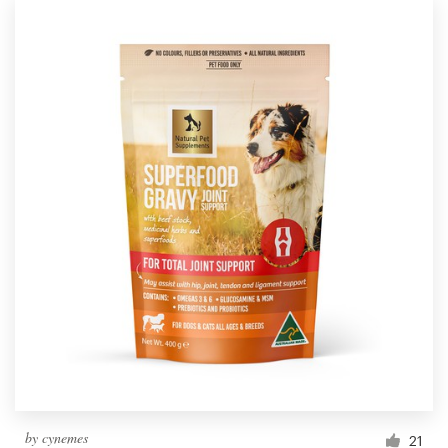
by
cynemes
21