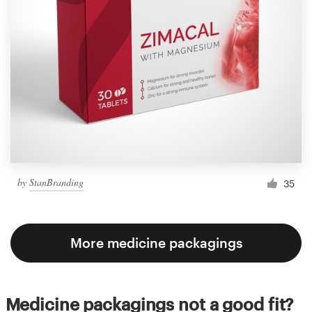
by
StanBranding
35
More medicine packagings
Medicine packagings not a good fit?