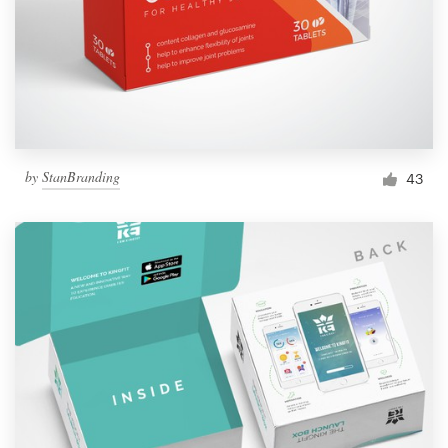
by
StanBranding
43