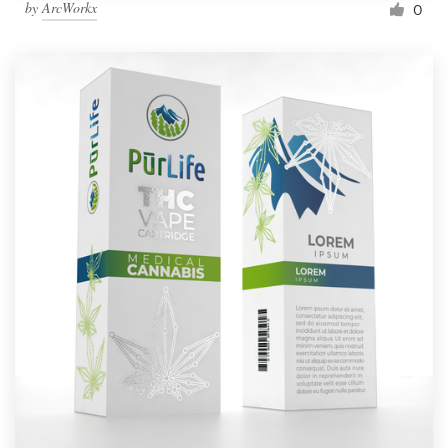
by
ArcWorkx
0