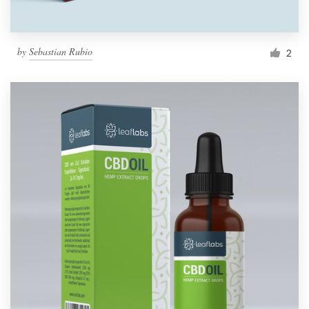
by
Sebastian Rubio
2