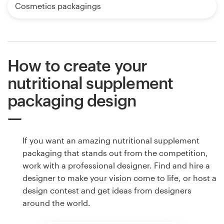
Cosmetics packagings
How to create your
nutritional supplement
packaging design
If you want an amazing nutritional supplement
packaging that stands out from the competition,
work with a professional designer. Find and hire a
designer to make your vision come to life, or host a
design contest and get ideas from designers
around the world.