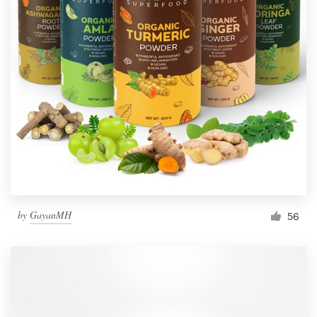
by
GayanMH
56