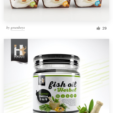
by
greenboys
29