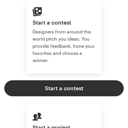
Start a contest
Designers from around the
world pitch you ideas. You
provide feedback, hone your
favorites and choose a
winner.
Start a contest
Start a project