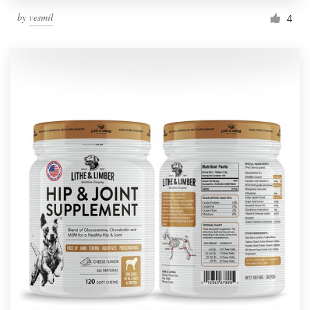
by
vesmil
4