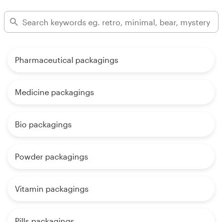
Pharmaceutical packagings
Medicine packagings
Bio packagings
Powder packagings
Vitamin packagings
Pills packagings