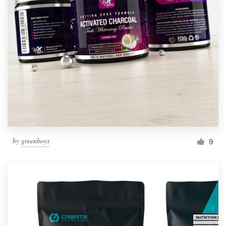
by
greenboys
9