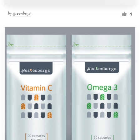
by
greenboys
4