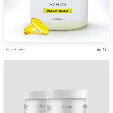
by
greenboys
16