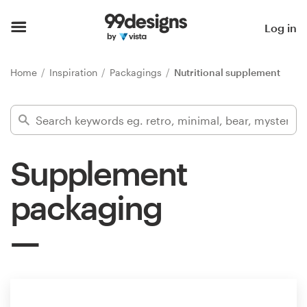
Home
Log in
Browse categories
Home
Inspiration
Packagings
Nutritional supplement
How it works
Find a designer
Supplement
Inspiration
packaging
99designs Pro
Design
services