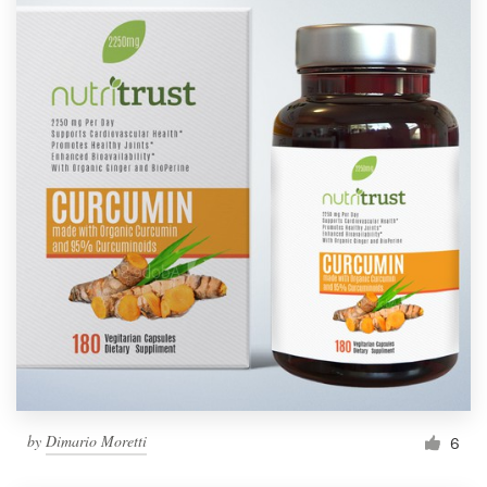
by
Dimario Moretti
6