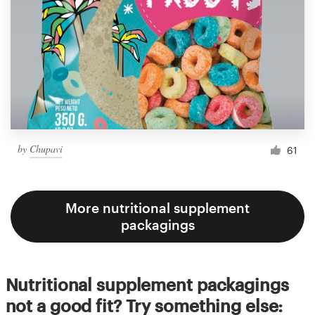
by
Chupavi
61
More nutritional supplement
packagings
Nutritional supplement packagings
not a good fit? Try something else: