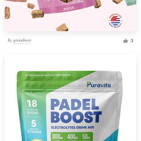
by
greenboys
3