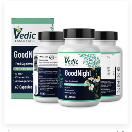
by
cynemes