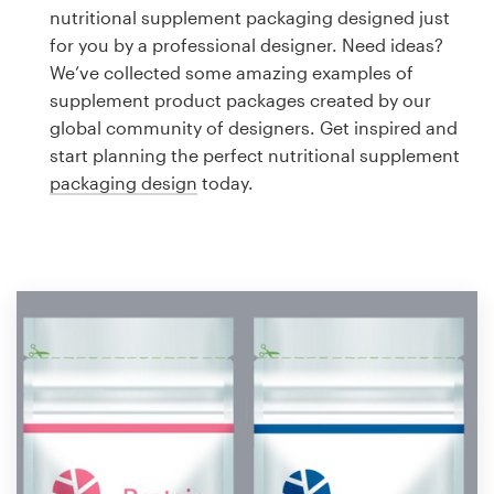
Logo design
nutritional supplement packaging designed just
for you by a professional designer. Need ideas?
Business card
We’ve collected some amazing examples of
supplement product packages created by our
Web page design
global community of designers. Get inspired and
start planning the perfect nutritional supplement
Brand guide
packaging design
today.
Browse all categories
Support
1 800 513 1678
Help Center