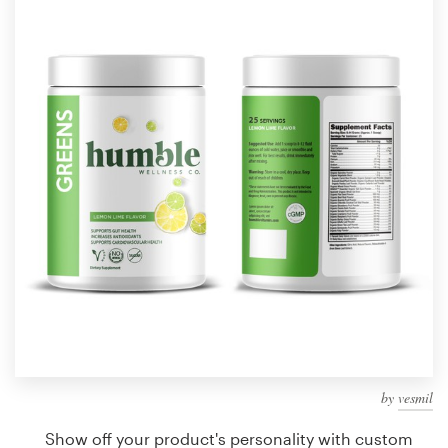
Design contests
1-to-1 Projects
Find a designer
Discover inspiration
99designs Studio
99designs Pro
Get
a
design
by
vesmil
Show off your product's personality with custom