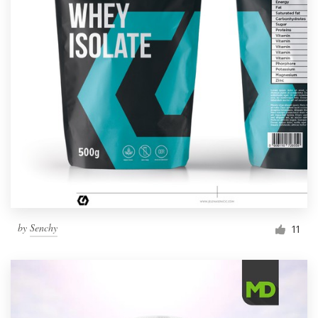
by
Senchy
11