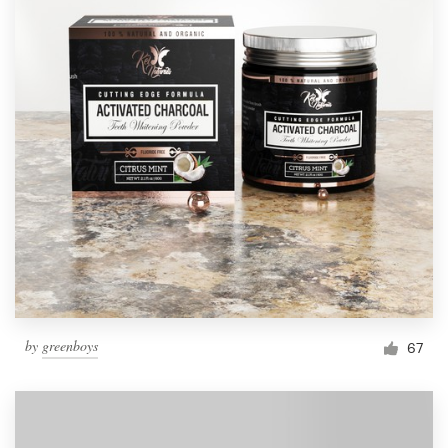
by
greenboys
67