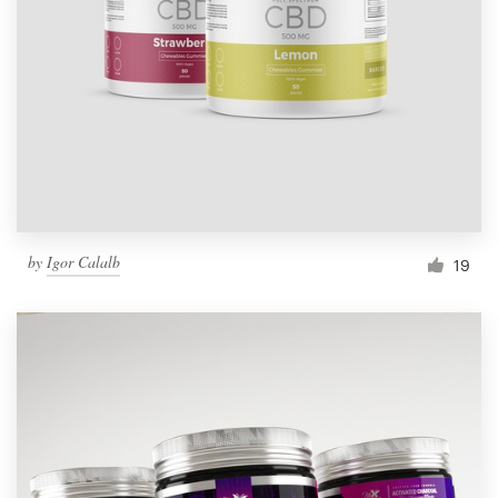
by
Igor Calalb
19