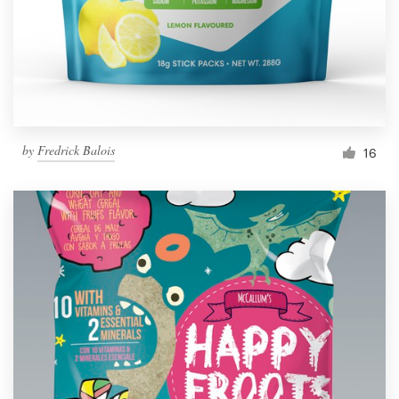
by
Fredrick Balois
16