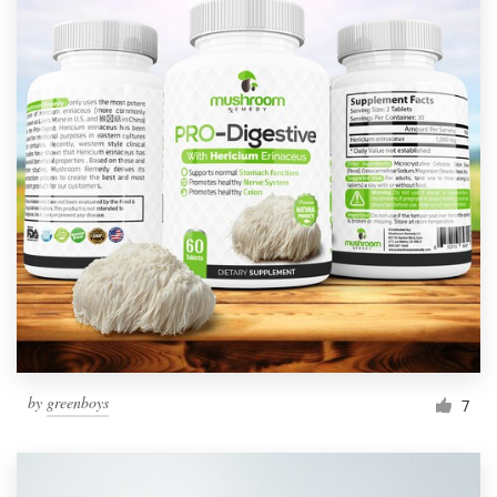
by
greenboys
7