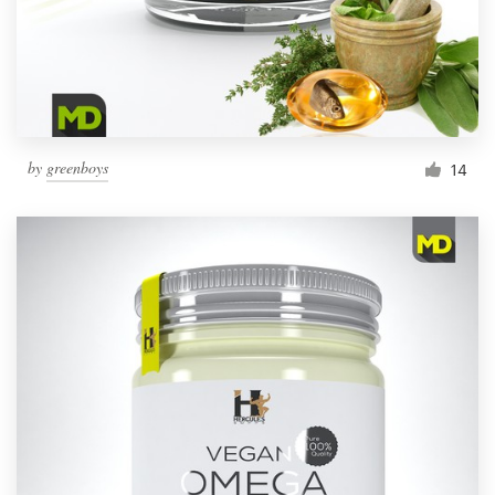
by
greenboys
14