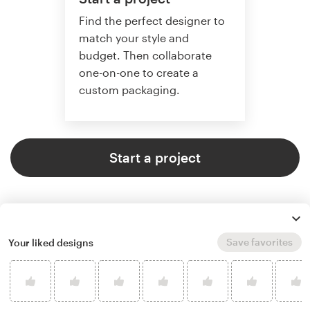
Find the perfect designer to
match your style and
budget. Then collaborate
one-on-one to create a
custom packaging.
Start a project
Save favorites
Your liked designs
4.8 average from 136
product packaging design
customer reviews