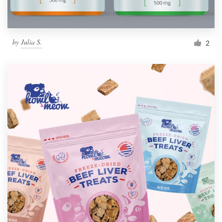
by
Julia S.
2