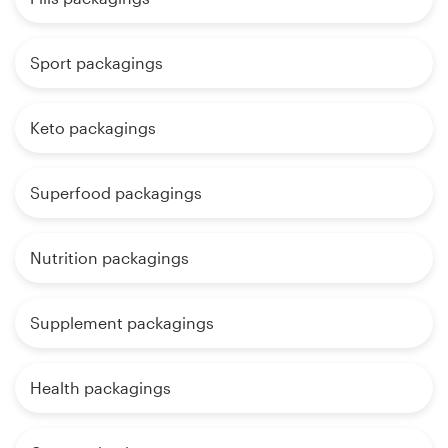
Sport packagings
Keto packagings
Superfood packagings
Nutrition packagings
Supplement packagings
Health packagings