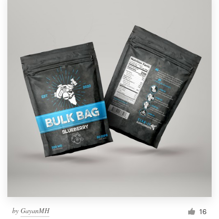
by
GayanMH
16