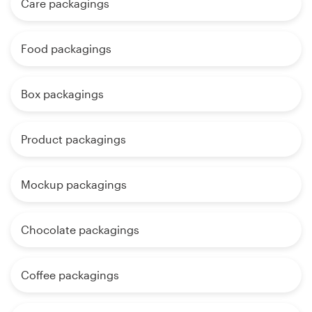
Care packagings
Food packagings
Box packagings
Product packagings
Mockup packagings
Chocolate packagings
Coffee packagings