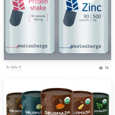
Resources
Pricing
Become a designer
Blog
by
Julia S.
15