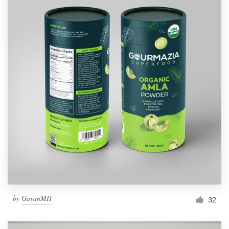
by
GayanMH
32