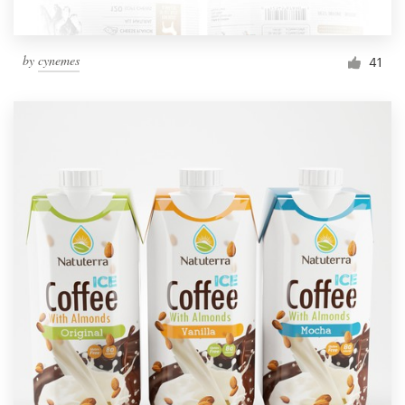
by
cynemes
41