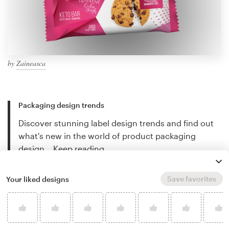
by
Zaineasca
Packaging design trends
Discover stunning label design trends and find out
what's new in the world of product packaging
design…
Keep reading
Save favorites
Your liked designs
How to design product packaging
Creating great labels and packaging can be
complicated. This guide will walk you through the
design process step-by-step…
Keep reading