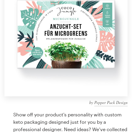
Design contests
1-to-1 Projects
Find a designer
Discover inspiration
99designs Studio
99designs Pro
by
Pepper Pack Design
Get
a
Show off your product's personality with custom
design
keto packaging designed just for you by a
professional designer. Need ideas? We’ve collected