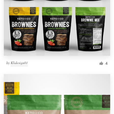
by
Klidesign01
4