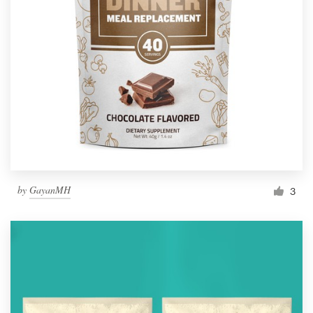
by
GayanMH
3