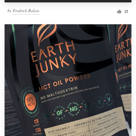
by
Fredrick Balois
31