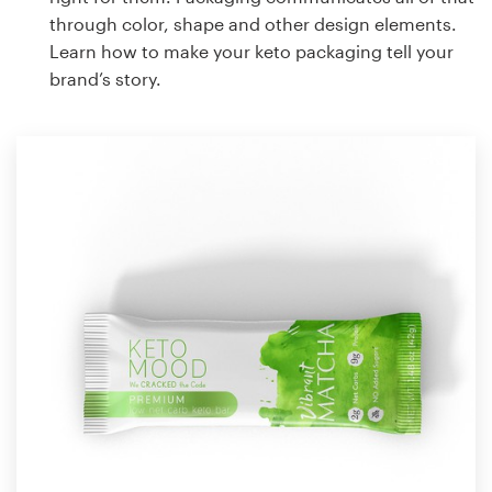
through color, shape and other design elements.
Learn how to make your keto packaging tell your
brand’s story.