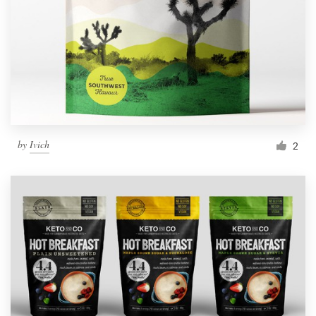
by
Ivich
2