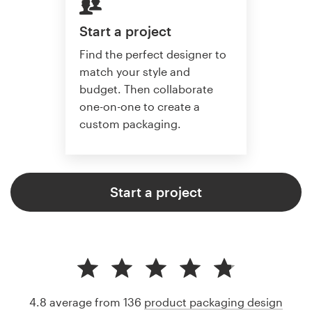
Start a project
Find the perfect designer to
match your style and
budget. Then collaborate
one-on-one to create a
custom packaging.
Start a project
4.8 average from 136
product packaging design