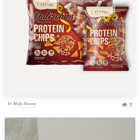
by
Mida Strasni
2