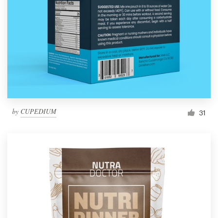
by
CUPEDIUM
31