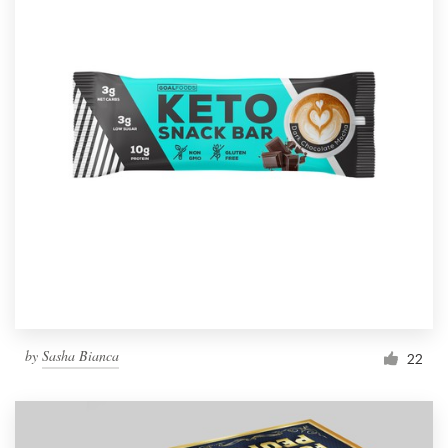
by
Sasha Bianca
22