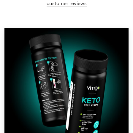
customer reviews