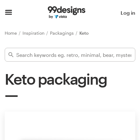
Home
Log in
Browse categories
Home
Inspiration
Packagings
Keto
How it works
Find a designer
Keto packaging
Inspiration
99designs Pro
Design
services