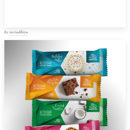
by
ravisakhiya