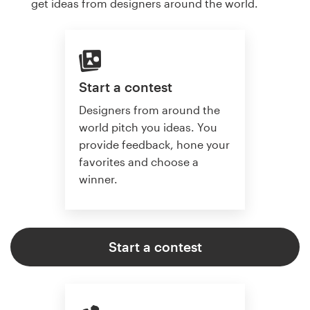
get ideas from designers around the world.
Start a contest
Designers from around the
world pitch you ideas. You
provide feedback, hone your
favorites and choose a
winner.
Start a contest