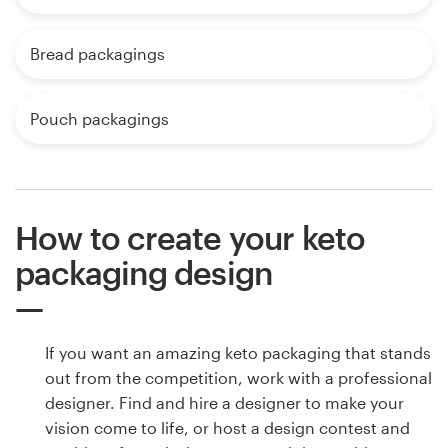
Bread packagings
Pouch packagings
How to create your keto
packaging design
If you want an amazing keto packaging that stands
out from the competition, work with a professional
designer. Find and hire a designer to make your
vision come to life, or host a design contest and