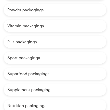
Powder packagings
Vitamin packagings
Pills packagings
Sport packagings
Superfood packagings
Supplement packagings
Nutrition packagings