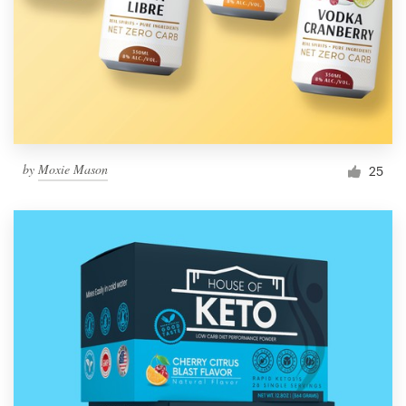
Resources
Pricing
Become a designer
by
Moxie Mason
25
Blog