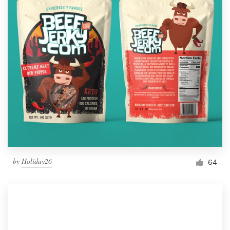
by
Holiday26
64