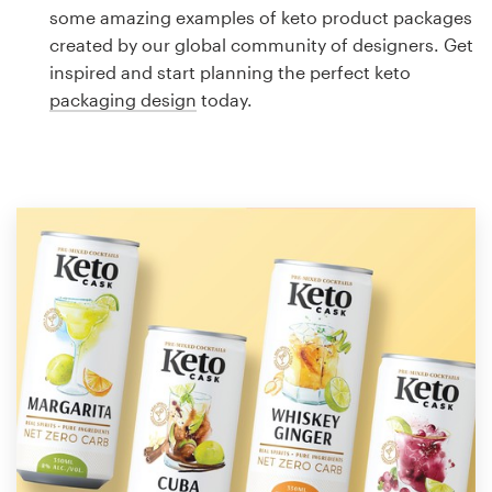
Logo design
some amazing examples of keto product packages
created by our global community of designers. Get
Business card
inspired and start planning the perfect keto
packaging design
today.
Web page design
Brand guide
Browse all categories
Support
1 800 513 1678
Help Center