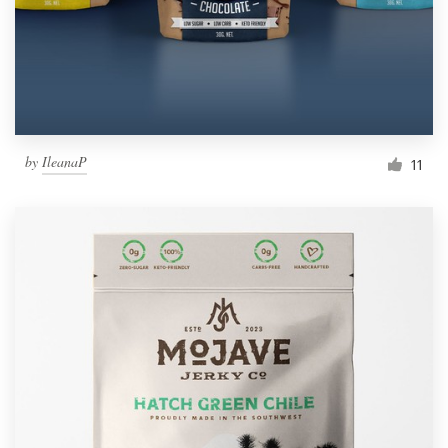
by
IleanaP
11