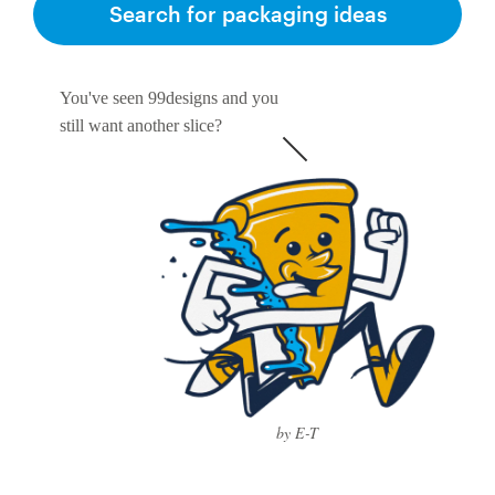
Search for packaging ideas
You've seen 99designs and you
still want another slice?
by E-T