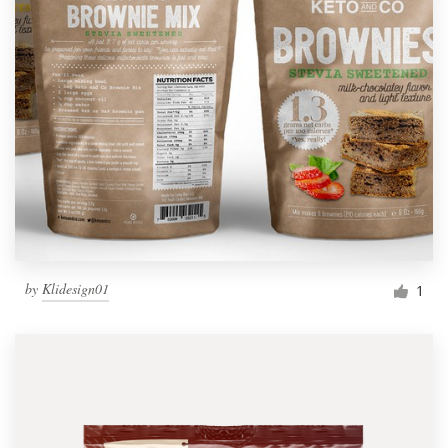
by
Klidesign01
1