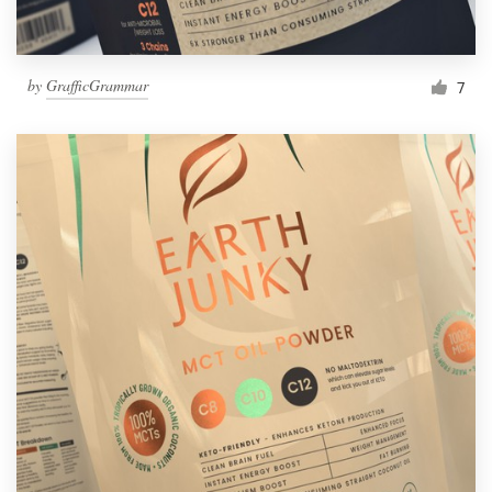
by
GrafficGrammar
7