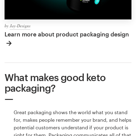
by
Jay-Designs
Learn more about product packaging design
What makes good keto
packaging?
Great packaging shows the world what you stand
for, makes people remember your brand, and helps
potential customers understand if your product is
right for them. Packaging communicates all of that