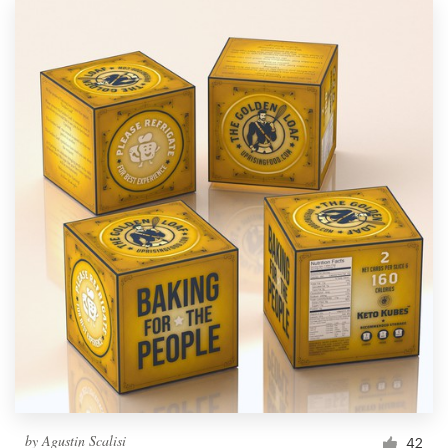
by
Agustin Scalisi
42