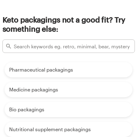
Keto packagings not a good fit? Try
something else:
Pharmaceutical packagings
Medicine packagings
Bio packagings
Nutritional supplement packagings