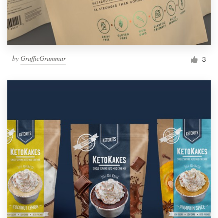
by
GrafficGrammar
3