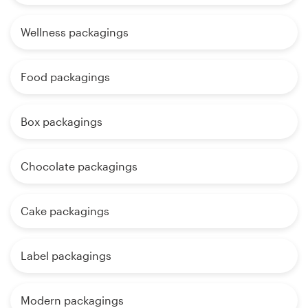
Wellness packagings
Food packagings
Box packagings
Chocolate packagings
Cake packagings
Label packagings
Modern packagings