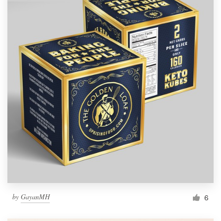
by
GayanMH
6