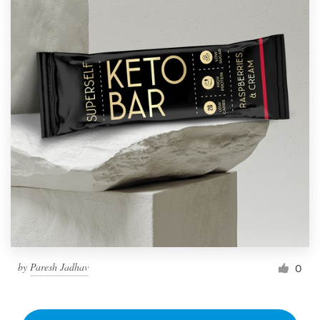
by
Paresh Jadhav
0