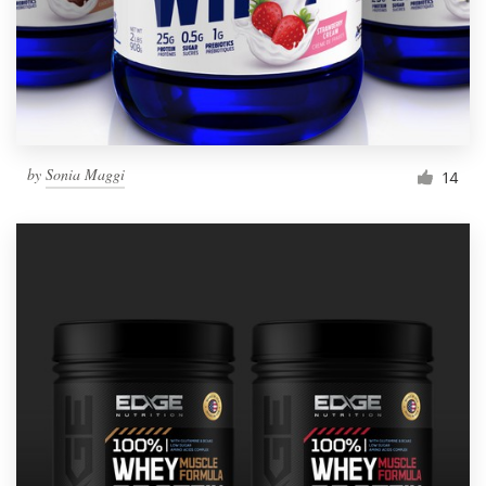
by
Sonia Maggi
14