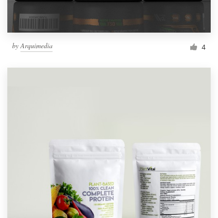
by
Arquimedia
4