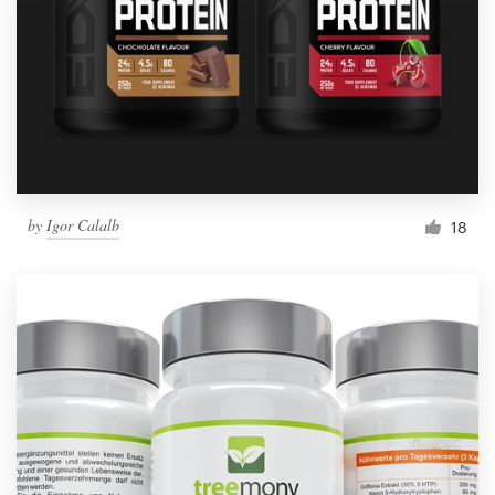
by
Igor Calalb
18