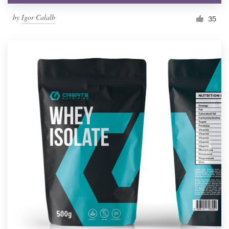
by
Igor Calalb
35