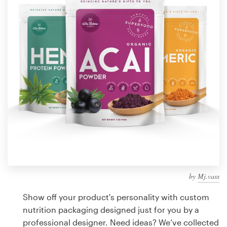
Design contests
1-to-1 Projects
Find a designer
Discover inspiration
99designs Studio
99designs Pro
by
Mj.vass
Get
a
Show off your product's personality with custom
design
nutrition packaging designed just for you by a
professional designer. Need ideas? We’ve collected