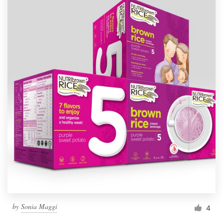
by
Sonia Maggi
4