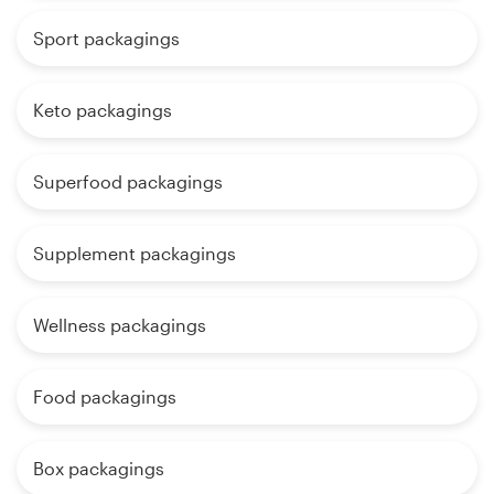
Sport packagings
Keto packagings
Superfood packagings
Supplement packagings
Wellness packagings
Food packagings
Box packagings