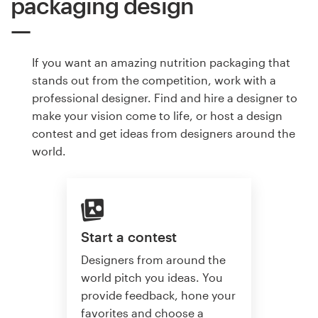
packaging design
If you want an amazing nutrition packaging that
stands out from the competition, work with a
professional designer. Find and hire a designer to
make your vision come to life, or host a design
contest and get ideas from designers around the
world.
Start a contest
Designers from around the
world pitch you ideas. You
provide feedback, hone your
favorites and choose a