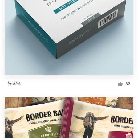
by
KVA
32