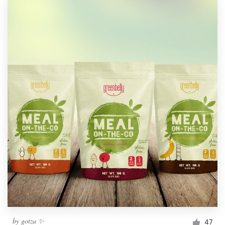
by
gotza ✨
47