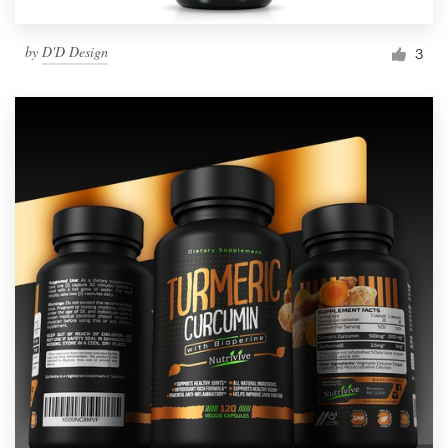
by
D'D Design
3