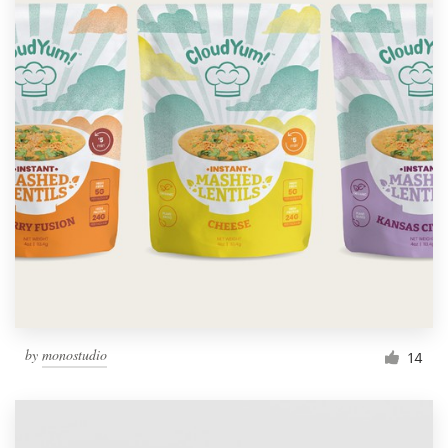
by
monostudio
14