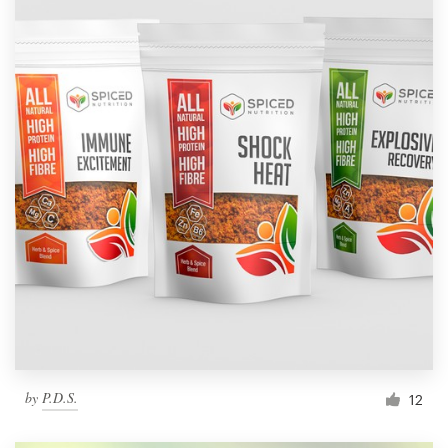
by
P.D.S.
12