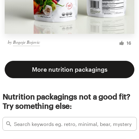
by
Bogoje Bojovic
16
More nutrition packagings
Nutrition packagings not a good fit?
Try something else: