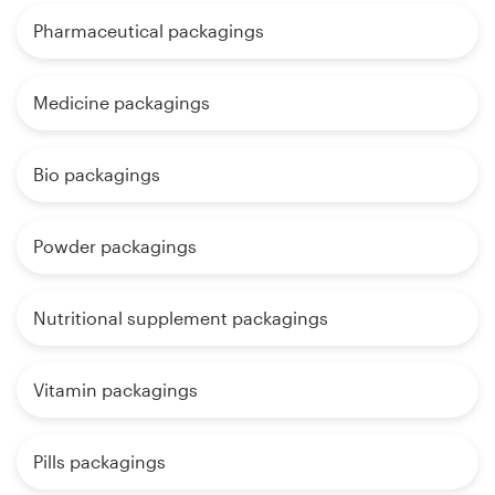
Pharmaceutical packagings
Medicine packagings
Bio packagings
Powder packagings
Nutritional supplement packagings
Vitamin packagings
Pills packagings