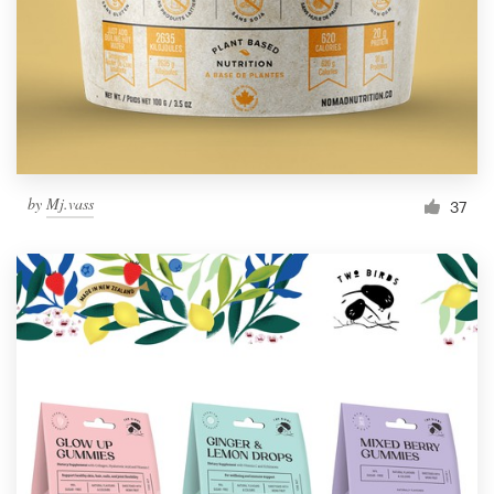
Resources
Pricing
Become a designer
by
Mj.vass
37
Blog