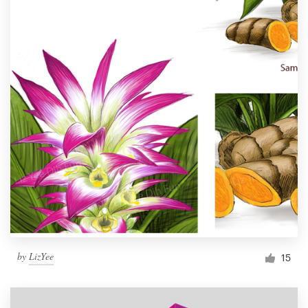
by
LizYee
15