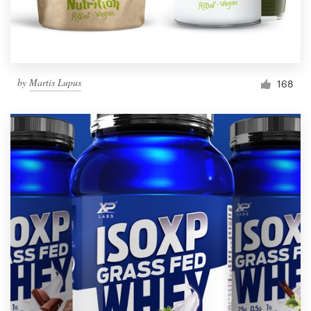
by
Martis Lupus
168