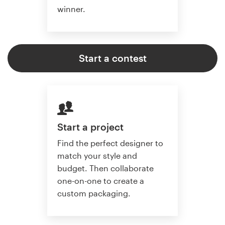
winner.
Start a contest
Start a project
Find the perfect designer to
match your style and
budget. Then collaborate
one-on-one to create a
custom packaging.