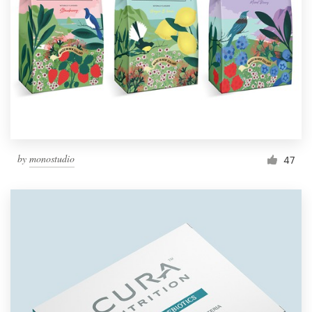
by
monostudio
47