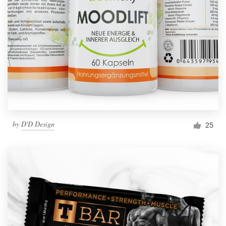
by
D'D Design
25