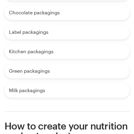
Chocolate packagings
Label packagings
Kitchen packagings
Green packagings
Milk packagings
How to create your nutrition