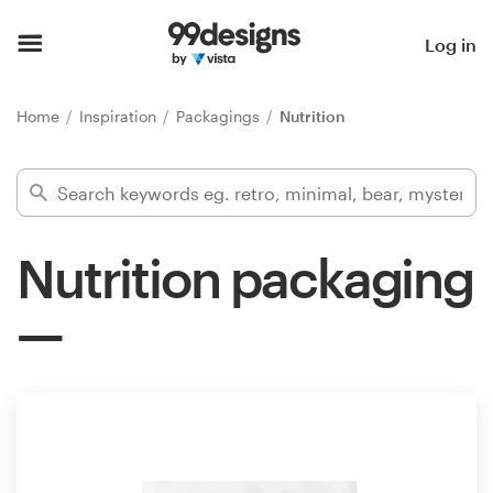
Home
Log in
Browse categories
Home
Inspiration
Packagings
Nutrition
How it works
Find a designer
Nutrition packaging
Inspiration
99designs Pro
Design
services