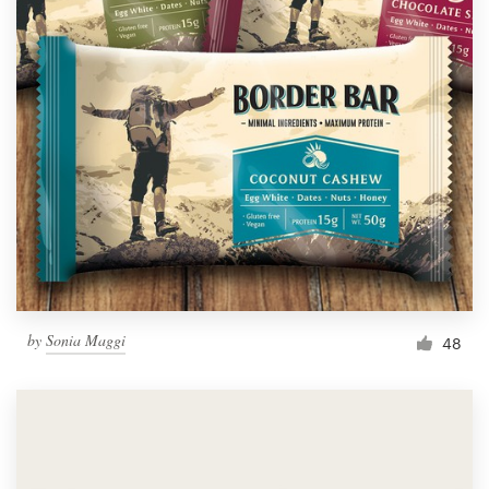
by
Sonia Maggi
48