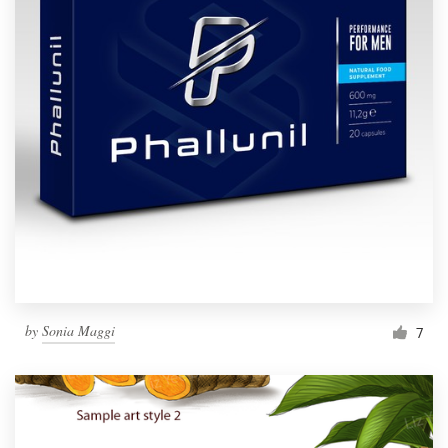
by
Sonia Maggi
7