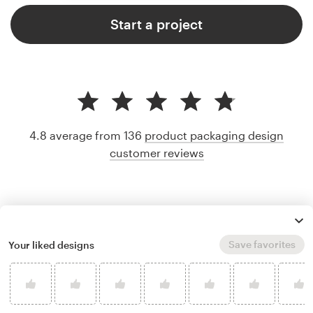
Start a project
4.8 average from 136
product packaging design
customer reviews
Save favorites
Your liked designs