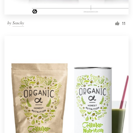
by
Senchy
11