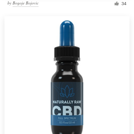
by
Bogoje Bojovic
34