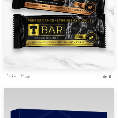
by
Sonia Maggi
9