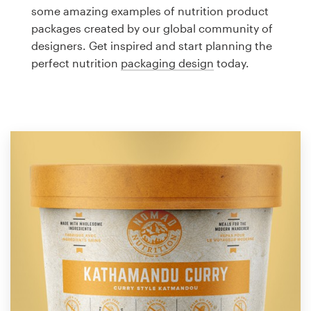
Logo design
some amazing examples of nutrition product
packages created by our global community of
Business card
designers. Get inspired and start planning the
perfect nutrition
packaging design
today.
Web page design
Brand guide
Browse all categories
Support
1 800 513 1678
Help Center