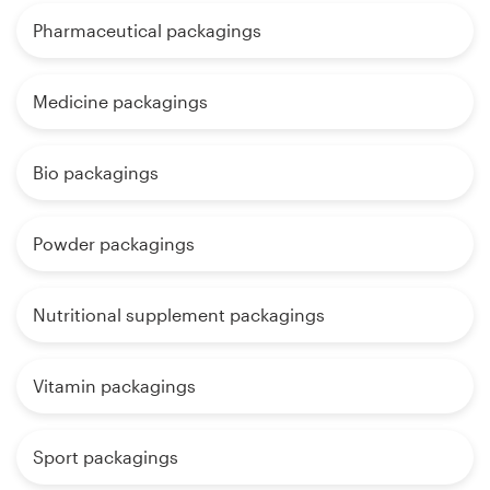
Pharmaceutical packagings
Medicine packagings
Bio packagings
Powder packagings
Nutritional supplement packagings
Vitamin packagings
Sport packagings