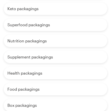
Keto packagings
Superfood packagings
Nutrition packagings
Supplement packagings
Health packagings
Food packagings
Box packagings