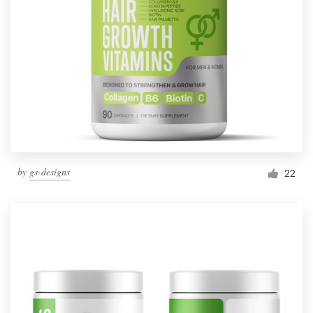
by
gs-designs
22