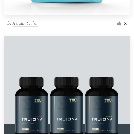
by
Agustin Scalisi
3