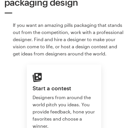
packaging design
If you want an amazing pills packaging that stands
out from the competition, work with a professional
designer. Find and hire a designer to make your
vision come to life, or host a design contest and
get ideas from designers around the world.
Start a contest
Designers from around the
world pitch you ideas. You
provide feedback, hone your
favorites and choose a
winner.