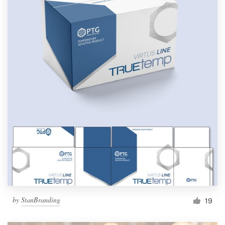
by
StanBranding
19