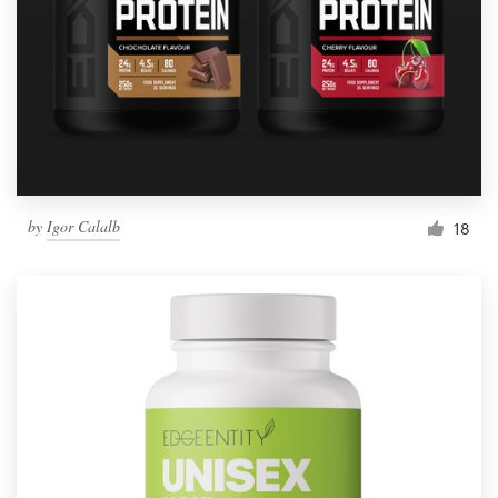
by
Igor Calalb
18