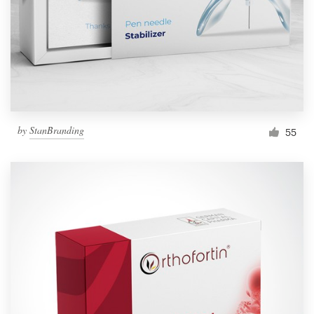
Resources
Pricing
Become a designer
by
StanBranding
55
Blog