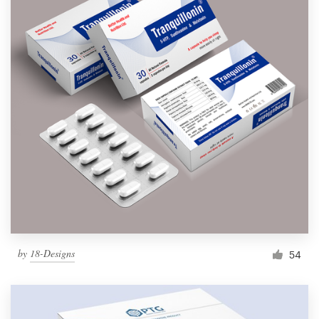
by
18-Designs
54