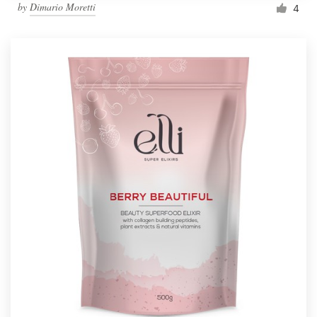
by
Dimario Moretti
4