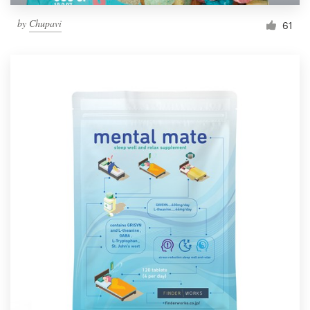
by
Chupavi
61