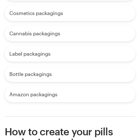
Cosmetics packagings
Cannabis packagings
Label packagings
Bottle packagings
Amazon packagings
How to create your pills