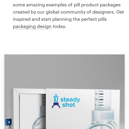
Logo design
some amazing examples of pill product packages
created by our global community of designers. Get
Business card
inspired and start planning the perfect pills
packaging design
today.
Web page design
Brand guide
Browse all categories
Support
1 800 513 1678
Help Center