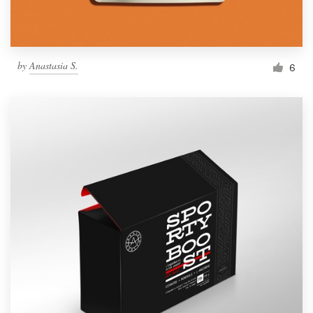
by
Anastasia S.
6