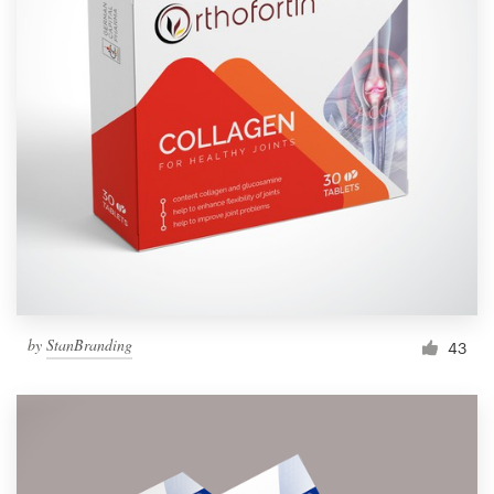
by
StanBranding
43