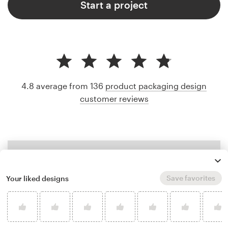
Start a project
4.8 average from 136
product packaging design
customer reviews
Save favorites
Your liked designs