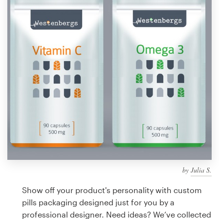
Design contests
1-to-1 Projects
Find a designer
Discover inspiration
99designs Studio
99designs Pro
by
Julia S.
Get
a
Show off your product's personality with custom
design
pills packaging designed just for you by a
professional designer. Need ideas? We’ve collected