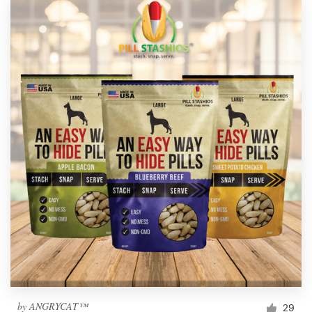
by
ANGRYCAT™
29