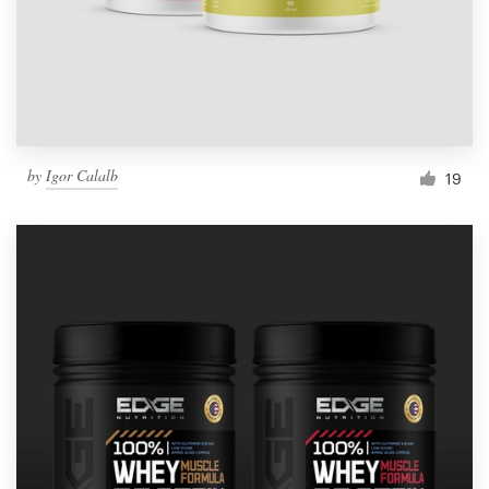
by
Igor Calalb
19