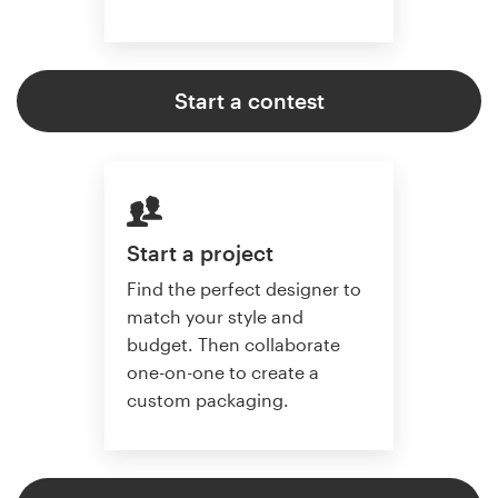
Start a contest
Start a project
Find the perfect designer to
match your style and
budget. Then collaborate
one-on-one to create a
custom packaging.