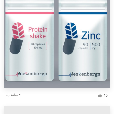
by
Julia S.
15