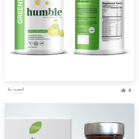
by
vesmil
8