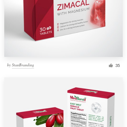
by
StanBranding
35