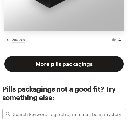
by
Stas Aer
4
More pills packagings
Pills packagings not a good fit? Try
something else: