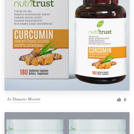
by
Dimario Moretti
6