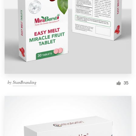
by
StanBranding
35