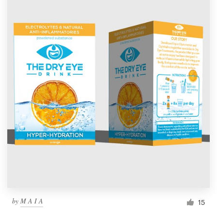
by
M A I A
15