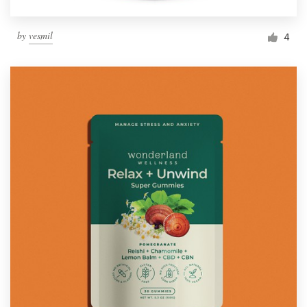
by
vesmil
4