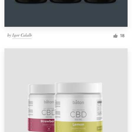
by
Igor Calalb
18