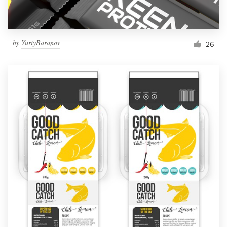
by
YuriyBaranov
26