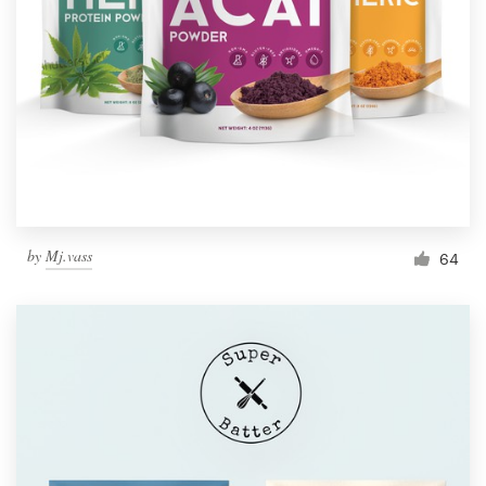
Resources
Pricing
Become a designer
Blog
by
Mj.vass
64