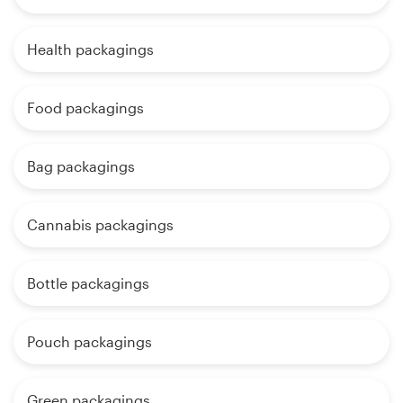
Health packagings
Food packagings
Bag packagings
Cannabis packagings
Bottle packagings
Pouch packagings
Green packagings