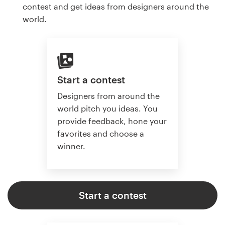
contest and get ideas from designers around the
world.
Start a contest
Designers from around the
world pitch you ideas. You
provide feedback, hone your
favorites and choose a
winner.
Start a contest