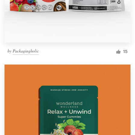
by
Packagingholic
15