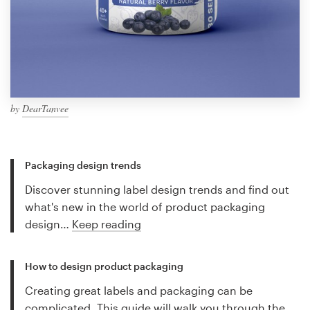
by
DearTanvee
Packaging design trends
Discover stunning label design trends and find out
what's new in the world of product packaging
design…
Keep reading
How to design product packaging
Creating great labels and packaging can be
complicated. This guide will walk you through the