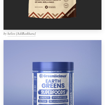
by
helios [AdiBaskhara]