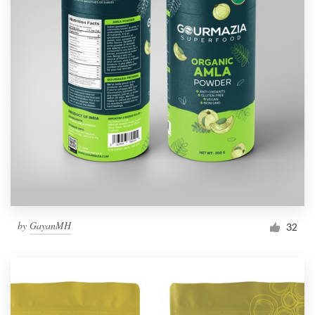
by
GayanMH
32