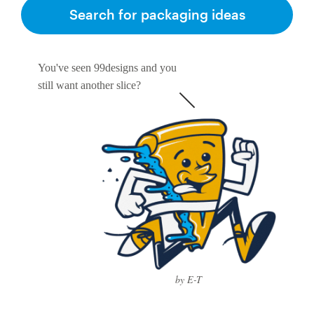
Search for packaging ideas
You've seen 99designs and you
still want another slice?
by E-T