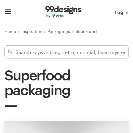
Home
Log in
Browse categories
Home
Inspiration
Packagings
Superfood
How it works
Find a designer
Superfood
Inspiration
packaging
99designs Pro
Design
services