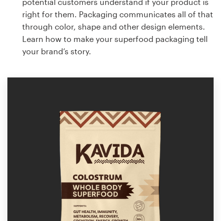
potential customers understand if your product is
right for them. Packaging communicates all of that
through color, shape and other design elements.
Learn how to make your superfood packaging tell
your brand’s story.