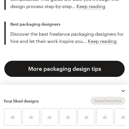
design process step-by-step…
Keep reading
Best packaging designers
Discover the best freelance packaging designers for
hire and let their work inspire you…
Keep reading
More packaging design tips
Save favorites
Your liked designs