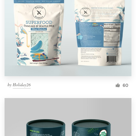
by
Holiday26
60