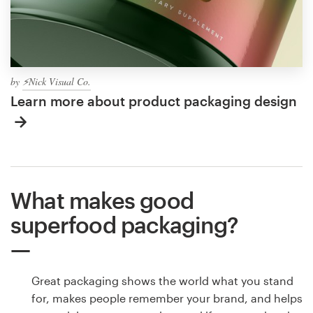
by
⚡Nick Visual Co.
Learn more about product packaging design
What makes good
superfood packaging?
Great packaging shows the world what you stand
for, makes people remember your brand, and helps