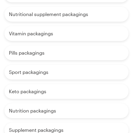
Nutritional supplement packagings
Vitamin packagings
Pills packagings
Sport packagings
Keto packagings
Nutrition packagings
Supplement packagings