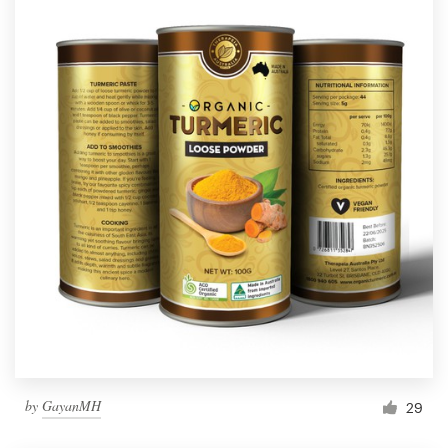
by
GayanMH
29