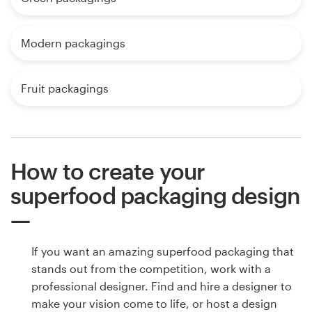
Modern packagings
Fruit packagings
How to create your
superfood packaging design
If you want an amazing superfood packaging that
stands out from the competition, work with a
professional designer. Find and hire a designer to
make your vision come to life, or host a design