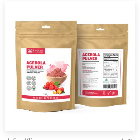
by
GayanMH