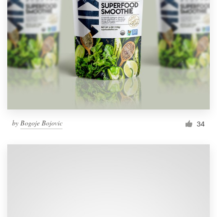
by
Bogoje Bojovic
34