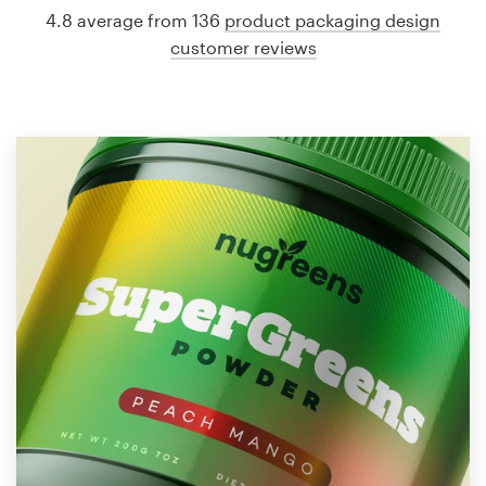
4.8 average from 136
product packaging design
customer reviews