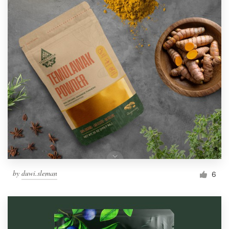
by
duwi.sleman
6