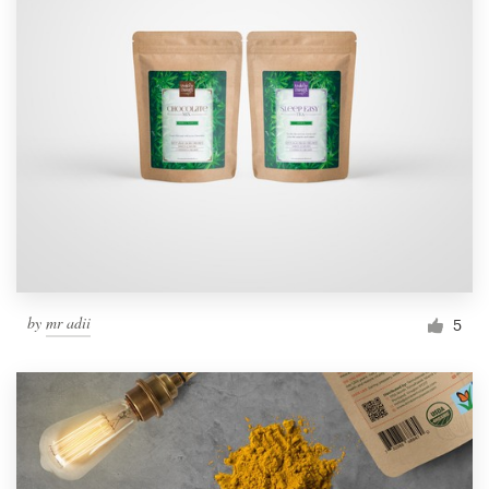
by
mr adii
5