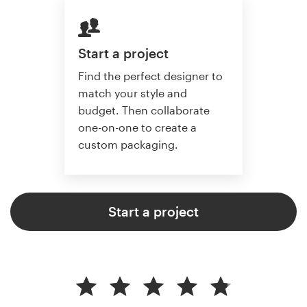
Start a project
Find the perfect designer to
match your style and
budget. Then collaborate
one-on-one to create a
custom packaging.
Start a project