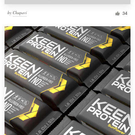
by
Chupavi
34