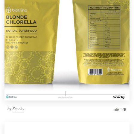
by
Senchy
28