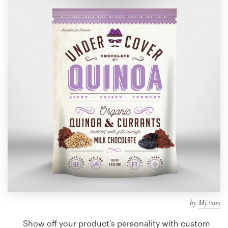
Design contests
1-to-1 Projects
Find a designer
Discover inspiration
99designs Studio
99designs Pro
Get
a
design
by
Mj.vass
Show off your product's personality with custom