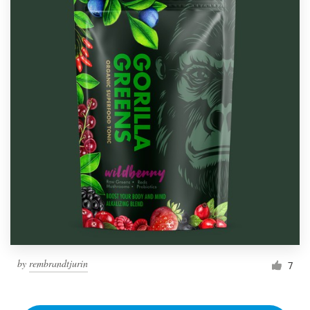
by
rembrandtjurin
7