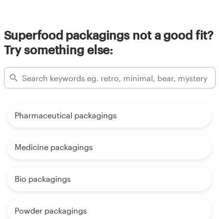
Superfood packagings not a good fit?
Try something else:
Pharmaceutical packagings
Medicine packagings
Bio packagings
Powder packagings