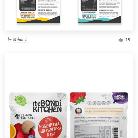
by
Mihai J.
18