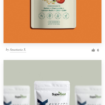
by
Anastasia S.
6