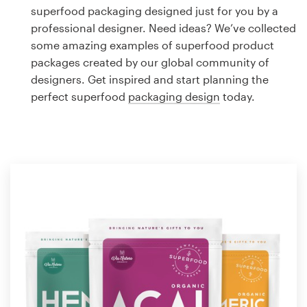
Logo design
superfood packaging designed just for you by a
professional designer. Need ideas? We’ve collected
Business card
some amazing examples of superfood product
packages created by our global community of
Web page design
designers. Get inspired and start planning the
perfect superfood
packaging design
today.
Brand guide
Browse all categories
Support
1 800 513 1678
Help Center