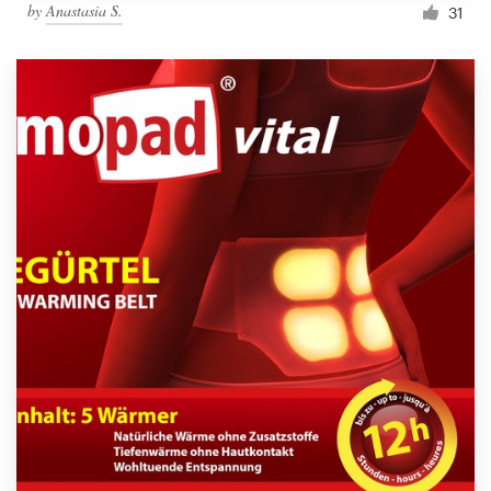
by
Anastasia S.
31