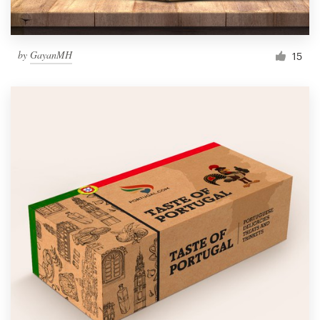
by
GayanMH
15