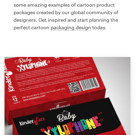
Logo design
some amazing examples of cartoon product
packages created by our global community of
Business card
designers. Get inspired and start planning the
perfect cartoon
packaging design
today.
Web page design
Brand guide
Browse all categories
Support
1 800 513 1678
Help Center