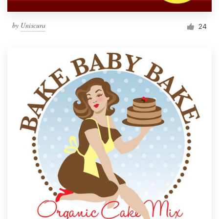
by
Uniscura
24