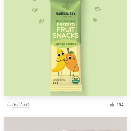
by
Holiday26
154