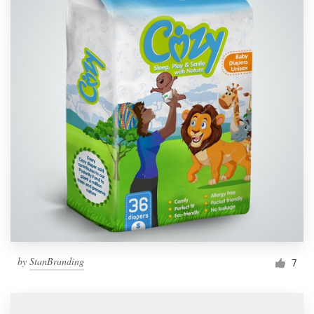
by
StanBranding
7