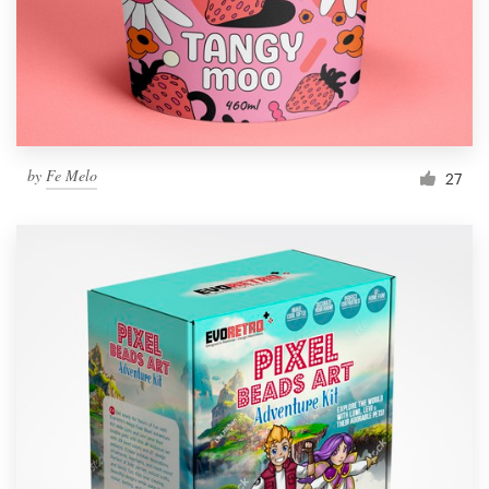
by
Fe Melo
27