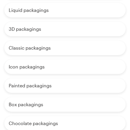
Liquid packagings
3D packagings
Classic packagings
Icon packagings
Painted packagings
Box packagings
Chocolate packagings