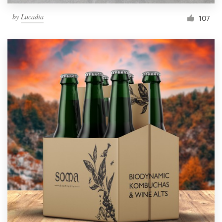
by
Lucadia
107