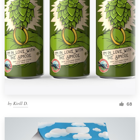
by
Kirill D.
68