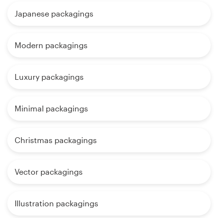
Japanese packagings
Modern packagings
Luxury packagings
Minimal packagings
Christmas packagings
Vector packagings
Illustration packagings