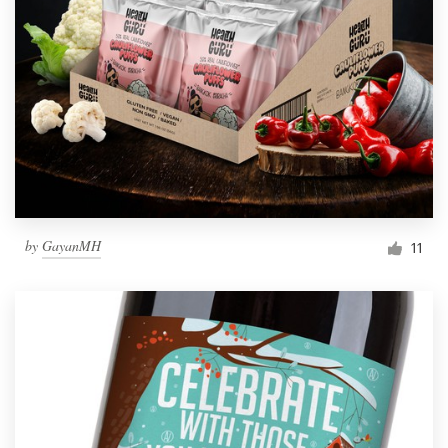
by
GayanMH
11