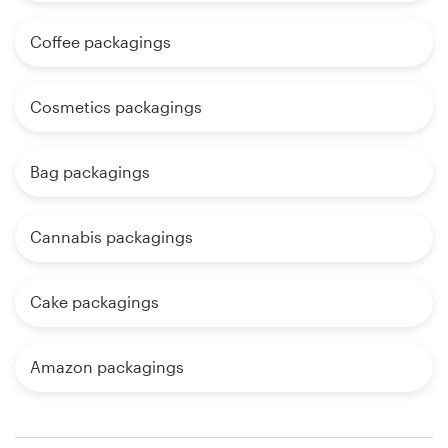
Coffee packagings
Cosmetics packagings
Bag packagings
Cannabis packagings
Cake packagings
Amazon packagings