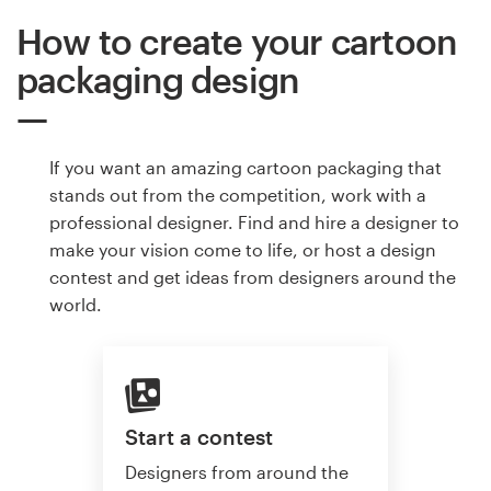
How to create your cartoon
packaging design
If you want an amazing cartoon packaging that
stands out from the competition, work with a
professional designer. Find and hire a designer to
make your vision come to life, or host a design
contest and get ideas from designers around the
world.
Start a contest
Designers from around the