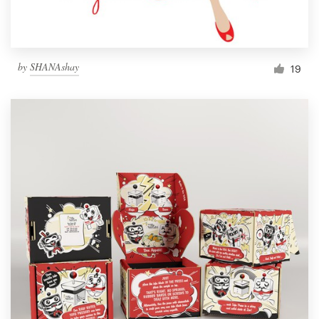
by
SHANAshay
19