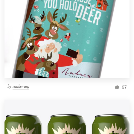
by
znakovanj
67