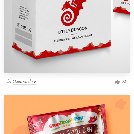
by
StanBranding
31