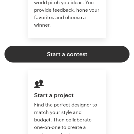
world pitch you ideas. You
provide feedback, hone your
favorites and choose a
winner.
Start a contest
Start a project
Find the perfect designer to
match your style and
budget. Then collaborate
one-on-one to create a