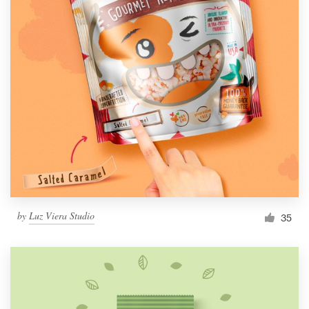
by
Luz Viera Studio
35