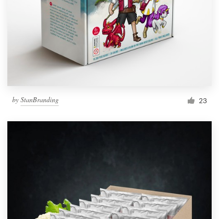
by
StanBranding
23