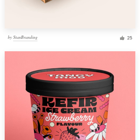
by
StanBranding
25