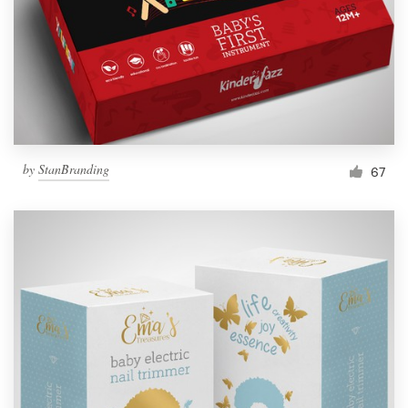
Resources
Pricing
Become a designer
by
StanBranding
67
Blog