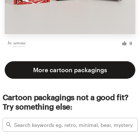
by
setrone
9
More cartoon packagings
Cartoon packagings not a good fit?
Try something else: