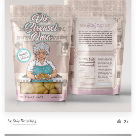
by
StanBranding
27