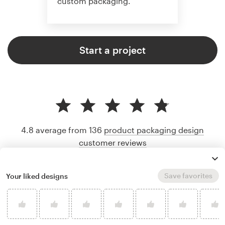
custom packaging.
Start a project
4.8 average from 136
product packaging design
customer reviews
Save favorites
Your liked designs