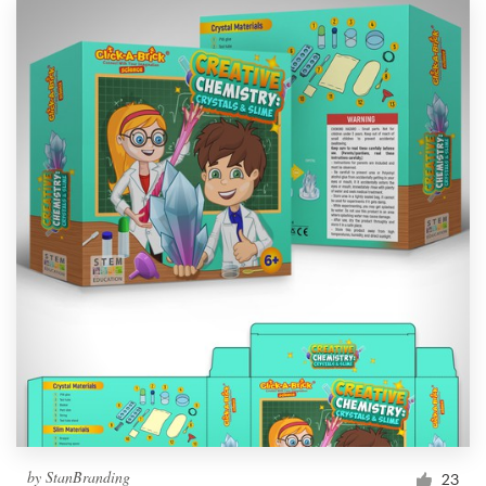
by
StanBranding
23