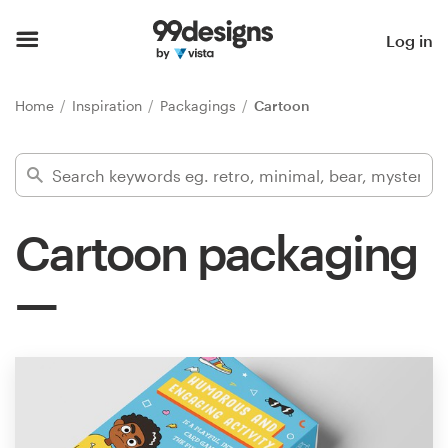
Home
Log in
Browse categories
Home
Inspiration
Packagings
Cartoon
How it works
Find a designer
Cartoon packaging
Inspiration
99designs Pro
Design
services