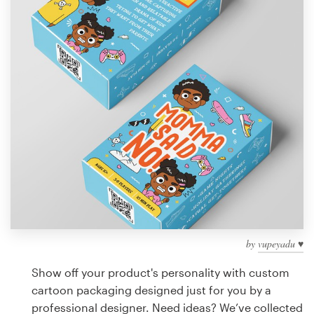
Design contests
1-to-1 Projects
Find a designer
Discover inspiration
99designs Studio
99designs Pro
by
vupeyadu ♥
Get
a
Show off your product's personality with custom
design
cartoon packaging designed just for you by a
professional designer. Need ideas? We’ve collected