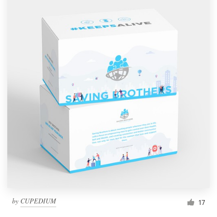
by
CUPEDIUM
17