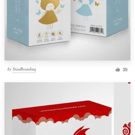
by
StanBranding
35