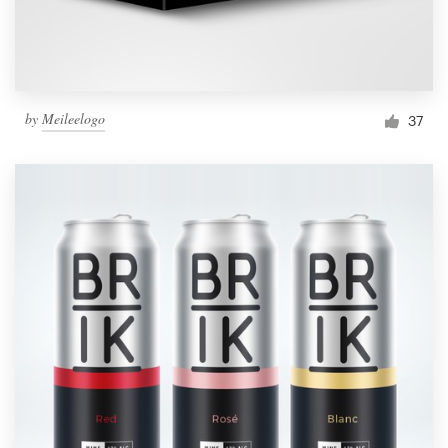
by
Meileelogo
37