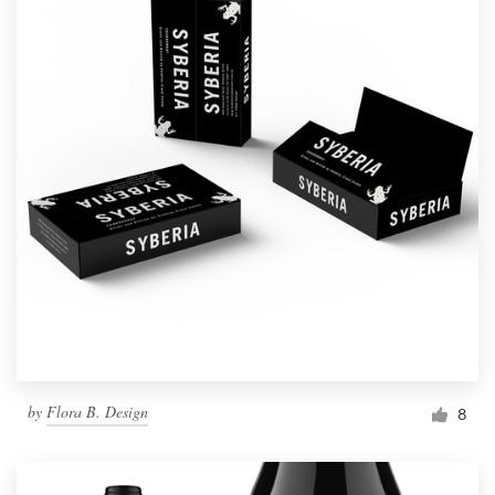
by
Flora B. Design
8