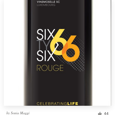
by
Sonia Maggi
44