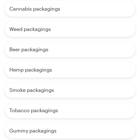
Cannabis packagings
Weed packagings
Beer packagings
Hemp packagings
Smoke packagings
Tobacco packagings
Gummy packagings