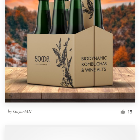
by
GayanMH
15