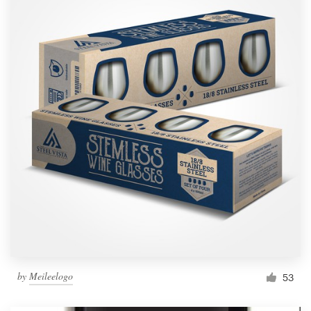
by
Meileelogo
53