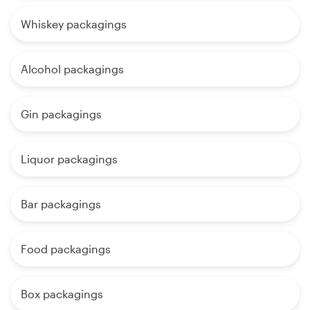
Whiskey packagings
Alcohol packagings
Gin packagings
Liquor packagings
Bar packagings
Food packagings
Box packagings