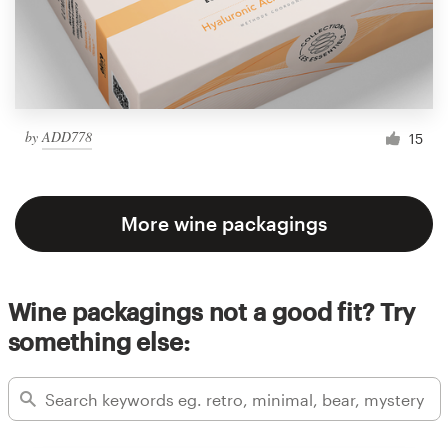
by
ADD778
15
More wine packagings
Wine packagings not a good fit? Try
something else: