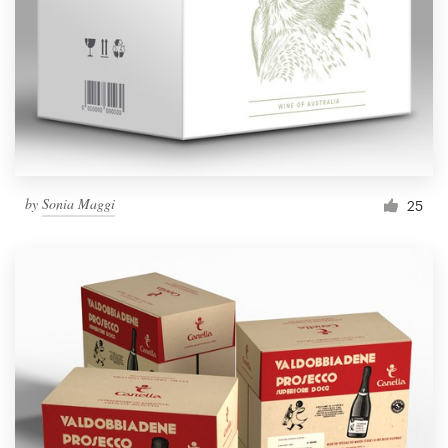
by
Sonia Maggi
25