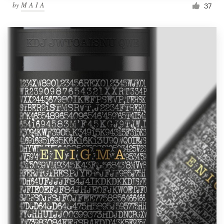
by
M A I A
37