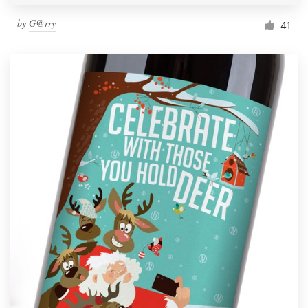
by
G@rry
41