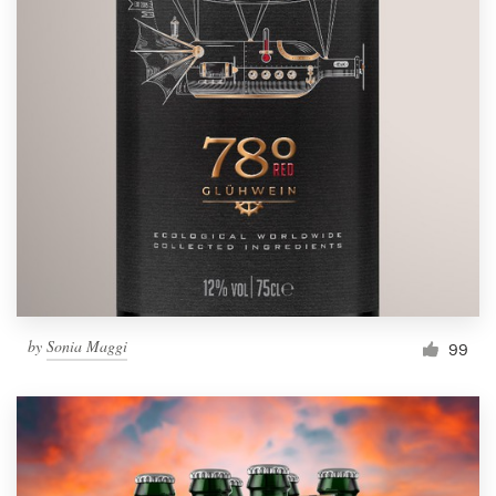
by
Sonia Maggi
99