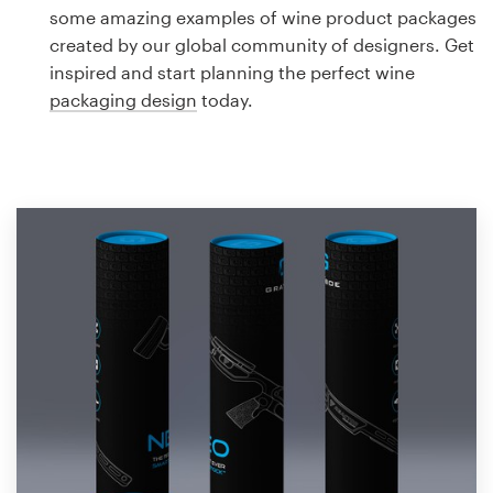
Logo design
some amazing examples of wine product packages
created by our global community of designers. Get
Business card
inspired and start planning the perfect wine
packaging design
today.
Web page design
Brand guide
Browse all categories
Support
1 800 513 1678
Help Center