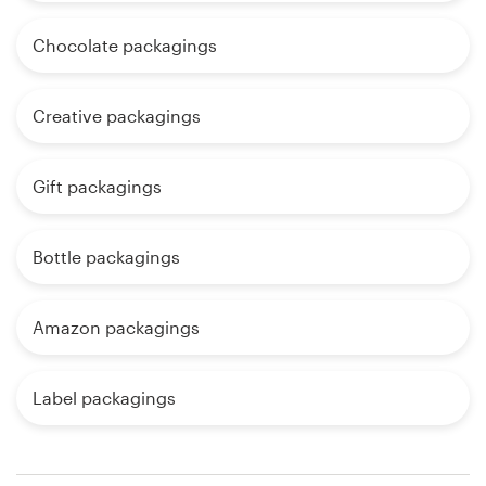
Chocolate packagings
Creative packagings
Gift packagings
Bottle packagings
Amazon packagings
Label packagings