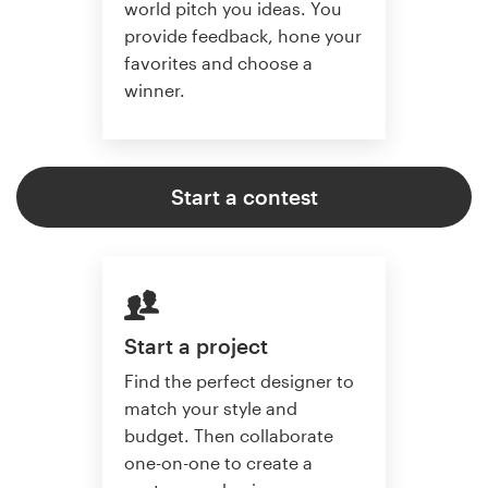
world pitch you ideas. You
provide feedback, hone your
favorites and choose a
winner.
Start a contest
Start a project
Find the perfect designer to
match your style and
budget. Then collaborate
one-on-one to create a