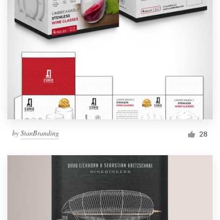
by
StanBranding
28