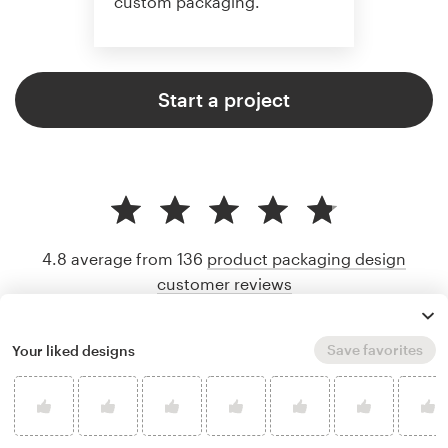
custom packaging.
Start a project
4.8 average from 136
product packaging design
customer reviews
Save favorites
Your liked designs