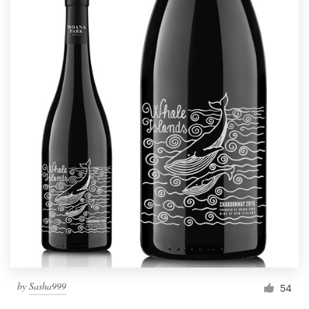
by
Sasha999
54