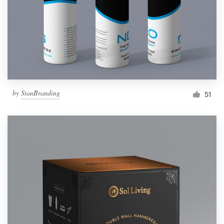
Resources
Pricing
Become a designer
by
StanBranding
51
Blog