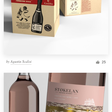
by
Agustin Scalisi
25