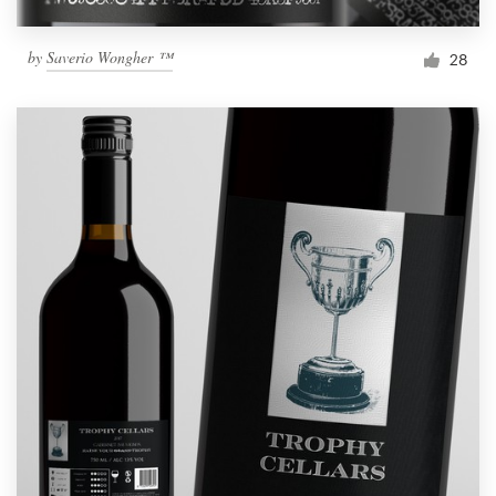
by
Saverio Wongher ™
28