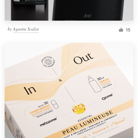
by
Agustin Scalisi
15