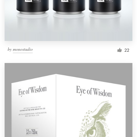
by
monostudio
22