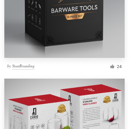
by
StanBranding
24