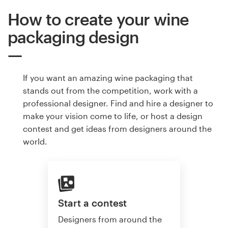
How to create your wine
packaging design
If you want an amazing wine packaging that
stands out from the competition, work with a
professional designer. Find and hire a designer to
make your vision come to life, or host a design
contest and get ideas from designers around the
world.
Start a contest
Designers from around the