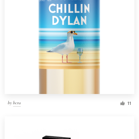
by
bcra
11