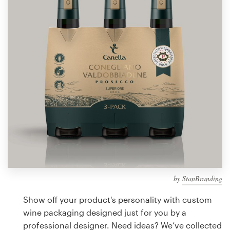
Design contests
1-to-1 Projects
Find a designer
Discover inspiration
99designs Studio
99designs Pro
by
StanBranding
Get
a
Show off your product's personality with custom
design
wine packaging designed just for you by a
professional designer. Need ideas? We’ve collected