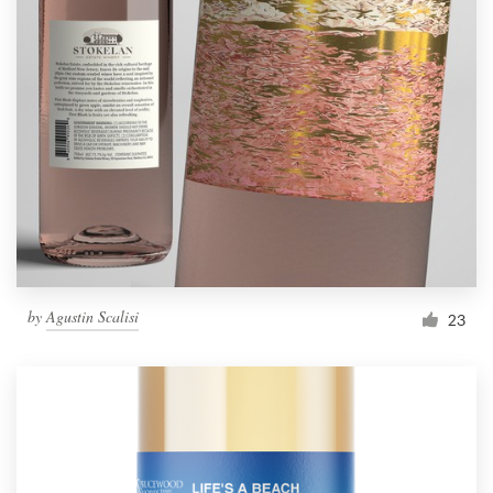
by
Agustin Scalisi
23