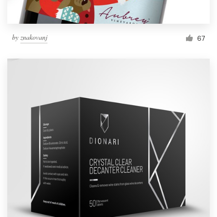
by
znakovanj
67