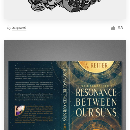
by
Stephen!
93