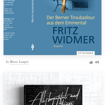
by
Mario Lampic
48