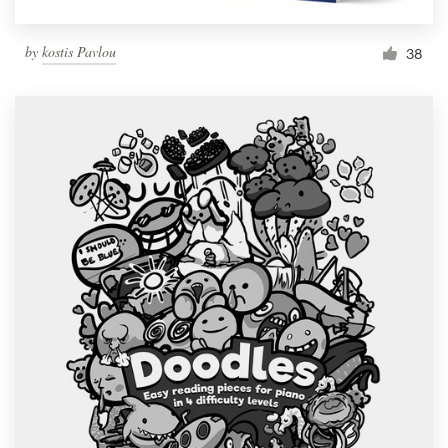
by
kostis Pavlou
38