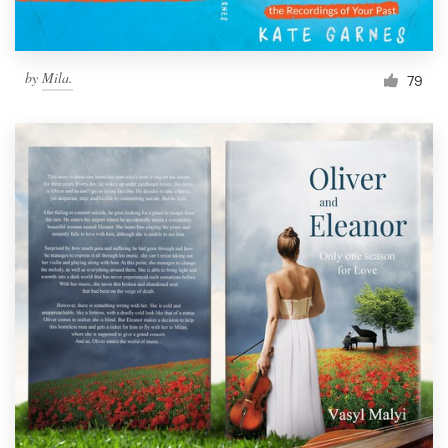
Resources
by
Mila.
79
Pricing
Become a designer
Blog