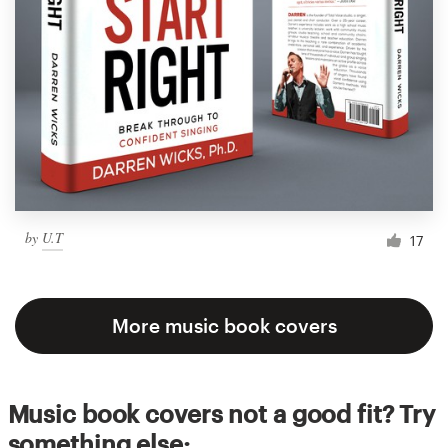
by
U.T
17
More music book covers
Music book covers not a good fit? Try
something else: