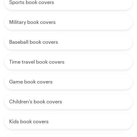
Sports book covers
Military book covers
Baseball book covers
Time travel book covers
Game book covers
Children's book covers
Kids book covers