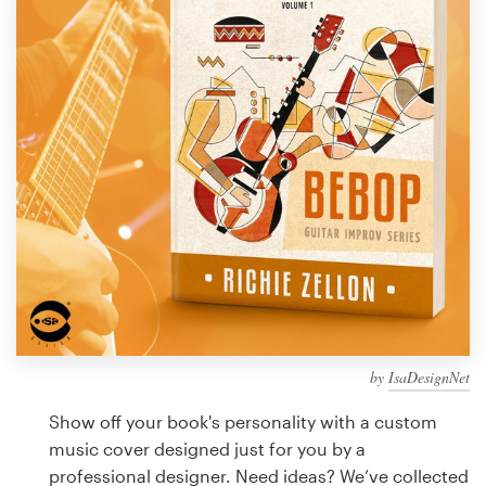
Design contests
1-to-1 Projects
Find a designer
Discover inspiration
99designs Studio
99designs Pro
by
IsaDesignNet
Get
a
Show off your book's personality with a custom
design
music cover designed just for you by a
professional designer. Need ideas? We’ve collected