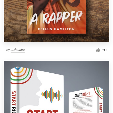
by
alehandro
20