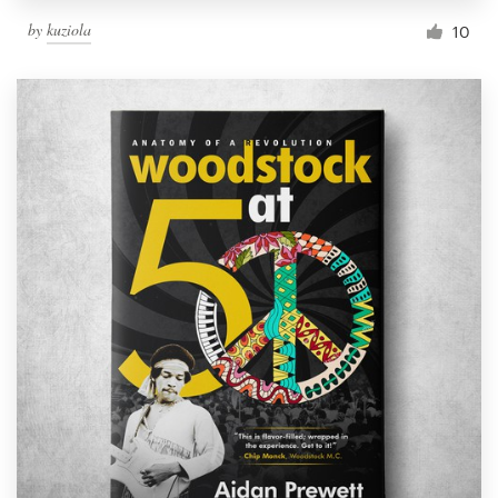
by
kuziola
10