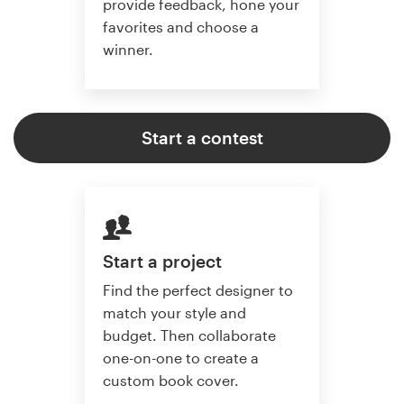
provide feedback, hone your
favorites and choose a
winner.
Start a contest
Start a project
Find the perfect designer to
match your style and
budget. Then collaborate
one-on-one to create a
custom book cover.