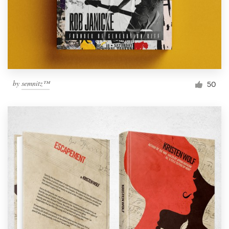
by
semnitz™
50