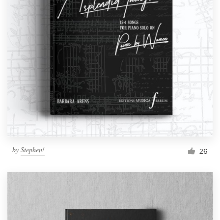
by
Stephen!
26