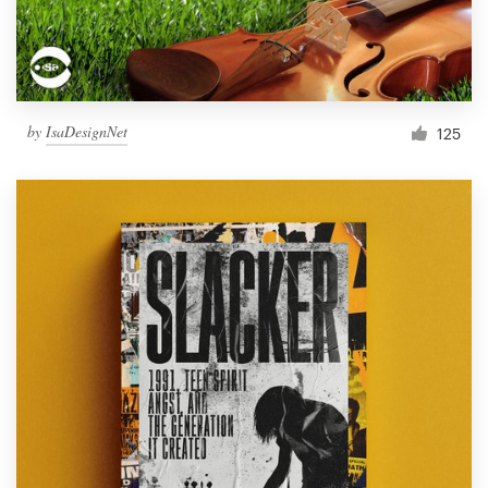
by
IsaDesignNet
125