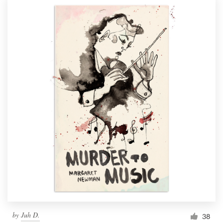
by
Juh D.
38