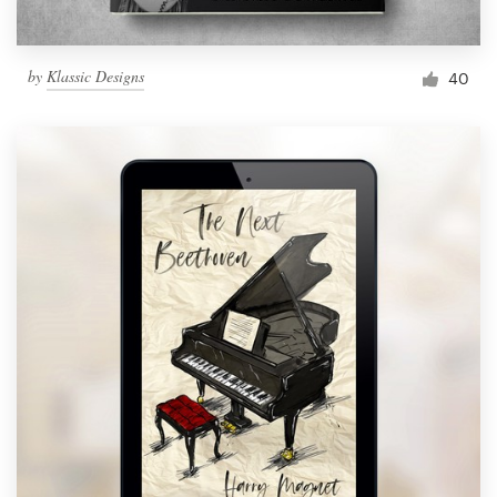
by
Klassic Designs
40