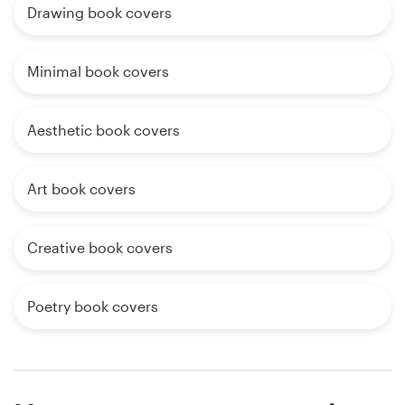
Drawing book covers
Minimal book covers
Aesthetic book covers
Art book covers
Creative book covers
Poetry book covers