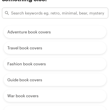
Adventure book covers
Travel book covers
Fashion book covers
Guide book covers
War book covers