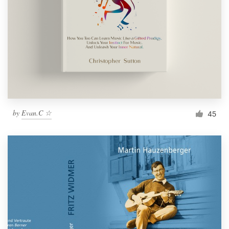
by
Evan.C ☆
45