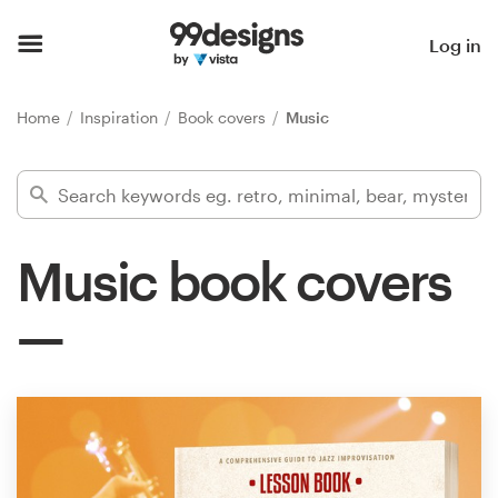
Home
Log in
Browse categories
Home
Inspiration
Book covers
Music
How it works
Find a designer
Music book covers
Inspiration
99designs Pro
Design
services