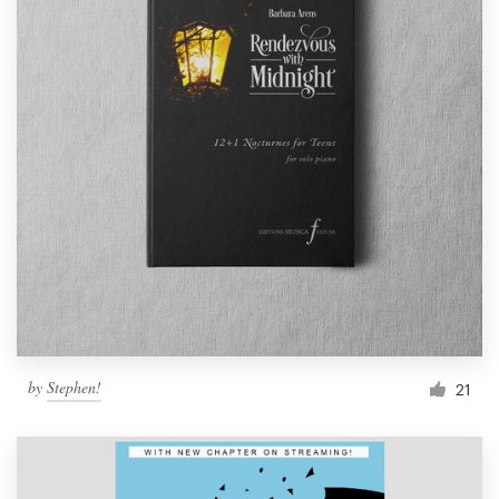
by
Stephen!
21