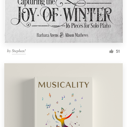
by
Stephen!
51