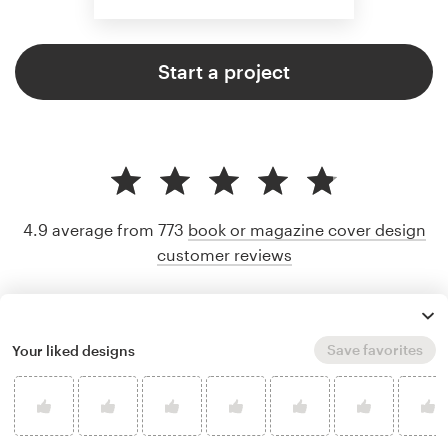
Start a project
4.9 average from 773
book or magazine cover design
customer reviews
Save favorites
Your liked designs