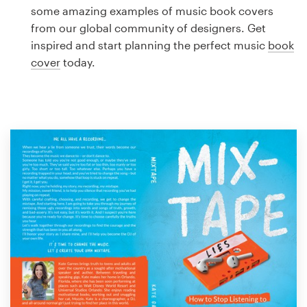
Logo design
some amazing examples of music book covers
from our global community of designers. Get
Business card
inspired and start planning the perfect music
book
cover
today.
Web page design
Brand guide
Browse all categories
Support
1 800 513 1678
Help Center