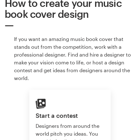
How to create your music
book cover design
If you want an amazing music book cover that
stands out from the competition, work with a
professional designer. Find and hire a designer to
make your vision come to life, or host a design
contest and get ideas from designers around the
world.
Start a contest
Designers from around the
world pitch you ideas. You