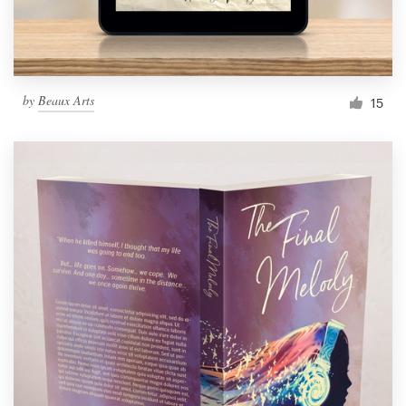
by
Beaux Arts
15