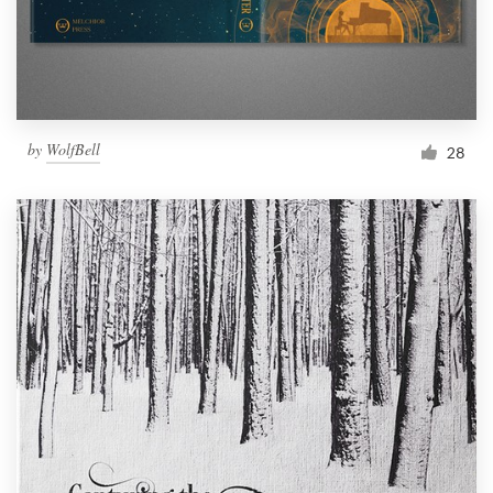
by
WolfBell
28