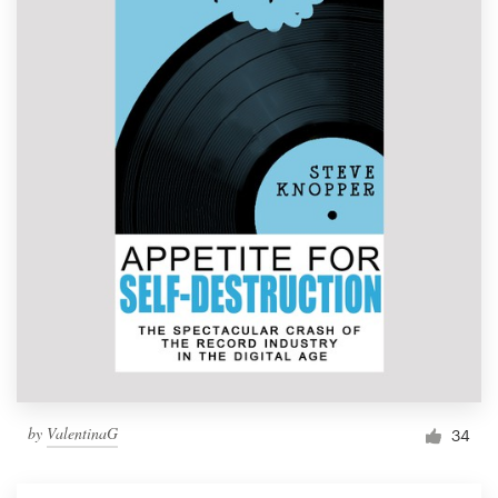
by
ValentinaG
34