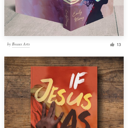
by
Beaux Arts
13