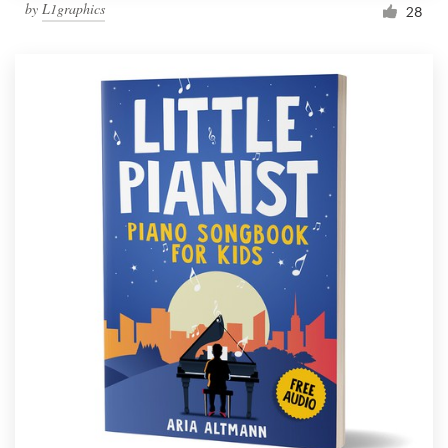
by
L1graphics
28