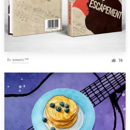
by
semnitz™
74