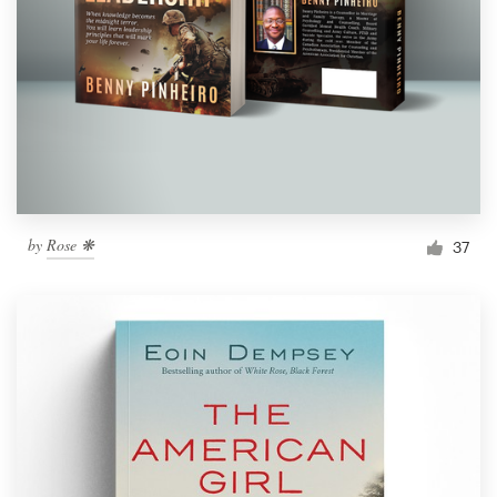
by
Rose ❋
37