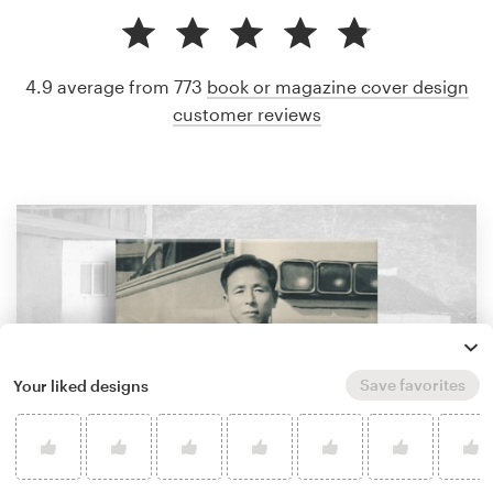
4.9 average from 773
book or magazine cover design
customer reviews
Save favorites
Your liked designs