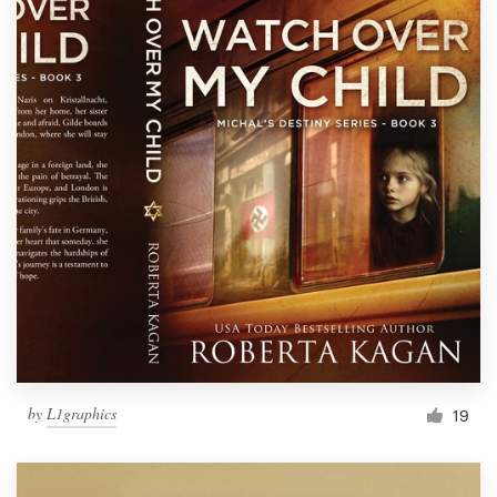
by
L1graphics
19