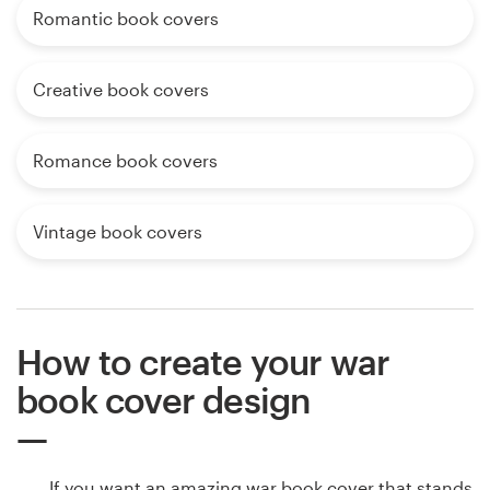
Romantic book covers
Creative book covers
Romance book covers
Vintage book covers
How to create your war
book cover design
If you want an amazing war book cover that stands