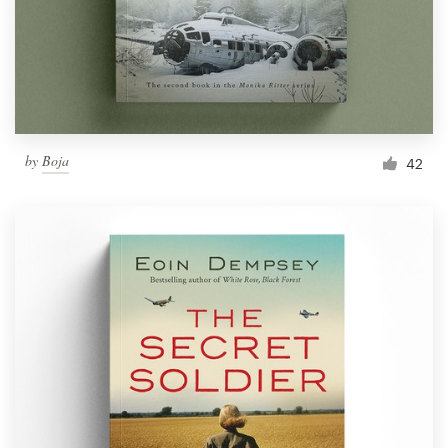
Resources
Pricing
Become a designer
by
Boja
42
Blog