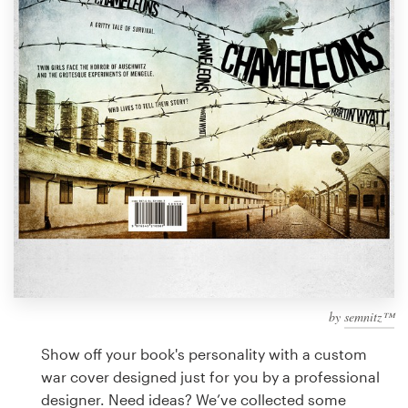
Design contests
1-to-1 Projects
Find a designer
Discover inspiration
99designs Studio
99designs Pro
by
semnitz™
Get
a
Show off your book's personality with a custom
design
war cover designed just for you by a professional
designer. Need ideas? We’ve collected some