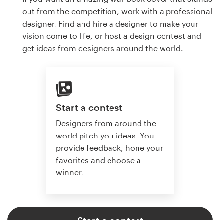
out from the competition, work with a professional
designer. Find and hire a designer to make your
vision come to life, or host a design contest and
get ideas from designers around the world.
Start a contest
Designers from around the
world pitch you ideas. You
provide feedback, hone your
favorites and choose a
winner.