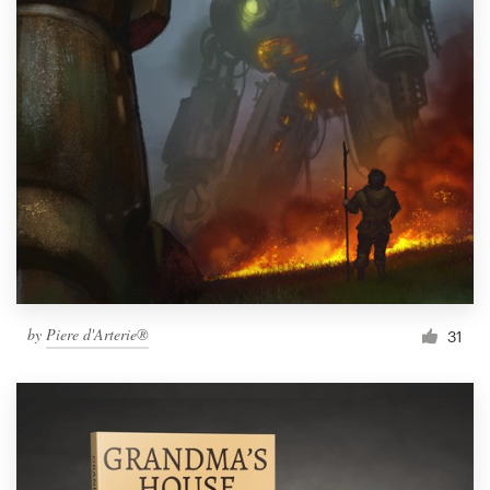
by
Piere d'Arterie®
31