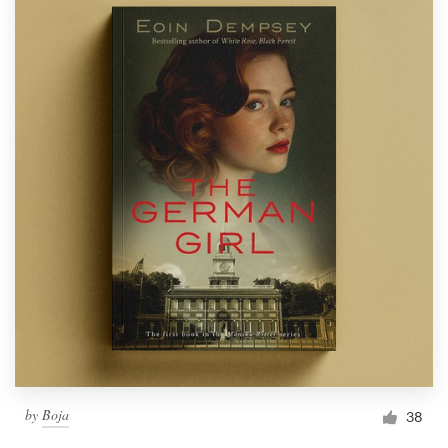
by
Boja
38