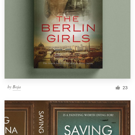
by
Boja
23