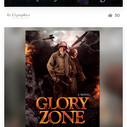
by
L1graphics
50