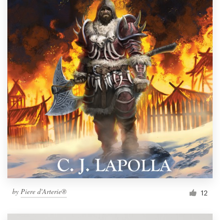
by
Piere d'Arterie®
12