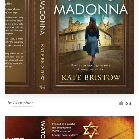
by
L1graphics
26