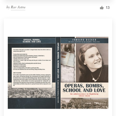
by
Rav Astra
13