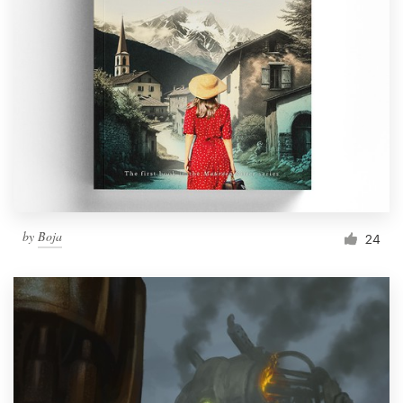
by
Boja
24