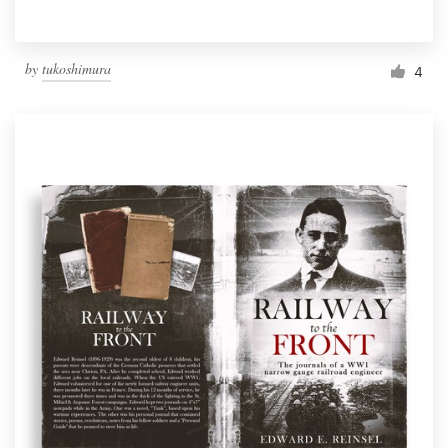
by
tukoshimura
4