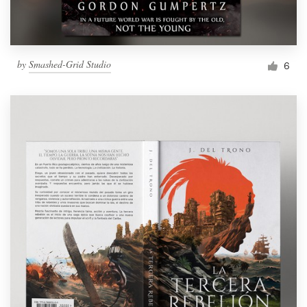
by
Smashed-Grid Studio
6