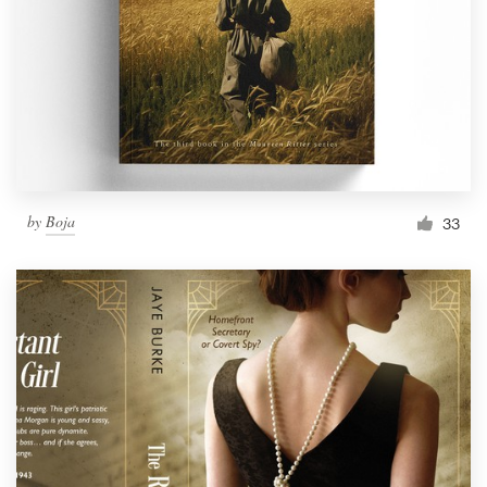
by
Boja
33