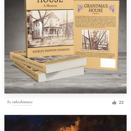
by
tukoshimura
22