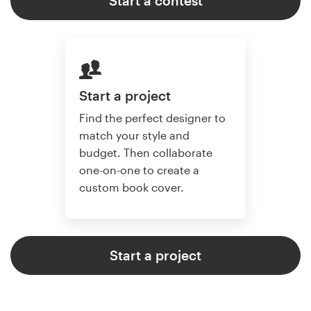
Start a contest
Start a project
Find the perfect designer to
match your style and
budget. Then collaborate
one-on-one to create a
custom book cover.
Start a project