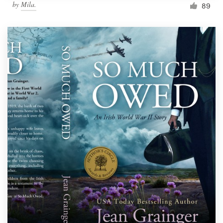
by
Mila.
89