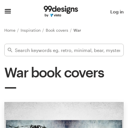
Home
Log in
Browse categories
Home
Inspiration
Book covers
War
How it works
Find a designer
War book covers
Inspiration
99designs Pro
Design
services