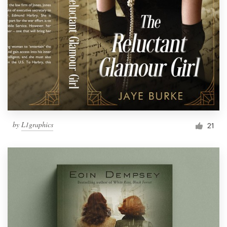
by
L1graphics
21