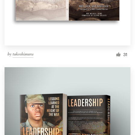
by
tukoshimura
31