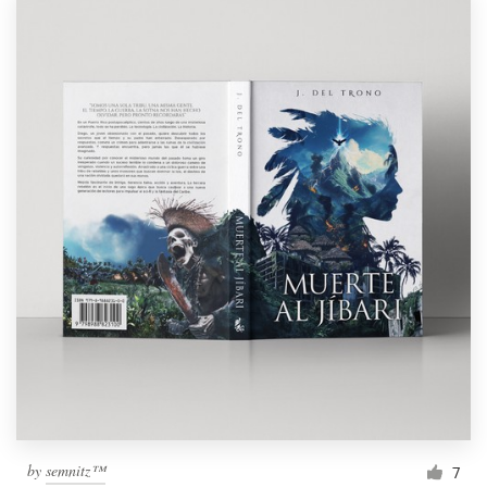
by
semnitz™
7