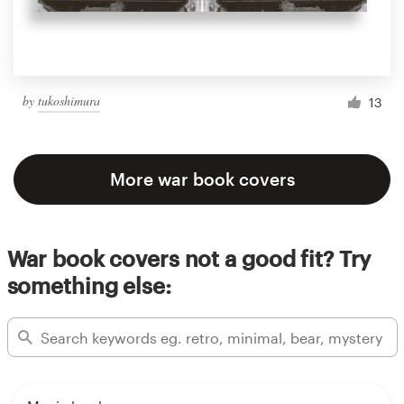
by
tukoshimura
13
More war book covers
War book covers not a good fit? Try
something else: