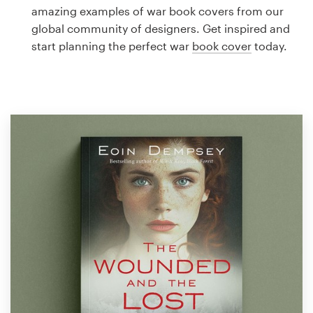
Logo design
amazing examples of war book covers from our
global community of designers. Get inspired and
Business card
start planning the perfect war
book cover
today.
Web page design
Brand guide
Browse all categories
Support
1 800 513 1678
Help Center