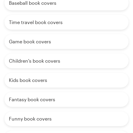
Baseball book covers
Time travel book covers
Game book covers
Children's book covers
Kids book covers
Fantasy book covers
Funny book covers