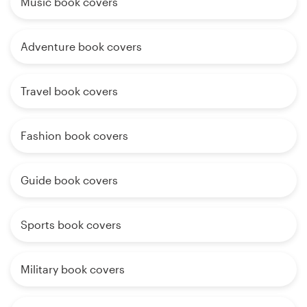
Music book covers
Adventure book covers
Travel book covers
Fashion book covers
Guide book covers
Sports book covers
Military book covers