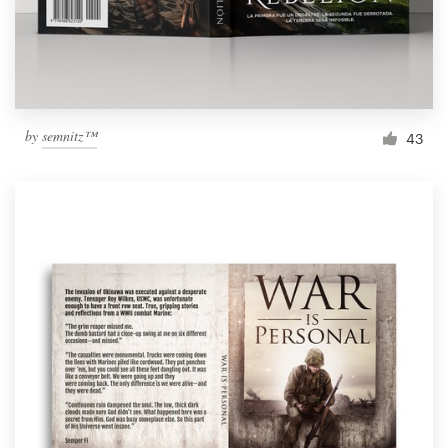
by
semnitz™
43