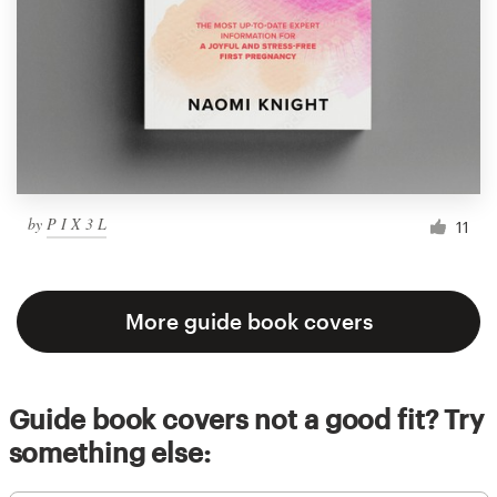
by
P I X 3 L
11
More guide book covers
Guide book covers not a good fit? Try
something else: