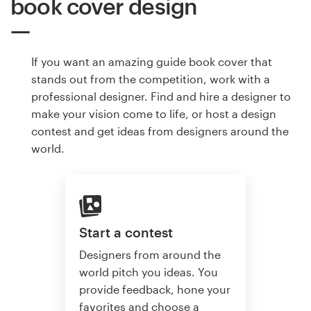
book cover design
If you want an amazing guide book cover that
stands out from the competition, work with a
professional designer. Find and hire a designer to
make your vision come to life, or host a design
contest and get ideas from designers around the
world.
Start a contest
Designers from around the
world pitch you ideas. You
provide feedback, hone your
favorites and choose a