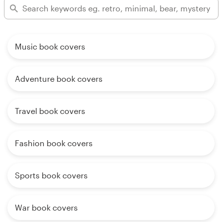
Music book covers
Adventure book covers
Travel book covers
Fashion book covers
Sports book covers
War book covers