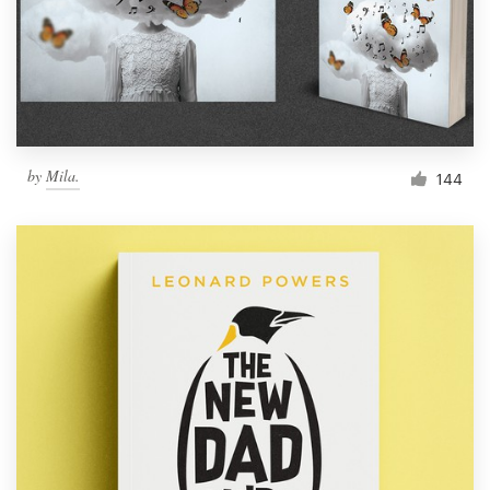
Resources
Pricing
Become a designer
by
Mila.
144
Blog