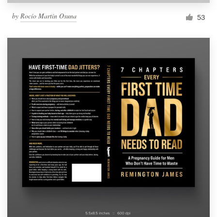
by
Rocío Martín Osuna
53