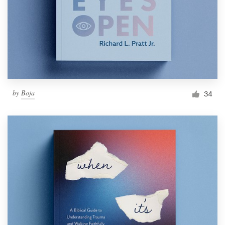
by
Boja
34