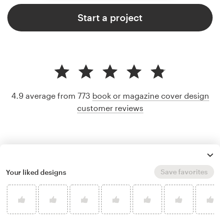
Start a project
4.9 average from 773
book or magazine cover design
customer reviews
Save favorites
Your liked designs