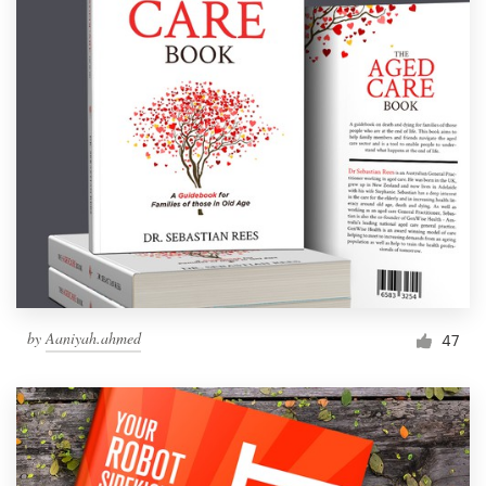
by
Aaniyah.ahmed
47