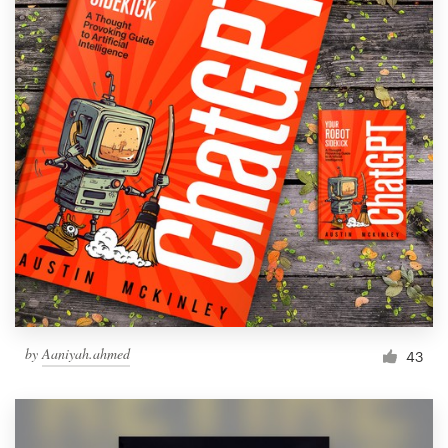
by
Aaniyah.ahmed
43