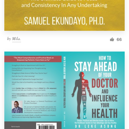
by
Mila.
66