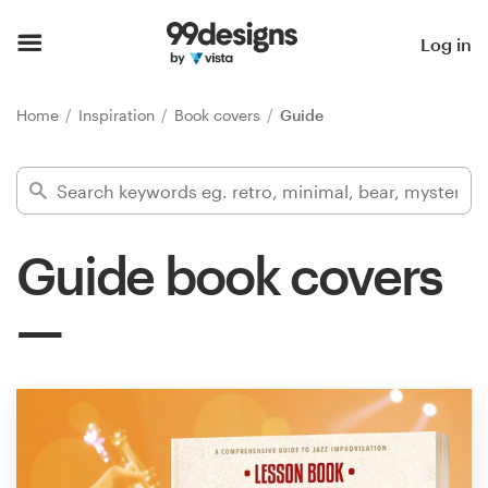
Home
Log in
Browse categories
Home
Inspiration
Book covers
Guide
How it works
Find a designer
Guide book covers
Inspiration
99designs Pro
Design
services