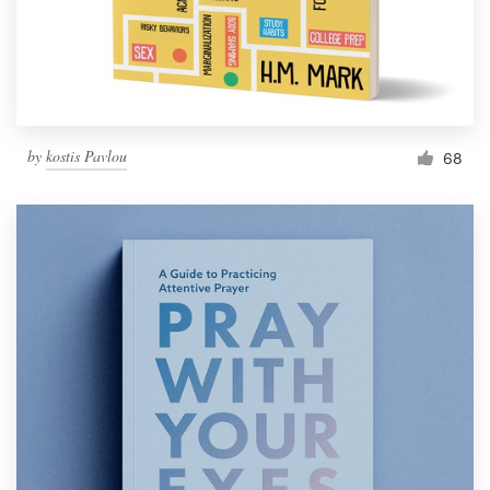
by
kostis Pavlou
68