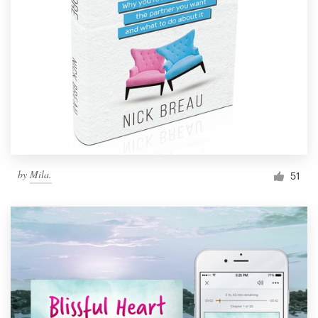
by
Mila.
51