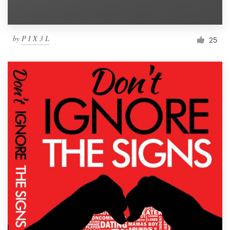
by
P I X 3 L
25