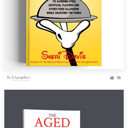
by
L1graphics
18