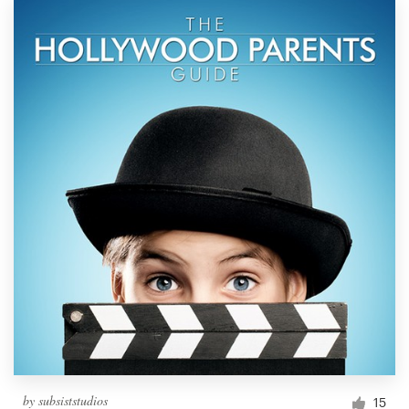
by
subsiststudios
15