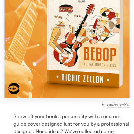
Design contests
1-to-1 Projects
Find a designer
Discover inspiration
99designs Studio
99designs Pro
by
IsaDesignNet
Get
a
Show off your book's personality with a custom
design
guide cover designed just for you by a professional
designer. Need ideas? We’ve collected some