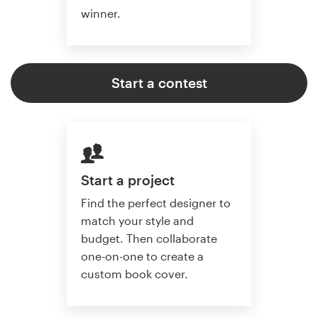
winner.
Start a contest
Start a project
Find the perfect designer to
match your style and
budget. Then collaborate
one-on-one to create a
custom book cover.