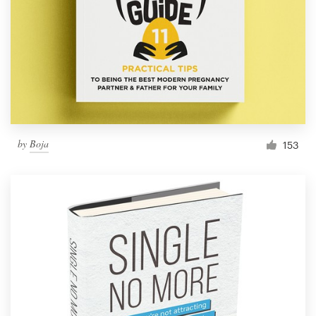
by
Boja
153