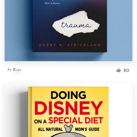
by
Boja
60