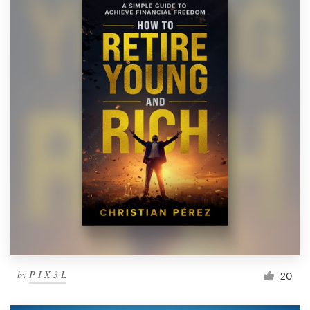
by
P I X 3 L
20