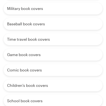
Military book covers
Baseball book covers
Time travel book covers
Game book covers
Comic book covers
Children's book covers
School book covers