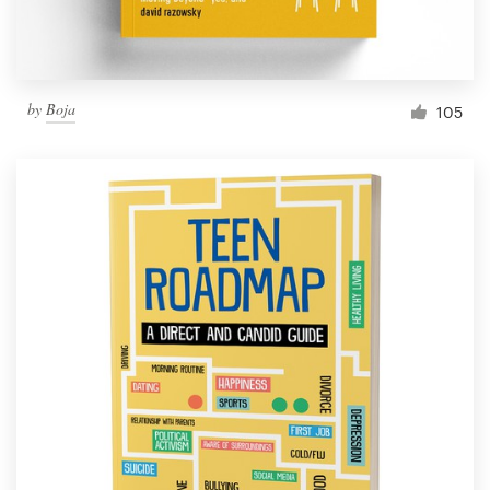
by
Boja
105