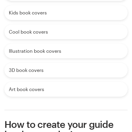
Kids book covers
Cool book covers
Illustration book covers
3D book covers
Art book covers
How to create your guide