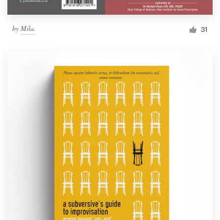
by
Mila.
31