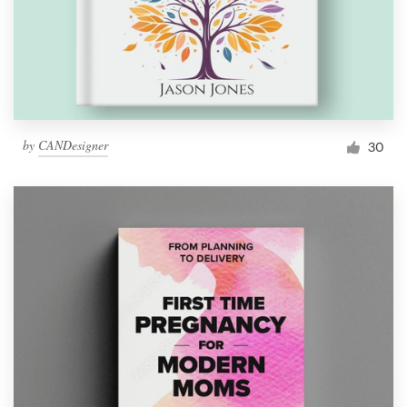
by
CANDesigner
30