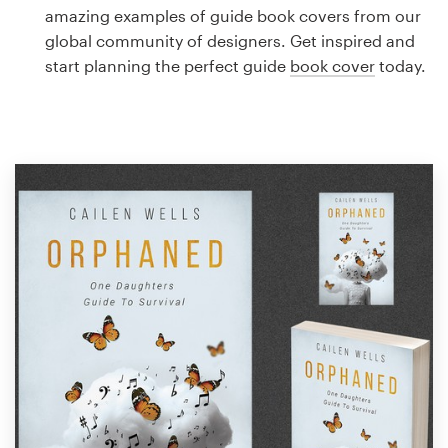
Logo design
amazing examples of guide book covers from our
global community of designers. Get inspired and
Business card
start planning the perfect guide
book cover
today.
Web page design
Brand guide
Browse all categories
Support
1 800 513 1678
Help Center