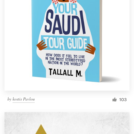
by
kostis Pavlou
103