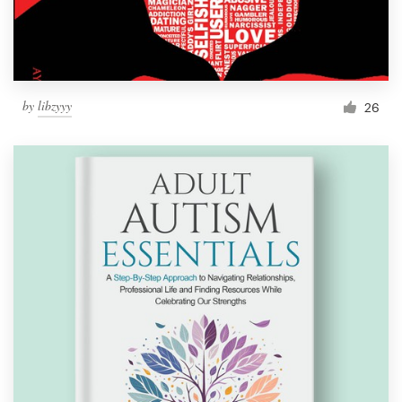
by
libzyyy
26