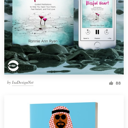
by
IsaDesignNet
88