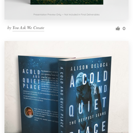
by
You Ask We Create
0