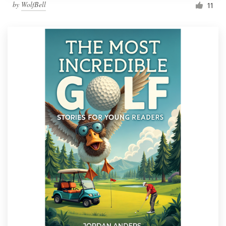
by
WolfBell
11