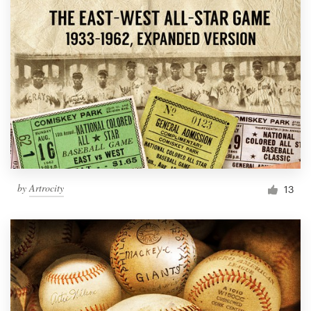
by
Artrocity
13