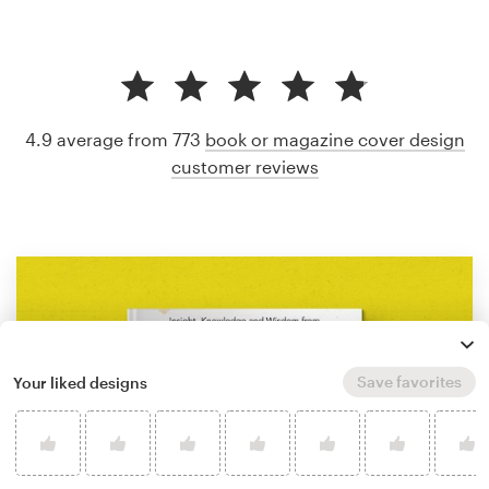
4.9 average from 773
book or magazine cover design
customer reviews
Save favorites
Your liked designs