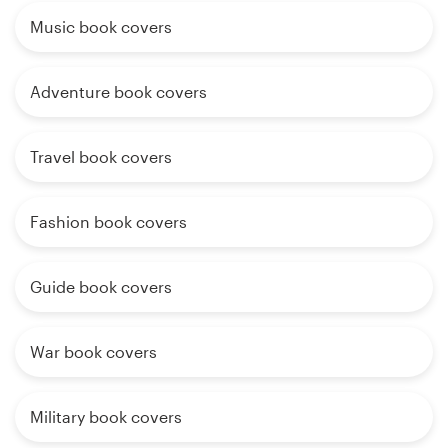
Music book covers
Adventure book covers
Travel book covers
Fashion book covers
Guide book covers
War book covers
Military book covers