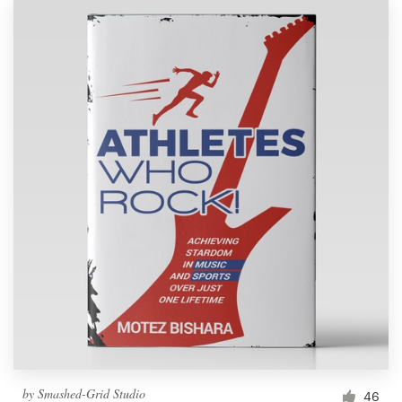
by
Smashed-Grid Studio
46