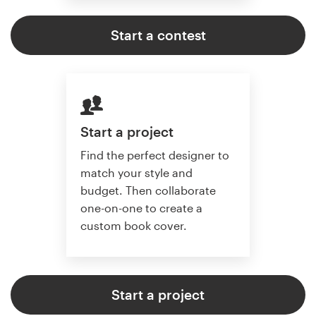
Start a contest
Start a project
Find the perfect designer to
match your style and
budget. Then collaborate
one-on-one to create a
custom book cover.
Start a project