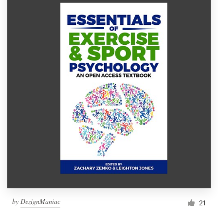
by
DezignManiac
21