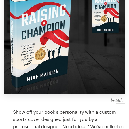
Design contests
1-to-1 Projects
Find a designer
Discover inspiration
99designs Studio
99designs Pro
by
Mila.
Get
a
Show off your book's personality with a custom
design
sports cover designed just for you by a
professional designer. Need ideas? We’ve collected