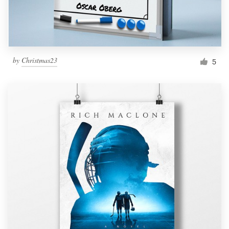
by
Christmas23
5