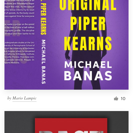
by
Mario Lampic
10