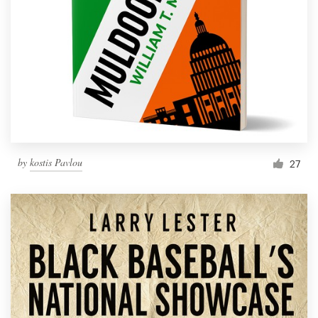
by
kostis Pavlou
27