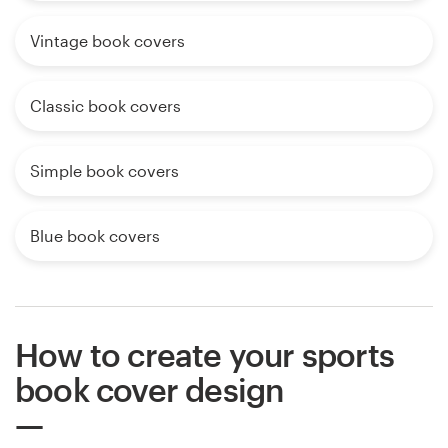
Vintage book covers
Classic book covers
Simple book covers
Blue book covers
How to create your sports
book cover design