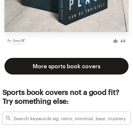
by
AnnyM
44
More sports book covers
Sports book covers not a good fit?
Try something else: