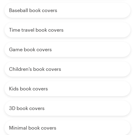
Baseball book covers
Time travel book covers
Game book covers
Children's book covers
Kids book covers
3D book covers
Minimal book covers