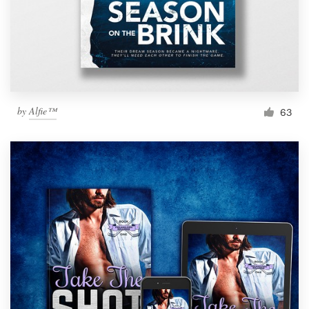
by
Alfie™
63