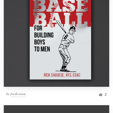
by
freshvision
2