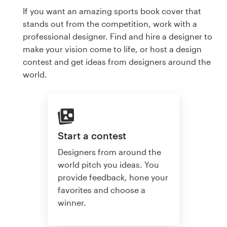
If you want an amazing sports book cover that
stands out from the competition, work with a
professional designer. Find and hire a designer to
make your vision come to life, or host a design
contest and get ideas from designers around the
world.
Start a contest
Designers from around the
world pitch you ideas. You
provide feedback, hone your
favorites and choose a
winner.