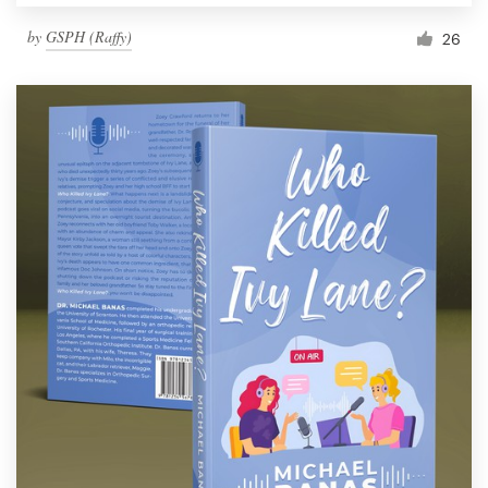
by
GSPH (Raffy)
26