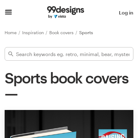
Home
Log in
Browse categories
Home
Inspiration
Book covers
Sports
How it works
Find a designer
Sports book covers
Inspiration
99designs Pro
Design
services