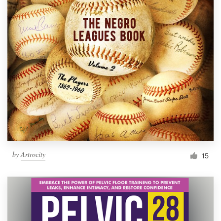
by
Artrocity
15