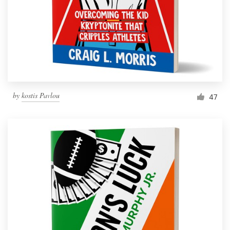
Resources
Pricing
Become a designer
by
kostis Pavlou
47
Blog