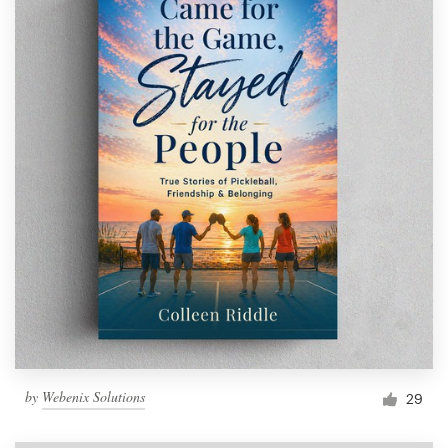
by
Webenix Solutions
29