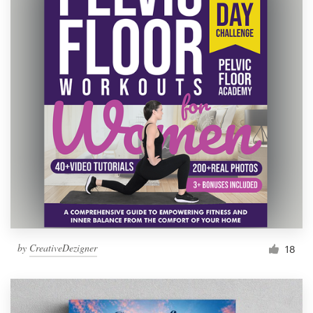
by
CreativeDezigner
18