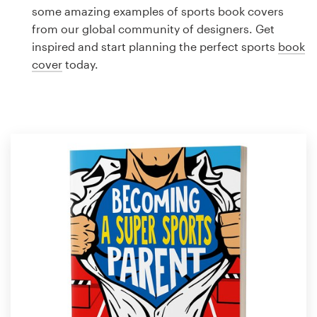
Logo design
some amazing examples of sports book covers
from our global community of designers. Get
Business card
inspired and start planning the perfect sports
book
cover
today.
Web page design
Brand guide
Browse all categories
Support
1 800 513 1678
Help Center