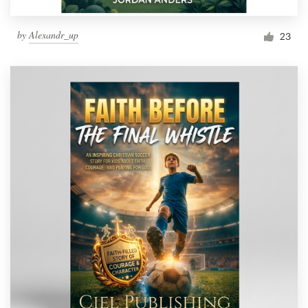
by
Alexandr_up
23