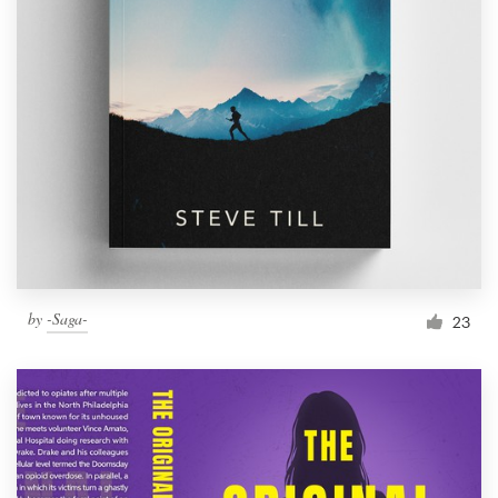
by
-Saga-
23