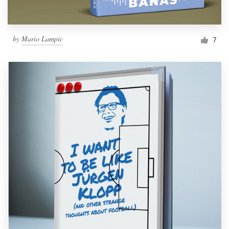
by
Mario Lampic
7