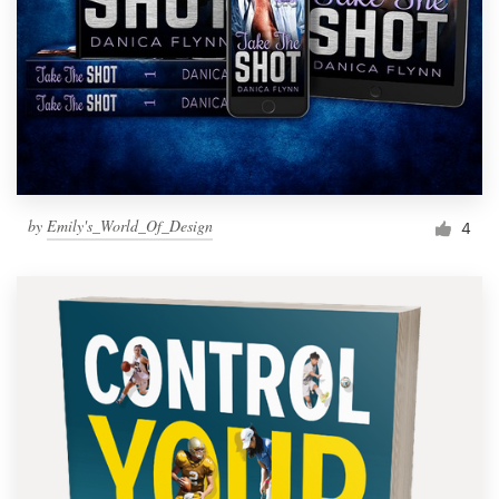
by
Emily's_World_Of_Design
4