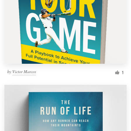
by
Victor Marcos
1