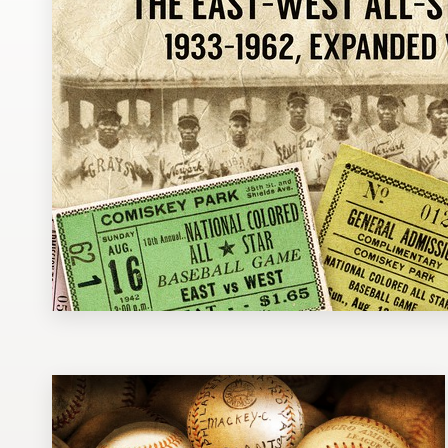
Design contests
1-to-1 Projects
Find a designer
Discover inspiration
99designs Studio
99designs Pro
Get
a
design