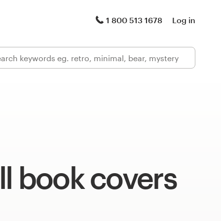
1 800 513 1678
Log in
l book covers