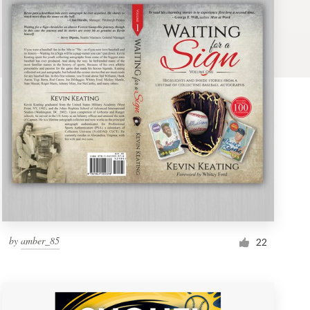
by
amber_85
22