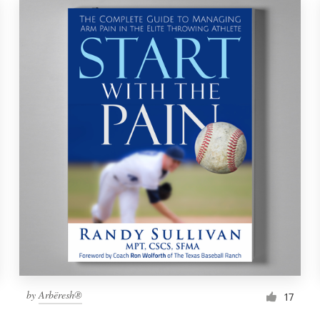
by
Arbëresh®
17