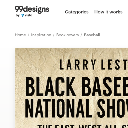
Home
Categories
How it works
Browse categories
Home
Inspiration
Book covers
Baseball
How it works
Find a designer
Inspiration
99designs Pro
Design
services