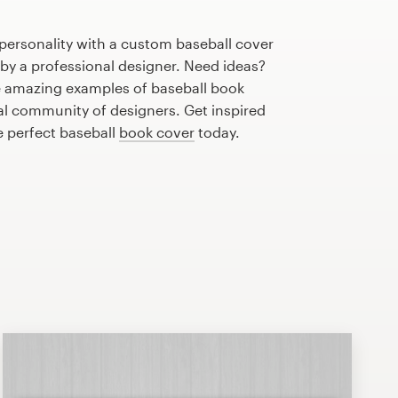
personality with a custom baseball cover
 by a professional designer. Need ideas?
 amazing examples of baseball book
al community of designers. Get inspired
e perfect baseball
book cover
today.