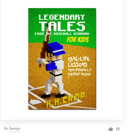
by
kurnjo
11