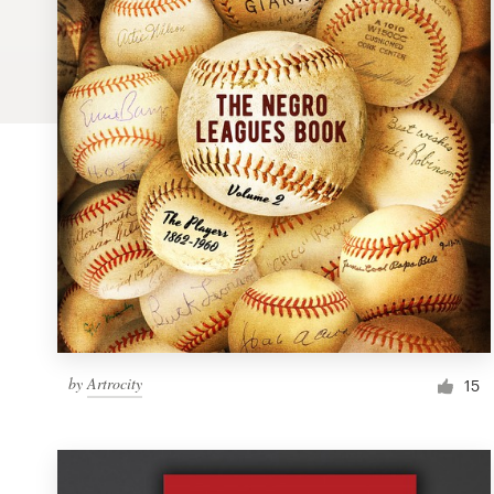
Logo design
Business card
Web page design
Brand guide
Browse all categories
Support
by
Artrocity
1 800 513 1678
15
Help Center