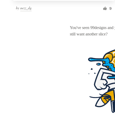
by
nezz_dg
9
You've seen 99designs and
still want another slice?