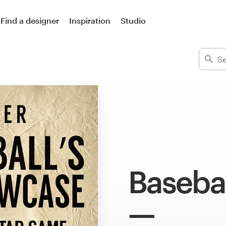
Find a designer
Inspiration
Studio
Basebal