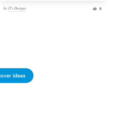
by
iT's Designs
8
cover ideas