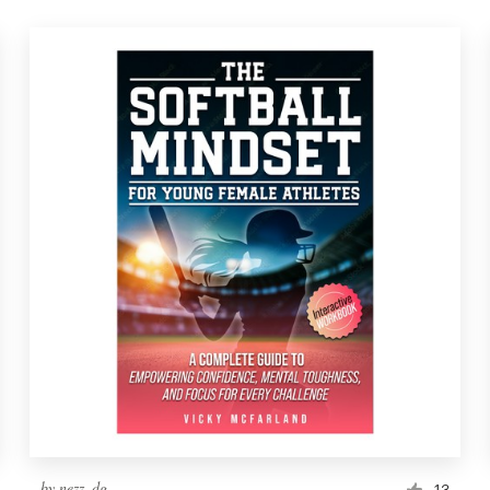
by
nezz_dg
13