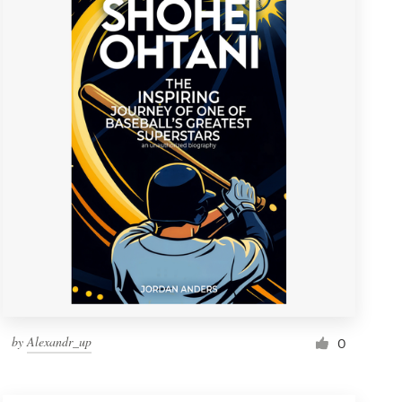
by
Alexandr_up
0