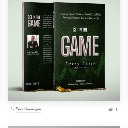
by
Enes Gundogdu
1