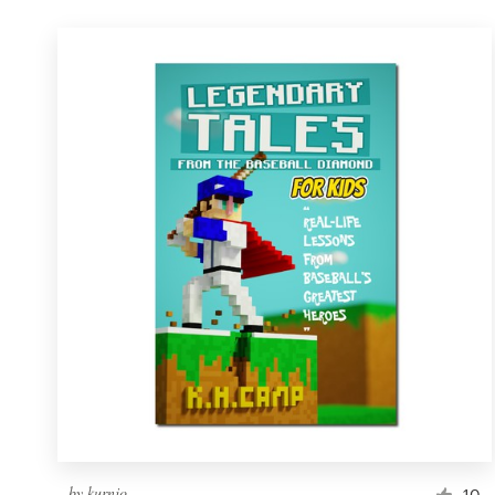
by
kurnjo
10