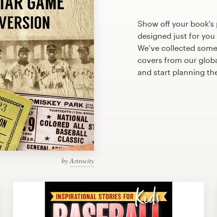
Show off your book's 
designed just for you
We’ve collected some
covers from our glob
and start planning th
by
Artrocity