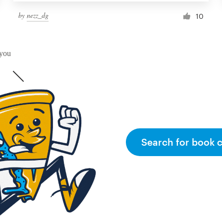
by
nezz_dg
10
 you
Search for book 