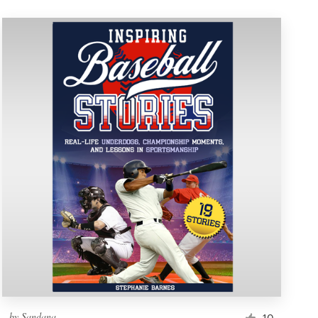
by
Sandana
10