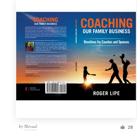
by
Shivaal
28