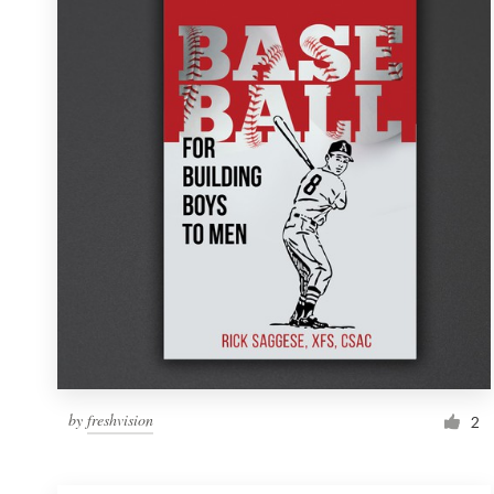
Resources
Pricing
Become a designer
Blog
by
freshvision
2