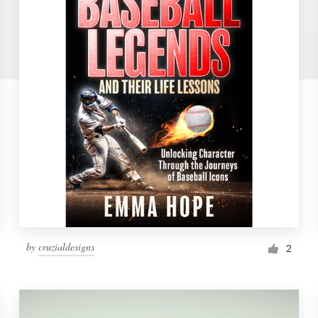
by
cruzialdesigns
2