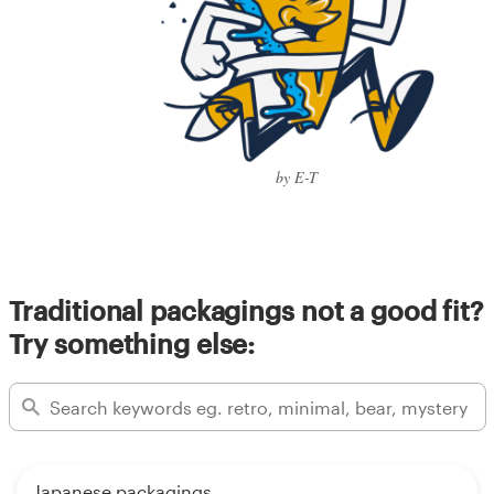
by E-T
Traditional packagings not a good fit?
Try something else:
Japanese packagings