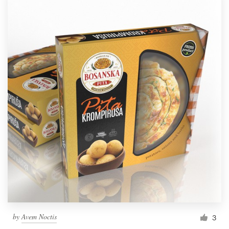
by
Avem Noctis
3