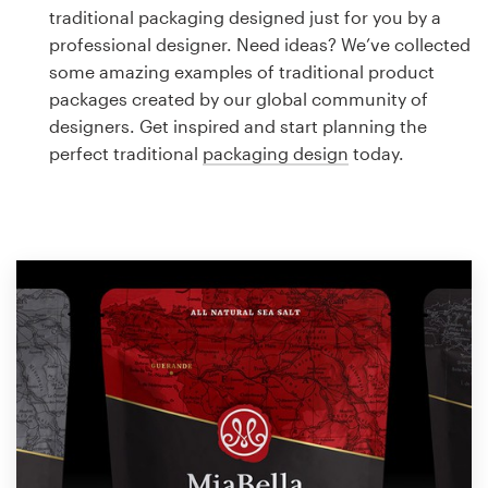
Logo design
traditional packaging designed just for you by a
professional designer. Need ideas? We’ve collected
Business card
some amazing examples of traditional product
packages created by our global community of
Web page design
designers. Get inspired and start planning the
perfect traditional
packaging design
today.
Brand guide
Browse all categories
Support
1 800 513 1678
Help Center