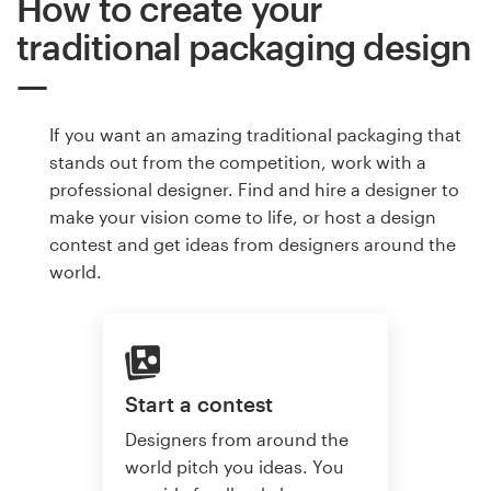
How to create your
traditional packaging design
If you want an amazing traditional packaging that
stands out from the competition, work with a
professional designer. Find and hire a designer to
make your vision come to life, or host a design
contest and get ideas from designers around the
world.
Start a contest
Designers from around the
world pitch you ideas. You