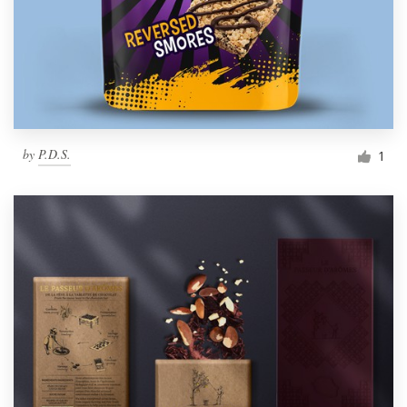
by
P.D.S.
1