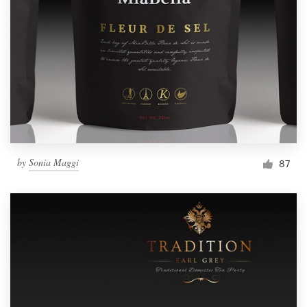
Resources
Pricing
Become a designer
Blog
by
Sonia Maggi
87