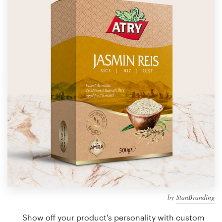
Design contests
1-to-1 Projects
Find a designer
Discover inspiration
99designs Studio
99designs Pro
Get
a
design
by
StanBranding
Show off your product's personality with custom