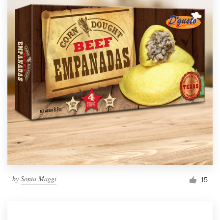
by
Sonia Maggi
15