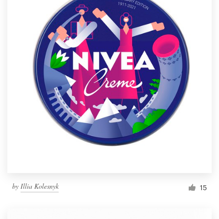
by
Illia Kolesnyk
15