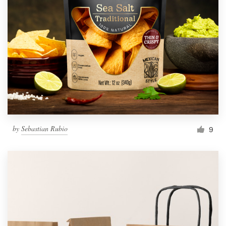
by
Sebastian Rubio
9