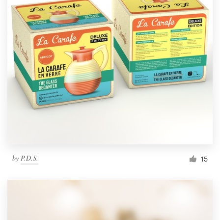
by
P.D.S.
15