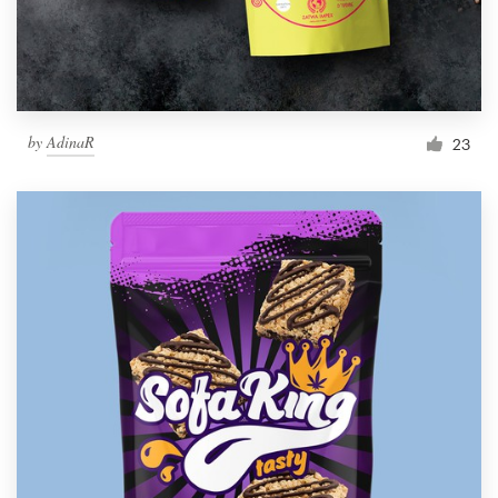
by
AdinaR
23