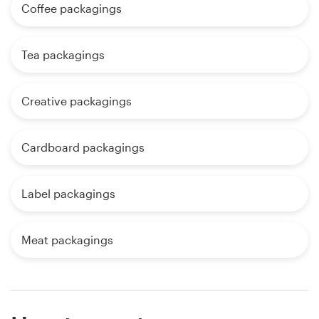
Coffee packagings
Tea packagings
Creative packagings
Cardboard packagings
Label packagings
Meat packagings