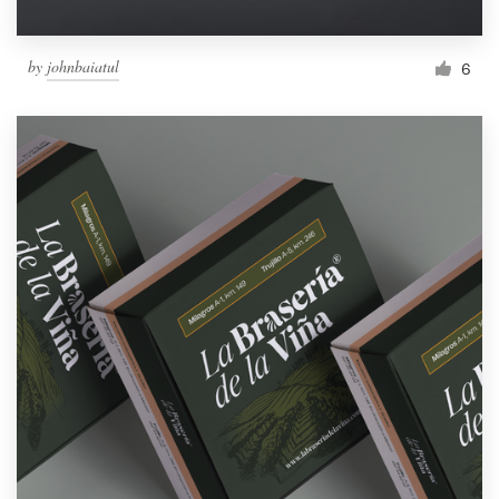
by
johnbaiatul
6