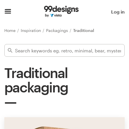
Home
Log in
Browse categories
Home
Inspiration
Packagings
Traditional
How it works
Find a designer
Traditional
Inspiration
packaging
99designs Pro
Design
services