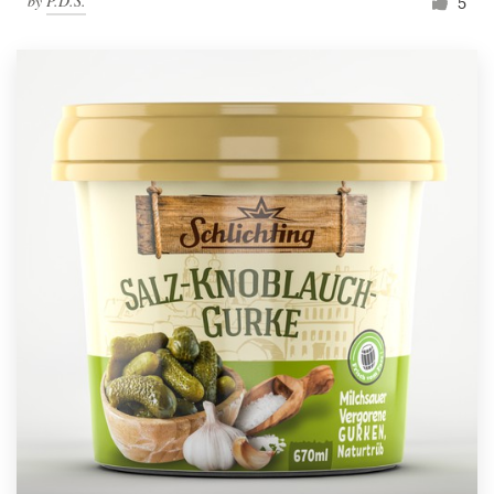
by
P.D.S.
5