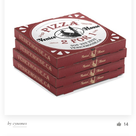
by
cynemes
14