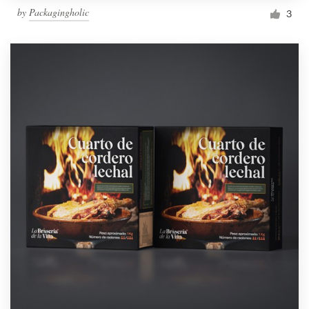
by
Packagingholic
3