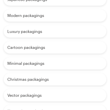
Modern packagings
Luxury packagings
Cartoon packagings
Minimal packagings
Christmas packagings
Vector packagings