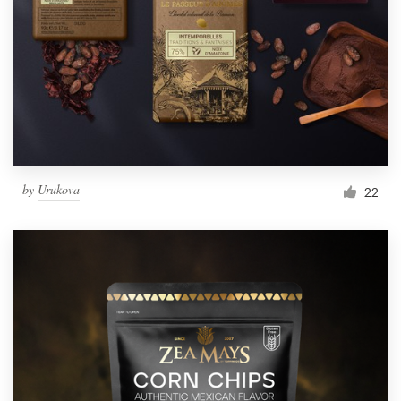
by
Urukova
22