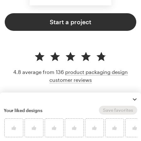
Start a project
4.8 average from 136
product packaging design
customer reviews
Save favorites
Your liked designs