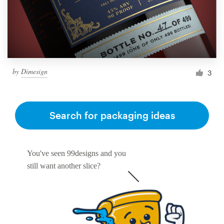
by
Dimesign
3
Search for packaging ideas
You've seen 99designs and you
still want another slice?