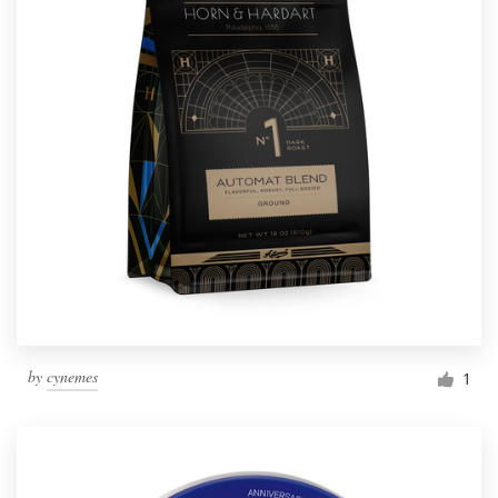
by
cynemes
1