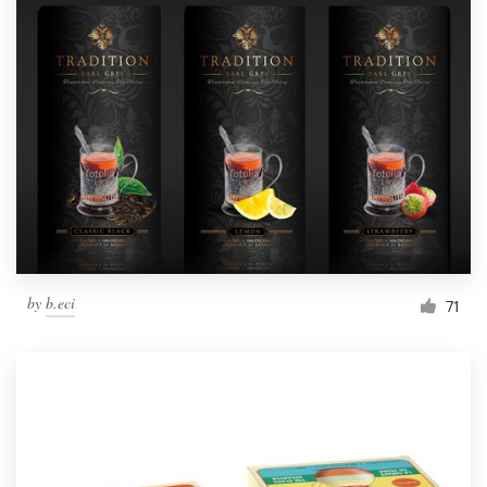
by
b.eci
71