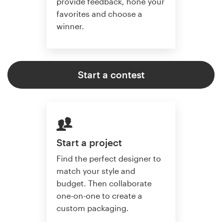
provide feedback, hone your
favorites and choose a
winner.
Start a contest
Start a project
Find the perfect designer to
match your style and
budget. Then collaborate
one-on-one to create a
custom packaging.