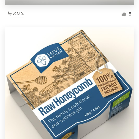
by
P.D.S.
5