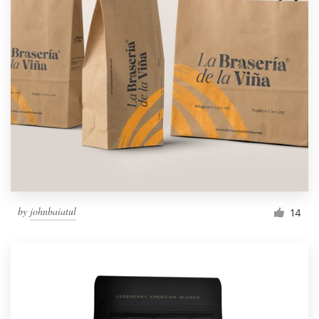
by
johnbaiatul
14