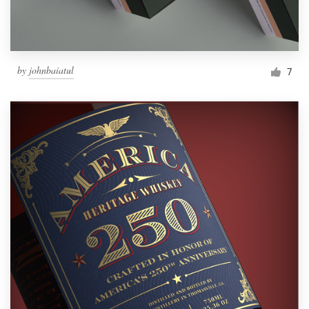
by
johnbaiatul
7