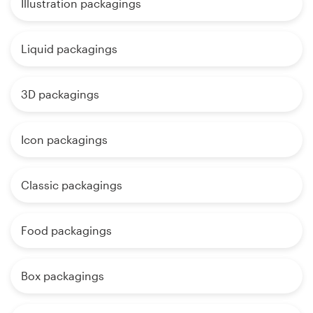
Illustration packagings
Liquid packagings
3D packagings
Icon packagings
Classic packagings
Food packagings
Box packagings