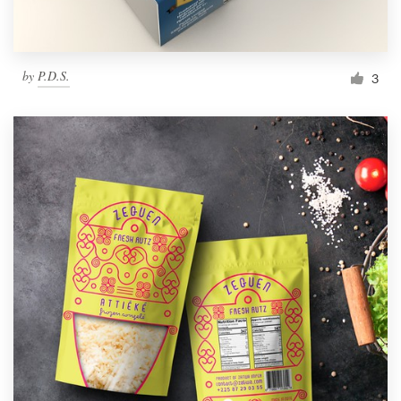
by
P.D.S.
3