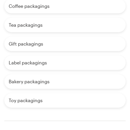
Coffee packagings
Tea packagings
Gift packagings
Label packagings
Bakery packagings
Toy packagings