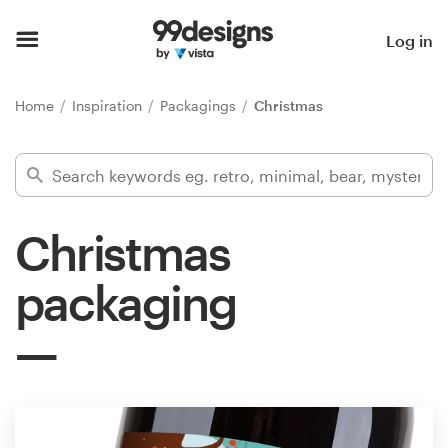
Home
Log in
Browse categories
Home
Inspiration
Packagings
Christmas
How it works
Find a designer
Christmas
Inspiration
packaging
99designs Pro
Design
services