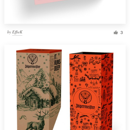
by
EffieK
3