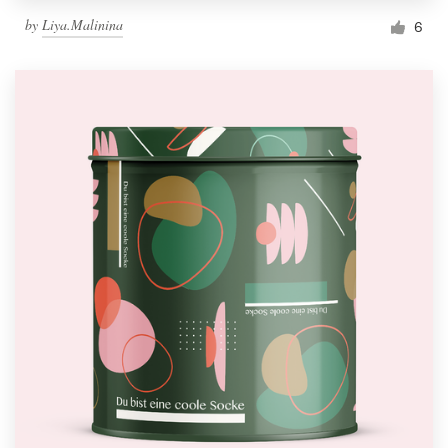
by
Liya.Malinina
6