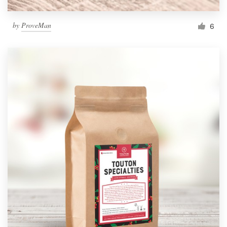
by
ProveMan
6