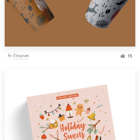
by
Unigram
15