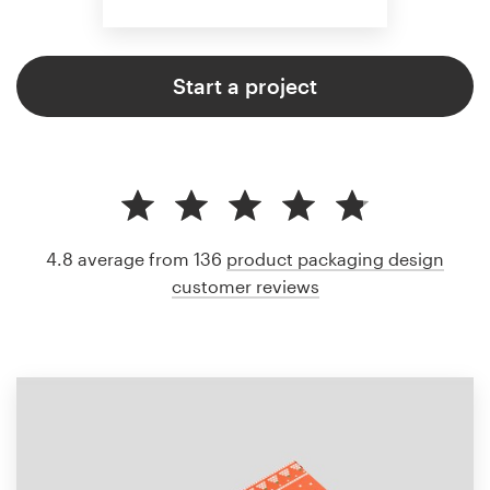
Start a project
4.8 average from 136
product packaging design
customer reviews