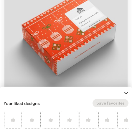
by
Yulia Faj'rin
Save favorites
Your liked designs
Learn more about product packaging design