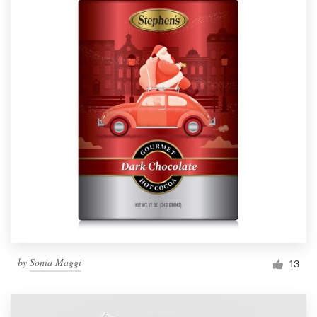
by
Sonia Maggi
13