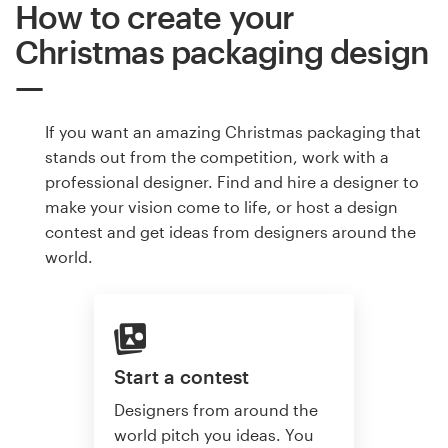
How to create your
Christmas packaging design
If you want an amazing Christmas packaging that
stands out from the competition, work with a
professional designer. Find and hire a designer to
make your vision come to life, or host a design
contest and get ideas from designers around the
world.
Start a contest
Designers from around the
world pitch you ideas. You