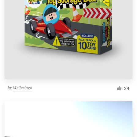
Resources
Pricing
Become a designer
Blog
by
Meileelogo
24