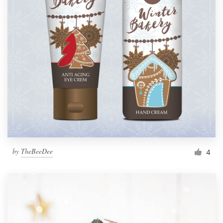
by
TheBeeDee
4