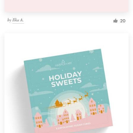
by
Ilka A.
20