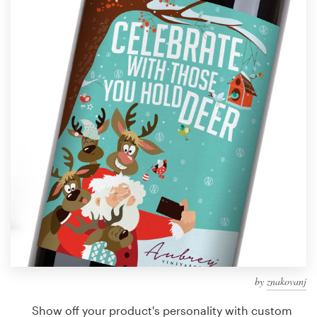
Design contests
1-to-1 Projects
Find a designer
Discover inspiration
99designs Studio
99designs Pro
Get
a
design
by
znakovanj
Show off your product's personality with custom