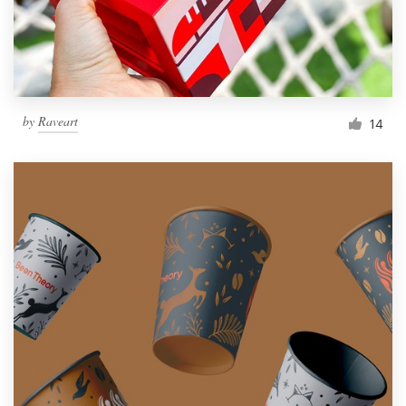
by
Raveart
14