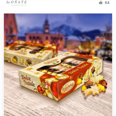
by
O Ñ A T E
64