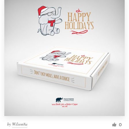
by
Wilson8a
0