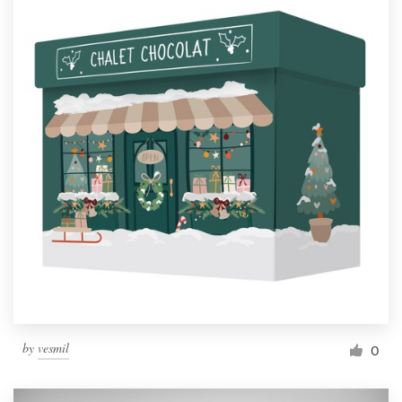
by
vesmil
0