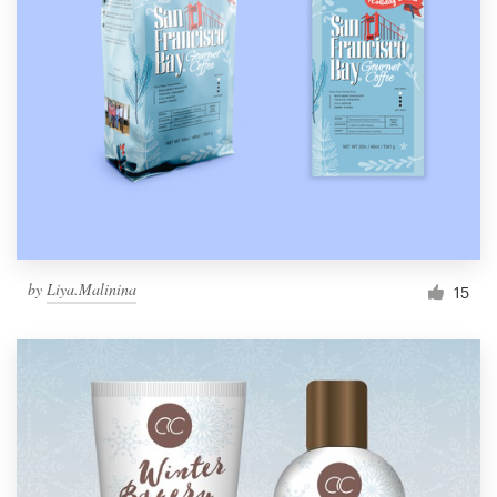
by
Liya.Malinina
15