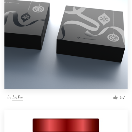
by
LizYee
57