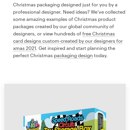
Logo design
Christmas packaging designed just for you by a
professional designer. Need ideas? We’ve collected
Business card
some amazing examples of Christmas product
packages created by our global community of
Web page design
designers, or view hundreds of
free Christmas
card designs custom-created by our designers for
Brand guide
xmas 2021
. Get inspired and start planning the
perfect Christmas
packaging design
today.
Browse all categories
Support
1 800 513 1678
Help Center