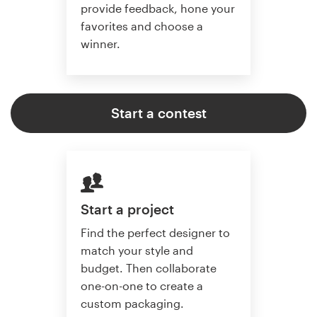
provide feedback, hone your
favorites and choose a
winner.
Start a contest
Start a project
Find the perfect designer to
match your style and
budget. Then collaborate
one-on-one to create a
custom packaging.