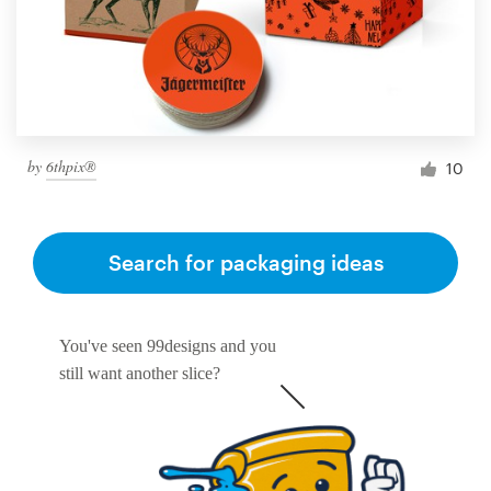
by
6thpix®
10
Search for packaging ideas
You've seen 99designs and you
still want another slice?