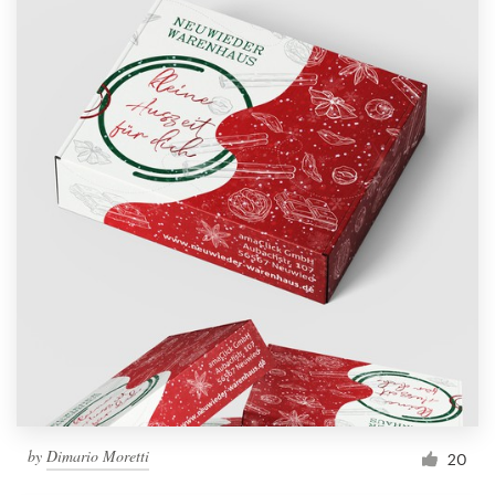
by
Dimario Moretti
20