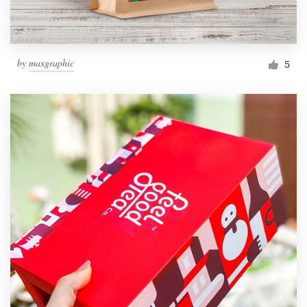
by
maxgraphic
5