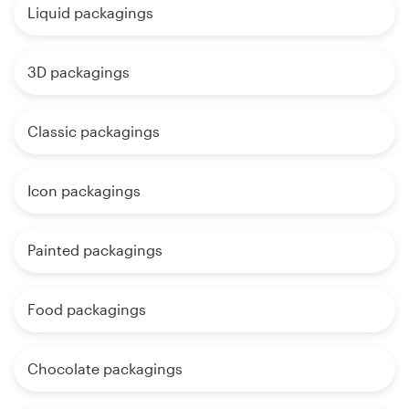
Liquid packagings
3D packagings
Classic packagings
Icon packagings
Painted packagings
Food packagings
Chocolate packagings