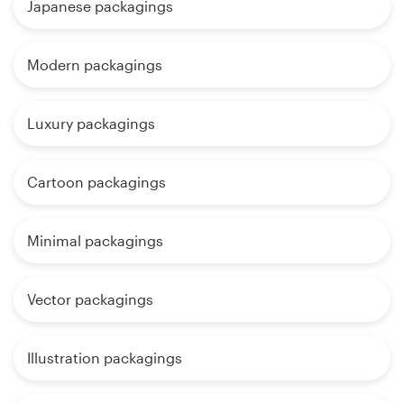
Japanese packagings
Modern packagings
Luxury packagings
Cartoon packagings
Minimal packagings
Vector packagings
Illustration packagings