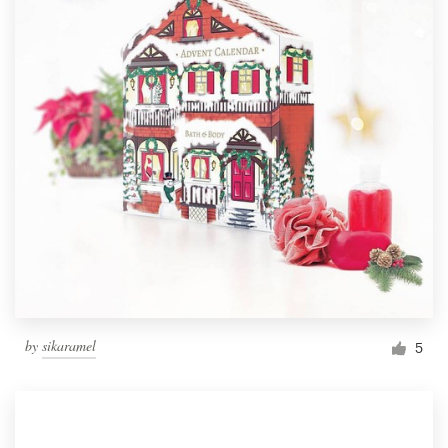
by
sikaramel
5