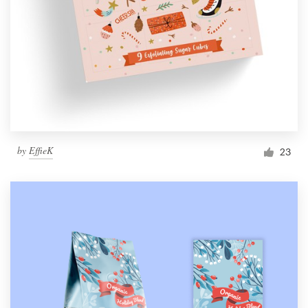
by
EffieK
23