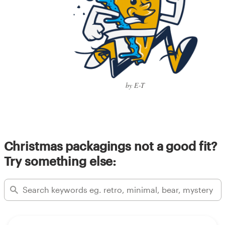
by E-T
Christmas packagings not a good fit?
Try something else: