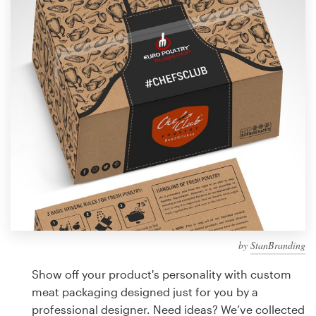
Design contests
1-to-1 Projects
Find a designer
Discover inspiration
99designs Studio
99designs Pro
by
StanBranding
Get
a
Show off your product's personality with custom
design
meat packaging designed just for you by a
professional designer. Need ideas? We’ve collected