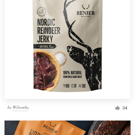
by
Wilson8a
34