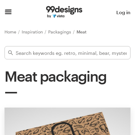
Home
Log in
Browse categories
Home
Inspiration
Packagings
Meat
How it works
Find a designer
Meat packaging
Inspiration
99designs Pro
Design
services