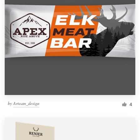
by
Arteam_design
4