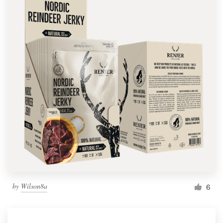
by
Wilson8a
6