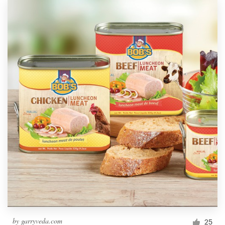
by
garryveda.com
25