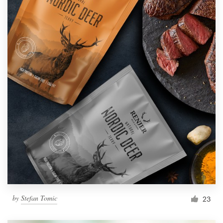
by
Stefan Tomic
23