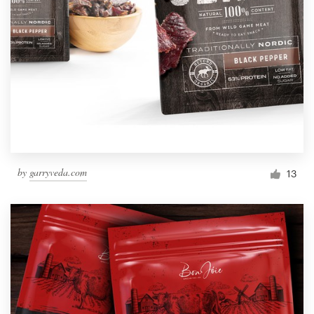
by
garryveda.com
13