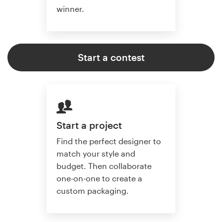
winner.
Start a contest
Start a project
Find the perfect designer to
match your style and
budget. Then collaborate
one-on-one to create a
custom packaging.