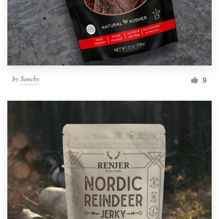
by
Senchy
9