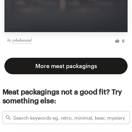
by
johnbaiatul
6
More meat packagings
Meat packagings not a good fit? Try
something else: