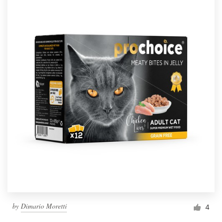
by
Dimario Moretti
4