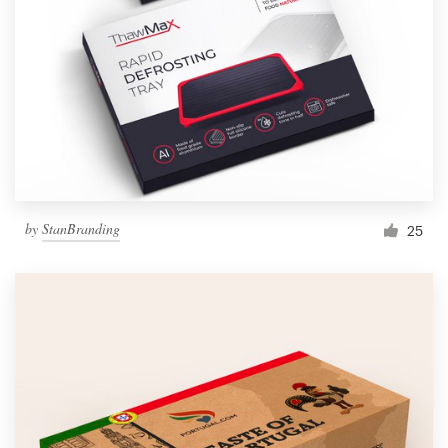
by
StanBranding
25