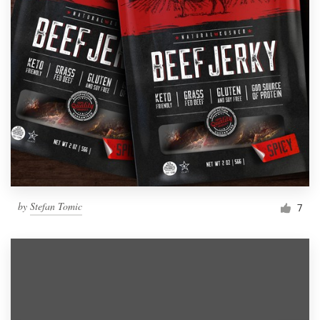
by
Stefan Tomic
7