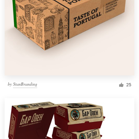
by
StanBranding
25