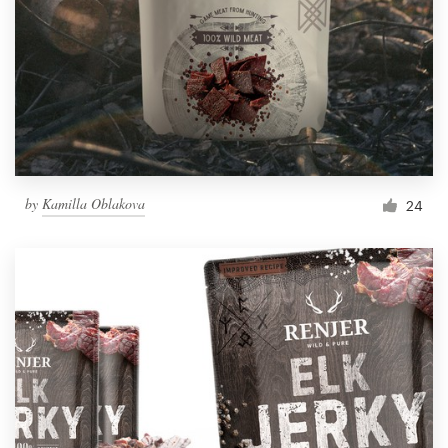
by
Kamilla Oblakova
24