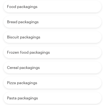
Food packagings
Bread packagings
Biscuit packagings
Frozen food packagings
Cereal packagings
Pizza packagings
Pasta packagings