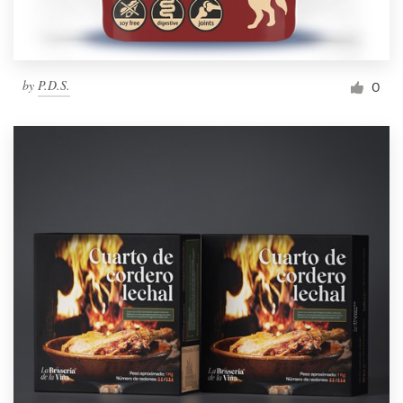
by
P.D.S.
0