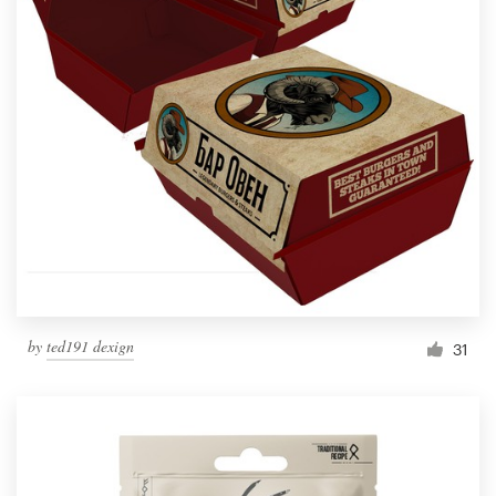
by
ted191 dexign
31