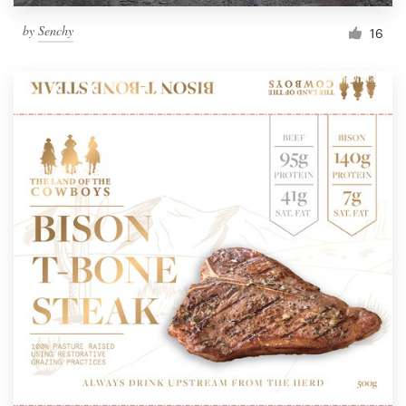
by
Senchy
16