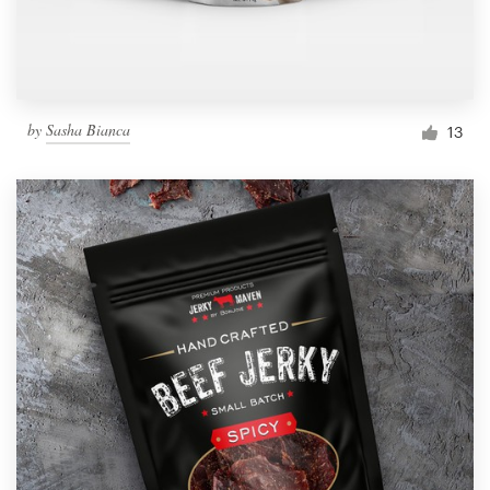
by
Sasha Bianca
13