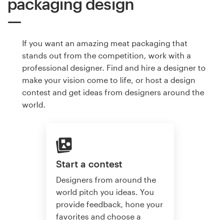
packaging design
If you want an amazing meat packaging that
stands out from the competition, work with a
professional designer. Find and hire a designer to
make your vision come to life, or host a design
contest and get ideas from designers around the
world.
Start a contest
Designers from around the
world pitch you ideas. You
provide feedback, hone your
favorites and choose a