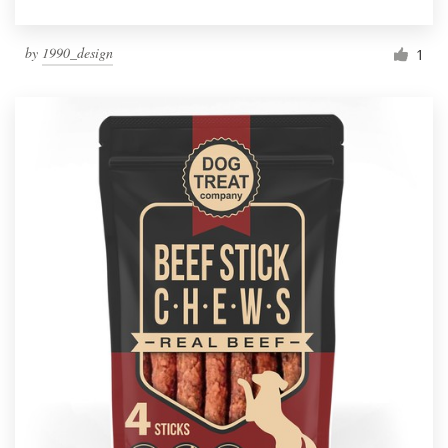
by
1990_design
1