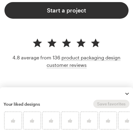
Start a project
4.8 average from 136
product packaging design
customer reviews
Save favorites
Your liked designs