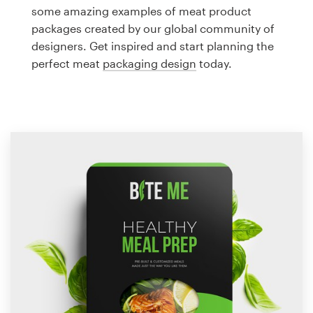
Logo design
some amazing examples of meat product
packages created by our global community of
Business card
designers. Get inspired and start planning the
perfect meat
packaging design
today.
Web page design
Brand guide
Browse all categories
Support
1 800 513 1678
Help Center