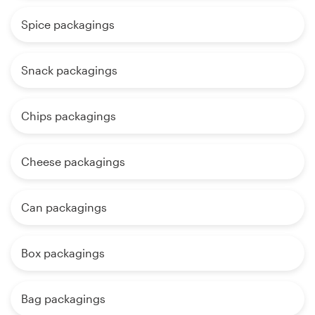
Spice packagings
Snack packagings
Chips packagings
Cheese packagings
Can packagings
Box packagings
Bag packagings