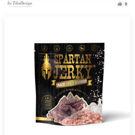
by
TikaDesign
8