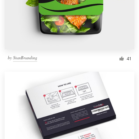
Resources
Pricing
Become a designer
by
StanBranding
41
Blog