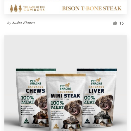
by
Sasha Bianca
15