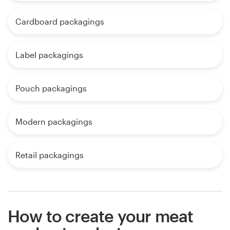
Cardboard packagings
Label packagings
Pouch packagings
Modern packagings
Retail packagings
How to create your meat