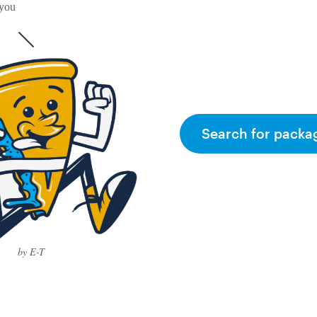
 you
Search for packa
by E-T