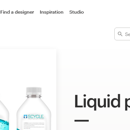
Find a designer
Inspiration
Studio
Liquid