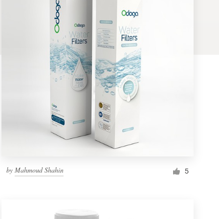
by
Mahmoud Shahin
5