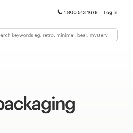
1 800 513 1678
Log in
 packaging