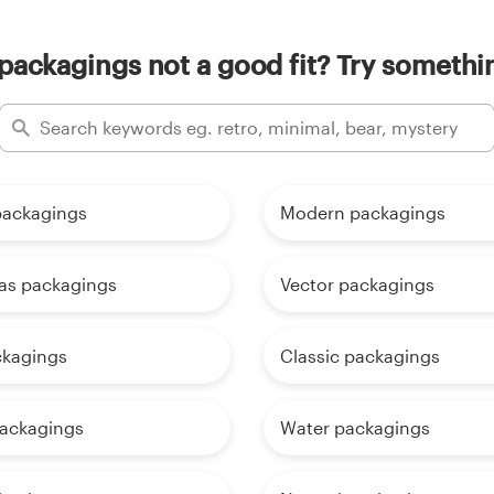
 packagings not a good fit? Try somethin
packagings
Modern packagings
as packagings
Vector packagings
ckagings
Classic packagings
ackagings
Water packagings