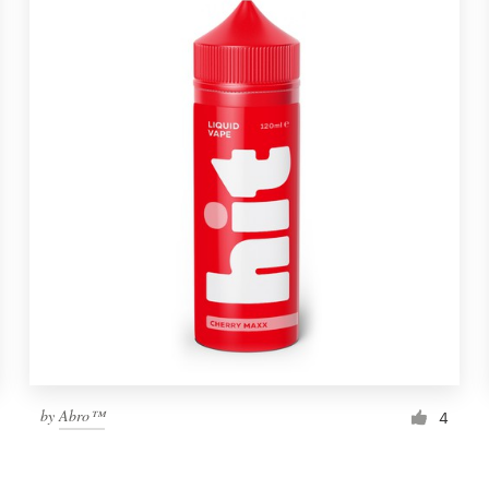
by
Abro™
4