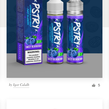
by
Igor Calalb
5