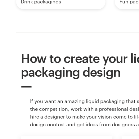
Drink packagings
Fun pac
How to create your l
packaging design
If you want an amazing liquid packaging that 
the competition, work with a professional des
hire a designer to make your vision come to lif
design contest and get ideas from designers 