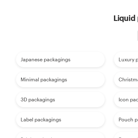
Liquid
Japanese packagings
Luxury 
Minimal packagings
Christm
3D packagings
Icon pa
Label packagings
Pouch p