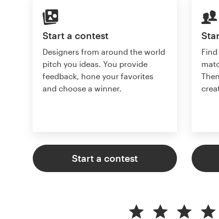
Start a contest
Star
Designers from around the world
Find
pitch you ideas. You provide
matc
feedback, hone your favorites
Then
and choose a winner.
crea
Start a contest