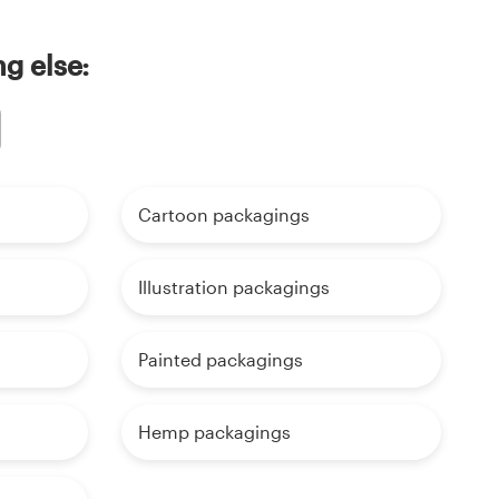
g else:
Cartoon packagings
Illustration packagings
Painted packagings
Hemp packagings