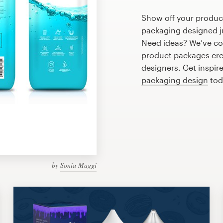
Show off your product
packaging designed ju
Need ideas? We’ve co
product packages cre
designers. Get inspire
packaging design
tod
by
Sonia Maggi