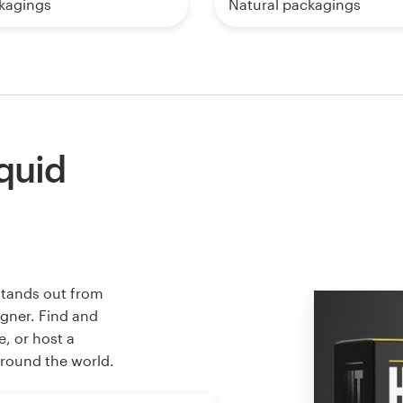
kagings
Natural packagings
iquid
stands out from
igner. Find and
e, or host a
around the world.