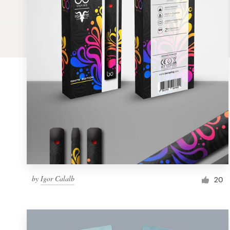
Logo design
Business card
Web page design
Brand guide
Browse all categories
Support
by
Igor Calalb
1 800 513 1678
20
Help Center