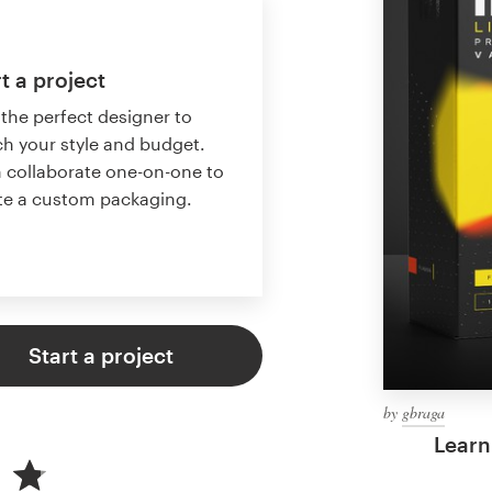
t a project
 the perfect designer to
h your style and budget.
 collaborate one-on-one to
te a custom packaging.
Start a project
by
gbraga
Learn