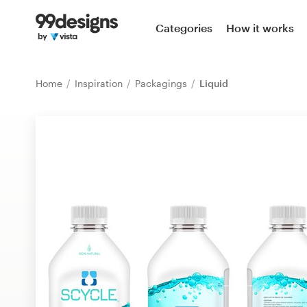
Home
Categories
How it works
Browse categories
Home
Inspiration
Packagings
Liquid
How it works
Find a designer
Inspiration
99designs Pro
Design
services