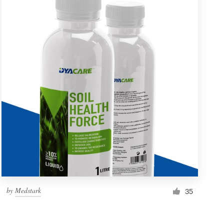
by
Medstark
35