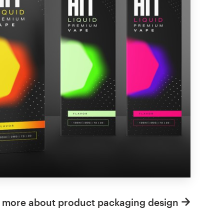
 more about product packaging design