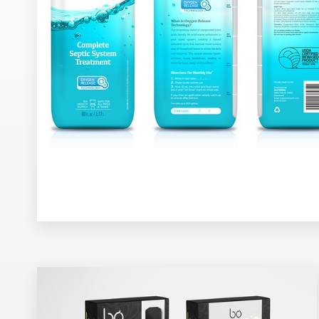
Design contests
1-to-1 Projects
Find a designer
Discover inspiration
99designs Studio
99designs Pro
Get
a
design