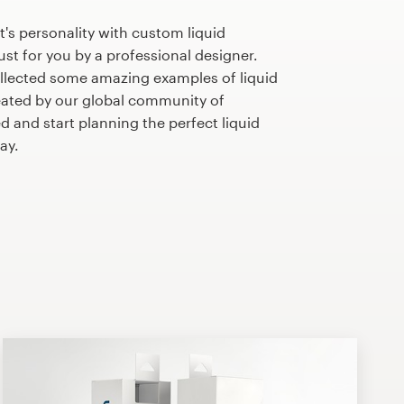
's personality with custom liquid
st for you by a professional designer.
llected some amazing examples of liquid
ated by our global community of
d and start planning the perfect liquid
ay.