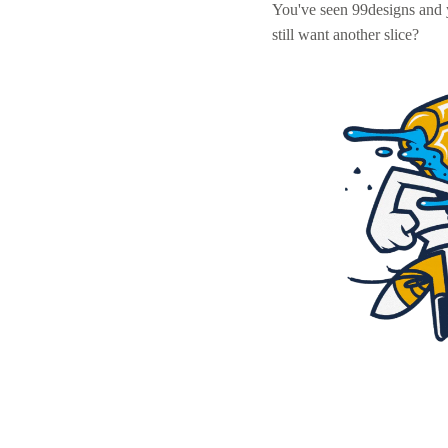
You've seen 99designs and
still want another slice?