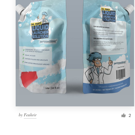
Resources
Pricing
Become a designer
Blog
by
Fenhrir
2