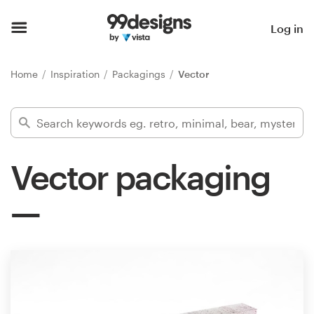
Home
Log in
Browse categories
Home
Inspiration
Packagings
Vector
How it works
Find a designer
Vector packaging
Inspiration
99designs Pro
Design
services