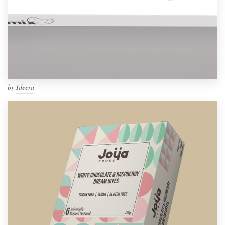
by
Ideera