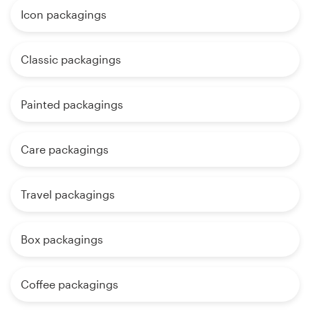
Icon packagings
Classic packagings
Painted packagings
Care packagings
Travel packagings
Box packagings
Coffee packagings