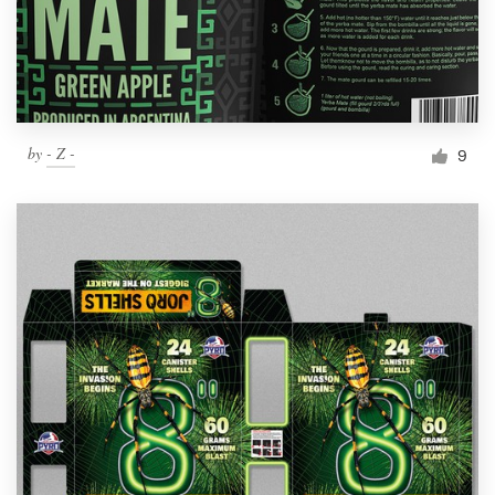
by
- Z -
9