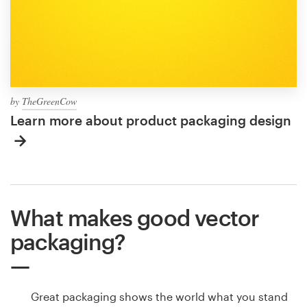
by
TheGreenCow
Learn more about product packaging design
What makes good vector
packaging?
Great packaging shows the world what you stand