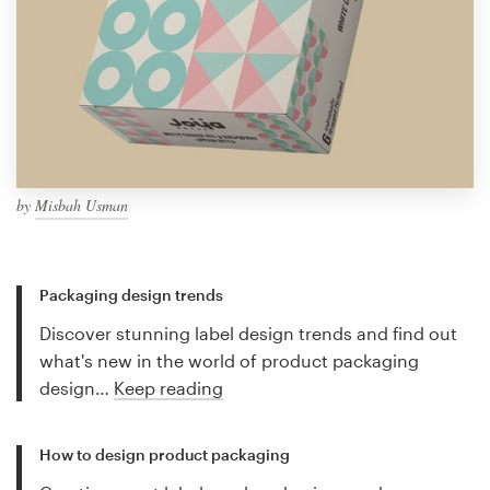
by
Misbah Usman
Packaging design trends
Discover stunning label design trends and find out
what's new in the world of product packaging
design…
Keep reading
How to design product packaging