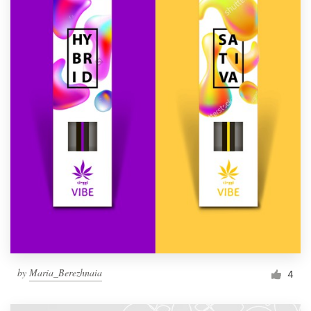
by
Maria_Berezhnaia
4