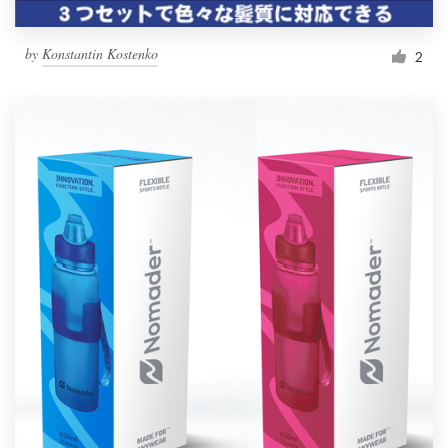
by
Konstantin Kostenko
2