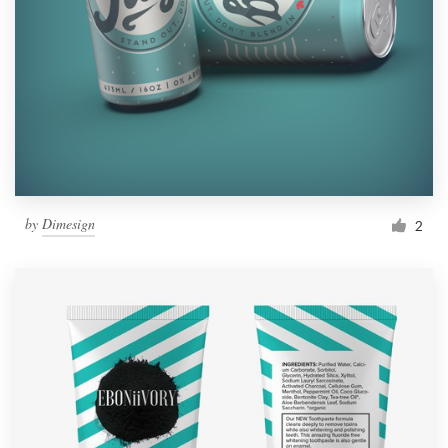
by
Dimesign
2