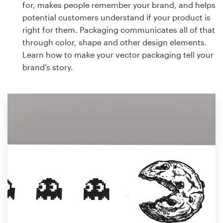
for, makes people remember your brand, and helps
potential customers understand if your product is
right for them. Packaging communicates all of that
through color, shape and other design elements.
Learn how to make your vector packaging tell your
brand’s story.