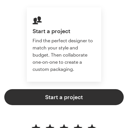
Start a project
Find the perfect designer to
match your style and
budget. Then collaborate
one-on-one to create a
custom packaging.
Start a project