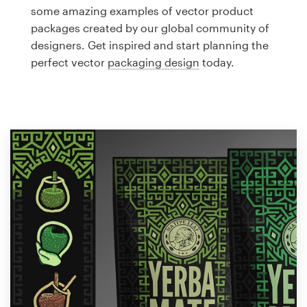
Logo design
some amazing examples of vector product
packages created by our global community of
Business card
designers. Get inspired and start planning the
perfect vector
packaging design
today.
Web page design
Brand guide
Browse all categories
Support
1 800 513 1678
Help Center