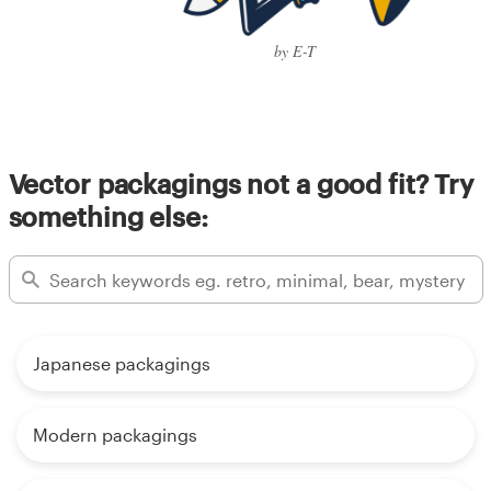
by E-T
Vector packagings not a good fit? Try
something else:
Japanese packagings
Modern packagings