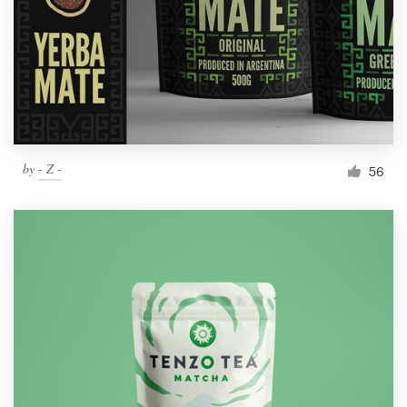
Resources
Pricing
Become a designer
by
- Z -
56
Blog