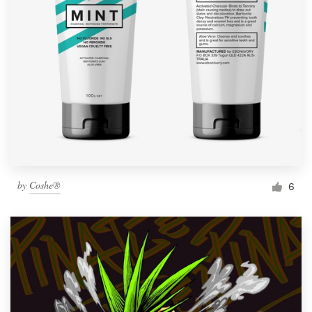
by
Coshe®
6