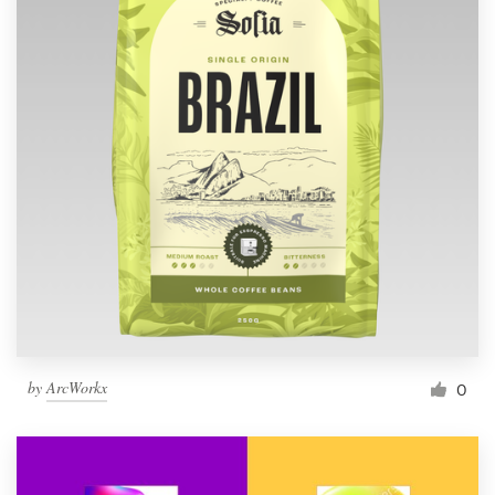
by
ArcWorkx
0