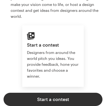
make your vision come to life, or host a design
contest and get ideas from designers around the
world.
Start a contest
Designers from around the
world pitch you ideas. You
provide feedback, hone your
favorites and choose a
winner.
Start a contest