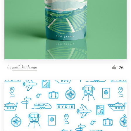
by
mallaka.design
26