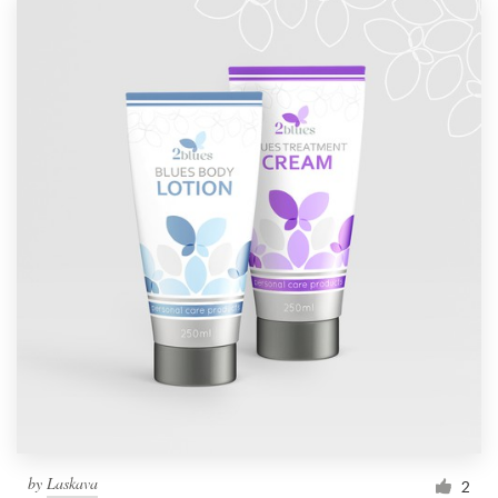
by
Laskava
2