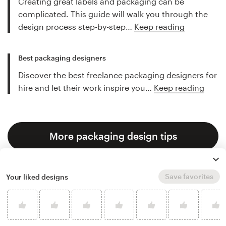
Creating great labels and packaging can be
complicated. This guide will walk you through the
design process step-by-step…
Keep reading
Best packaging designers
Discover the best freelance packaging designers for
hire and let their work inspire you…
Keep reading
More packaging design tips
Save favorites
Your liked designs