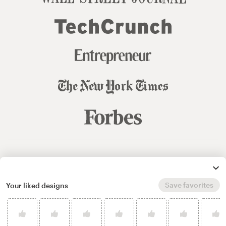
© 99designs
by Vista
Terms and Conditions
Privacy
Sitemap
Save favorites
Your liked designs
English
español