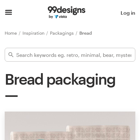
Home
Log in
Browse categories
Home
Inspiration
Packagings
Bread
How it works
Find a designer
Bread packaging
Inspiration
99designs Pro
Design
services