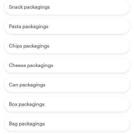
Snack packagings
Pasta packagings
Chips packagings
Cheese packagings
Can packagings
Box packagings
Bag packagings