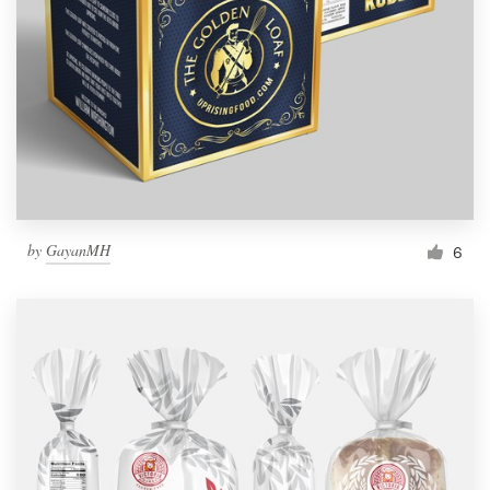
by
GayanMH
6