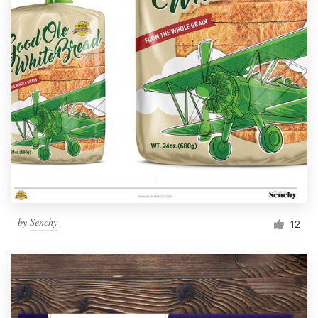
by
Senchy
12