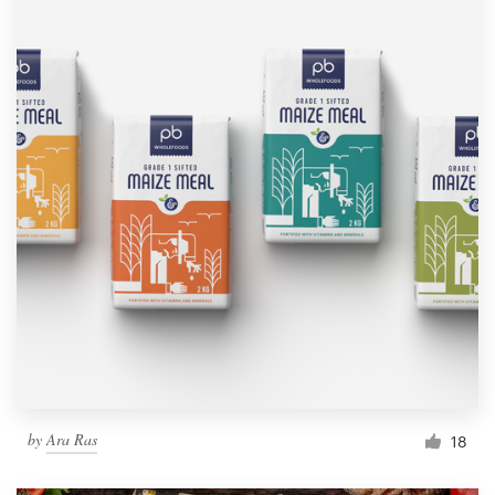
by
Ara Ras
18