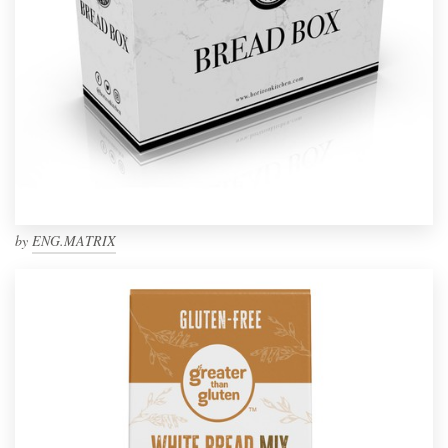
by
ENG.MATRIX