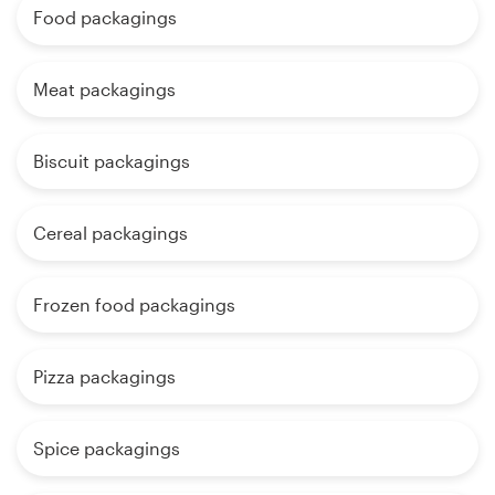
Food packagings
Meat packagings
Biscuit packagings
Cereal packagings
Frozen food packagings
Pizza packagings
Spice packagings