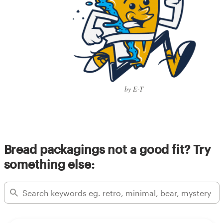
by E-T
Bread packagings not a good fit? Try
something else: