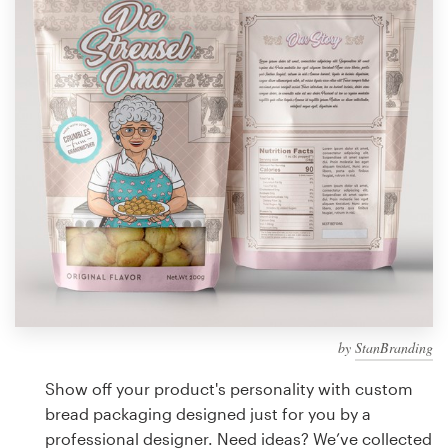
Design contests
1-to-1 Projects
Find a designer
Discover inspiration
99designs Studio
99designs Pro
by
StanBranding
Get
a
Show off your product's personality with custom
design
bread packaging designed just for you by a
professional designer. Need ideas? We’ve collected