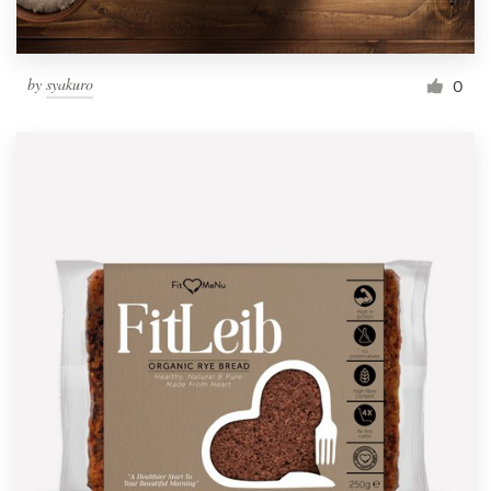
by
syakuro
0