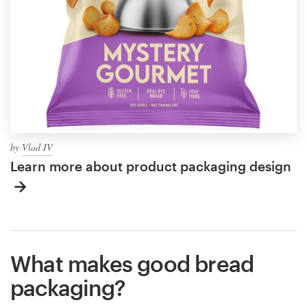
by
Vlad IV
Learn more about product packaging design
What makes good bread
packaging?