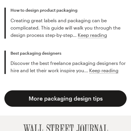
How to design product packaging
Creating great labels and packaging can be
complicated. This guide will walk you through the
design process step-by-step…
Keep reading
Best packaging designers
Discover the best freelance packaging designers for
hire and let their work inspire you…
Keep reading
More packaging design tips