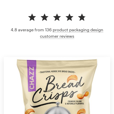
4.8 average from 136
product packaging design
customer reviews