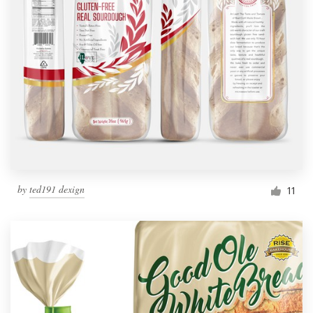
by
ted191 dexign
11