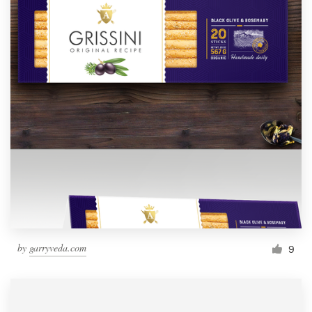
by
garryveda.com
9