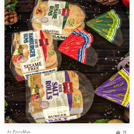
by
ProveMan
11