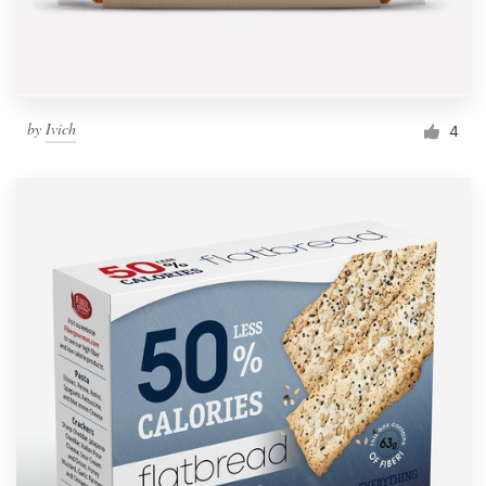
by
Ivich
4