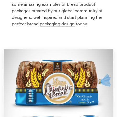
Logo design
some amazing examples of bread product
packages created by our global community of
Business card
designers. Get inspired and start planning the
perfect bread
packaging design
today.
Web page design
Brand guide
Browse all categories
Support
1 800 513 1678
Help Center