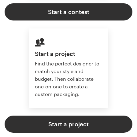
Start a contest
Start a project
Find the perfect designer to
match your style and
budget. Then collaborate
one-on-one to create a
custom packaging.
Start a project