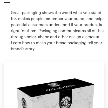
Great packaging shows the world what you stand
for, makes people remember your brand, and helps
potential customers understand if your product is
right for them. Packaging communicates all of that
through color, shape and other design elements.
Learn how to make your bread packaging tell your
brand’s story.