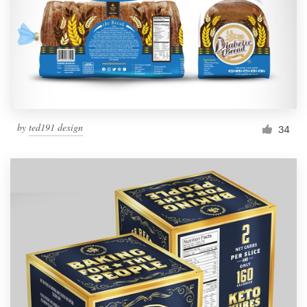
Resources
Pricing
Become a designer
by
ted191 dexign
34
Blog