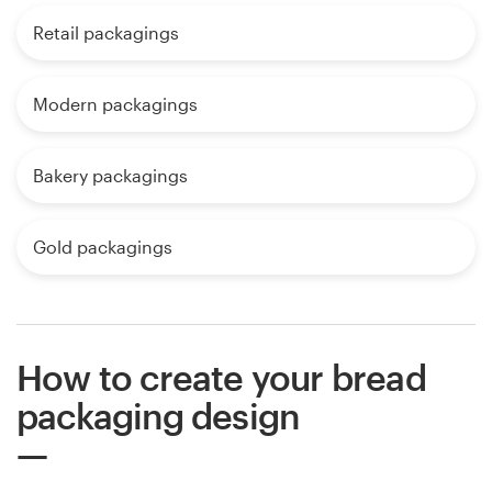
Retail packagings
Modern packagings
Bakery packagings
Gold packagings
How to create your bread
packaging design