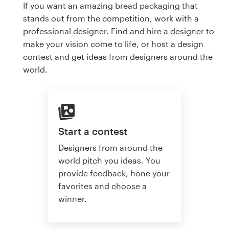
If you want an amazing bread packaging that
stands out from the competition, work with a
professional designer. Find and hire a designer to
make your vision come to life, or host a design
contest and get ideas from designers around the
world.
Start a contest
Designers from around the
world pitch you ideas. You
provide feedback, hone your
favorites and choose a
winner.