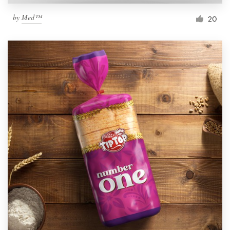
by
Med™
20