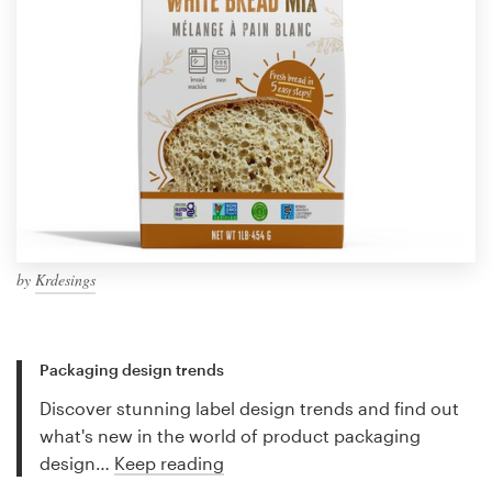
by
Krdesings
Packaging design trends
Discover stunning label design trends and find out
what's new in the world of product packaging
design…
Keep reading