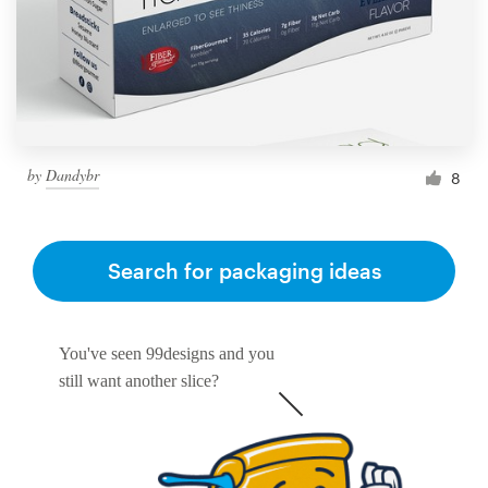
by
Dandybr
8
Search for packaging ideas
You've seen 99designs and you
still want another slice?