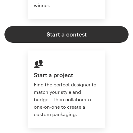
winner.
Start a contest
Start a project
Find the perfect designer to
match your style and
budget. Then collaborate
one-on-one to create a
custom packaging.