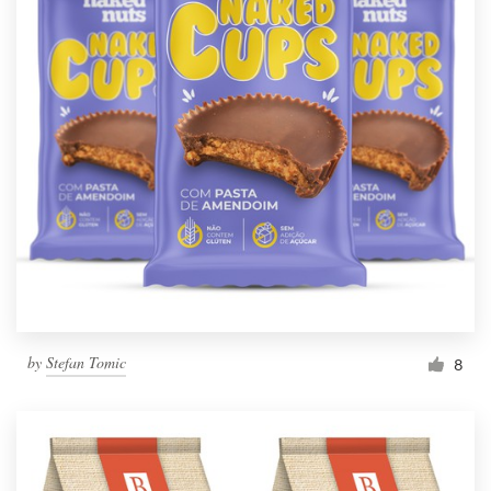
by
Stefan Tomic
8