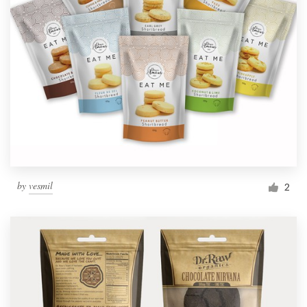
by
vesmil
2