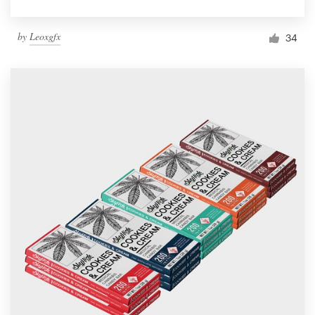
by
Leoxgfx
34