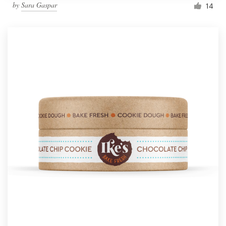
by
Sara Gaspar
14