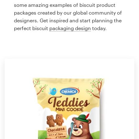
Logo design
some amazing examples of biscuit product
packages created by our global community of
Business card
designers. Get inspired and start planning the
perfect biscuit
packaging design
today.
Web page design
Brand guide
Browse all categories
Support
1 800 513 1678
Help Center