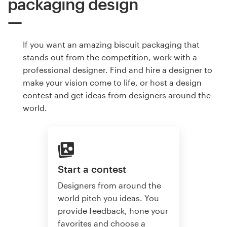
packaging design
If you want an amazing biscuit packaging that
stands out from the competition, work with a
professional designer. Find and hire a designer to
make your vision come to life, or host a design
contest and get ideas from designers around the
world.
Start a contest
Designers from around the
world pitch you ideas. You
provide feedback, hone your
favorites and choose a