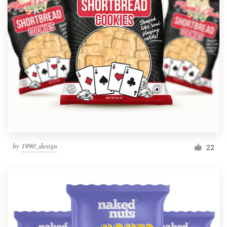
by
1990_design
22