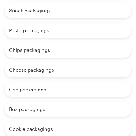
Snack packagings
Pasta packagings
Chips packagings
Cheese packagings
Can packagings
Box packagings
Cookie packagings