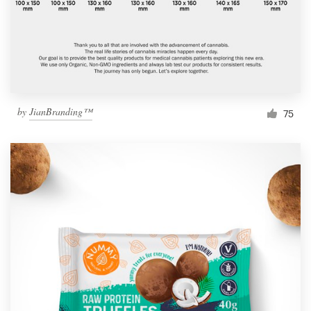
by
JianBranding™
75