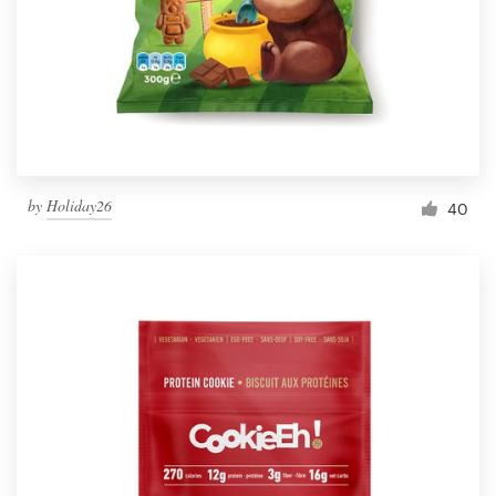
Resources
Pricing
Become a designer
by
Holiday26
40
Blog