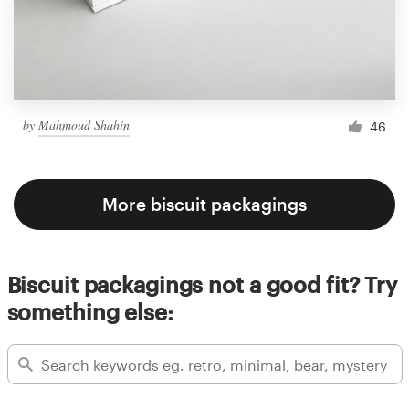
by
Mahmoud Shahin
46
More biscuit packagings
Biscuit packagings not a good fit? Try
something else: