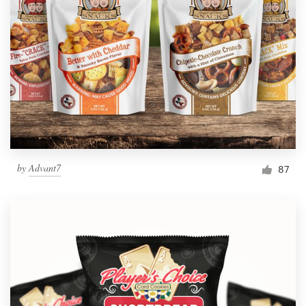
by
Advant7
87