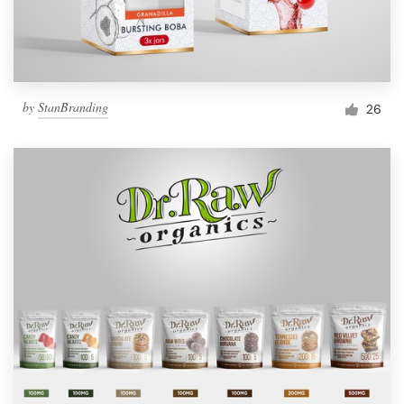
by
StanBranding
26