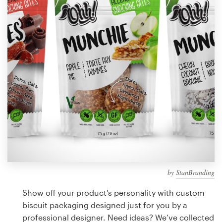
Design contests
1-to-1 Projects
Find a designer
Discover inspiration
99designs Studio
99designs Pro
by
StanBranding
Get
a
Show off your product's personality with custom
design
biscuit packaging designed just for you by a
professional designer. Need ideas? We’ve collected