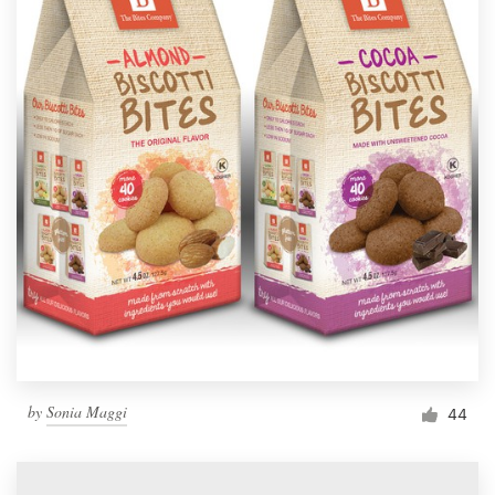
by
Sonia Maggi
44