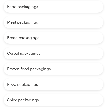
Food packagings
Meat packagings
Bread packagings
Cereal packagings
Frozen food packagings
Pizza packagings
Spice packagings