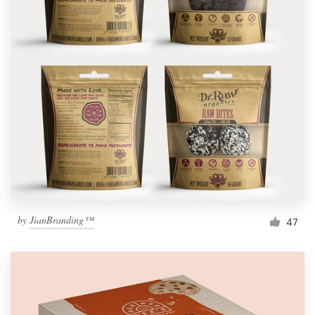
by
JianBranding™
47