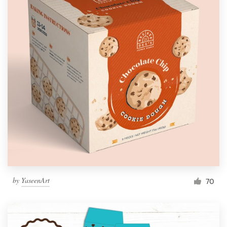
by
YaseenArt
70