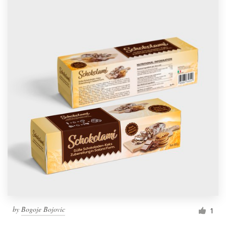
by
Bogoje Bojovic
1