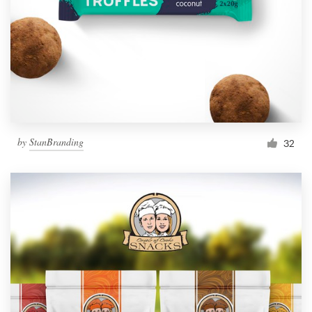
by
StanBranding
32