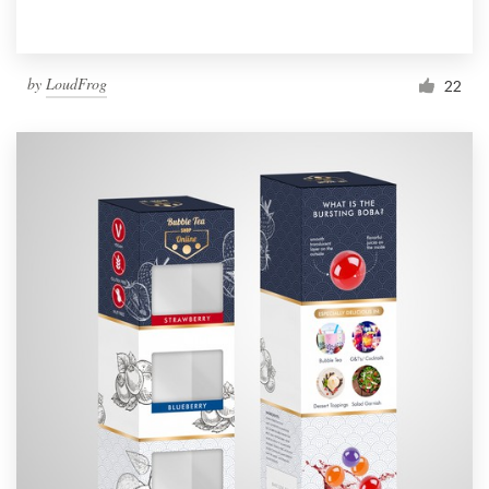
by
LoudFrog
22