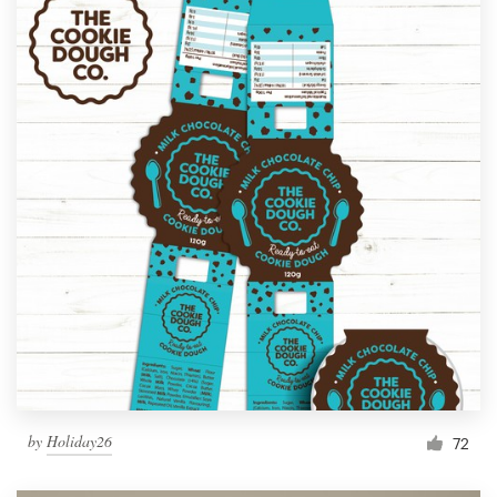
by
Holiday26
72