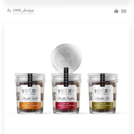
by
1990_design
50