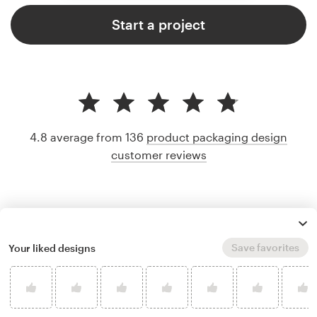
Start a project
4.8 average from 136
product packaging design
customer reviews
Save favorites
Your liked designs