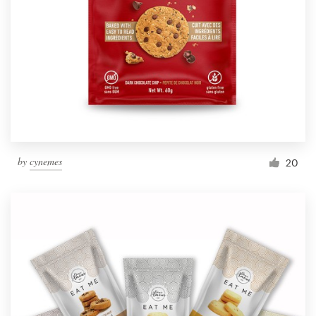
by
cynemes
20