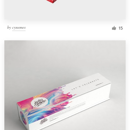
by
cynemes
15