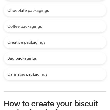
Chocolate packagings
Coffee packagings
Creative packagings
Bag packagings
Cannabis packagings
How to create your biscuit