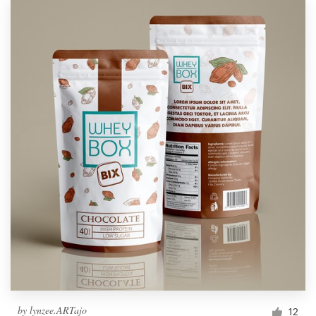
by
lynzee.ARTajo
12