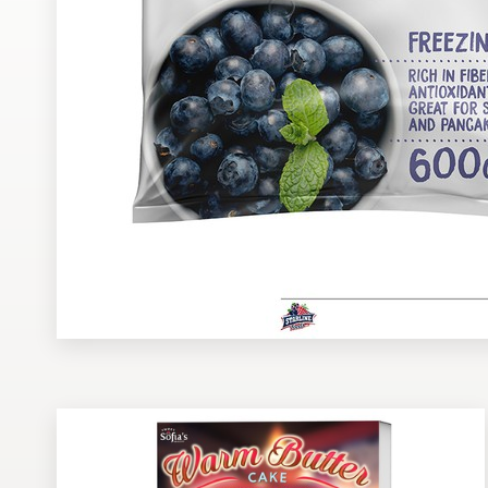
Design contests
1-to-1 Projects
Find a designer
Discover inspiration
99designs Studio
99designs Pro
Get
a
design