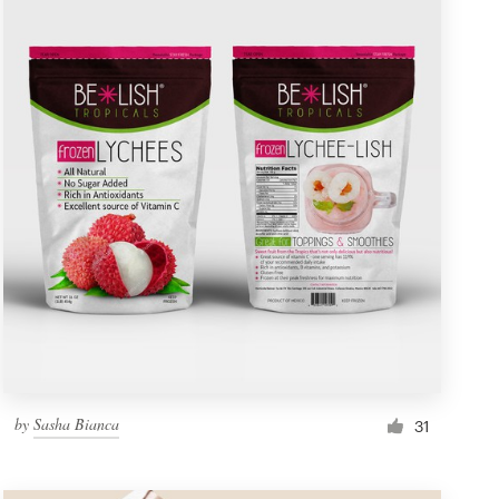
by
Sasha Bianca
31