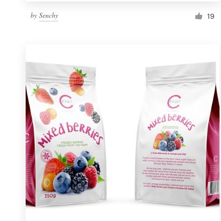
by
Senchy
19