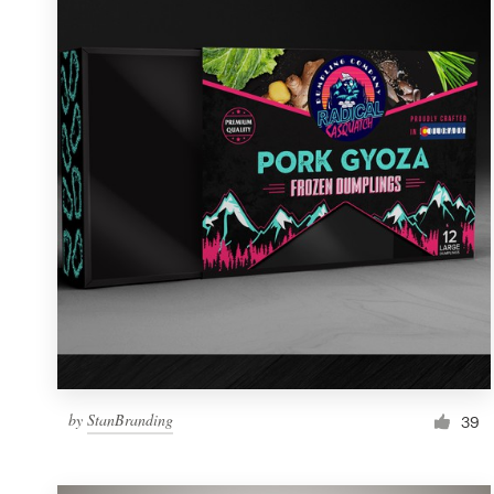
Resources
Pricing
Become a designer
Blog
by
StanBranding
39