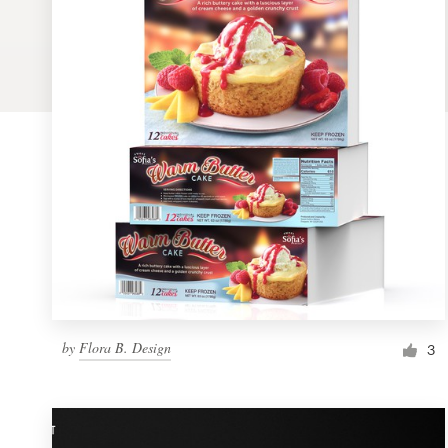
Logo design
Business card
Web page design
Brand guide
Browse all categories
Support
by
Flora B. Design
1 800 513 1678
3
Help Center