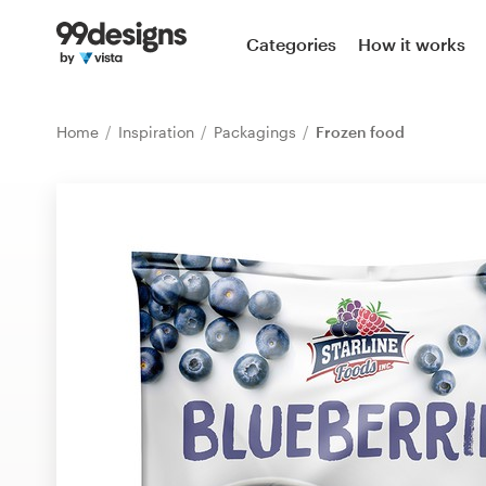
Home
Categories
How it works
Browse categories
Home
Inspiration
Packagings
Frozen food
How it works
Find a designer
Inspiration
99designs Pro
Design
services