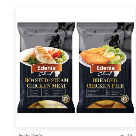
by
Holiday26
39