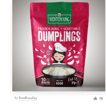
by
StanBranding
16