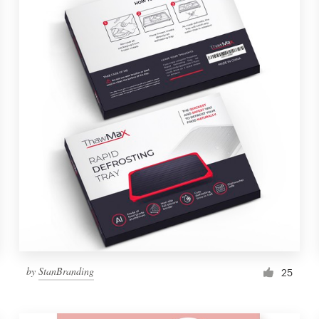
by
StanBranding
25