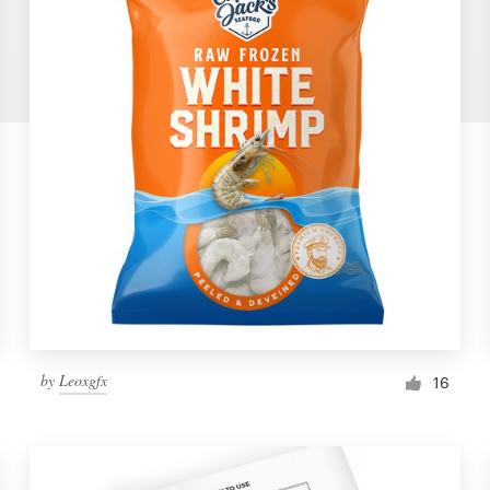
by
Leoxgfx
16