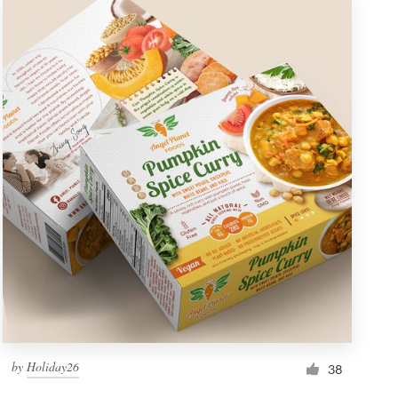
by
Holiday26
38