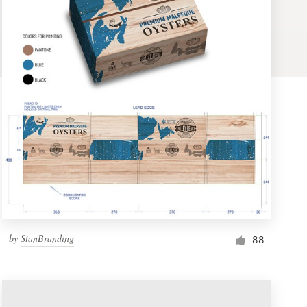
by
StanBranding
88