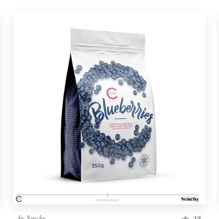
by
Senchy
13