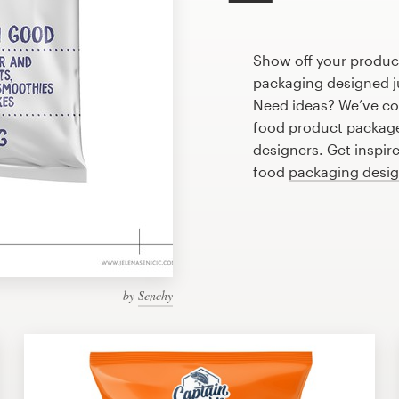
Show off your produc
packaging designed ju
Need ideas? We’ve co
food product package
designers. Get inspir
food
packaging desi
by
Senchy