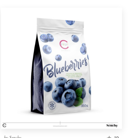
by
Senchy
19