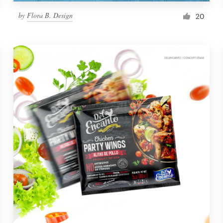
by
Flora B. Design
20