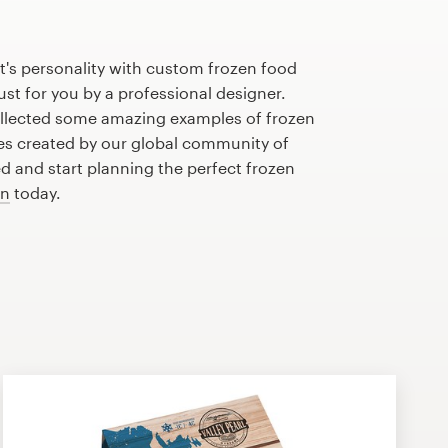
t's personality with custom frozen food
st for you by a professional designer.
llected some amazing examples of frozen
s created by our global community of
ed and start planning the perfect frozen
gn
today.