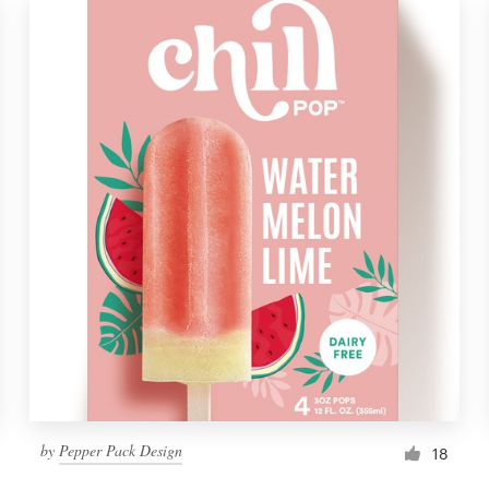
by
Pepper Pack Design
18