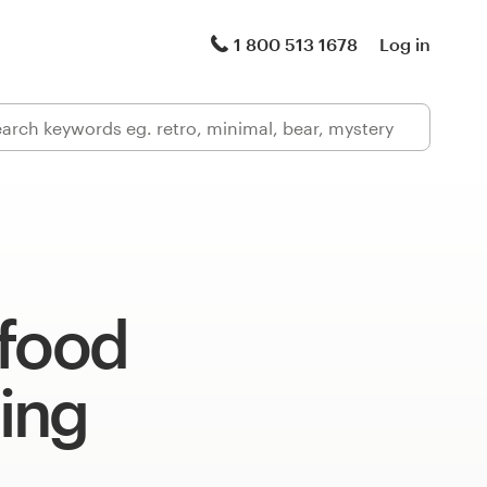
1 800 513 1678
Log in
 food
ing