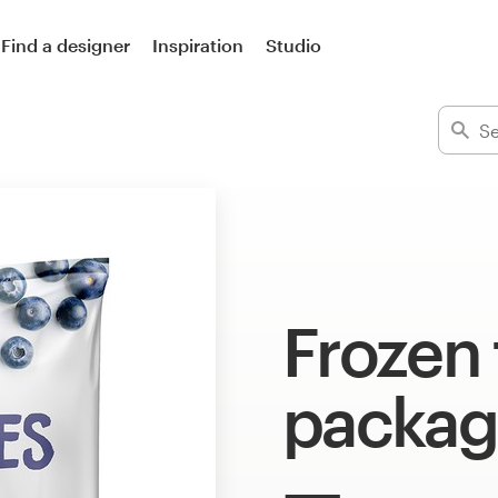
Find a designer
Inspiration
Studio
Frozen
packag