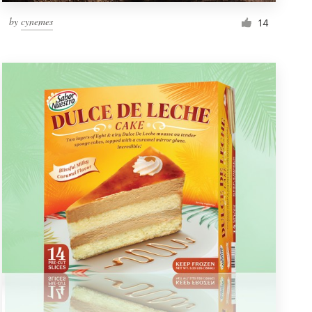
by
cynemes
14