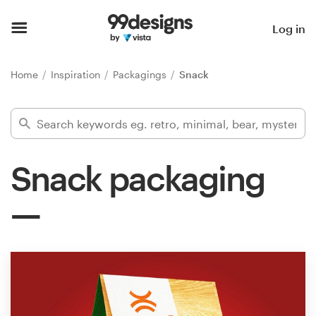
Home
Log in
Browse categories
Home
Inspiration
Packagings
Snack
How it works
Find a designer
Snack packaging
Inspiration
99designs Pro
Design
services