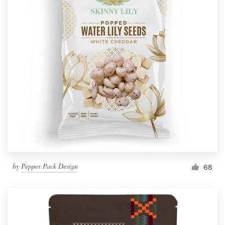
by
Pepper Pack Design
68