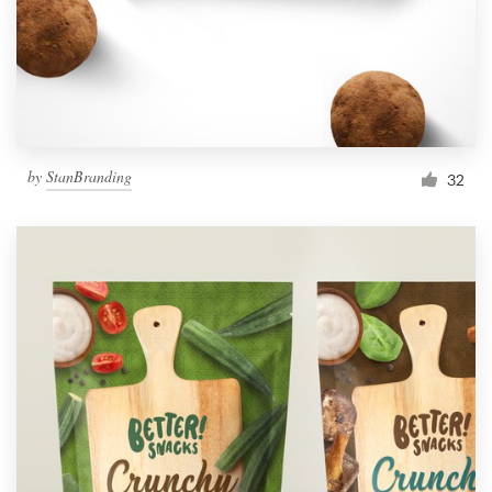
by
StanBranding
32