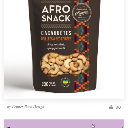
by
Pepper Pack Design
96