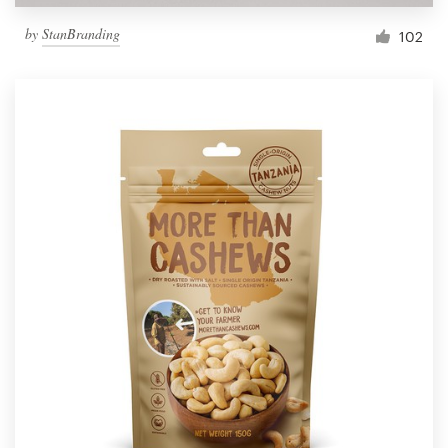
by
StanBranding
102