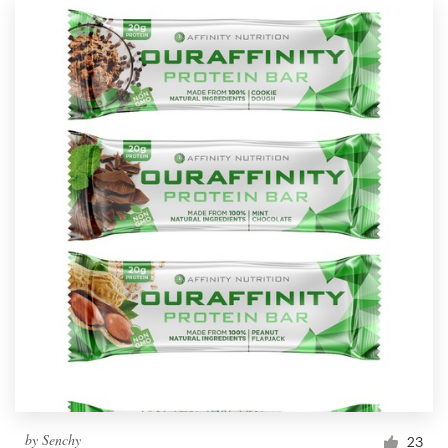
by
Senchy
23