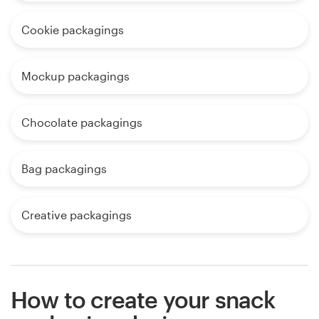
Cookie packagings
Mockup packagings
Chocolate packagings
Bag packagings
Creative packagings
How to create your snack