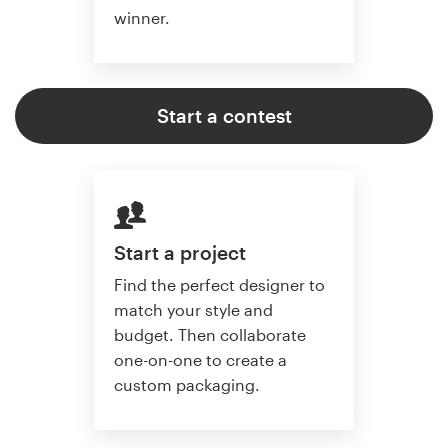
winner.
Start a contest
Start a project
Find the perfect designer to
match your style and
budget. Then collaborate
one-on-one to create a
custom packaging.