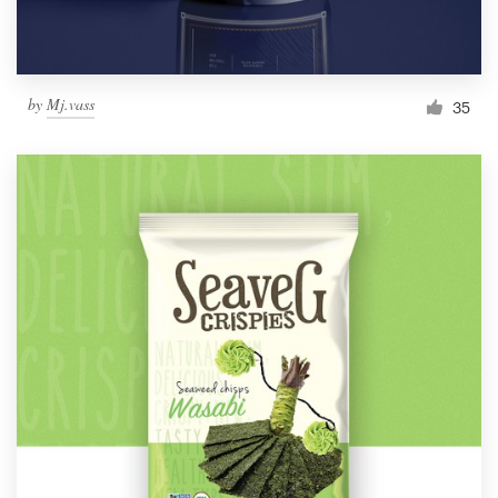
by
Mj.vass
35