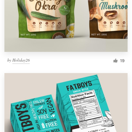
by
Holiday26
19