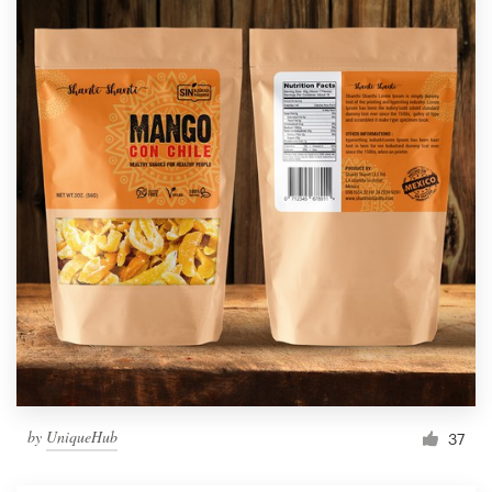
by
UniqueHub
37