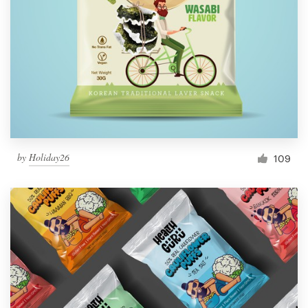
by
Holiday26
109