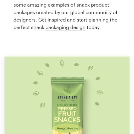
Logo design
some amazing examples of snack product
packages created by our global community of
Business card
designers. Get inspired and start planning the
perfect snack
packaging design
today.
Web page design
Brand guide
Browse all categories
Support
1 800 513 1678
Help Center