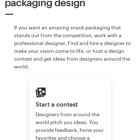
packaging design
If you want an amazing snack packaging that
stands out from the competition, work with a
professional designer. Find and hire a designer to
make your vision come to life, or host a design
contest and get ideas from designers around the
world.
Start a contest
Designers from around the
world pitch you ideas. You
provide feedback, hone your
favorites and choose a