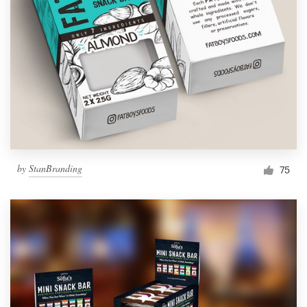
by
StanBranding
75