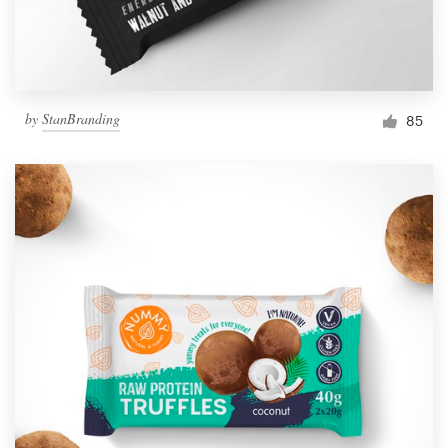
by
StanBranding
85