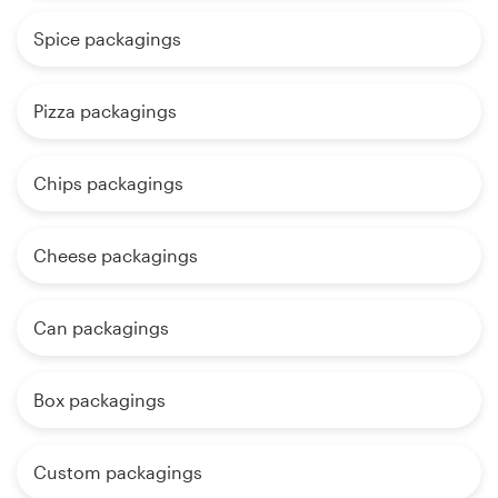
Spice packagings
Pizza packagings
Chips packagings
Cheese packagings
Can packagings
Box packagings
Custom packagings