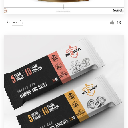
by
Senchy
13