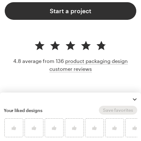
Start a project
4.8 average from 136
product packaging design
customer reviews
Save favorites
Your liked designs