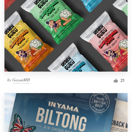
by
GayanMH
21