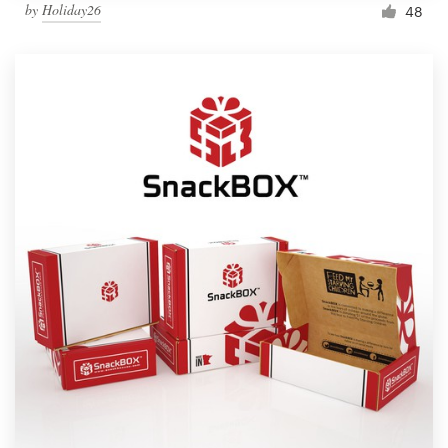
by
Holiday26
48