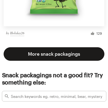
by
Holiday26
129
More snack packagings
Snack packagings not a good fit? Try
something else: