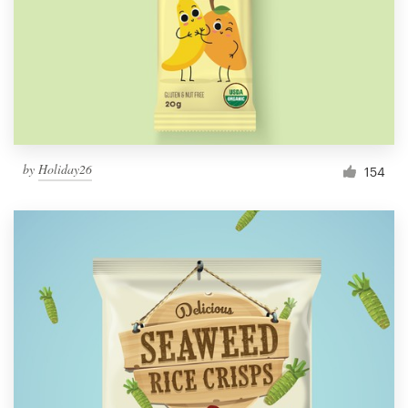
Resources
Pricing
Become a designer
by
Holiday26
154
Blog