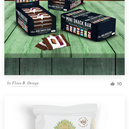
by
Flora B. Design
10