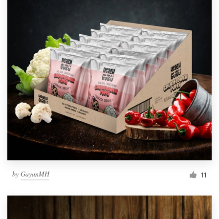
by
GayanMH
11