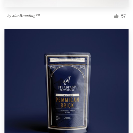
by
JianBranding™
57