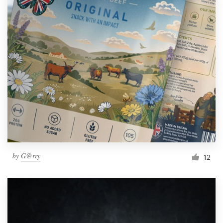
by
G@rry
12