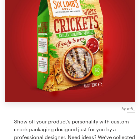
Design contests
1-to-1 Projects
Find a designer
Discover inspiration
99designs Studio
99designs Pro
by
rali_
Get
a
Show off your product's personality with custom
design
snack packaging designed just for you by a
professional designer. Need ideas? We’ve collected