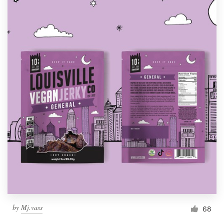
by
Mj.vass
68