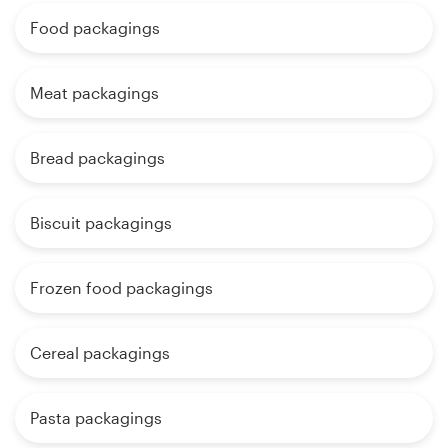
Food packagings
Meat packagings
Bread packagings
Biscuit packagings
Frozen food packagings
Cereal packagings
Pasta packagings