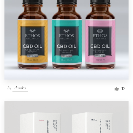
by
_danika_
12