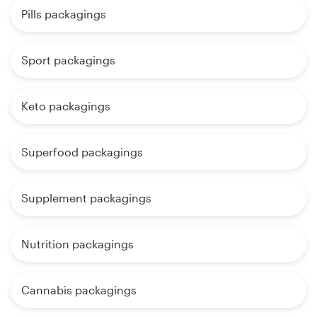
Pills packagings
Sport packagings
Keto packagings
Superfood packagings
Supplement packagings
Nutrition packagings
Cannabis packagings