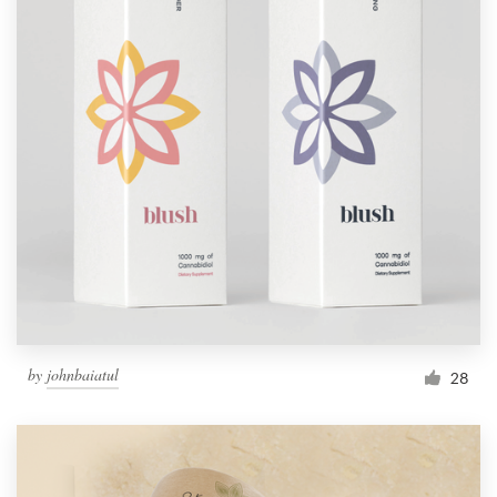
by
johnbaiatul
28