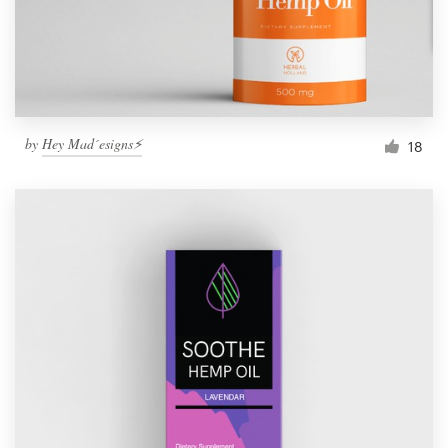
by
Hey Mad´esigns⚡
18