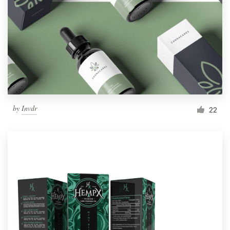
by
Invdr
22