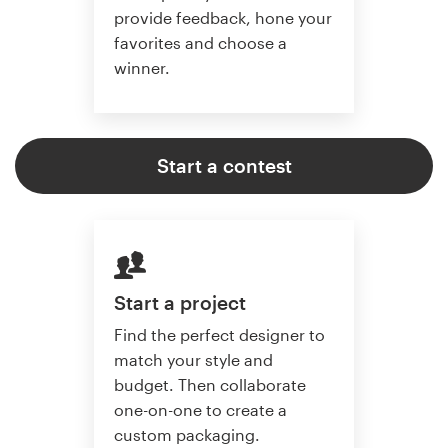
provide feedback, hone your
favorites and choose a
winner.
Start a contest
Start a project
Find the perfect designer to
match your style and
budget. Then collaborate
one-on-one to create a
custom packaging.