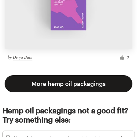
by
Divya Balu
2
More hemp oil packagings
Hemp oil packagings not a good fit?
Try something else: