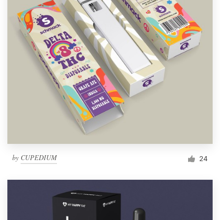
by
CUPEDIUM
24