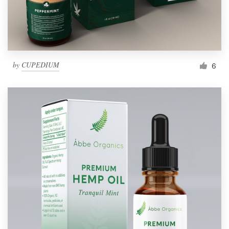
by
CUPEDIUM
6