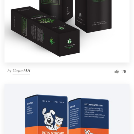
Resources
Pricing
Become a designer
Blog
by
GayanMH
28