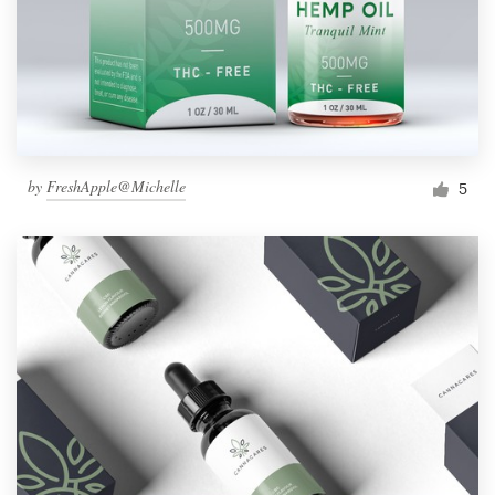
by
FreshApple@Michelle
5