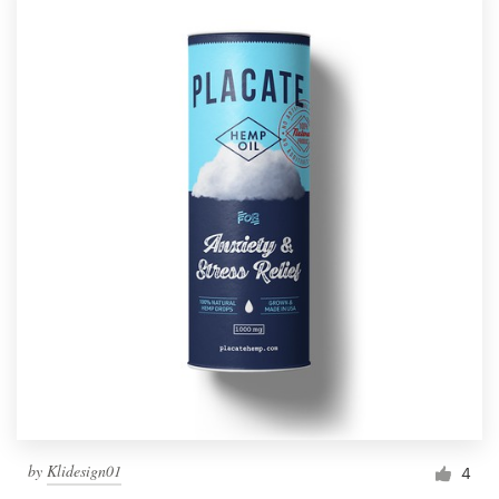
by
Klidesign01
4