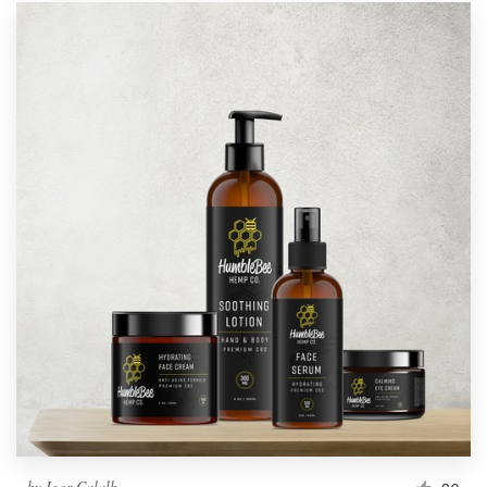
by
Igor Calalb