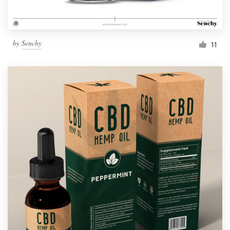
by
Senchy
11