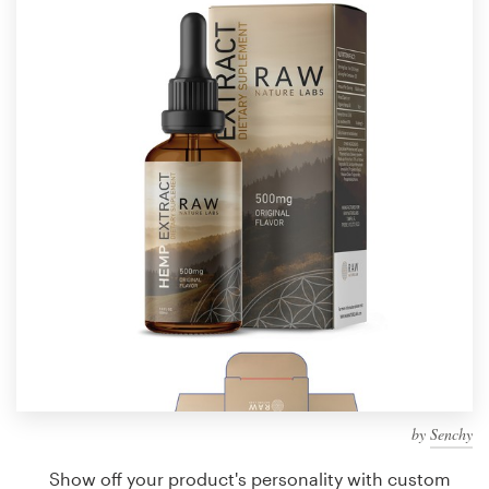
Design contests
1-to-1 Projects
Find a designer
Discover inspiration
99designs Studio
99designs Pro
Get
a
design
by
Senchy
Show off your product's personality with custom