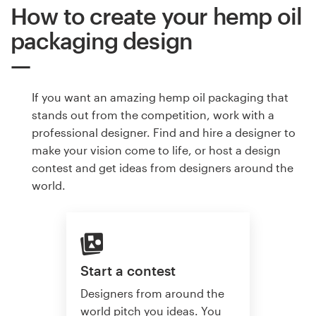
How to create your hemp oil
packaging design
If you want an amazing hemp oil packaging that
stands out from the competition, work with a
professional designer. Find and hire a designer to
make your vision come to life, or host a design
contest and get ideas from designers around the
world.
Start a contest
Designers from around the
world pitch you ideas. You