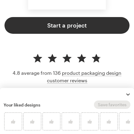
Start a project
4.8 average from 136
product packaging design
customer reviews
Save favorites
Your liked designs