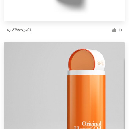
by
Klidesign01
0