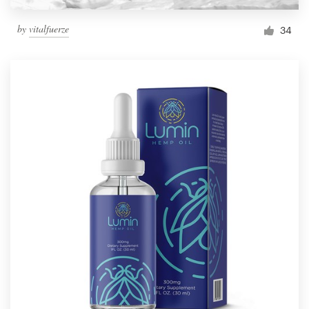
by
vitalfuerze
34