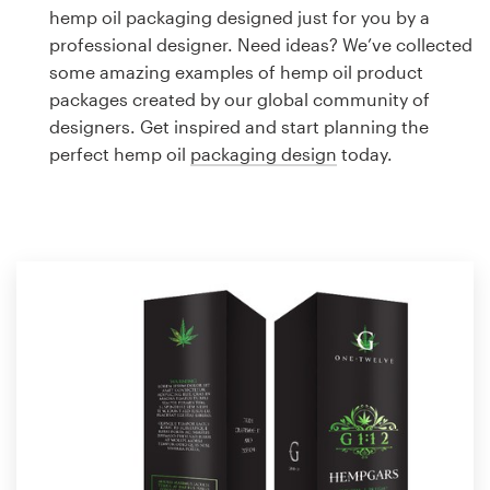
Logo design
hemp oil packaging designed just for you by a
professional designer. Need ideas? We’ve collected
Business card
some amazing examples of hemp oil product
packages created by our global community of
Web page design
designers. Get inspired and start planning the
perfect hemp oil
packaging design
today.
Brand guide
Browse all categories
Support
1 800 513 1678
Help Center