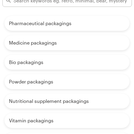
Pharmaceutical packagings
Medicine packagings
Bio packagings
Powder packagings
Nutritional supplement packagings
Vitamin packagings