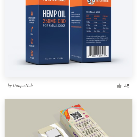
by
UniqueHub
45