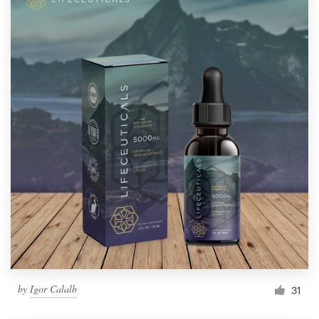
by
Igor Calalb
31