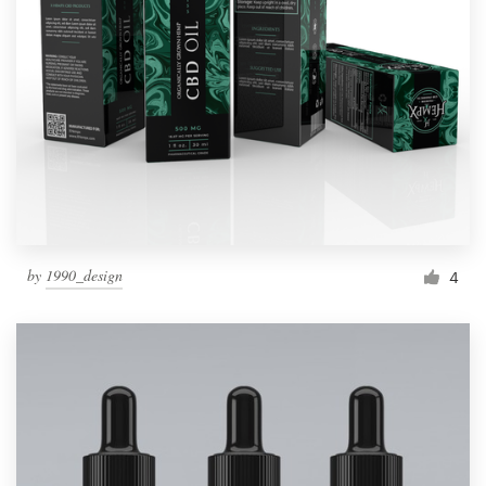
by
1990_design
4