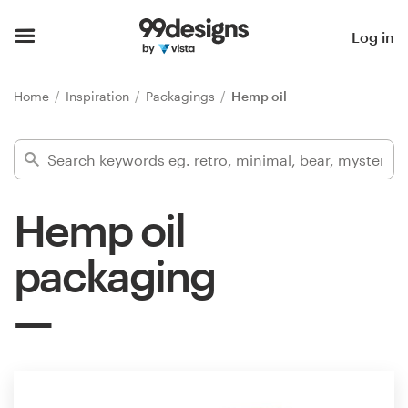
Home
Log in
Browse categories
Home
Inspiration
Packagings
Hemp oil
How it works
Find a designer
Hemp oil
Inspiration
packaging
99designs Pro
Design
services