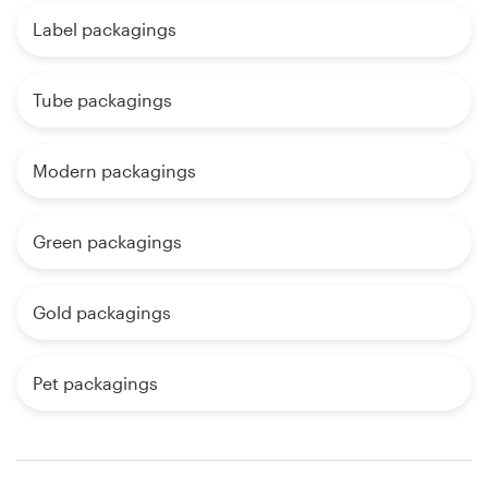
Label packagings
Tube packagings
Modern packagings
Green packagings
Gold packagings
Pet packagings