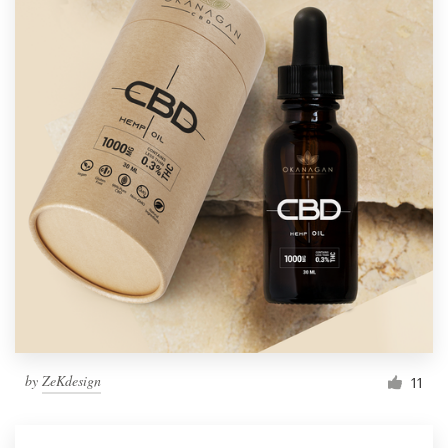
by
ZeKdesign
11