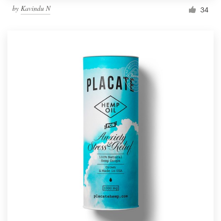
by
Kavindu N
34