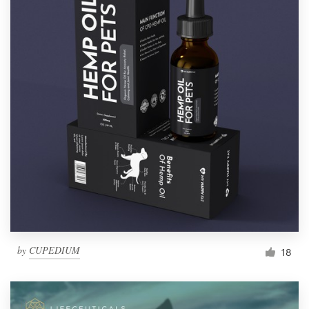
by
CUPEDIUM
18