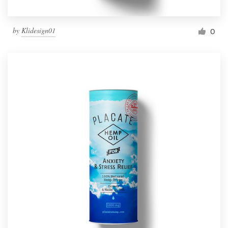
by
Klidesign01
0