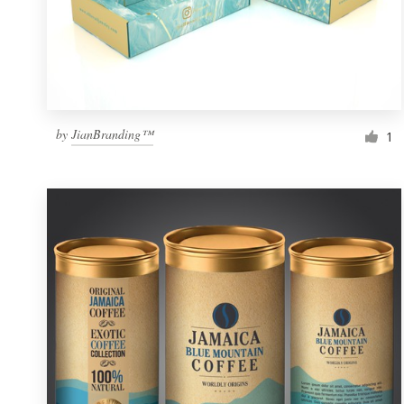
by
JianBranding™
1