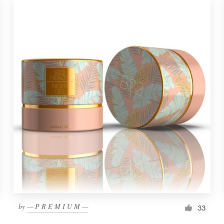
by
— P R E M I U M —
33