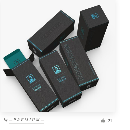
by
— P R E M I U M —
21