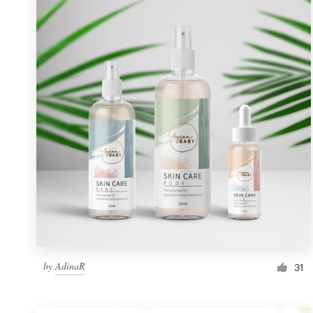
Resources
Pricing
Become a designer
Blog
by
AdinaR
31