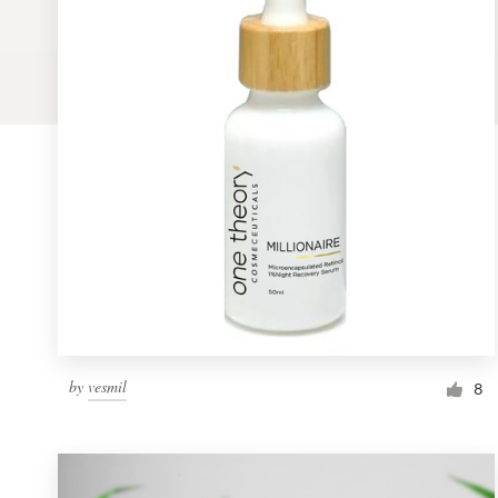
Logo design
Business card
Web page design
Brand guide
Browse all categories
Support
by
vesmil
1 800 513 1678
8
Help Center