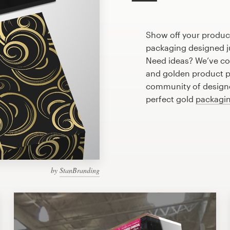
Show off your product
packaging designed ju
Need ideas? We’ve co
and golden product p
community of designer
perfect gold
packagin
by
StanBranding