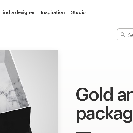
Find a designer
Inspiration
Studio
Gold a
packag