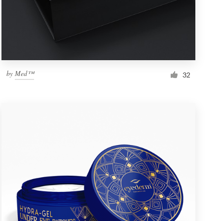
by
Med™
32