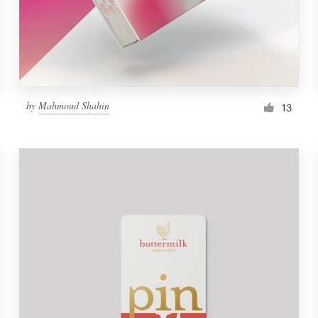
by
Mahmoud Shahin
13