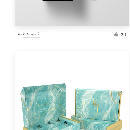
by
katerina k.
20