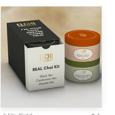
by
Sabina-Elisabeth