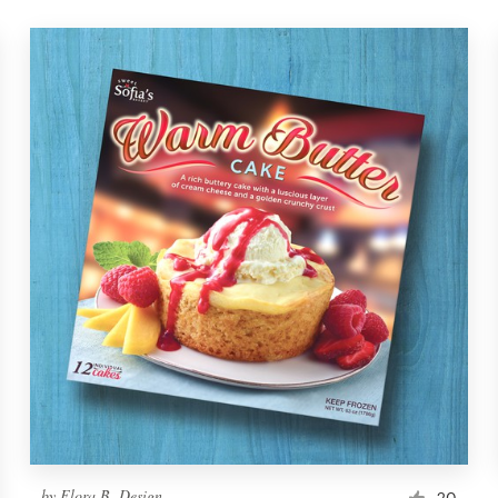
by
Flora B. Design
20