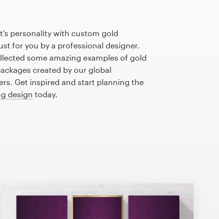
's personality with custom gold
st for you by a professional designer.
llected some amazing examples of gold
ackages created by our global
s. Get inspired and start planning the
g design
today.