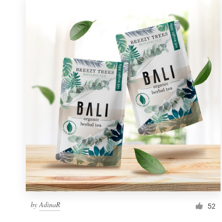
by
AdinaR
52