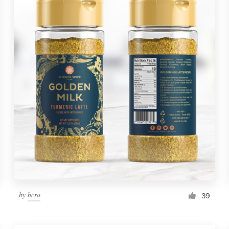
by
bcra
39