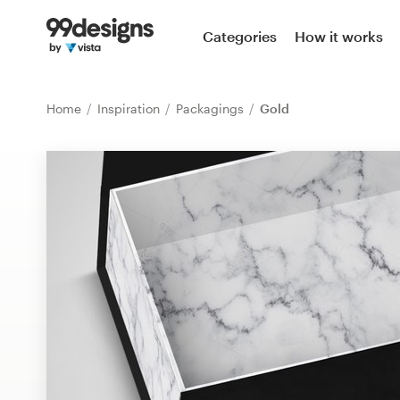
Home
Categories
How it works
Browse categories
Home
Inspiration
Packagings
Gold
How it works
Find a designer
Inspiration
99designs Pro
Design
services