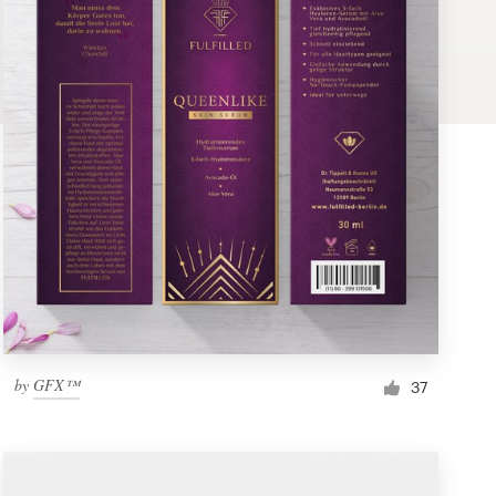
by
GFX™
37