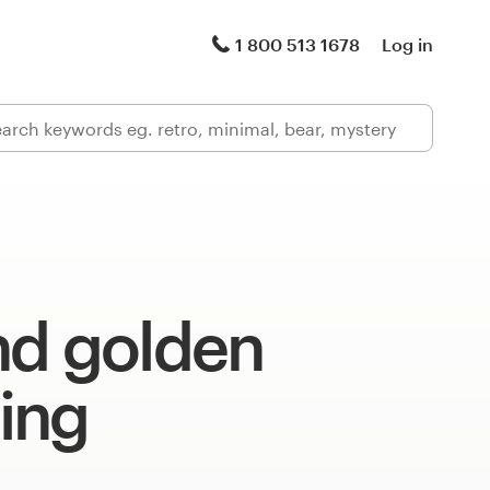
1 800 513 1678
Log in
nd golden
ing