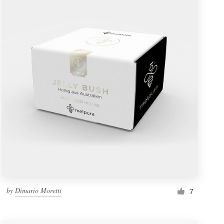
by
Dimario Moretti
7