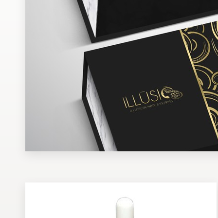
Design contests
1-to-1 Projects
Find a designer
Discover inspiration
99designs Studio
99designs Pro
Get
a
design