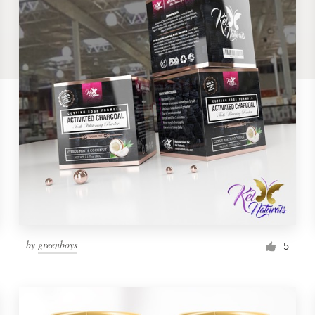
by
greenboys
5