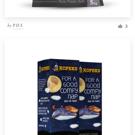
by
P.D.S.
3