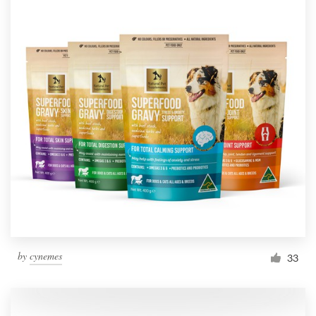
by
cynemes
33