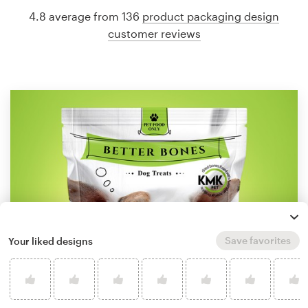
4.8 average from 136
product packaging design
customer reviews
Save favorites
Your liked designs