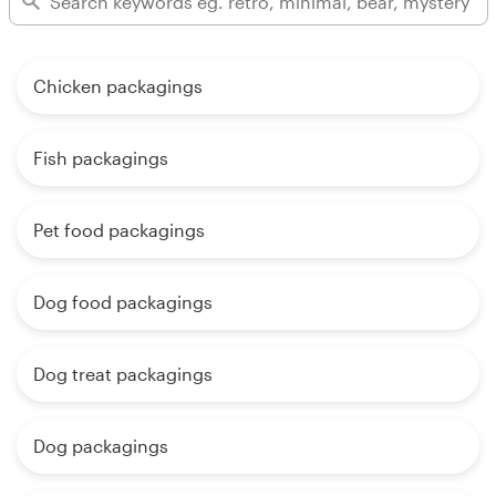
Chicken packagings
Fish packagings
Pet food packagings
Dog food packagings
Dog treat packagings
Dog packagings