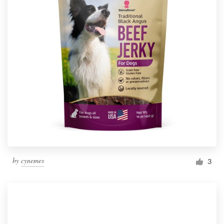
by
cynemes
3