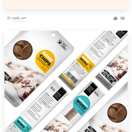
by
nuke.art
18