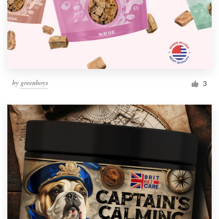
by
greenboys
3