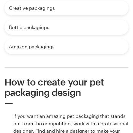
Creative packagings
Bottle packagings
Amazon packagings
How to create your pet
packaging design
If you want an amazing pet packaging that stands
out from the competition, work with a professional
designer. Find and hire a designer to make your