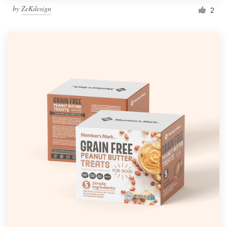
by
ZeKdesign
2