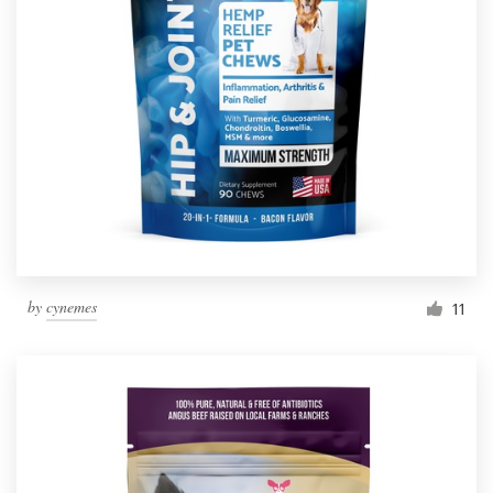
by
cynemes
11