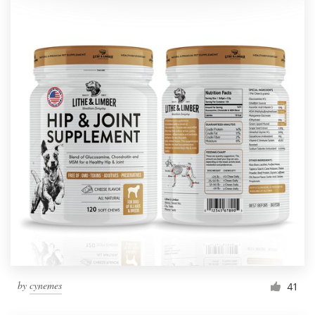
by
cynemes
41