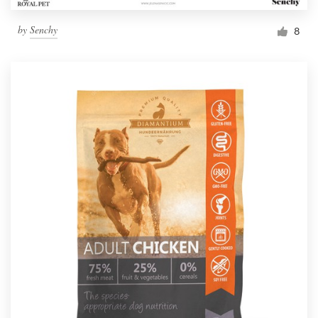
by
Senchy
8