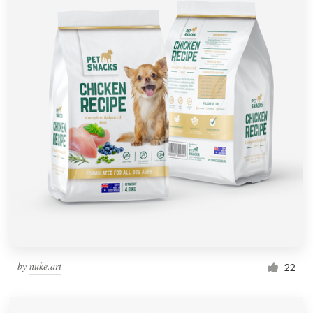
by
nuke.art
22