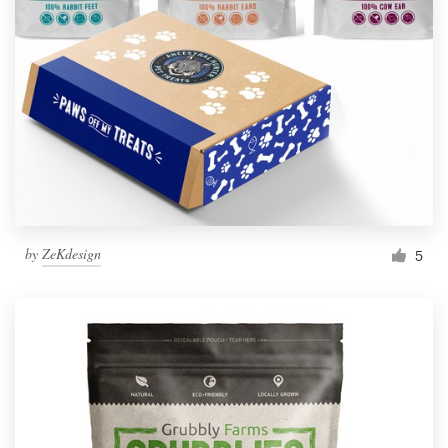
by
ZeKdesign
5