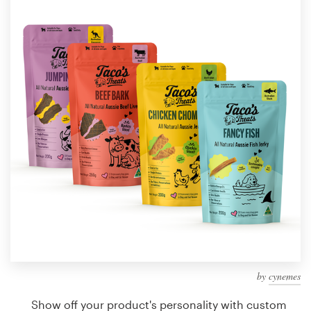
Design contests
1-to-1 Projects
Find a designer
Discover inspiration
99designs Studio
99designs Pro
Get
a
design
by
cynemes
Show off your product's personality with custom