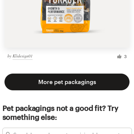
by
Klidesign01
3
More pet packagings
Pet packagings not a good fit? Try
something else: