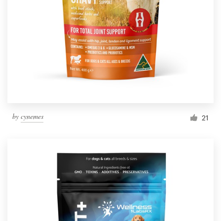
Resources
Pricing
Become a designer
Blog
by
cynemes
21