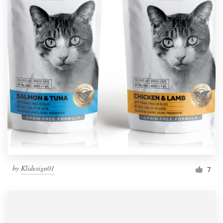
by
Klidesign01
7