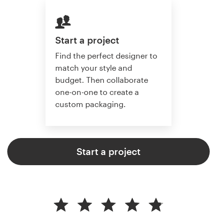
Start a project
Find the perfect designer to
match your style and
budget. Then collaborate
one-on-one to create a
custom packaging.
Start a project