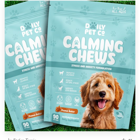
by
Stefan Tomic