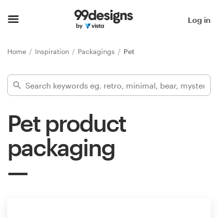
Home
Log in
Browse categories
Home
Inspiration
Packagings
Pet
How it works
Find a designer
Pet product
Inspiration
packaging
99designs Pro
Design
services