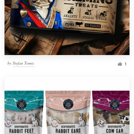
by
Stefan Tomic
1