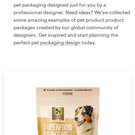
Logo design
pet packaging designed just for you by a
professional designer. Need ideas? We’ve collected
Business card
some amazing examples of pet product product
packages created by our global community of
Web page design
designers. Get inspired and start planning the
perfect pet
packaging design
today.
Brand guide
Browse all categories
Support
1 800 513 1678
Help Center