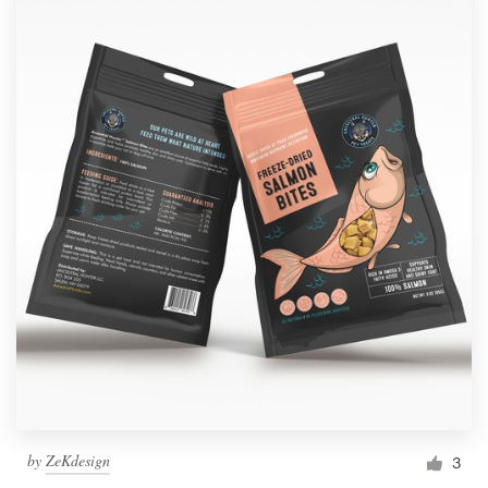
by
ZeKdesign
3