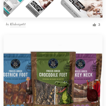
by
Klidesign01
3