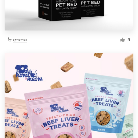
by
cynemes
9