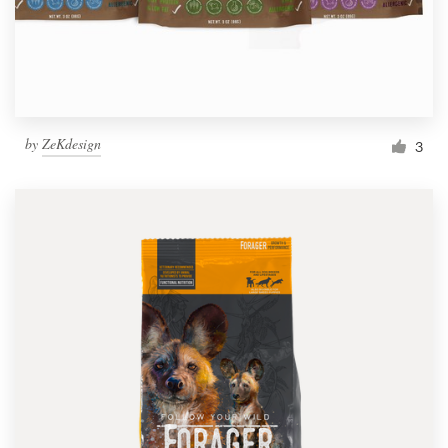
by
ZeKdesign
3