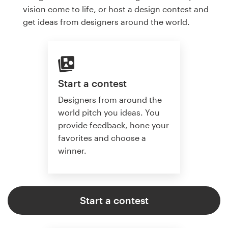
vision come to life, or host a design contest and
get ideas from designers around the world.
Start a contest
Designers from around the
world pitch you ideas. You
provide feedback, hone your
favorites and choose a
winner.
Start a contest