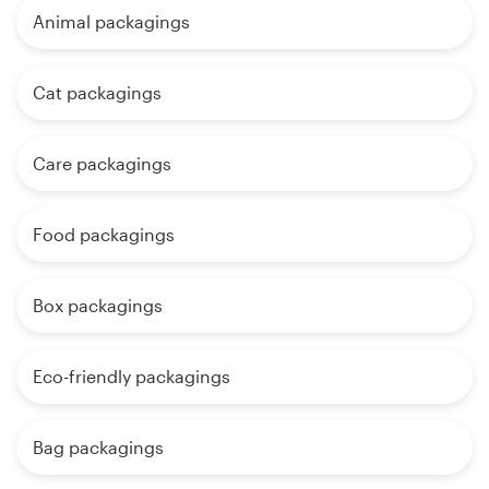
Animal packagings
Cat packagings
Care packagings
Food packagings
Box packagings
Eco-friendly packagings
Bag packagings