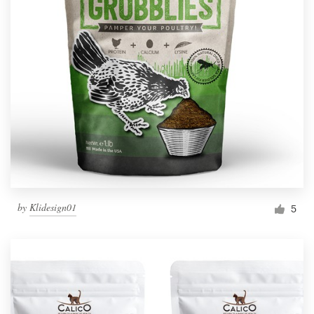
by
Klidesign01
5