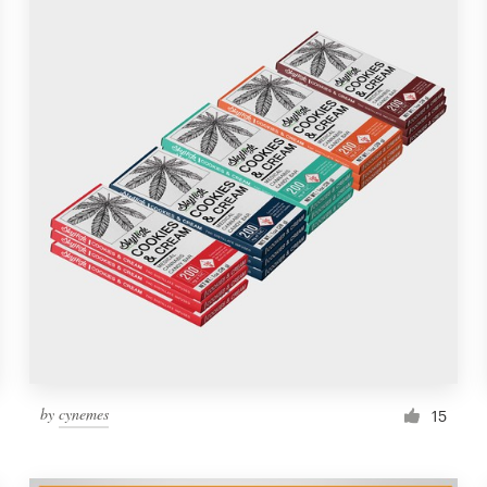
by
cynemes
15