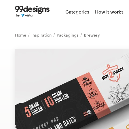
Home
Categories
How it works
Browse categories
Home
Inspiration
Packagings
Brewery
How it works
Find a designer
Inspiration
99designs Pro
Design
services