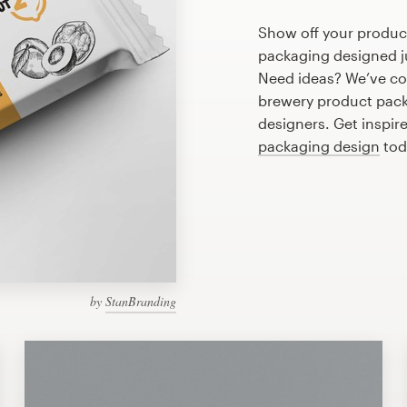
Show off your produc
packaging designed ju
Need ideas? We’ve co
brewery product pack
designers. Get inspir
packaging design
tod
by
StanBranding