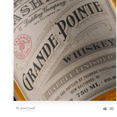
by
pswizzard
35