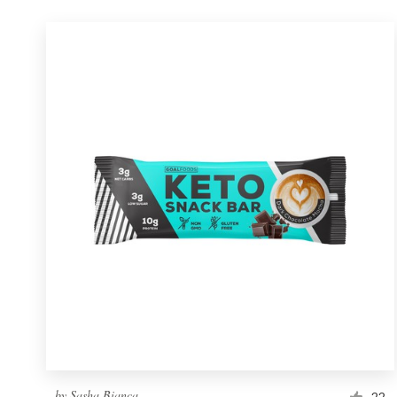
by
Sasha Bianca
22