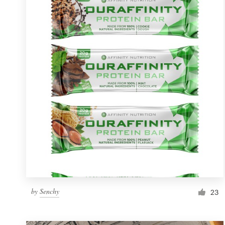
Resources
Pricing
Become a designer
Blog
by
Senchy
23