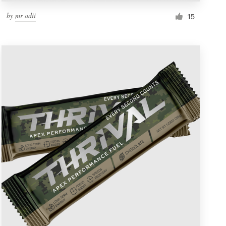
by
mr adii
15