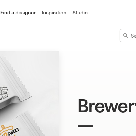
Find a designer
Inspiration
Studio
Brewer