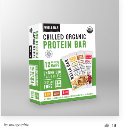
by
maxgraphic
18