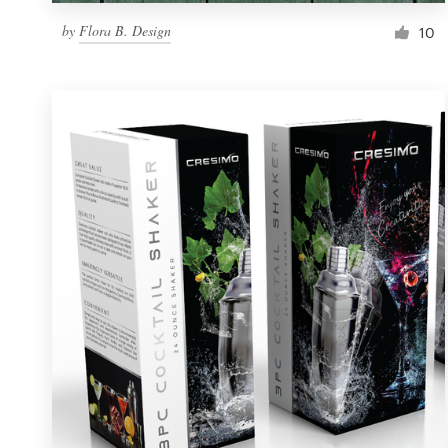
by
Flora B. Design
10