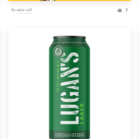
by
mire.veli
7