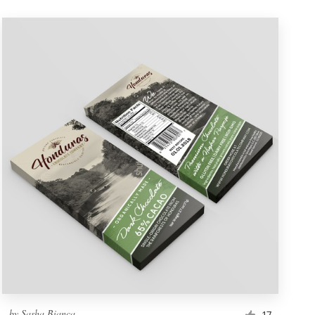
by
Sasha Bianca
17