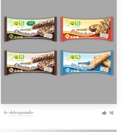
by
okdesignstudio
16