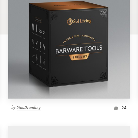
by
StanBranding
24