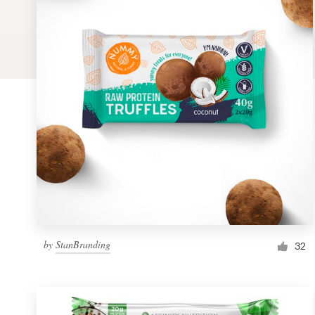
Logo design
Business card
Web page design
Brand guide
Browse all categories
Support
by
StanBranding
1 800 513 1678
32
Help Center