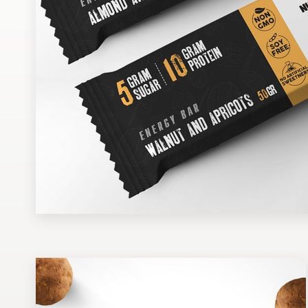
Design contests
1-to-1 Projects
Find a designer
Discover inspiration
99designs Studio
99designs Pro
Get
a
design