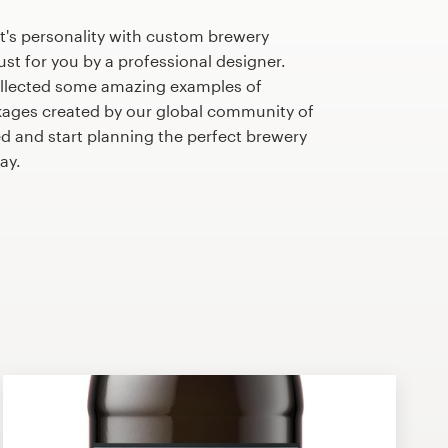
t's personality with custom brewery
st for you by a professional designer.
llected some amazing examples of
ages created by our global community of
ed and start planning the perfect brewery
ay.