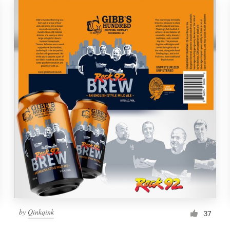
by
Qinkqink
37