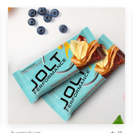
by
garryveda.com
13