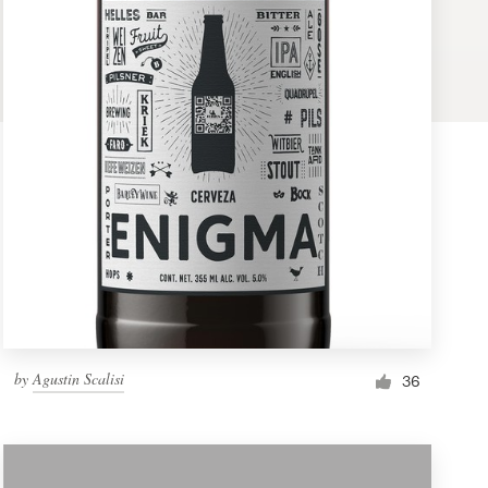
by
Agustin Scalisi
36