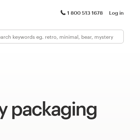
1 800 513 1678
Log in
y packaging