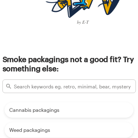
by E-T
Smoke packagings not a good fit? Try
something else:
Cannabis packagings
Weed packagings