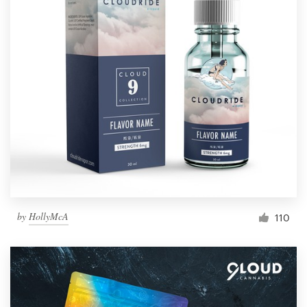
by
HollyMcA
110