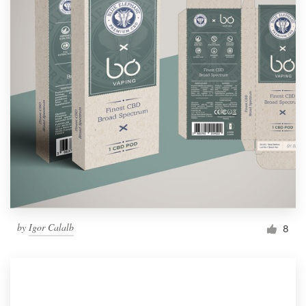
by
Igor Calalb
8