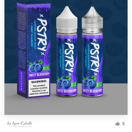
by
Igor Calalb
5