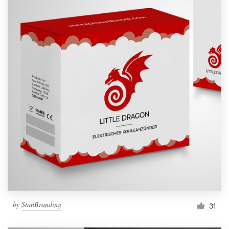
by
StanBranding
31