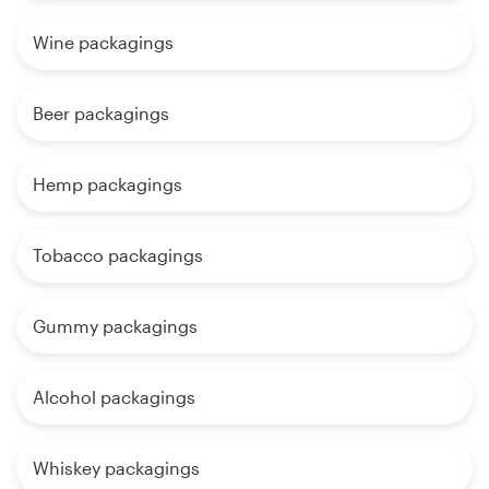
Wine packagings
Beer packagings
Hemp packagings
Tobacco packagings
Gummy packagings
Alcohol packagings
Whiskey packagings