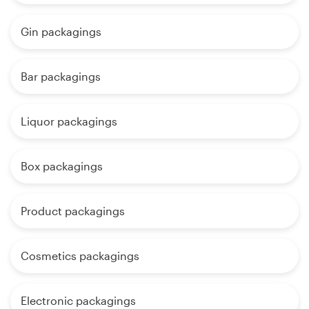
Gin packagings
Bar packagings
Liquor packagings
Box packagings
Product packagings
Cosmetics packagings
Electronic packagings