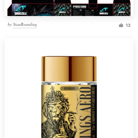
by
StanBranding
13