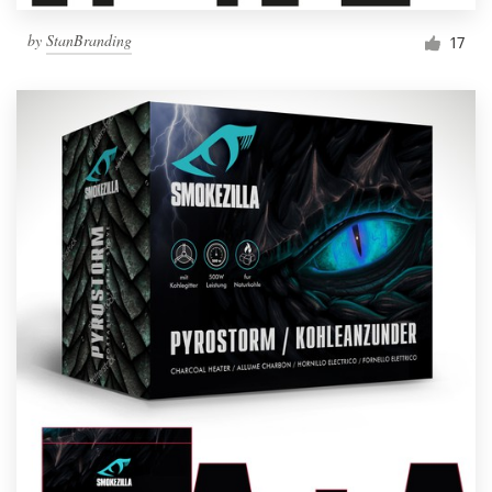
by
StanBranding
17