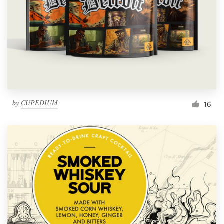
by
CUPEDIUM
16