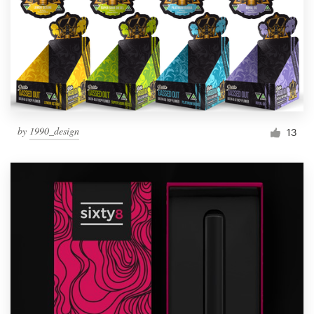
Resources
Pricing
Become a designer
by
1990_design
13
Blog