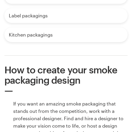
Label packagings
Kitchen packagings
How to create your smoke
packaging design
If you want an amazing smoke packaging that
stands out from the competition, work with a
professional designer. Find and hire a designer to
make your vision come to life, or host a design