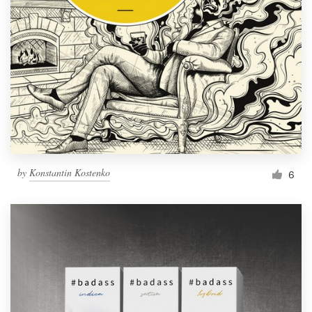
by
Konstantin Kostenko
6