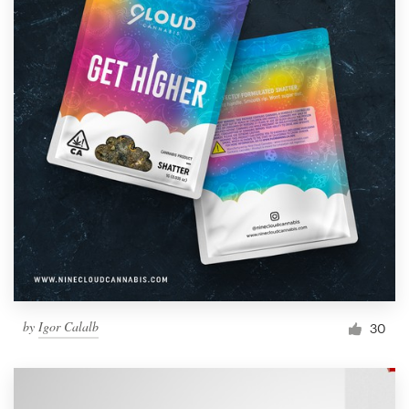
by
Igor Calalb
30