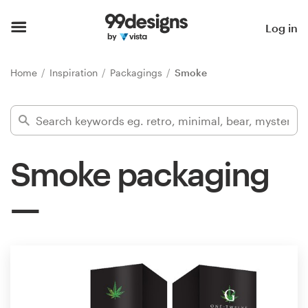
Home
Log in
Browse categories
Home
Inspiration
Packagings
Smoke
How it works
Find a designer
Smoke packaging
Inspiration
99designs Pro
Design
services