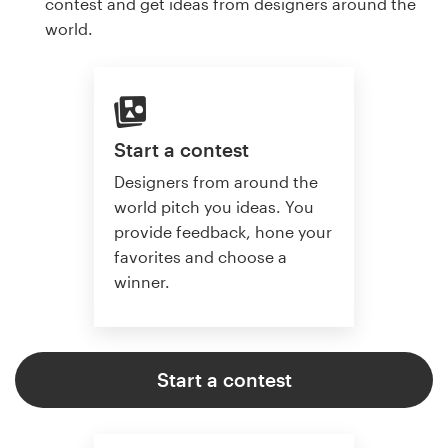
contest and get ideas from designers around the
world.
Start a contest
Designers from around the
world pitch you ideas. You
provide feedback, hone your
favorites and choose a
winner.
Start a contest