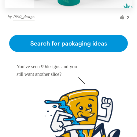
by
1990_design
2
Search for packaging ideas
You've seen 99designs and you
still want another slice?