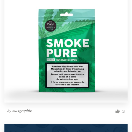
by
maxgraphic
3