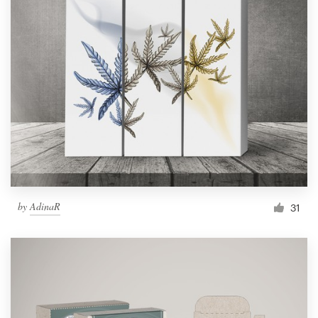
by
AdinaR
31