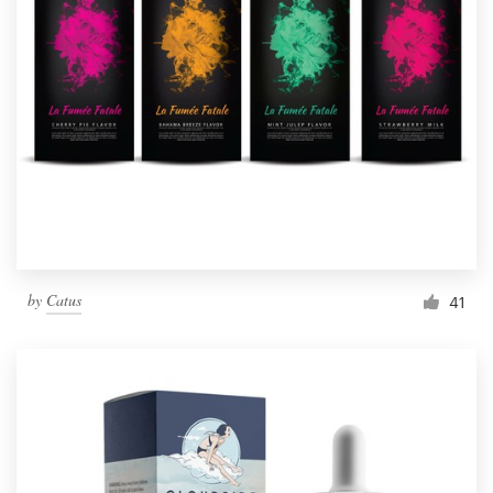
by
Catus
41