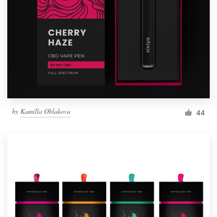
by
Kamilla Oblakova
44