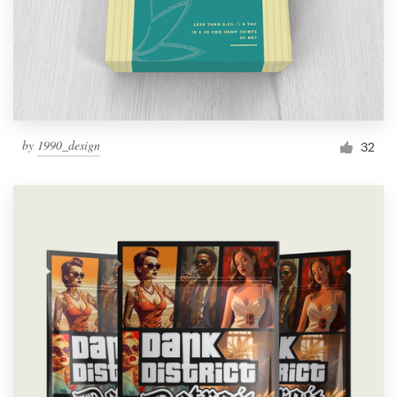
by
1990_design
32