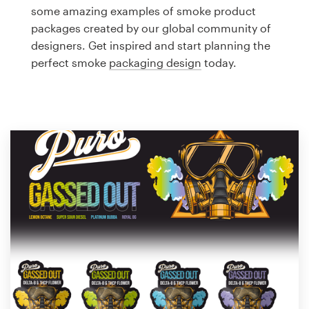
Logo design
some amazing examples of smoke product
packages created by our global community of
Business card
designers. Get inspired and start planning the
perfect smoke
packaging design
today.
Web page design
Brand guide
Browse all categories
Support
1 800 513 1678
Help Center