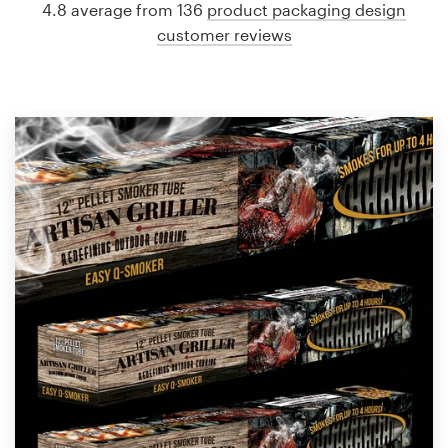
4.8 average from 136
product packaging design
customer reviews