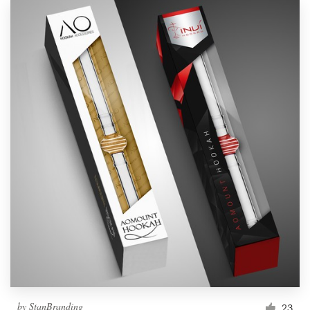
by
StanBranding
23