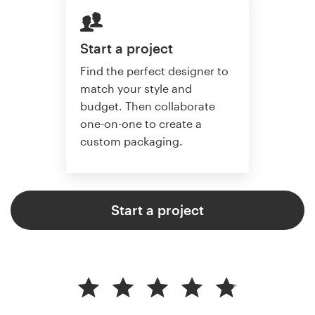
Start a project
Find the perfect designer to
match your style and
budget. Then collaborate
one-on-one to create a
custom packaging.
Start a project