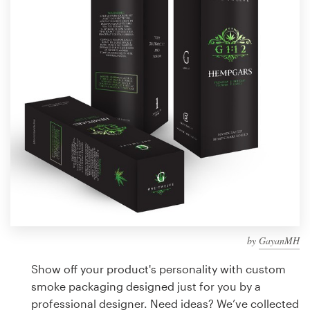
Design contests
1-to-1 Projects
Find a designer
Discover inspiration
99designs Studio
99designs Pro
by
GayanMH
Get
a
Show off your product's personality with custom
design
smoke packaging designed just for you by a
professional designer. Need ideas? We’ve collected