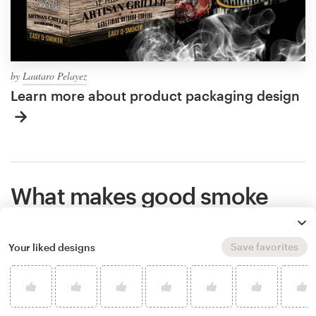
by
Lautaro Pelayez
Learn more about product packaging design
What makes good smoke
packaging?
Save favorites
Your liked designs
Great packaging shows the world what you stand
for, makes people remember your brand, and helps
potential customers understand if your product is