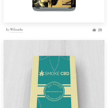
by
Wilson8a
25