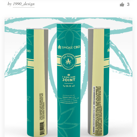
by
1990_design
3