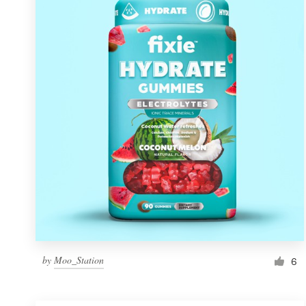
Resources
Pricing
Become a designer
Blog
by
Moo_Station
6