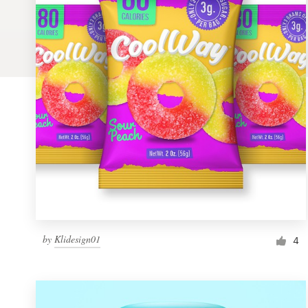
Logo design
Business card
Web page design
Brand guide
Browse all categories
Support
by
Klidesign01
1 800 513 1678
4
Help Center