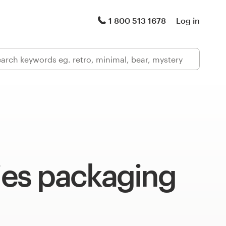
1 800 513 1678
Log in
s packaging