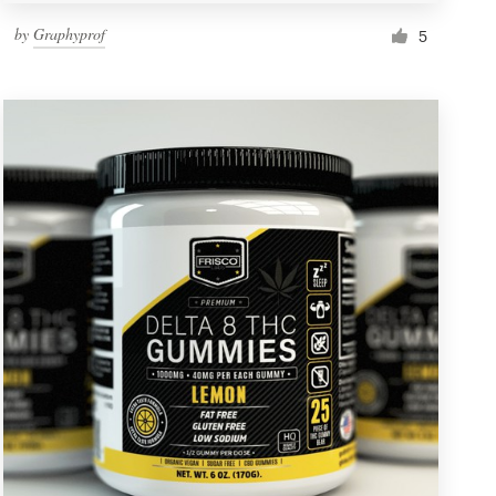
by
Graphyprof
5