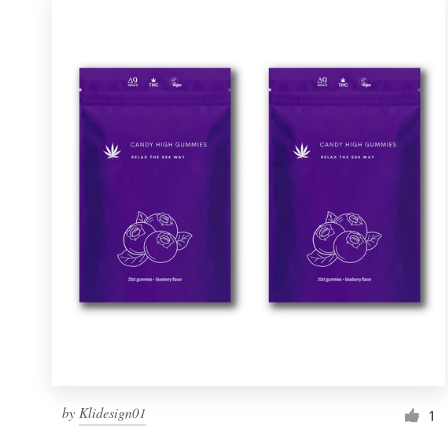
by
Klidesign01
1