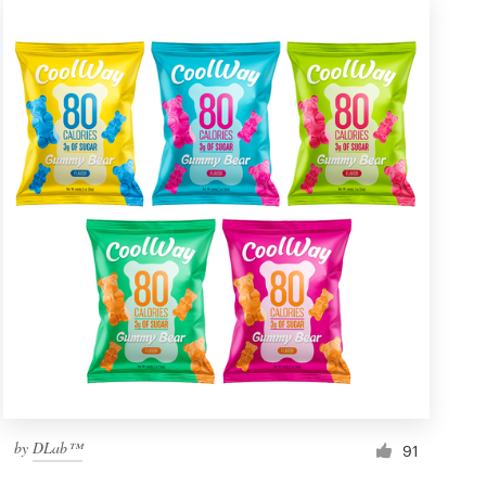
by
DLab™
91