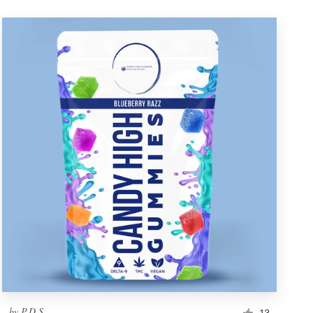
by
P.D.S.
13