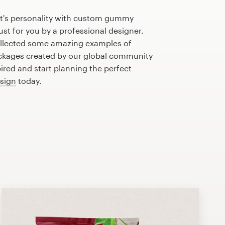
t's personality with custom gummy
st for you by a professional designer.
llected some amazing examples of
kages created by our global community
pired and start planning the perfect
sign
today.