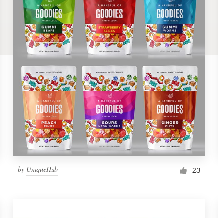
by
UniqueHub
23