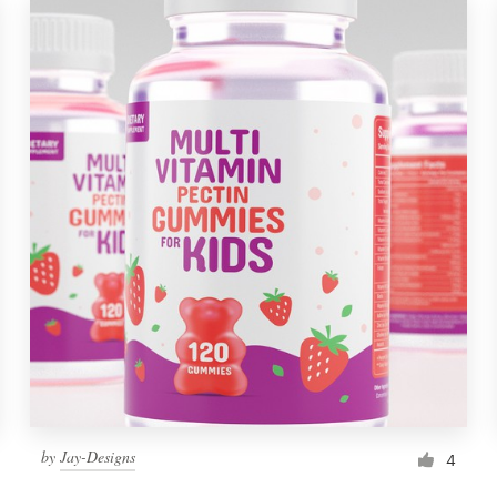
by
Jay-Designs
4