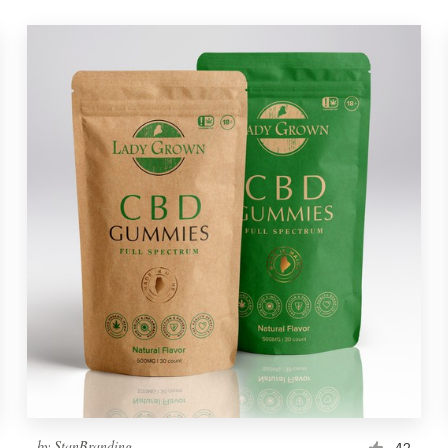
by
StanBranding
42