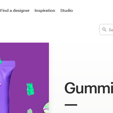
Find a designer
Inspiration
Studio
Gummie