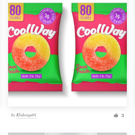
by
Klidesign01
3