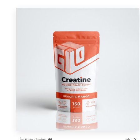
by
Kate Design ❤️
2