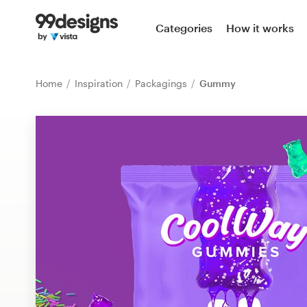
Home
Categories
How it works
Browse categories
Home
Inspiration
Packagings
Gummy
How it works
Find a designer
Inspiration
99designs Pro
Design
services