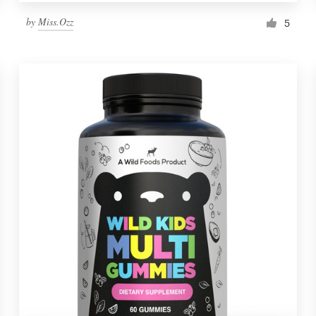
by
Miss.Ozz
5