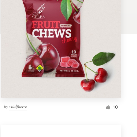
by
vitalfuerze
10