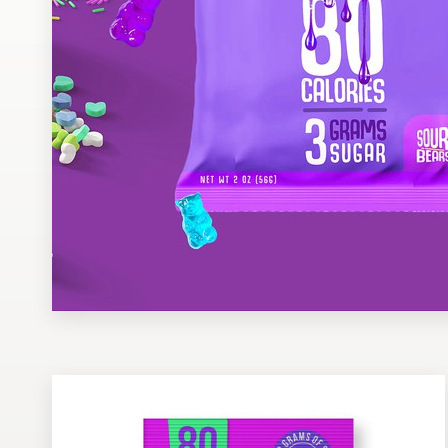
Design contests
1-to-1 Projects
Find a designer
Discover inspiration
99designs Studio
99designs Pro
Get
a
design