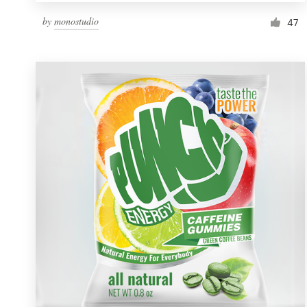
by
monostudio
47