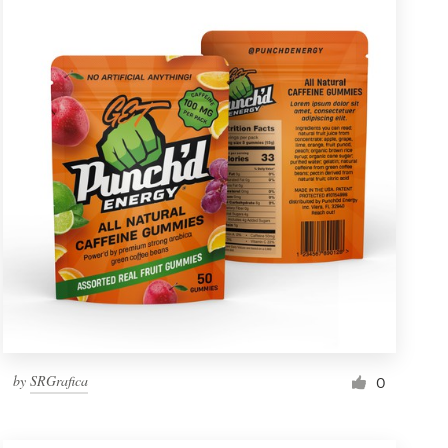
by
SRGrafica
0