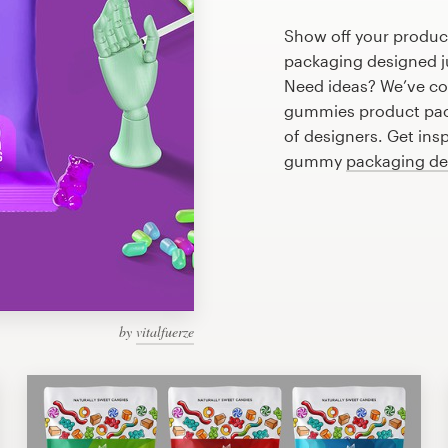
Show off your produc
packaging designed ju
Need ideas? We’ve co
gummies product pac
of designers. Get ins
gummy
packaging de
by
vitalfuerze