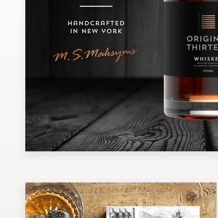
Design contests
1-to-1 Projects
Find a designer
Discover inspiration
99designs Studio
99designs Pro
Get
a
design