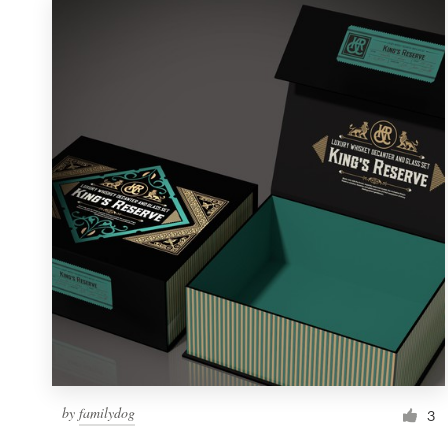
by
familydog
3