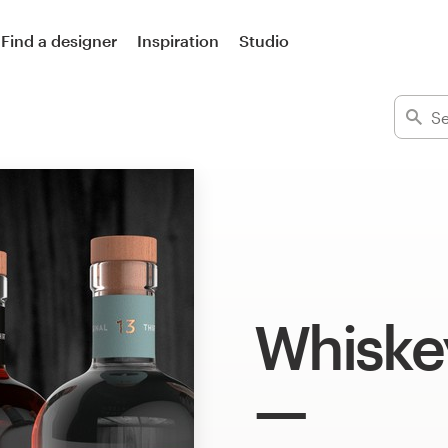
Find a designer
Inspiration
Studio
Whiske