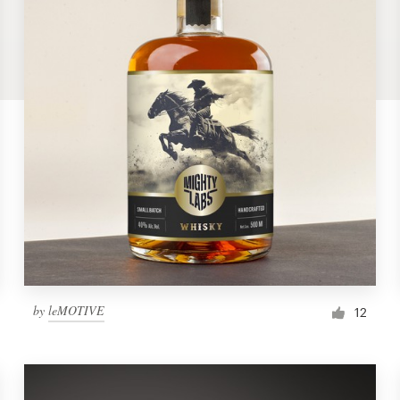
by
leMOTIVE
12