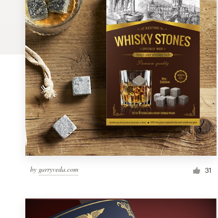
Logo design
Business card
Web page design
Brand guide
Browse all categories
Support
by
garryveda.com
1 800 513 1678
31
Help Center