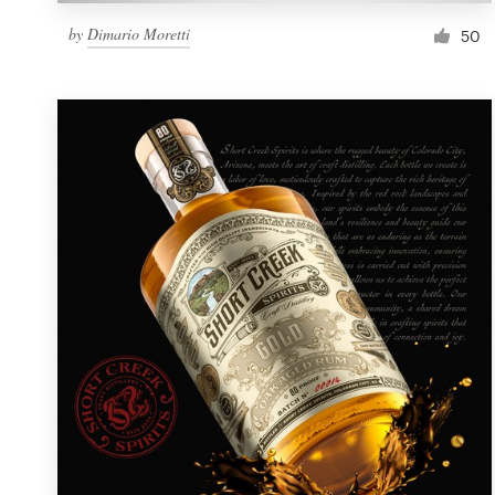
by
Dimario Moretti
50