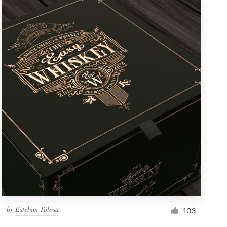
by
Esteban Tolosa
103