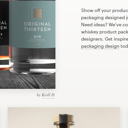
Show off your produc
packaging designed ju
Need ideas? We’ve co
whiskey product pack
designers. Get inspir
packaging design
tod
by
Kirill D.