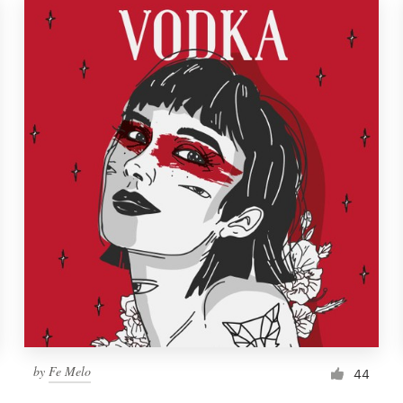
by
Fe Melo
44