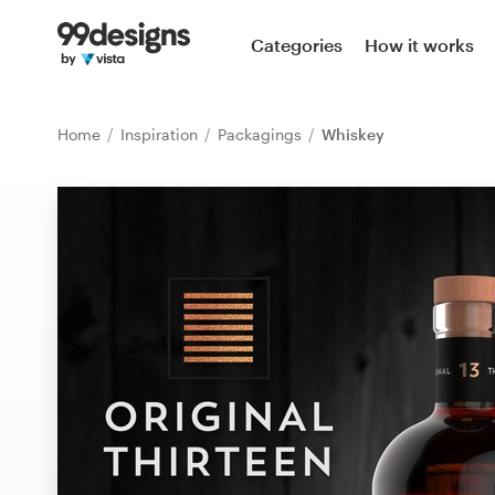
Home
Categories
How it works
Browse categories
Home
Inspiration
Packagings
Whiskey
How it works
Find a designer
Inspiration
99designs Pro
Design
services