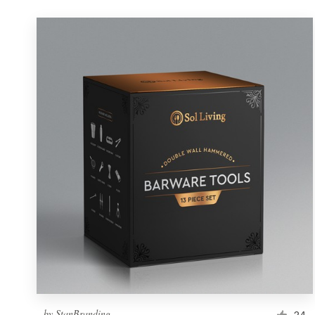
by
StanBranding
24