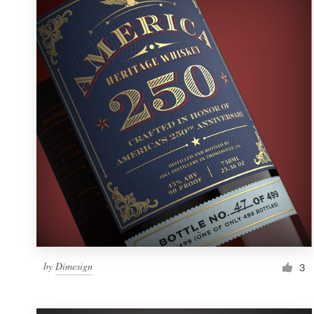
Resources
Pricing
Become a designer
Blog
by
Dimesign
3