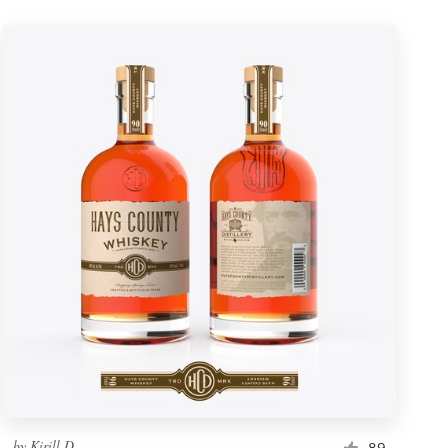
by
Kirill D.
89