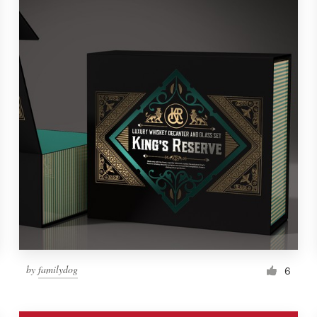
by
familydog
6