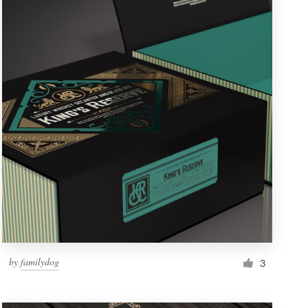
by
familydog
3