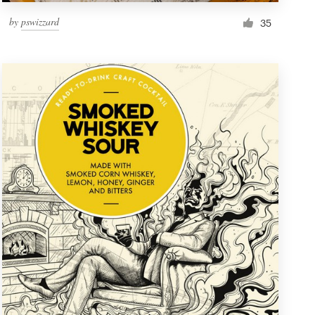
by
pswizzard
35