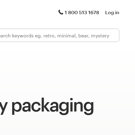
1 800 513 1678
Log in
y packaging