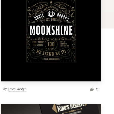
by
green_design
5