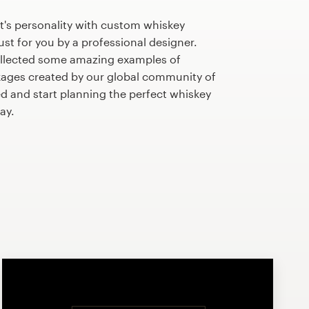
t's personality with custom whiskey
st for you by a professional designer.
llected some amazing examples of
ages created by our global community of
ed and start planning the perfect whiskey
ay.