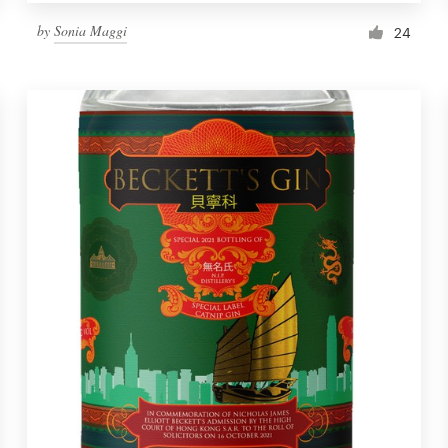
by
Sonia Maggi
24