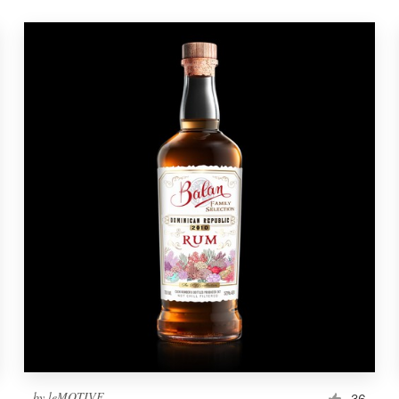
by
leMOTIVE
36