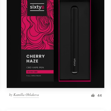
by
Kamilla Oblakova
44