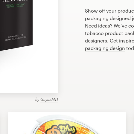
Show off your produc
packaging designed ju
Need ideas? We’ve co
tobacco product pack
designers. Get inspir
packaging design
tod
by
GayanMH