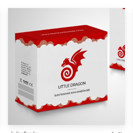
by
StanBranding