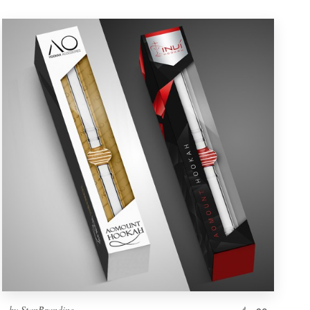
by
StanBranding