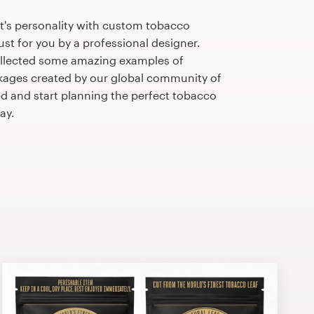
t's personality with custom tobacco
st for you by a professional designer.
llected some amazing examples of
ages created by our global community of
ed and start planning the perfect tobacco
ay.