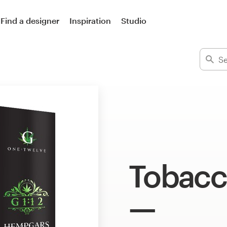
Find a designer
Inspiration
Studio
Tobacc