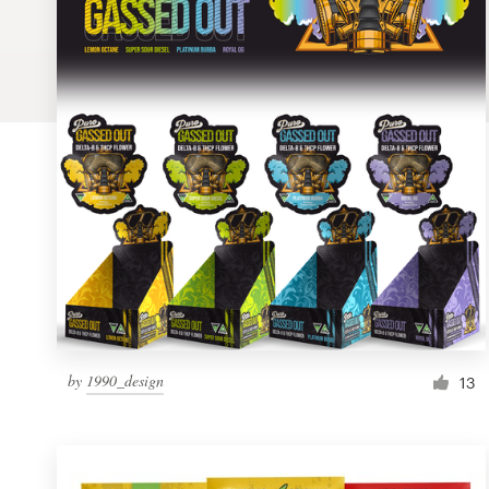
Logo design
Business card
Web page design
Brand guide
Browse all categories
Support
by
1990_design
1 800 513 1678
13
Help Center