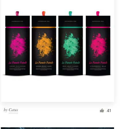
by
Catus
41