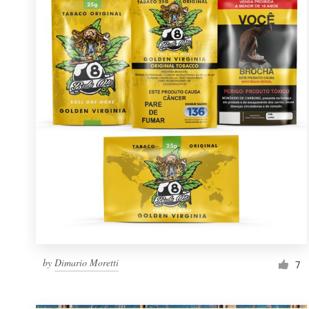
Resources
Pricing
Become a designer
Blog
by
Dimario Moretti
7