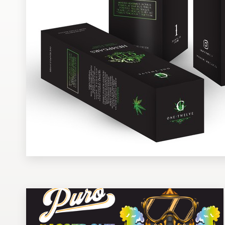
Design contests
1-to-1 Projects
Find a designer
Discover inspiration
99designs Studio
99designs Pro
Get
a
design