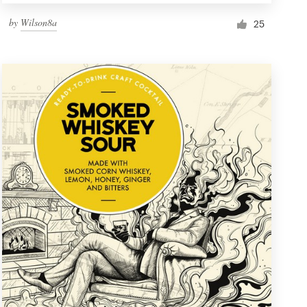
by
Wilson8a
25