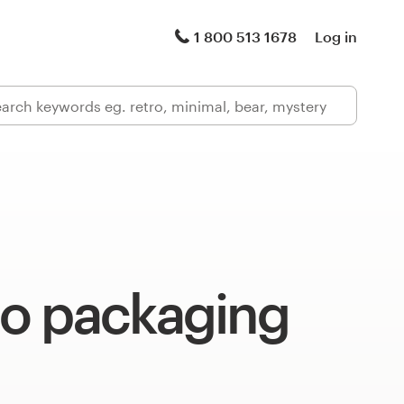
1 800 513 1678
Log in
o packaging