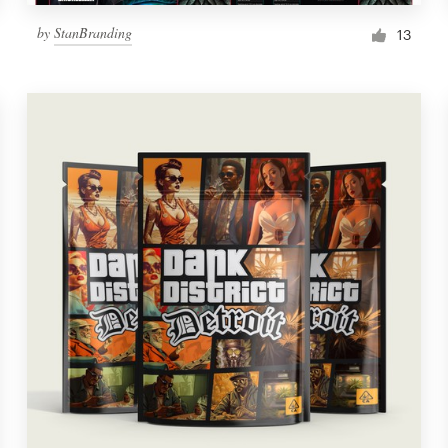
by
StanBranding
13