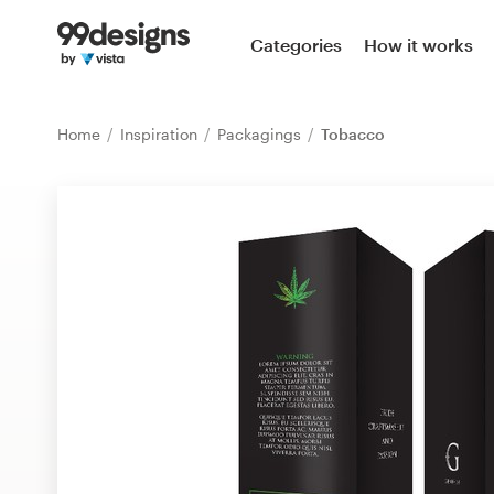
Home
Categories
How it works
Browse categories
Home
Inspiration
Packagings
Tobacco
How it works
Find a designer
Inspiration
99designs Pro
Design
services