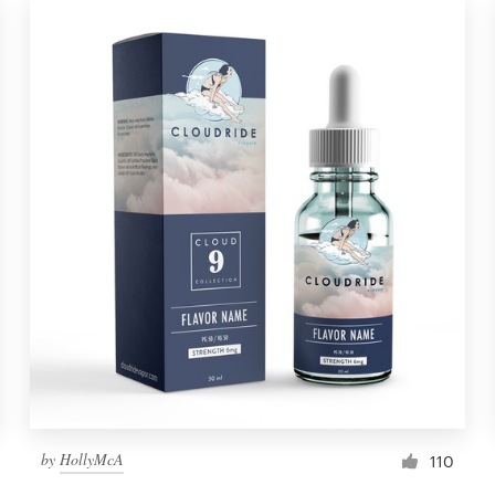
by
HollyMcA
110