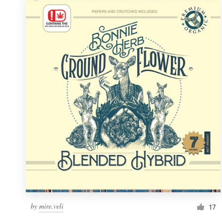
by
mire.veli
17