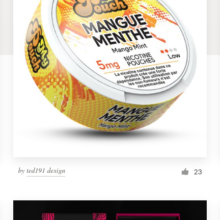
by
ted191 dexign
23