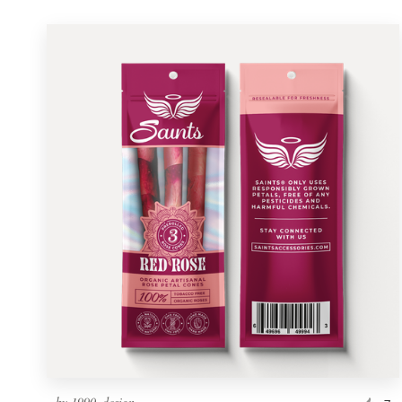
by
1990_design