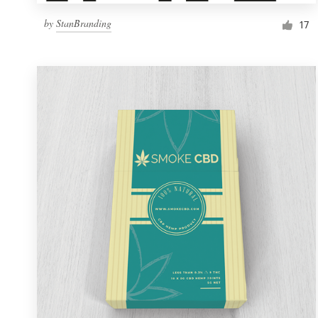
by
StanBranding
17