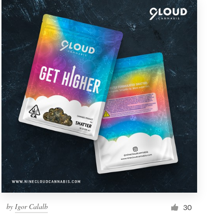
by
Igor Calalb
30