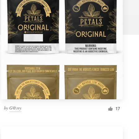
by
G@rry
17