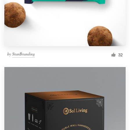
Resources
Pricing
Become a designer
by
StanBranding
32
Blog