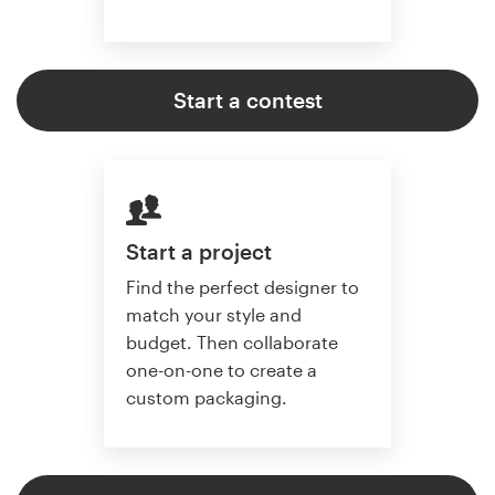
Start a contest
Start a project
Find the perfect designer to
match your style and
budget. Then collaborate
one-on-one to create a
custom packaging.