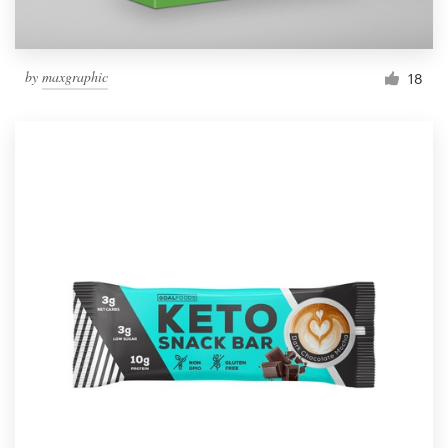
by
maxgraphic
18