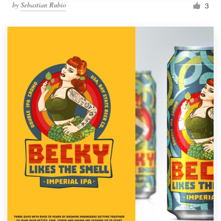
by
Sebastian Rubio
3