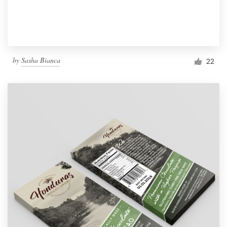
by
Sasha Bianca
22