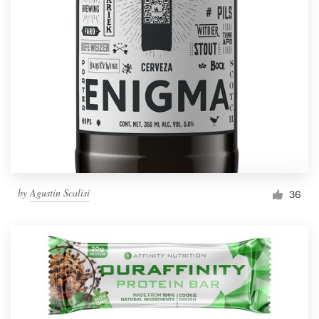
by
Agustin Scalisi
36