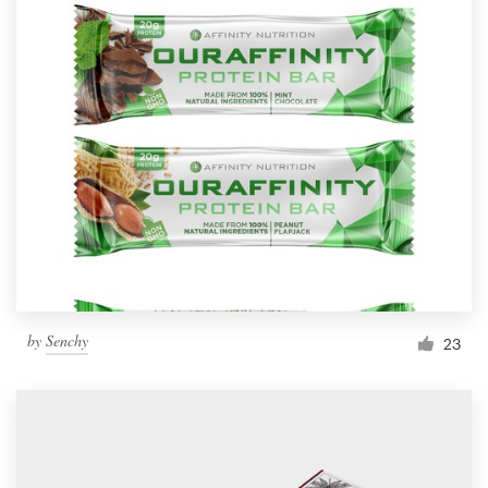
by
Senchy
23