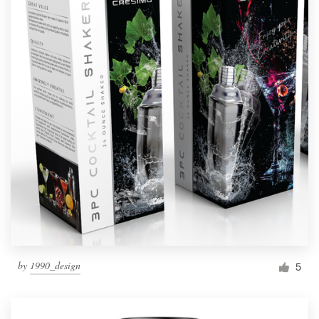
by
1990_design
5