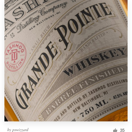
by
pswizzard
35