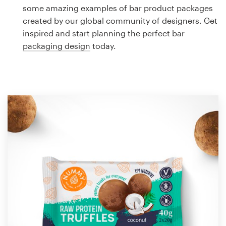
Logo design
some amazing examples of bar product packages
created by our global community of designers. Get
Business card
inspired and start planning the perfect bar
packaging design
today.
Web page design
Brand guide
Browse all categories
Support
1 800 513 1678
Help Center