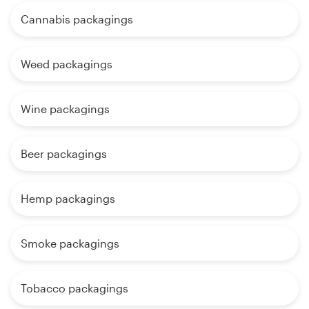
Cannabis packagings
Weed packagings
Wine packagings
Beer packagings
Hemp packagings
Smoke packagings
Tobacco packagings