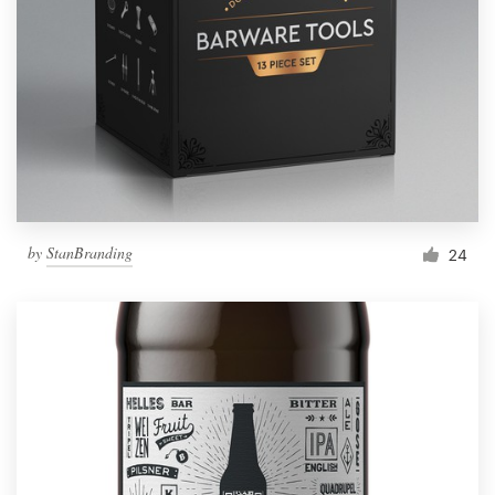
by
StanBranding
24