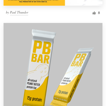
by
Paul Thunder
8