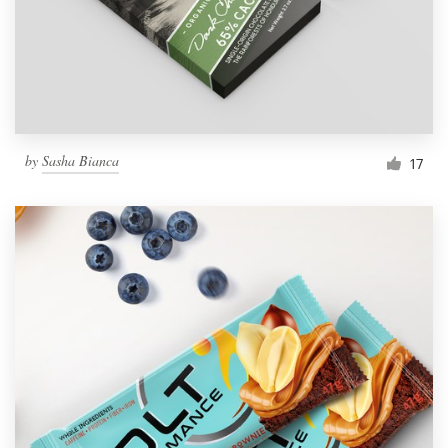
by
Sasha Bianca
17