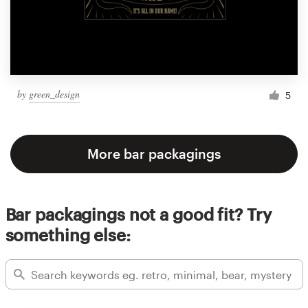
by
green_design
5
More bar packagings
Bar packagings not a good fit? Try
something else: