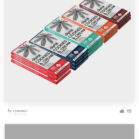
by
cynemes
15