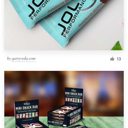
by
garryveda.com
13