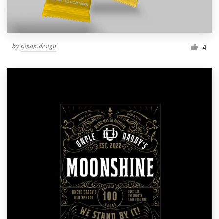
by
kenan.design
4