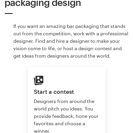
packaging design
If you want an amazing bar packaging that stands
out from the competition, work with a professional
designer. Find and hire a designer to make your
vision come to life, or host a design contest and
get ideas from designers around the world.
Start a contest
Designers from around the
world pitch you ideas. You
provide feedback, hone your
favorites and choose a
winner.