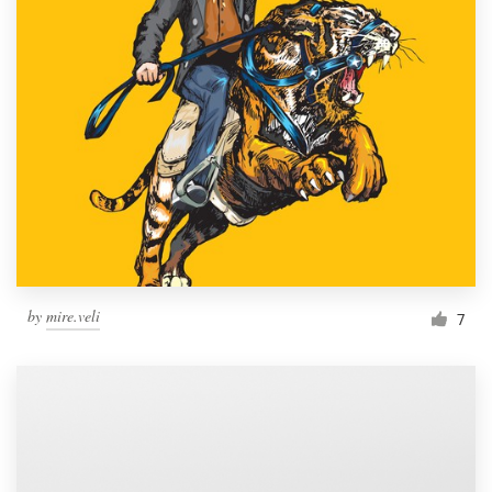
by
mire.veli
7