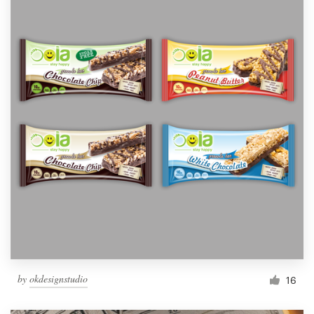
by
okdesignstudio
16