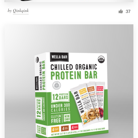
by
Qinkqink
37