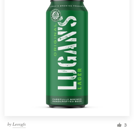
by
Leoxgfx
3