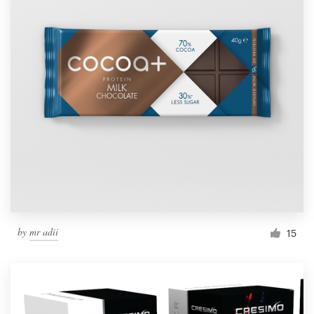
by
mr adii
15