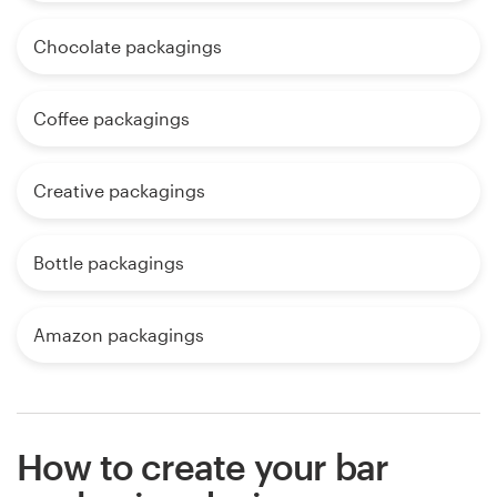
Chocolate packagings
Coffee packagings
Creative packagings
Bottle packagings
Amazon packagings
How to create your bar