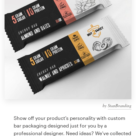
Design contests
1-to-1 Projects
Find a designer
Discover inspiration
99designs Studio
99designs Pro
by
StanBranding
Get
a
Show off your product's personality with custom
design
bar packaging designed just for you by a
professional designer. Need ideas? We’ve collected