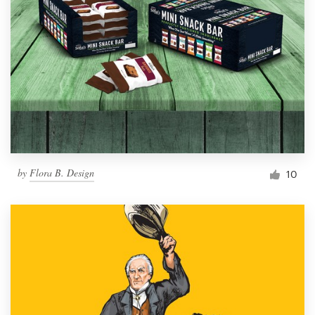
by
Flora B. Design
10