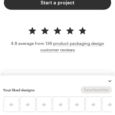
Start a project
4.8 average from 136
product packaging design
customer reviews
Save favorites
Your liked designs