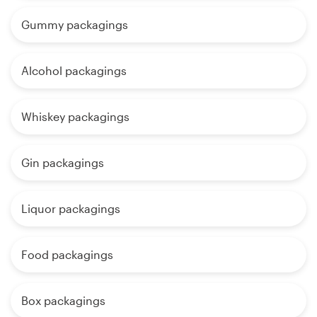
Gummy packagings
Alcohol packagings
Whiskey packagings
Gin packagings
Liquor packagings
Food packagings
Box packagings