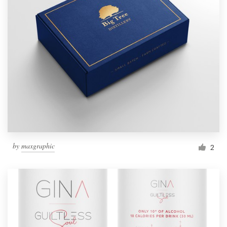
by
maxgraphic
2