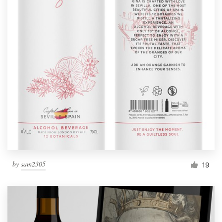
by
sam2305
19