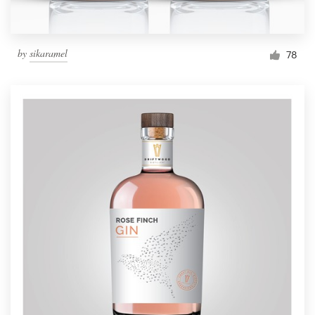
by
sikaramel
78