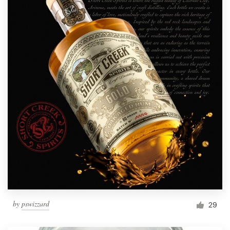
by
pswizzard
29