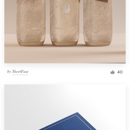
by
ShortFuse
40