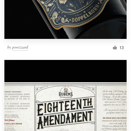
by
pswizzard
13