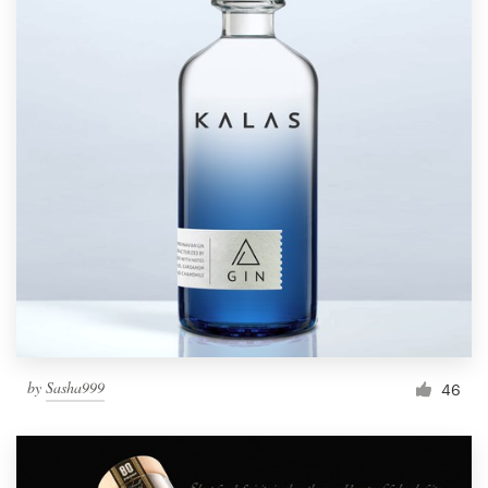
by
Sasha999
46