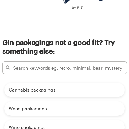
by E-T
Gin packagings not a good fit? Try
something else:
Cannabis packagings
Weed packagings
Wine packagings