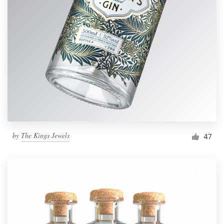
by
The Kings Jewels
47