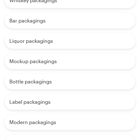
Whiskey packagings
Bar packagings
Liquor packagings
Mockup packagings
Bottle packagings
Label packagings
Modern packagings