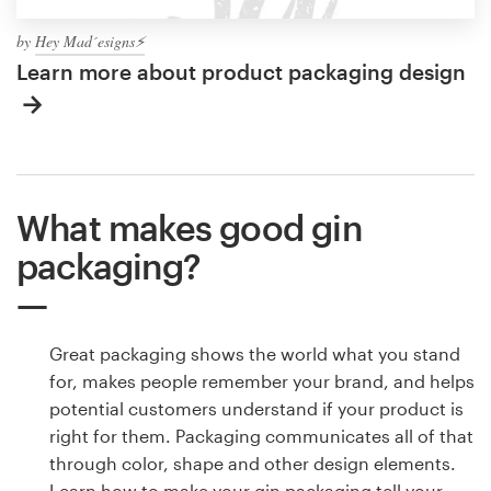
by
Hey Mad´esigns⚡
Learn more about product packaging design
What makes good gin
packaging?
Great packaging shows the world what you stand
for, makes people remember your brand, and helps
potential customers understand if your product is
right for them. Packaging communicates all of that
through color, shape and other design elements.
Learn how to make your gin packaging tell your