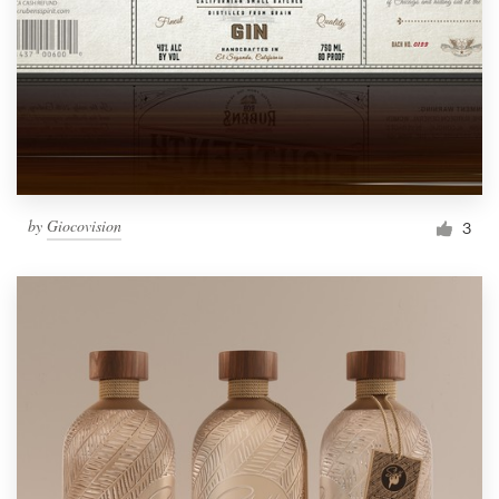
by
Giocovision
3