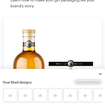
brand’s story.
Save favorites
Your liked designs