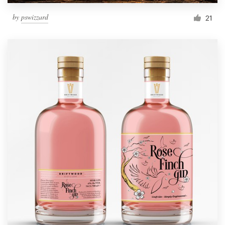
by
pswizzard
21