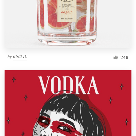
Resources
Pricing
Become a designer
by
Kirill D.
246
Blog