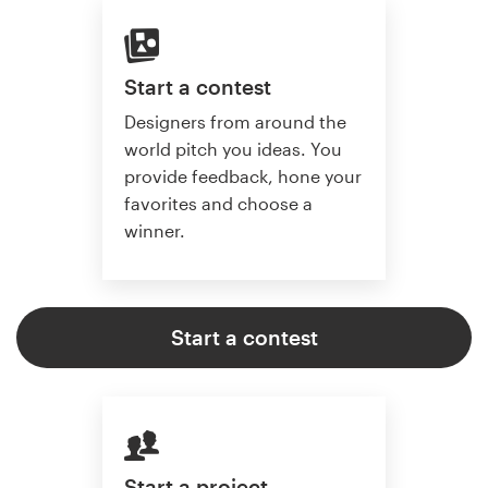
Start a contest
Designers from around the
world pitch you ideas. You
provide feedback, hone your
favorites and choose a
winner.
Start a contest
Start a project