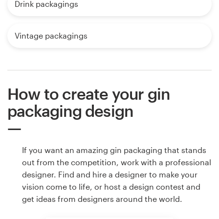
Drink packagings
Vintage packagings
How to create your gin
packaging design
If you want an amazing gin packaging that stands
out from the competition, work with a professional
designer. Find and hire a designer to make your
vision come to life, or host a design contest and
get ideas from designers around the world.