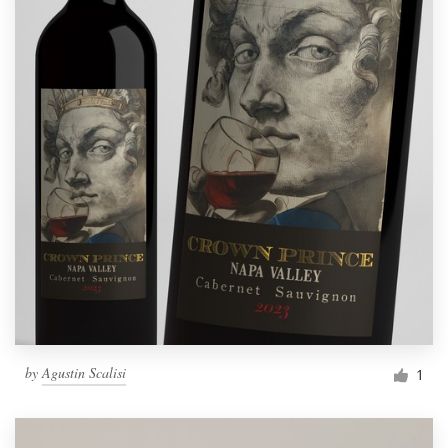
by
Agustin Scalisi
1