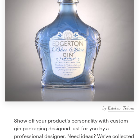
Design contests
1-to-1 Projects
Find a designer
Discover inspiration
99designs Studio
99designs Pro
by
Esteban Tolosa
Get
a
Show off your product's personality with custom
design
gin packaging designed just for you by a
professional designer. Need ideas? We’ve collected