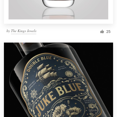
by
The Kings Jewels
25