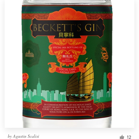
by
Agustin Scalisi
12