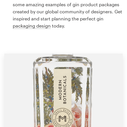
Logo design
some amazing examples of gin product packages
created by our global community of designers. Get
Business card
inspired and start planning the perfect gin
packaging design
today.
Web page design
Brand guide
Browse all categories
Support
1 800 513 1678
Help Center