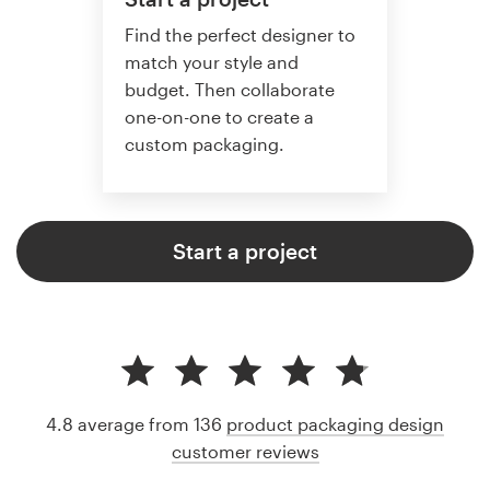
Find the perfect designer to
match your style and
budget. Then collaborate
one-on-one to create a
custom packaging.
Start a project
4.8 average from 136
product packaging design
customer reviews