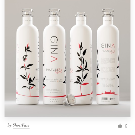
by
ShortFuse
6