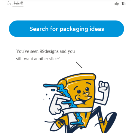
by
rbdo®
15
Search for packaging ideas
You've seen 99designs and you
still want another slice?