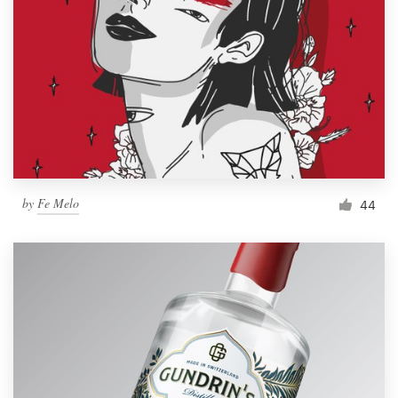
by
Fe Melo
44