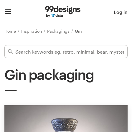
Home
Log in
Browse categories
Home
Inspiration
Packagings
Gin
How it works
Find a designer
Gin packaging
Inspiration
99designs Pro
Design
services