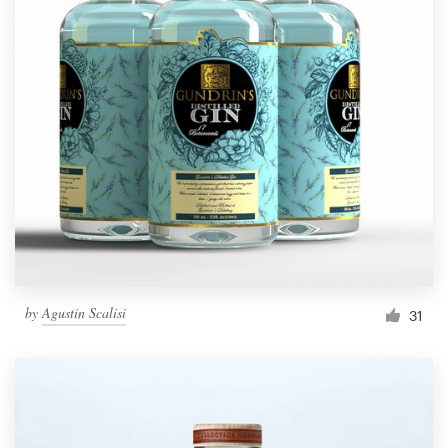
by
Agustin Scalisi
31