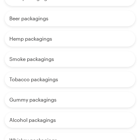
Beer packagings
Hemp packagings
Smoke packagings
Tobacco packagings
Gummy packagings
Alcohol packagings