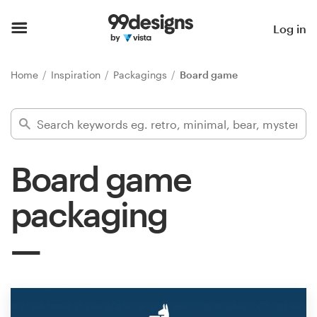
Home
Log in
Browse categories
Home
Inspiration
Packagings
Board game
How it works
Find a designer
Board game
Inspiration
packaging
99designs Pro
Design
services