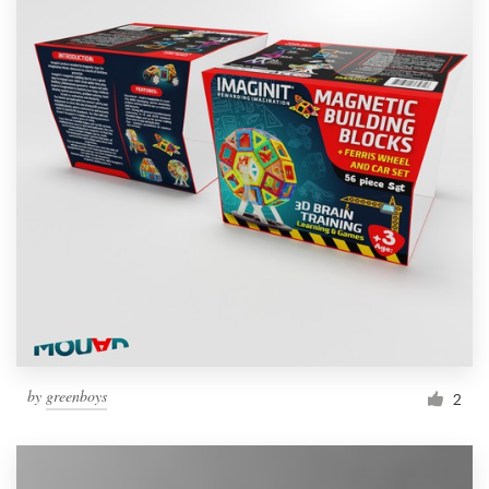
by
greenboys
2