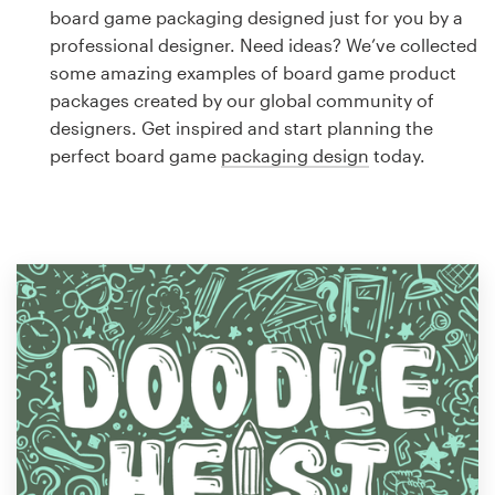
Logo design
board game packaging designed just for you by a
professional designer. Need ideas? We’ve collected
Business card
some amazing examples of board game product
packages created by our global community of
Web page design
designers. Get inspired and start planning the
perfect board game
packaging design
today.
Brand guide
Browse all categories
Support
1 800 513 1678
Help Center