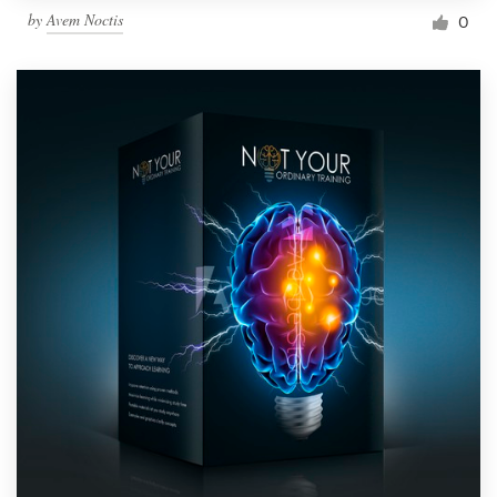
by
Avem Noctis
0