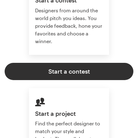
Start a contest
Designers from around the
world pitch you ideas. You
provide feedback, hone your
favorites and choose a
winner.
Start a contest
Start a project
Find the perfect designer to
match your style and