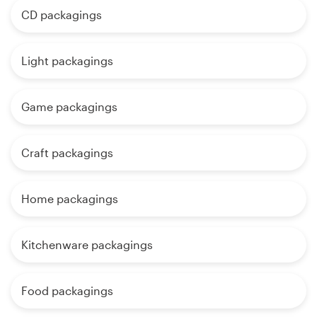
CD packagings
Light packagings
Game packagings
Craft packagings
Home packagings
Kitchenware packagings
Food packagings