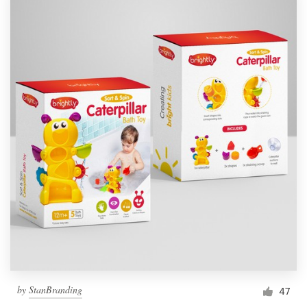
by
StanBranding
47