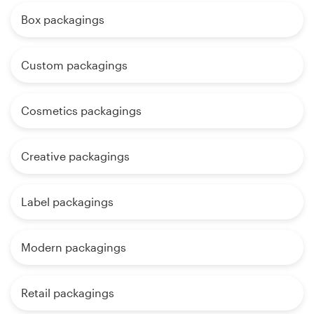
Box packagings
Custom packagings
Cosmetics packagings
Creative packagings
Label packagings
Modern packagings
Retail packagings