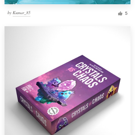
by
Kumar_85
5