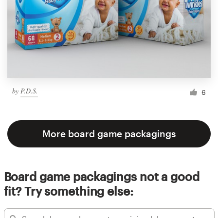
by
P.D.S.
6
More board game packagings
Board game packagings not a good
fit? Try something else: