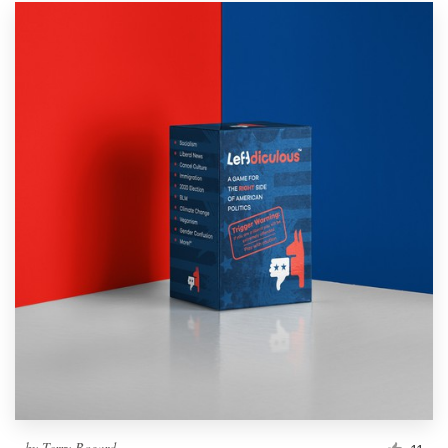
by
Terry Bogard