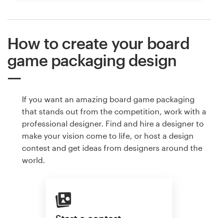
How to create your board
game packaging design
If you want an amazing board game packaging
that stands out from the competition, work with a
professional designer. Find and hire a designer to
make your vision come to life, or host a design
contest and get ideas from designers around the
world.