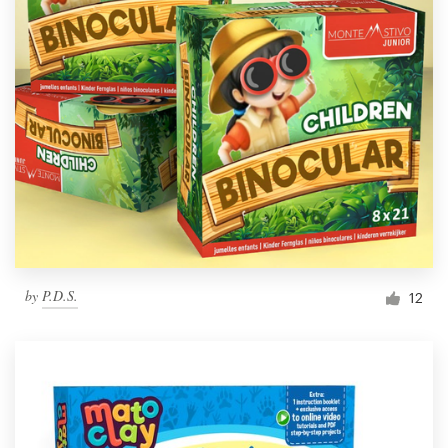
by
P.D.S.
12