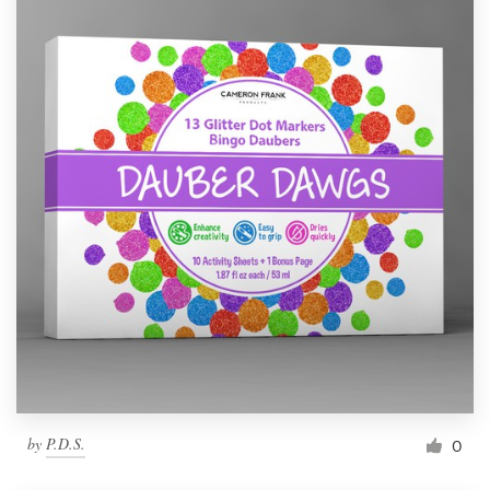
by
P.D.S.
0