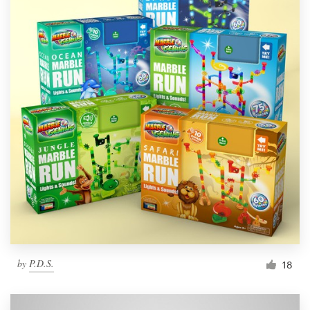
by
P.D.S.
18