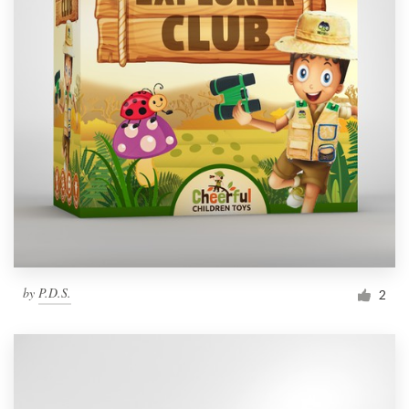
by
P.D.S.
2