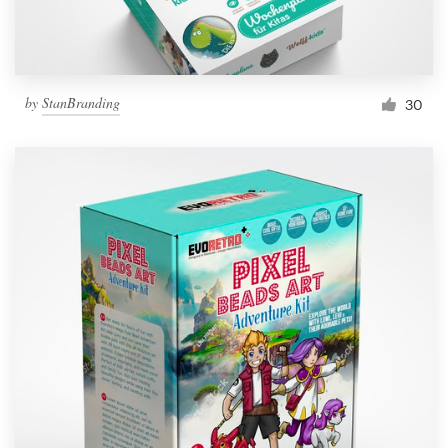
by
StanBranding
30