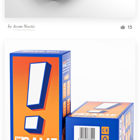
by
Avem Noctis
15