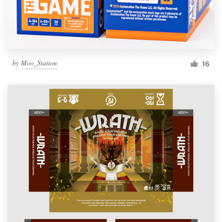
by
Moo_Station
16