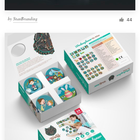
by
StanBranding
44