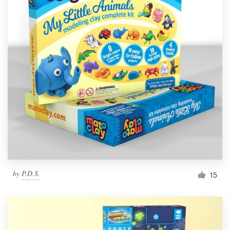
by
P.D.S.
15