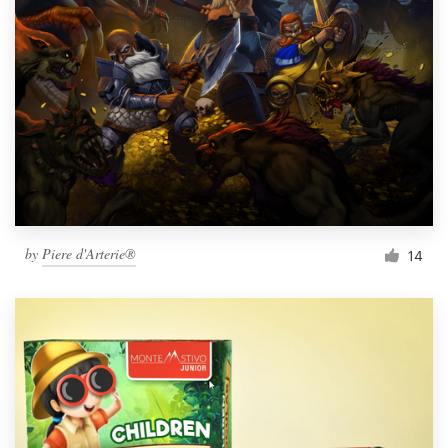
by
Piere d'Arterie®
14