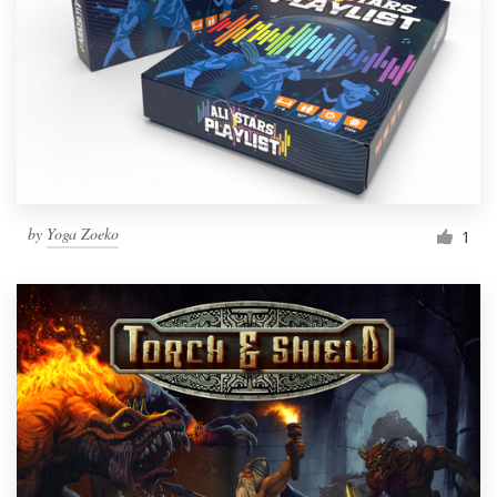
by
Yoga Zoeko
1