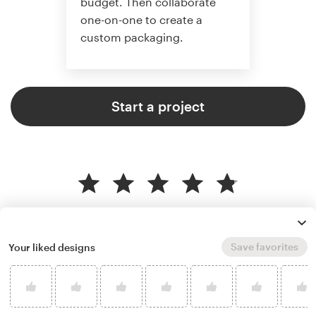
budget. Then collaborate
one-on-one to create a
custom packaging.
Start a project
4.8 average from 136
product packaging design
customer reviews
Save favorites
Your liked designs