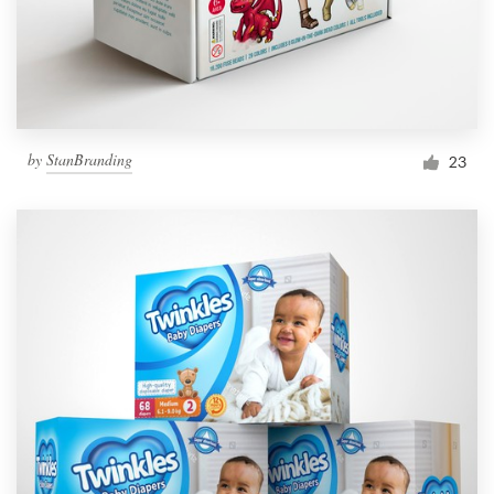
by
StanBranding
23