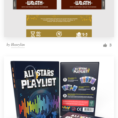
by
Henrylim
3