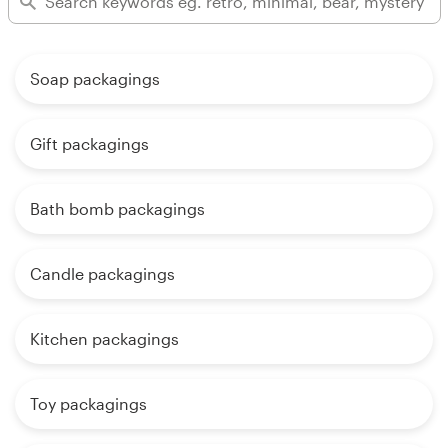
Soap packagings
Gift packagings
Bath bomb packagings
Candle packagings
Kitchen packagings
Toy packagings