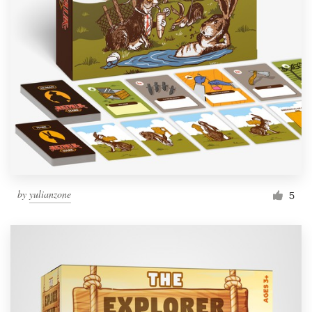
by
yulianzone
5