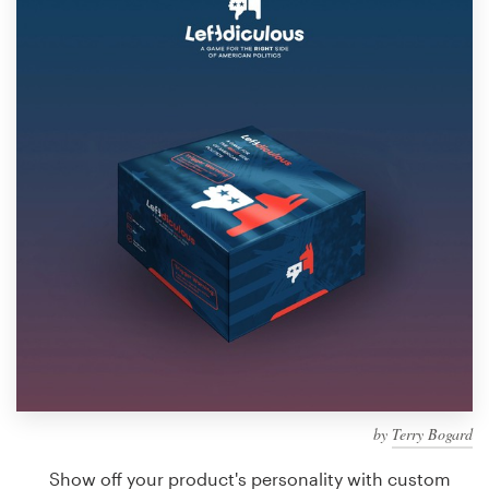
Design contests
1-to-1 Projects
Find a designer
Discover inspiration
99designs Studio
99designs Pro
Get
a
design
by
Terry Bogard
Show off your product's personality with custom