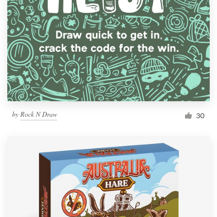
Resources
Pricing
Become a designer
Blog
by
Rock N Draw
30