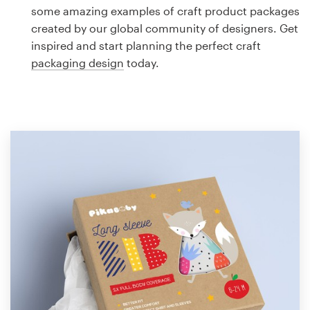
Logo design
some amazing examples of craft product packages
created by our global community of designers. Get
Business card
inspired and start planning the perfect craft
packaging design
today.
Web page design
Brand guide
Browse all categories
Support
1 800 513 1678
Help Center