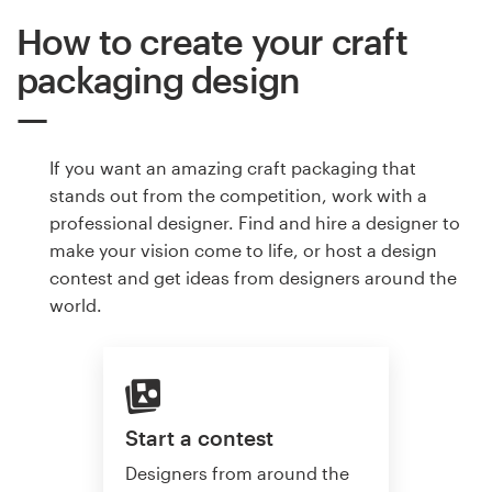
How to create your craft
packaging design
If you want an amazing craft packaging that
stands out from the competition, work with a
professional designer. Find and hire a designer to
make your vision come to life, or host a design
contest and get ideas from designers around the
world.
Start a contest
Designers from around the