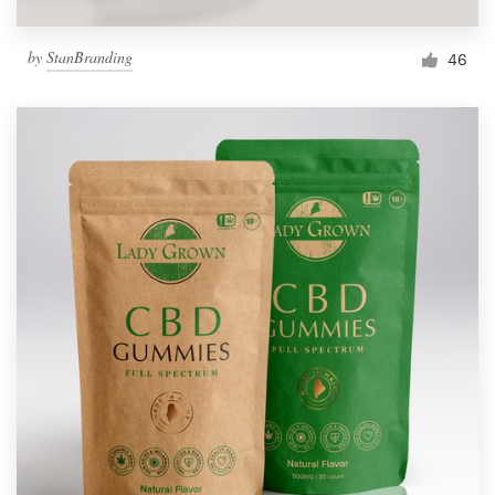
by
StanBranding
46