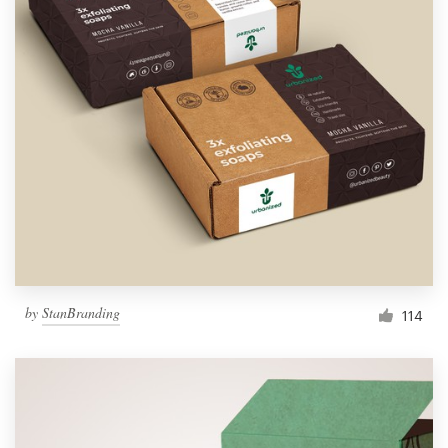
by
StanBranding
114