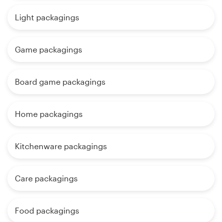
Light packagings
Game packagings
Board game packagings
Home packagings
Kitchenware packagings
Care packagings
Food packagings