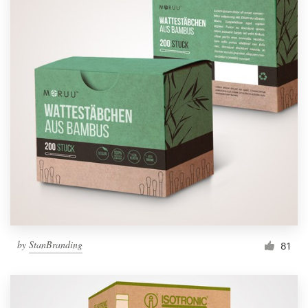
by
StanBranding
81