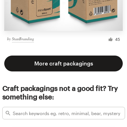
by
StanBranding
45
More craft packagings
Craft packagings not a good fit? Try
something else: