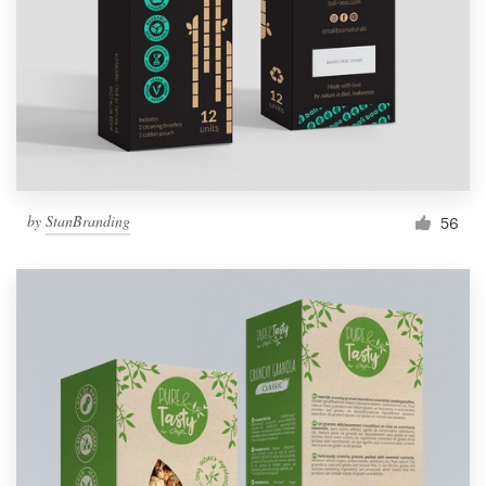
by
StanBranding
56