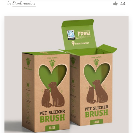
by
StanBranding
44