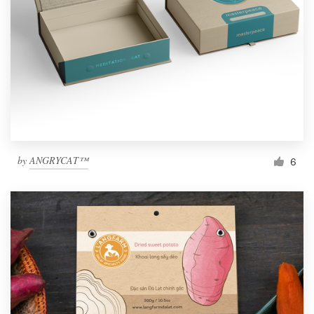
by
ANGRYCAT™
6