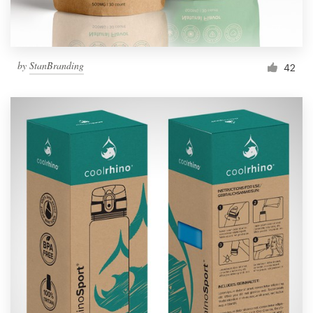
by
StanBranding
42