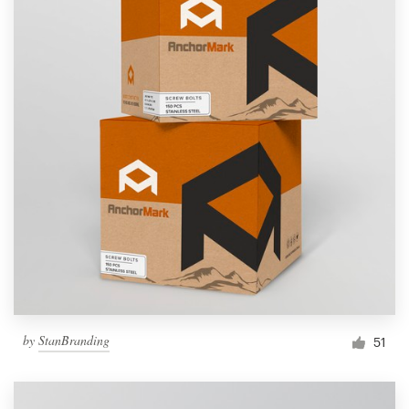
by
StanBranding
51