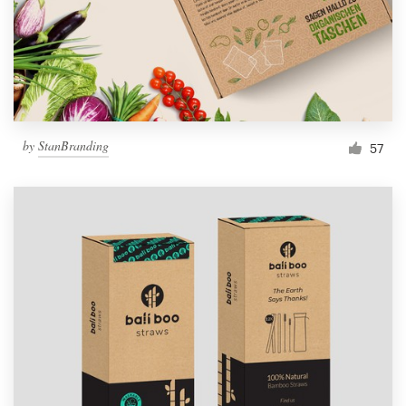
by
StanBranding
57