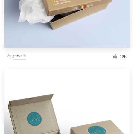
Resources
Pricing
Become a designer
by
gotza ✨
125
Blog