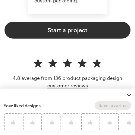
custom packaging.
Start a project
4.8 average from 136
product packaging design
customer reviews
Save favorites
Your liked designs