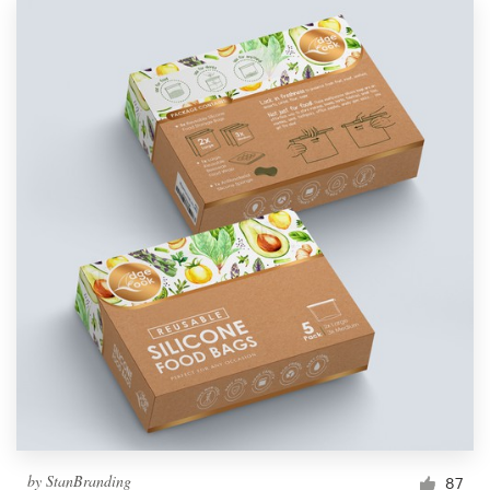
by
StanBranding
87