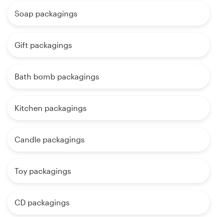
Soap packagings
Gift packagings
Bath bomb packagings
Kitchen packagings
Candle packagings
Toy packagings
CD packagings