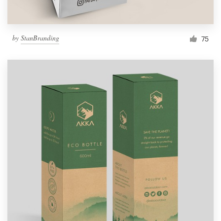
by
StanBranding
75