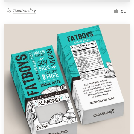
by
StanBranding
80