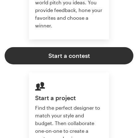
world pitch you ideas. You
provide feedback, hone your
favorites and choose a
winner.
Start a contest
Start a project
Find the perfect designer to
match your style and
budget. Then collaborate
one-on-one to create a