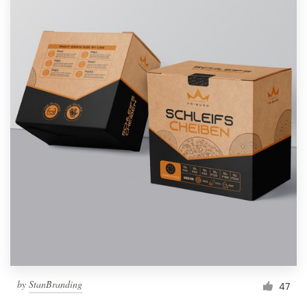
by
StanBranding
47