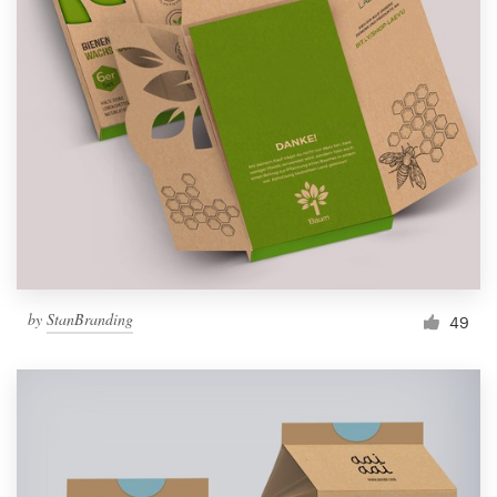
by
StanBranding
49