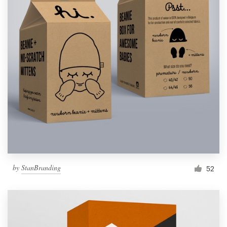
by
StanBranding
52