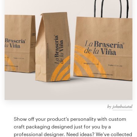
Design contests
1-to-1 Projects
Find a designer
Discover inspiration
99designs Studio
99designs Pro
by
johnbaiatul
Get
a
Show off your product's personality with custom
design
craft packaging designed just for you by a
professional designer. Need ideas? We’ve collected