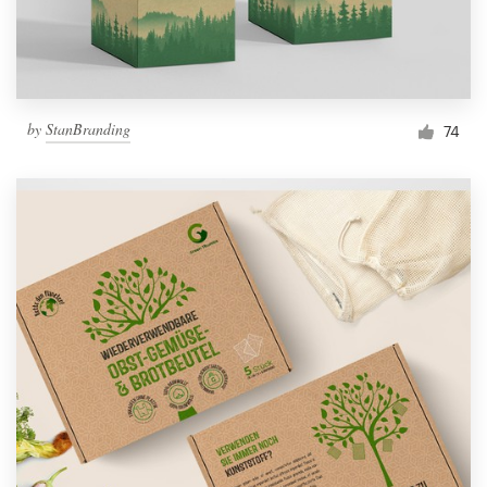
by
StanBranding
74