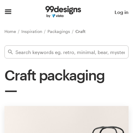
Home
Log in
Browse categories
Home
Inspiration
Packagings
Craft
How it works
Find a designer
Craft packaging
Inspiration
99designs Pro
Design
services