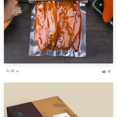
by
M. m.
6