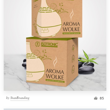
by
StanBranding
85