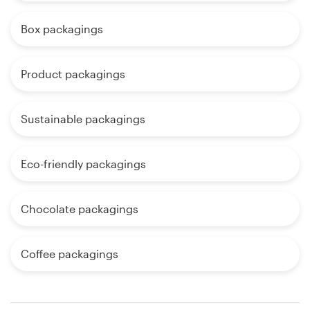
Box packagings
Product packagings
Sustainable packagings
Eco-friendly packagings
Chocolate packagings
Coffee packagings