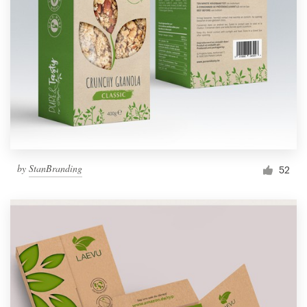
by
StanBranding
52